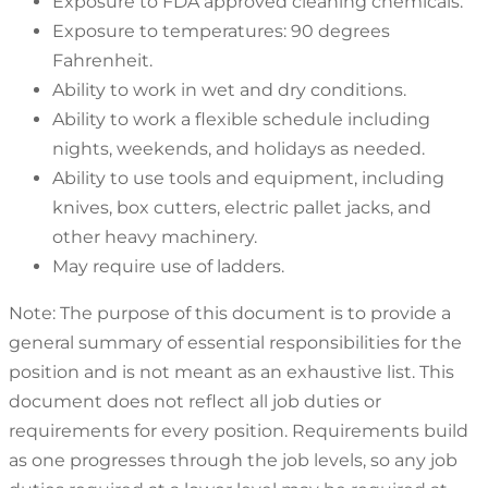
Exposure to FDA approved cleaning chemicals.
Exposure to temperatures: 90 degrees
Fahrenheit.
Ability to work in wet and dry conditions.
Ability to work a flexible schedule including
nights, weekends, and holidays as needed.
Ability to use tools and equipment, including
knives, box cutters, electric pallet jacks, and
other heavy machinery.
May require use of ladders.
Note: The purpose of this document is to provide a
general summary of essential responsibilities for the
position and is not meant as an exhaustive list. This
document does not reflect all job duties or
requirements for every position. Requirements build
as one progresses through the job levels, so any job