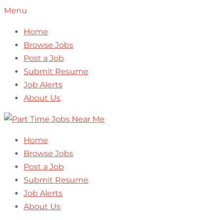
Menu
Home
Browse Jobs
Post a Job
Submit Resume
Job Alerts
About Us
Home
Browse Jobs
Post a Job
Submit Resume
Job Alerts
About Us