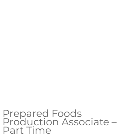
Prepared Foods
Production Associate –
Part Time