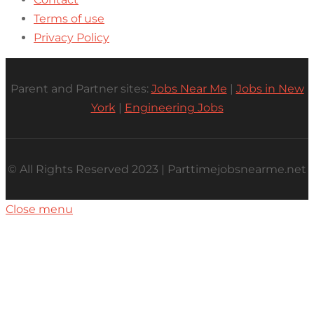
Terms of use
Privacy Policy
Parent and Partner sites:
Jobs Near Me
|
Jobs in New
York
|
Engineering Jobs
© All Rights Reserved 2023 | Parttimejobsnearme.net
Close menu