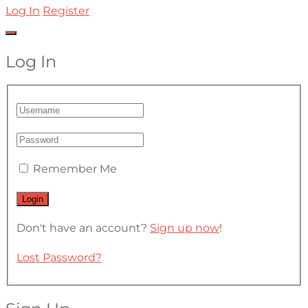
Log In
Register
Log In
Remember Me
Don't have an account?
Sign up now
!
Lost Password?