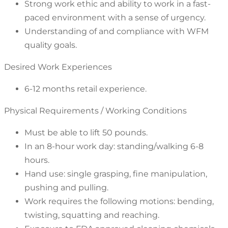
Strong work ethic and ability to work in a fast-
paced environment with a sense of urgency.
Understanding of and compliance with WFM
quality goals.
Desired Work Experiences
6-12 months retail experience.
Physical Requirements / Working Conditions
Must be able to lift 50 pounds.
In an 8-hour work day: standing/walking 6-8
hours.
Hand use: single grasping, fine manipulation,
pushing and pulling.
Work requires the following motions: bending,
twisting, squatting and reaching.