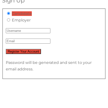
Sign Up
Candidate
Employer
Password will be generated and sent to your
email address.