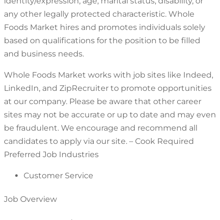
identity/expression, age, marital status, disability, or
any other legally protected characteristic. Whole
Foods Market hires and promotes individuals solely
based on qualifications for the position to be filled
and business needs.
Whole Foods Market works with job sites like Indeed,
LinkedIn, and ZipRecruiter to promote opportunities
at our company. Please be aware that other career
sites may not be accurate or up to date and may even
be fraudulent. We encourage and recommend all
candidates to apply via our site. – Cook Required
Preferred Job Industries
Customer Service
Job Overview