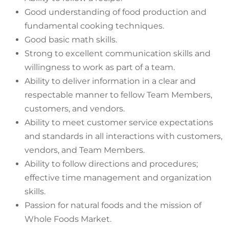
Good understanding of food production and
fundamental cooking techniques.
Good basic math skills.
Strong to excellent communication skills and
willingness to work as part of a team.
Ability to deliver information in a clear and
respectable manner to fellow Team Members,
customers, and vendors.
Ability to meet customer service expectations
and standards in all interactions with customers,
vendors, and Team Members.
Ability to follow directions and procedures;
effective time management and organization
skills.
Passion for natural foods and the mission of
Whole Foods Market.