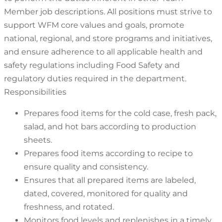
Member job descriptions. All positions must strive to
support WFM core values and goals, promote
national, regional, and store programs and initiatives,
and ensure adherence to all applicable health and
safety regulations including Food Safety and
regulatory duties required in the department.
Responsibilities
Prepares food items for the cold case, fresh pack,
salad, and hot bars according to production
sheets.
Prepares food items according to recipe to
ensure quality and consistency.
Ensures that all prepared items are labeled,
dated, covered, monitored for quality and
freshness, and rotated.
Monitors food levels and replenishes in a timely