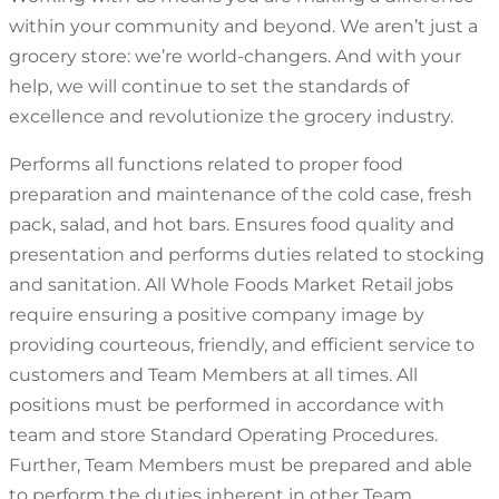
within your community and beyond. We aren’t just a
grocery store: we’re world-changers. And with your
help, we will continue to set the standards of
excellence and revolutionize the grocery industry.
Performs all functions related to proper food
preparation and maintenance of the cold case, fresh
pack, salad, and hot bars. Ensures food quality and
presentation and performs duties related to stocking
and sanitation. All Whole Foods Market Retail jobs
require ensuring a positive company image by
providing courteous, friendly, and efficient service to
customers and Team Members at all times. All
positions must be performed in accordance with
team and store Standard Operating Procedures.
Further, Team Members must be prepared and able
to perform the duties inherent in other Team