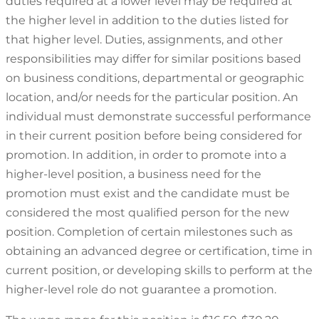
duties required at a lower level may be required at
the higher level in addition to the duties listed for
that higher level. Duties, assignments, and other
responsibilities may differ for similar positions based
on business conditions, departmental or geographic
location, and/or needs for the particular position. An
individual must demonstrate successful performance
in their current position before being considered for
promotion. In addition, in order to promote into a
higher-level position, a business need for the
promotion must exist and the candidate must be
considered the most qualified person for the new
position. Completion of certain milestones such as
obtaining an advanced degree or certification, time in
current position, or developing skills to perform at the
higher-level role do not guarantee a promotion.