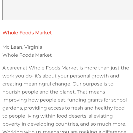
Whole Foods Market
Mc Lean, Virginia
Whole Foods Market
A career at Whole Foods Market is more than just the
work you do- it’s about your personal growth and
creating meaningful change. Our purpose is to
nourish people and the planet. That means
improving how people eat, funding grants for school
gardens, providing access to fresh and healthy food
to people living within food deserts, alleviating
poverty in developing countries, and so much more.
Working with us means you are making a difference