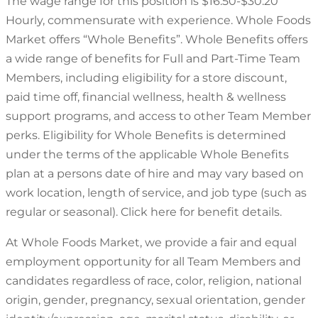
The wage range for this position is $16.50-$30.20
Hourly, commensurate with experience. Whole Foods
Market offers “Whole Benefits”. Whole Benefits offers
a wide range of benefits for Full and Part-Time Team
Members, including eligibility for a store discount,
paid time off, financial wellness, health & wellness
support programs, and access to other Team Member
perks. Eligibility for Whole Benefits is determined
under the terms of the applicable Whole Benefits
plan at a persons date of hire and may vary based on
work location, length of service, and job type (such as
regular or seasonal). Click here for benefit details.
At Whole Foods Market, we provide a fair and equal
employment opportunity for all Team Members and
candidates regardless of race, color, religion, national
origin, gender, pregnancy, sexual orientation, gender