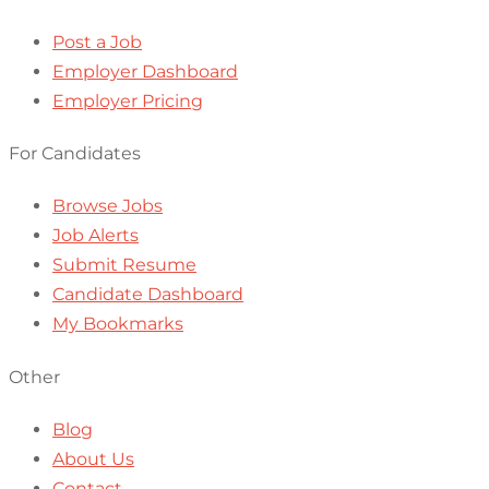
Post a Job
Employer Dashboard
Employer Pricing
For Candidates
Browse Jobs
Job Alerts
Submit Resume
Candidate Dashboard
My Bookmarks
Other
Blog
About Us
Contact