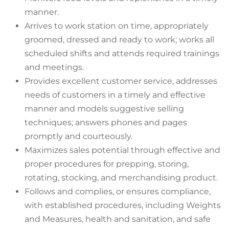
manner.
Arrives to work station on time, appropriately
groomed, dressed and ready to work; works all
scheduled shifts and attends required trainings
and meetings.
Provides excellent customer service, addresses
needs of customers in a timely and effective
manner and models suggestive selling
techniques; answers phones and pages
promptly and courteously.
Maximizes sales potential through effective and
proper procedures for prepping, storing,
rotating, stocking, and merchandising product.
Follows and complies, or ensures compliance,
with established procedures, including Weights
and Measures, health and sanitation, and safe