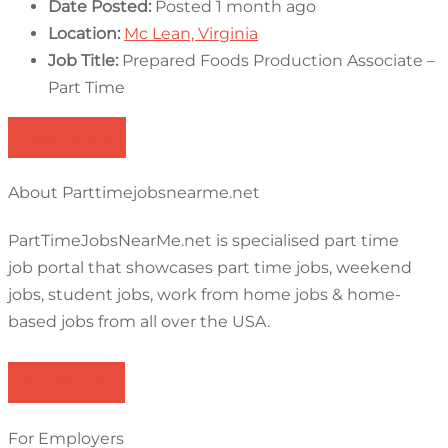
Date Posted:
Posted 1 month ago
Location:
Mc Lean, Virginia
Job Title:
Prepared Foods Production Associate –
Part Time
Apply for job
About Parttimejobsnearme.net
PartTimeJobsNearMe.net is specialised part time
job portal that showcases part time jobs, weekend
jobs, student jobs, work from home jobs & home-
based jobs from all over the USA.
Browse Jobs
For Employers