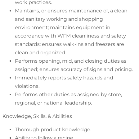
work practices.
Maintains, or ensures maintenance of, a clean
and sanitary working and shopping
environment; maintains equipment in
accordance with WFM cleanliness and safety
standards; ensures walk-ins and freezers are
clean and organized.
Performs opening, mid, and closing duties as
assigned; ensures accuracy of signs and pricing.
Immediately reports safety hazards and
violations.
Performs other duties as assigned by store,
regional, or national leadership.
Knowledge, Skills, & Abilities
Thorough product knowledge.
Ability to follow a recipe.