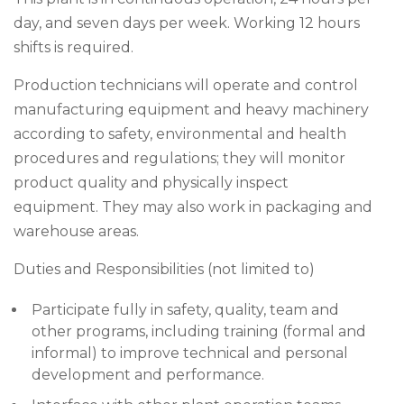
day, and seven days per week. Working 12 hours
shifts is required.
Production technicians will operate and control
manufacturing equipment and heavy machinery
according to safety, environmental and health
procedures and regulations; they will monitor
product quality and physically inspect
equipment. They may also work in packaging and
warehouse areas.
Duties and Responsibilities (not limited to)
Participate fully in safety, quality, team and
other programs, including training (formal and
informal) to improve technical and personal
development and performance.