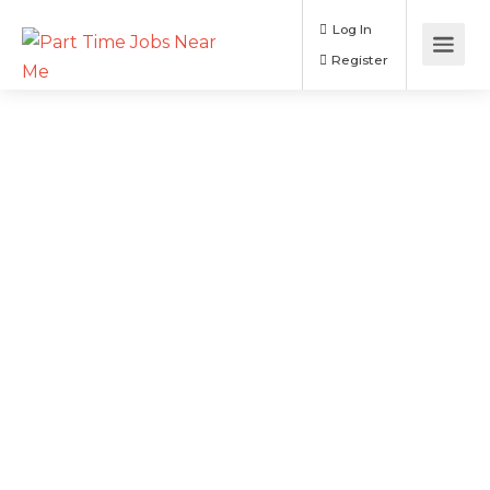
Log In
Register