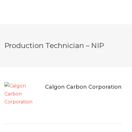
Production Technician – NIP
Calgon Carbon Corporation