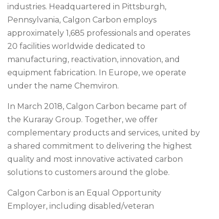
industries. Headquartered in Pittsburgh,
Pennsylvania, Calgon Carbon employs
approximately 1,685 professionals and operates
20 facilities worldwide dedicated to
manufacturing, reactivation, innovation, and
equipment fabrication. In Europe, we operate
under the name Chemviron.
In March 2018, Calgon Carbon became part of
the Kuraray Group. Together, we offer
complementary products and services, united by
a shared commitment to delivering the highest
quality and most innovative activated carbon
solutions to customers around the globe.
Calgon Carbon is an Equal Opportunity
Employer, including disabled/veteran