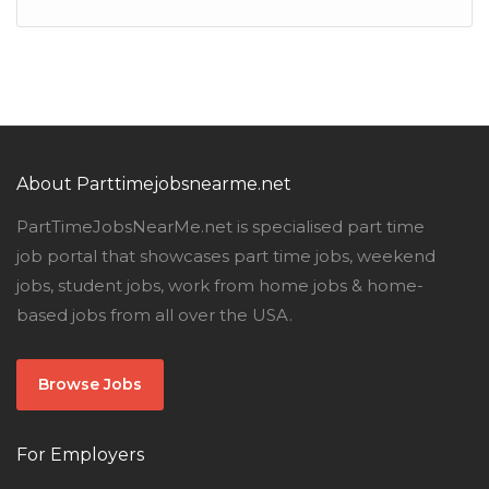
About Parttimejobsnearme.net
PartTimeJobsNearMe.net is specialised part time
job portal that showcases part time jobs, weekend
jobs, student jobs, work from home jobs & home-
based jobs from all over the USA.
Browse Jobs
For Employers