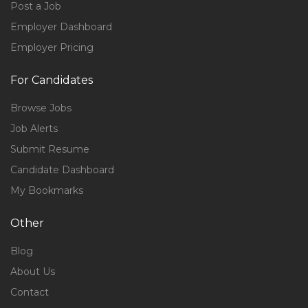
Post a Job
Employer Dashboard
Employer Pricing
For Candidates
Browse Jobs
Job Alerts
Submit Resume
Candidate Dashboard
My Bookmarks
Other
Blog
About Us
Contact