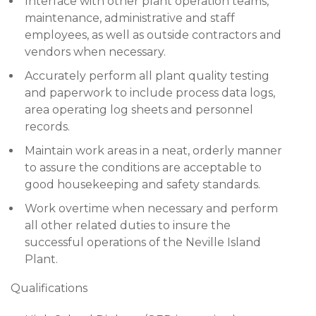
Interface with other plant operation teams,
maintenance, administrative and staff
employees, as well as outside contractors and
vendors when necessary.
Accurately perform all plant quality testing
and paperwork to include process data logs,
area operating log sheets and personnel
records.
Maintain work areas in a neat, orderly manner
to assure the conditions are acceptable to
good housekeeping and safety standards.
Work overtime when necessary and perform
all other related duties to insure the
successful operations of the Neville Island
Plant.
Qualifications