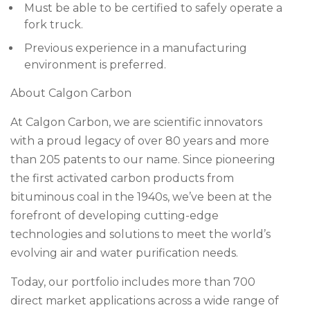
Must be able to be certified to safely operate a
fork truck.
Previous experience in a manufacturing
environment is preferred.
About Calgon Carbon
At Calgon Carbon, we are scientific innovators
with a proud legacy of over 80 years and more
than 205 patents to our name. Since pioneering
the first activated carbon products from
bituminous coal in the 1940s, we’ve been at the
forefront of developing cutting-edge
technologies and solutions to meet the world’s
evolving air and water purification needs.
Today, our portfolio includes more than 700
direct market applications across a wide range of