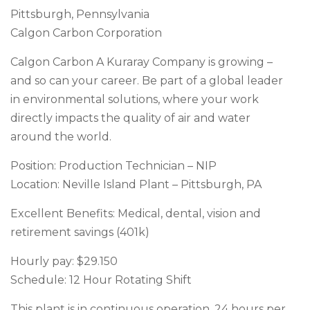
Pittsburgh, Pennsylvania
Calgon Carbon Corporation
Calgon Carbon A Kuraray Company is growing –
and so can your career. Be part of a global leader
in environmental solutions, where your work
directly impacts the quality of air and water
around the world.
Position: Production Technician – NIP
Location: Neville Island Plant – Pittsburgh, PA
Excellent Benefits: Medical, dental, vision and
retirement savings (401k)
Hourly pay: $29.150
Schedule: 12 Hour Rotating Shift
This plant is in continuous operation, 24 hours per