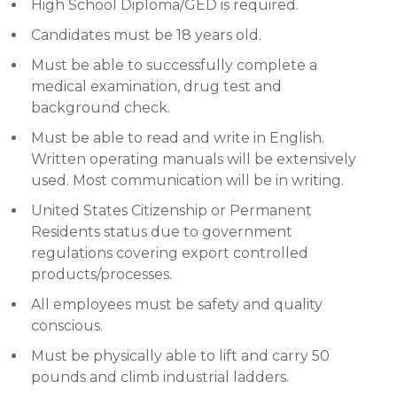
High School Diploma/GED is required.
Candidates must be 18 years old.
Must be able to successfully complete a
medical examination, drug test and
background check.
Must be able to read and write in English.
Written operating manuals will be extensively
used. Most communication will be in writing.
United States Citizenship or Permanent
Residents status due to government
regulations covering export controlled
products/processes.
All employees must be safety and quality
conscious.
Must be physically able to lift and carry 50
pounds and climb industrial ladders.