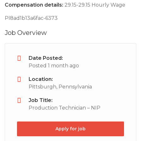
Compensation details:
29.15-29.15 Hourly Wage
PI8ad1b13a6fac-6373
Job Overview
Date Posted:
Posted 1 month ago
Location:
Pittsburgh, Pennsylvania
Job Title:
Production Technician – NIP
Apply for job