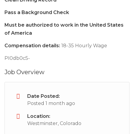
Pass a Background Check
Must be authorized to work in the United States
of America
Compensation details:
18-35 Hourly Wage
PI0db0c5-
Job Overview
Date Posted:
Posted 1 month ago
Location:
Westminster, Colorado