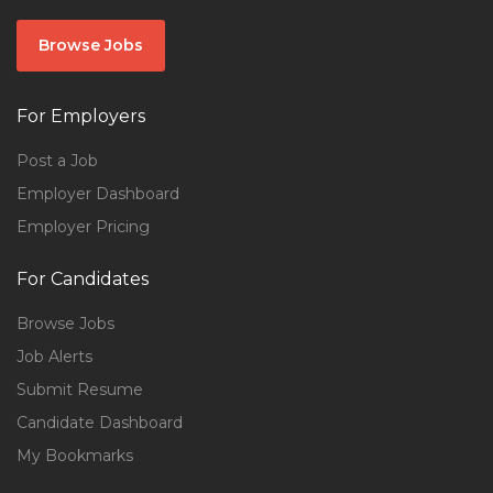
Browse Jobs
For Employers
Post a Job
Employer Dashboard
Employer Pricing
For Candidates
Browse Jobs
Job Alerts
Submit Resume
Candidate Dashboard
My Bookmarks