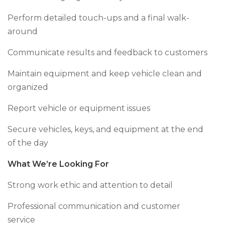
Perform detailed touch-ups and a final walk-
around
Communicate results and feedback to customers
Maintain equipment and keep vehicle clean and
organized
Report vehicle or equipment issues
Secure vehicles, keys, and equipment at the end
of the day
What We’re Looking For
Strong work ethic and attention to detail
Professional communication and customer
service