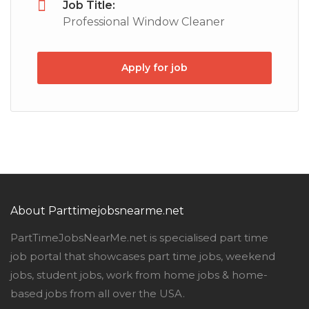
Job Title:
Professional Window Cleaner
Apply for job
About Parttimejobsnearme.net
PartTimeJobsNearMe.net is specialised part time
job portal that showcases part time jobs, weekend
jobs, student jobs, work from home jobs & home-
based jobs from all over the USA.