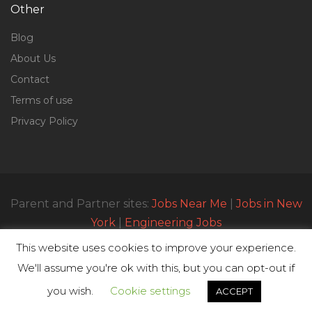
Other
Blog
About Us
Contact
Terms of use
Privacy Policy
Parent and Partner sites:
Jobs Near Me
|
Jobs in New
York
|
Engineering Jobs
This website uses cookies to improve your experience.
We'll assume you're ok with this, but you can opt-out if
© All Rights Reserved 2023 | Parttimejobsnearme.net
you wish.
Cookie settings
ACCEPT