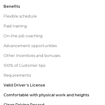
Benefits
Flexible schedule
Paid training
On-the-job coaching
Advancement opportunities
Other Incentives and bonuses
100% of Customer tips
Requirements:
Valid Driver’s License
Comfortable with physical work and heights
Clean Driving Record