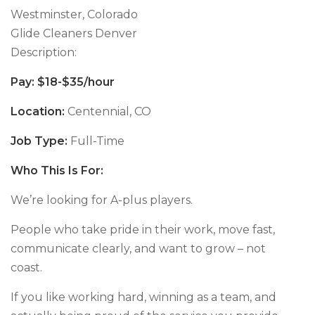
Westminster, Colorado
Glide Cleaners Denver
Description:
Pay: $18-$35/hour
Location:
Centennial, CO
Job Type:
Full-Time
Who This Is For:
We’re looking for A-plus players.
People who take pride in their work, move fast,
communicate clearly, and want to grow – not
coast.
If you like working hard, winning as a team, and