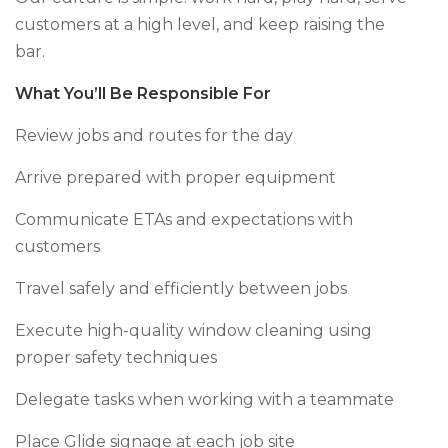
customers at a high level, and keep raising the
bar.
What You’ll Be Responsible For
Review jobs and routes for the day
Arrive prepared with proper equipment
Communicate ETAs and expectations with
customers
Travel safely and efficiently between jobs
Execute high-quality window cleaning using
proper safety techniques
Delegate tasks when working with a teammate
Place Glide signage at each job site