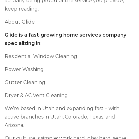
actually being proud of the service you provide,
keep reading.
About Glide
Glide is a fast-growing home services company
specializing in:
Residential Window Cleaning
Power Washing
Gutter Cleaning
Dryer & AC Vent Cleaning
We’re based in Utah and expanding fast – with
active branches in Utah, Colorado, Texas, and
Arizona.
Our culture is simple: work hard, play hard, serve