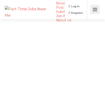
Browse Jobs
Log In
Post a Job
Submit Resume
Register
Job Alerts
About Us