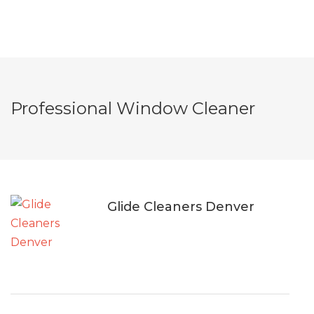
Professional Window Cleaner
Glide Cleaners Denver