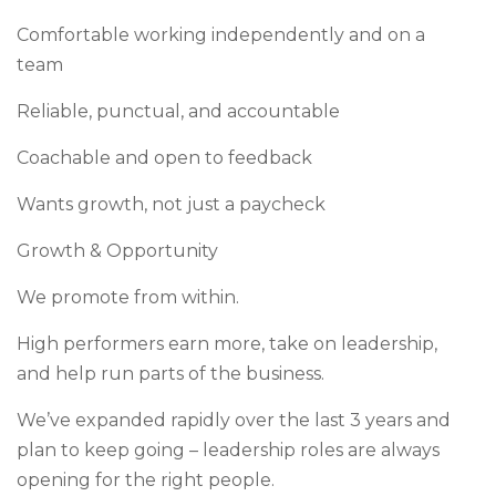
Comfortable working independently and on a
team
Reliable, punctual, and accountable
Coachable and open to feedback
Wants growth, not just a paycheck
Growth & Opportunity
We promote from within.
High performers earn more, take on leadership,
and help run parts of the business.
We’ve expanded rapidly over the last 3 years and
plan to keep going – leadership roles are always
opening for the right people.