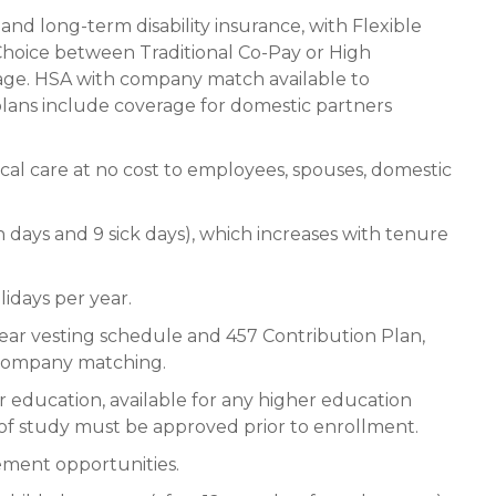
 and long-term disability insurance, with Flexible
oice between Traditional Co-Pay or High
age. HSA with company match available to
lans include coverage for domestic partners
cal care at no cost to employees, spouses, domestic
n days and 9 sick days), which increases with tenure
lidays per year.
ear vesting schedule and 457 Contribution Plan,
 company matching.
 education, available for any higher education
of study must be approved prior to enrollment.
ement opportunities.