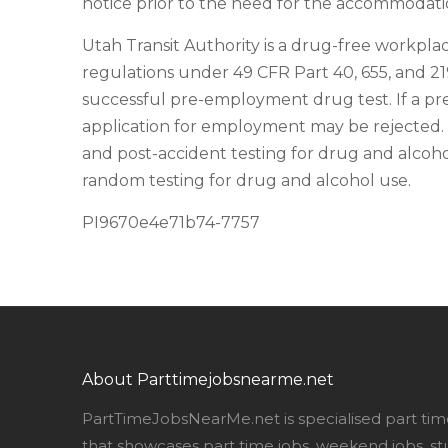
notice prior to the need for the accommodatio
Utah Transit Authority is a drug-free workplac
regulations under 49 CFR Part 40, 655, and 2
successful pre-employment drug test. If a pr
application for employment may be rejected. 
and post-accident testing for drug and alcohol
random testing for drug and alcohol use.
PI9670e4e71b74-7757
About Parttimejobsnearme.net
PartTimeJobsNearMe.net is specialised part tim
that showcases part time jobs, weekend jobs, st