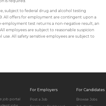
n is required.
e, subject to federal drug and alcohol testing
19. All offers for employment are contingent upon a
e-employment test returns a non-negative result, an
All employees are subject to reasonable suspicion
 use. All safety sensitive employees are subject to
For Employers
For Candidates
e job portal
Post a Job
Browse Jobs
udent jobs,