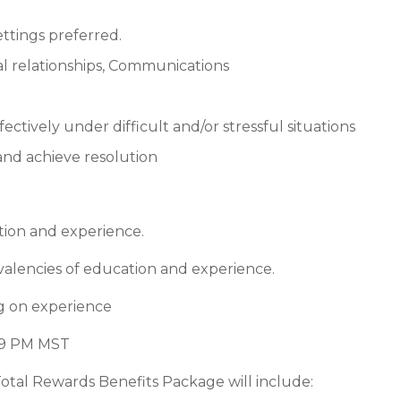
ttings preferred.
al relationships, Communications
ectively under difficult and/or stressful situations
, and achieve resolution
tion and experience.
valencies of education and experience.
g on experience
:59 PM MST
Total Rewards Benefits Package will include: