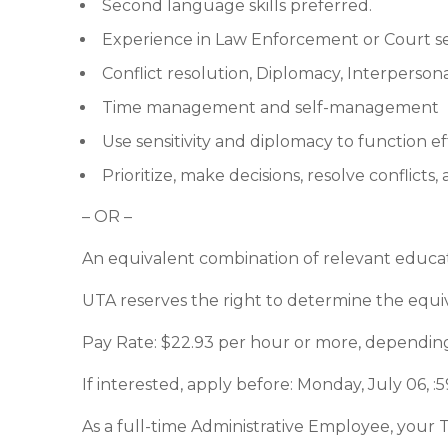
Second language skills preferred.
Experience in Law Enforcement or Court se
Conflict resolution, Diplomacy, Interperson
Time management and self-management
Use sensitivity and diplomacy to function eff
Prioritize, make decisions, resolve conflicts
– OR –
An equivalent combination of relevant educa
UTA reserves the right to determine the equi
Pay Rate: $22.93 per hour or more, dependin
If interested, apply before: Monday, July 06, 
As a full-time Administrative Employee, your 