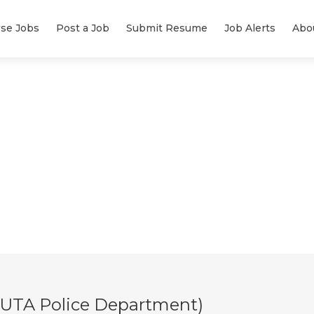
se Jobs
Post a Job
Submit Resume
Job Alerts
Abo
t (UTA Police Department)