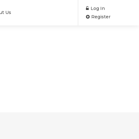
Log In
ut Us
Register