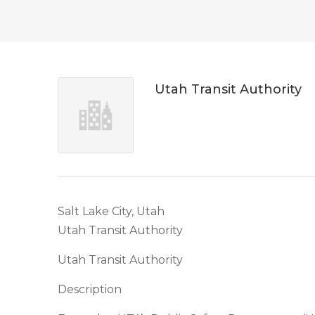
Utah Transit Authority
Salt Lake City, Utah
Utah Transit Authority
Utah Transit Authority
Description