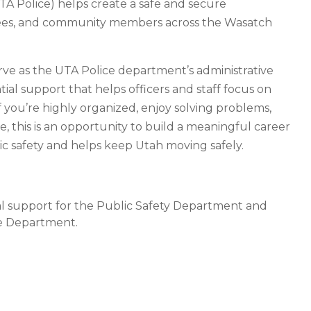
TA Police) helps create a safe and secure
yees, and community members across the Wasatch
serve as the UTA Police department’s administrative
tial support that helps officers and staff focus on
f you’re highly organized, enjoy solving problems,
e, this is an opportunity to build a meaningful career
ic safety and helps keep Utah moving safely.
cal support for the Public Safety Department and
the Department.