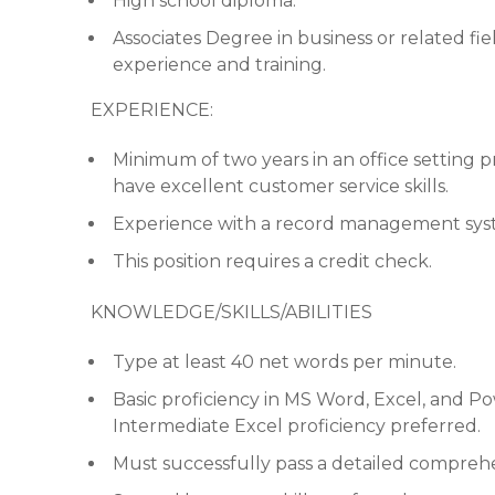
High school diploma.
Associates Degree in business or related fi
experience and training.
EXPERIENCE:
Minimum of two years in an office setting p
have excellent customer service skills.
Experience with a record management sys
This position requires a credit check.
KNOWLEDGE/SKILLS/ABILITIES
Type at least 40 net words per minute.
Basic proficiency in MS Word, Excel, and Po
Intermediate Excel proficiency preferred.
Must successfully pass a detailed compreh