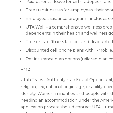
Paid parental leave for birth, adoption, a
Free transit passes for employees, their sp
Employee assistance program – includes couns
UTA Well – a comprehensive wellness pro
dependents in their health and wellness go
Free on-site fitness facilities and discoun
Discounted cell phone plans with T-Mobile.
Pet insurance plan options (tailored plan 
PM21
Utah Transit Authority is an Equal Opportunity
religion, sex, national origin, age, disability, 
identity. Women, minorities, and people with d
needing an accommodation under the Americans
application process should contact UTA Huma