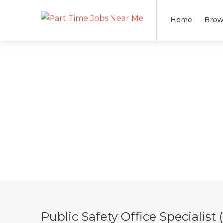
Home
Brow
Public Safety Office Specialis