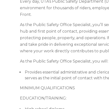
Every day, UTA’s Public Safety Department (U
environment for thousands of riders, emplo
Front.
As the Public Safety Office Specialist, you’ll 
hub and first point of contact, providing essen
protecting people, property, and operations. I
and take pride in delivering exceptional servic
where your work directly contributes to publ
As the Public Safety Office Specialist, you will:
Provides essential administrative and cleri
serves as the initial point of contact with 
MINIMUM QUALIFICATIONS
EDUCATION/TRAINING: