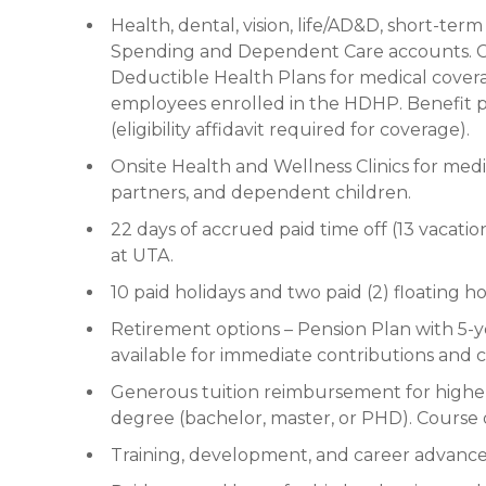
Health, dental, vision, life/AD&D, short-term
Spending and Dependent Care accounts. Ch
Deductible Health Plans for medical cover
employees enrolled in the HDHP. Benefit p
(eligibility affidavit required for coverage).
Onsite Health and Wellness Clinics for medi
partners, and dependent children.
22 days of accrued paid time off (13 vacatio
at UTA.
10 paid holidays and two paid (2) floating ho
Retirement options – Pension Plan with 5-y
available for immediate contributions and
Generous tuition reimbursement for higher
degree (bachelor, master, or PHD). Course 
Training, development, and career advanc