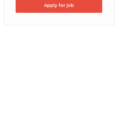
Apply for job