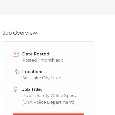
Job Overview
Date Posted:
Posted 1 month ago
Location:
Salt Lake City, Utah
Job Title:
Public Safety Office Specialist
(UTA Police Department)