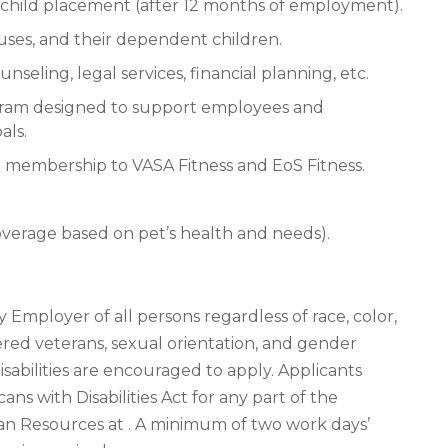
nd child placement (after 12 months of employment).
ouses, and their dependent children.
eling, legal services, financial planning, etc.
gram designed to support employees and
als.
ted membership to VASA Fitness and EoS Fitness.
coverage based on pet’s health and needs).
 Employer of all persons regardless of race, color,
covered veterans, sexual orientation, and gender
isabilities are encouraged to apply. Applicants
 with Disabilities Act for any part of the
n Resources at . A minimum of two work days’