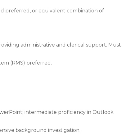
eld preferred, or equivalent combination of
roviding administrative and clerical support. Must
tem (RMS) preferred.
werPoint; intermediate proficiency in Outlook.
ensive background investigation.