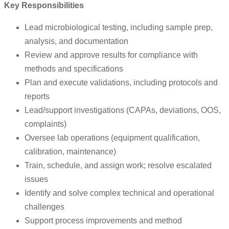
Key Responsibilities
Lead microbiological testing, including sample prep,
analysis, and documentation
Review and approve results for compliance with
methods and specifications
Plan and execute validations, including protocols and
reports
Lead/support investigations (CAPAs, deviations, OOS,
complaints)
Oversee lab operations (equipment qualification,
calibration, maintenance)
Train, schedule, and assign work; resolve escalated
issues
Identify and solve complex technical and operational
challenges
Support process improvements and method