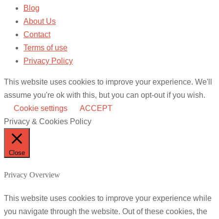
Blog
About Us
Contact
Terms of use
Privacy Policy
This website uses cookies to improve your experience. We'll
assume you're ok with this, but you can opt-out if you wish.
Cookie settings
ACCEPT
Privacy & Cookies Policy
Close
Privacy Overview
This website uses cookies to improve your experience while
you navigate through the website. Out of these cookies, the