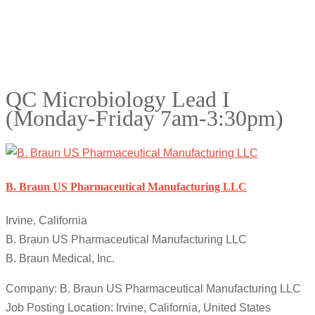
QC Microbiology Lead I
(Monday-Friday 7am-3:30pm)
B. Braun US Pharmaceutical Manufacturing LLC
Irvine, California
B. Braun US Pharmaceutical Manufacturing LLC
B. Braun Medical, Inc.
Company: B. Braun US Pharmaceutical Manufacturing LLC
Job Posting Location: Irvine, California, United States