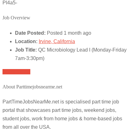
PI4a5-
Job Overview
Date Posted:
Posted 1 month ago
Location:
Irvine, California
Job Title:
QC Microbiology Lead I (Monday-Friday
7am-3:30pm)
Apply for job
About Parttimejobsnearme.net
PartTimeJobsNearMe.net is specialised part time job
portal that showcases part time jobs, weekend jobs,
student jobs, work from home jobs & home-based jobs
from all over the USA.