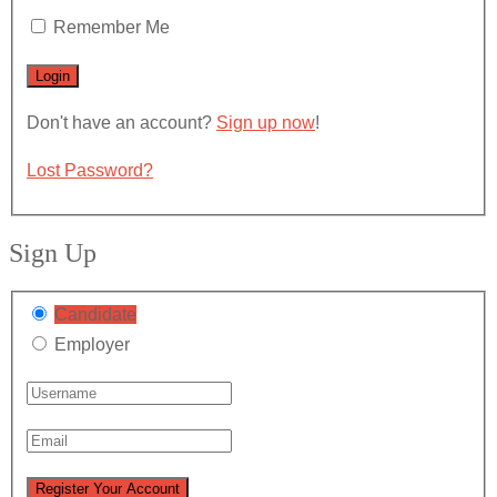
Remember Me
Don't have an account?
Sign up now
!
Lost Password?
Sign Up
Candidate
Employer