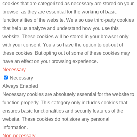
cookies that are categorized as necessary are stored on your
browser as they are essential for the working of basic
functionalities of the website. We also use third-party cookies
that help us analyze and understand how you use this
website. These cookies will be stored in your browser only
with your consent. You also have the option to opt-out of
these cookies. But opting out of some of these cookies may
have an effect on your browsing experience.
Necessary
Necessary
Always Enabled
Necessary cookies are absolutely essential for the website to
function properly. This category only includes cookies that
ensures basic functionalities and security features of the
website. These cookies do not store any personal
information.
Non-necessary