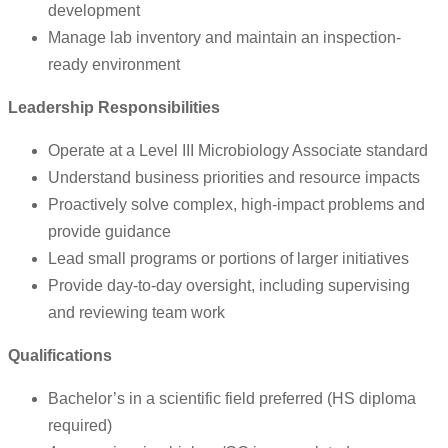
development
Manage lab inventory and maintain an inspection-
ready environment
Leadership Responsibilities
Operate at a Level III Microbiology Associate standard
Understand business priorities and resource impacts
Proactively solve complex, high-impact problems and
provide guidance
Lead small programs or portions of larger initiatives
Provide day-to-day oversight, including supervising
and reviewing team work
Qualifications
Bachelor’s in a scientific field preferred (HS diploma
required)