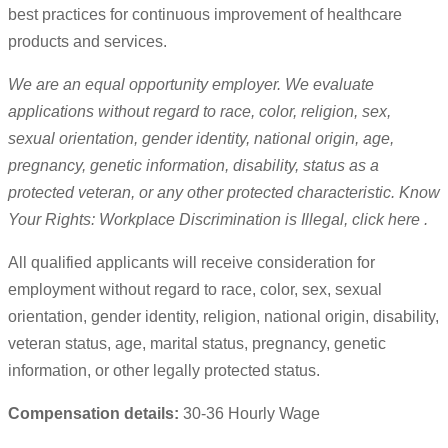
best practices for continuous improvement of healthcare
products and services.
We are an equal opportunity employer. We evaluate
applications without regard to race, color, religion, sex,
sexual orientation, gender identity, national origin, age,
pregnancy, genetic information, disability, status as a
protected veteran, or any other protected characteristic. Know
Your Rights: Workplace Discrimination is Illegal, click here .
All qualified applicants will receive consideration for
employment without regard to race, color, sex, sexual
orientation, gender identity, religion, national origin, disability,
veteran status, age, marital status, pregnancy, genetic
information, or other legally protected status.
Compensation details:
30-36 Hourly Wage