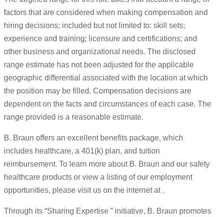
factors that are considered when making compensation and
hiring decisions; included but not limited to: skill sets;
experience and training; licensure and certifications; and
other business and organizational needs. The disclosed
range estimate has not been adjusted for the applicable
geographic differential associated with the location at which
the position may be filled. Compensation decisions are
dependent on the facts and circumstances of each case. The
range provided is a reasonable estimate.
B. Braun offers an excellent benefits package, which
includes healthcare, a 401(k) plan, and tuition
reimbursement. To learn more about B. Braun and our safety
healthcare products or view a listing of our employment
opportunities, please visit us on the internet at .
Through its “Sharing Expertise ” initiative, B. Braun promotes