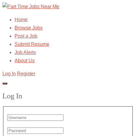
Home
Browse Jobs
Post a Job
Submit Resume
Job Alerts
About Us
Log In
Register
Log In