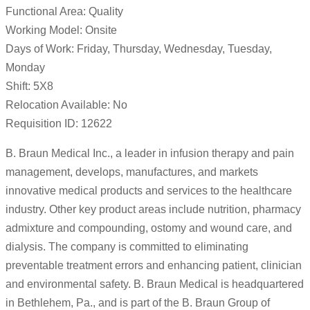
Functional Area: Quality
Working Model: Onsite
Days of Work: Friday, Thursday, Wednesday, Tuesday,
Monday
Shift: 5X8
Relocation Available: No
Requisition ID: 12622
B. Braun Medical Inc., a leader in infusion therapy and pain
management, develops, manufactures, and markets
innovative medical products and services to the healthcare
industry. Other key product areas include nutrition, pharmacy
admixture and compounding, ostomy and wound care, and
dialysis. The company is committed to eliminating
preventable treatment errors and enhancing patient, clinician
and environmental safety. B. Braun Medical is headquartered
in Bethlehem, Pa., and is part of the B. Braun Group of