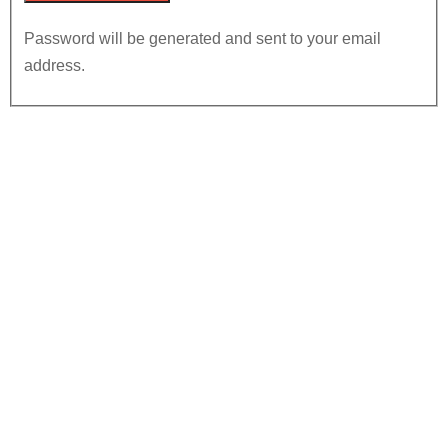
Password will be generated and sent to your email
address.