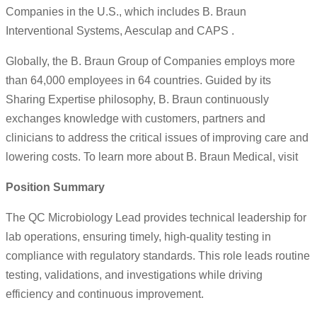
Companies in the U.S., which includes B. Braun
Interventional Systems, Aesculap and CAPS .
Globally, the B. Braun Group of Companies employs more
than 64,000 employees in 64 countries. Guided by its
Sharing Expertise philosophy, B. Braun continuously
exchanges knowledge with customers, partners and
clinicians to address the critical issues of improving care and
lowering costs. To learn more about B. Braun Medical, visit
Position Summary
The QC Microbiology Lead provides technical leadership for
lab operations, ensuring timely, high-quality testing in
compliance with regulatory standards. This role leads routine
testing, validations, and investigations while driving
efficiency and continuous improvement.