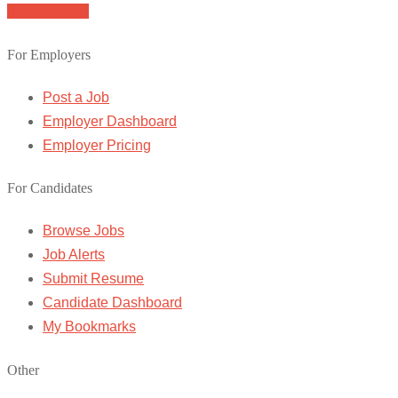
Browse Jobs
For Employers
Post a Job
Employer Dashboard
Employer Pricing
For Candidates
Browse Jobs
Job Alerts
Submit Resume
Candidate Dashboard
My Bookmarks
Other