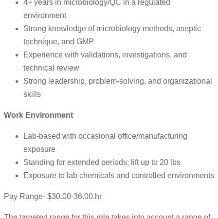
4+ years in microbiology/QC in a regulated
environment
Strong knowledge of microbiology methods, aseptic
technique, and GMP
Experience with validations, investigations, and
technical review
Strong leadership, problem-solving, and organizational
skills
Work Environment
Lab-based with occasional office/manufacturing
exposure
Standing for extended periods; lift up to 20 lbs
Exposure to lab chemicals and controlled environments
Pay Range- $30.00-36.00.hr
The targeted range for this role takes into account a range of