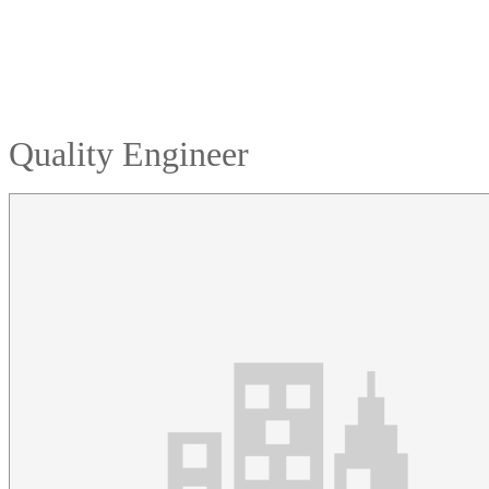
Quality Engineer