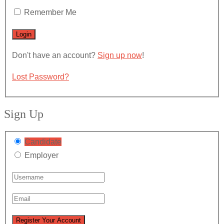
Remember Me
Don't have an account?
Sign up now
!
Lost Password?
Sign Up
Candidate
Employer