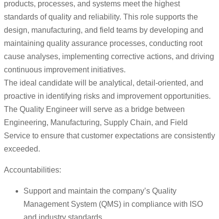
products, processes, and systems meet the highest
standards of quality and reliability. This role supports the
design, manufacturing, and field teams by developing and
maintaining quality assurance processes, conducting root
cause analyses, implementing corrective actions, and driving
continuous improvement initiatives.
The ideal candidate will be analytical, detail-oriented, and
proactive in identifying risks and improvement opportunities.
The Quality Engineer will serve as a bridge between
Engineering, Manufacturing, Supply Chain, and Field
Service to ensure that customer expectations are consistently
exceeded.
Accountabilities:
Support and maintain the company’s Quality
Management System (QMS) in compliance with ISO
and industry standards.