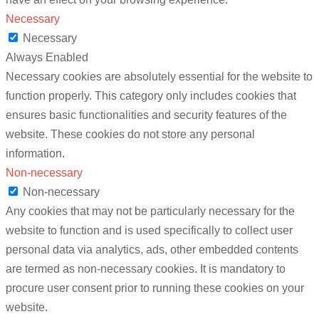
Necessary
Necessary
Always Enabled
Necessary cookies are absolutely essential for the website to
function properly. This category only includes cookies that
ensures basic functionalities and security features of the
website. These cookies do not store any personal
information.
Non-necessary
Non-necessary
Any cookies that may not be particularly necessary for the
website to function and is used specifically to collect user
personal data via analytics, ads, other embedded contents
are termed as non-necessary cookies. It is mandatory to
procure user consent prior to running these cookies on your
website.