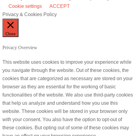
Cookie settings
ACCEPT
Privacy & Cookies Policy
Close
Privacy Overview
This website uses cookies to improve your experience while
you navigate through the website. Out of these cookies, the
cookies that are categorized as necessary are stored on your
browser as they are essential for the working of basic
functionalities of the website. We also use third-party cookies
that help us analyze and understand how you use this
website. These cookies will be stored in your browser only
with your consent. You also have the option to opt-out of
these cookies. But opting out of some of these cookies may
have an effect on your browsing experience.