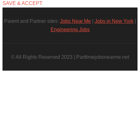
SAVE & ACCEPT
Parent and Partner sites:
Jobs Near Me
|
Jobs in New York
|
Engineering Jobs
© All Rights Reserved 2023 | Parttimejobsnearme.net