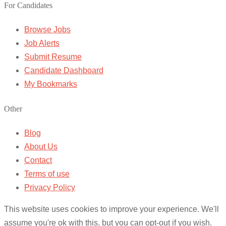
For Candidates
Browse Jobs
Job Alerts
Submit Resume
Candidate Dashboard
My Bookmarks
Other
Blog
About Us
Contact
Terms of use
Privacy Policy
This website uses cookies to improve your experience. We'll
assume you're ok with this, but you can opt-out if you wish.