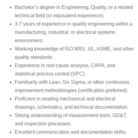
Bachelor’s degree in Engineering, Quality, or a related
technical field (or equivalent experience).
3-7 years of experience in quality engineering within a
manufacturing, industrial, or electrical systems
environment.
Working knowledge of ISO 9001, UL, ASME, and other
quality standards.
Experience in root cause analysis, CAPA, and
statistical process control (SPC).
Familiarity with Lean, Six Sigma, or other continuous
improvement methodologies (certification preferred).
Proficient in reading mechanical and electrical
drawings, schematics, and technical documentation.
Strong understanding of measurement tools, GD&T,
and inspection processes.
Excellent communication and documentation skills;