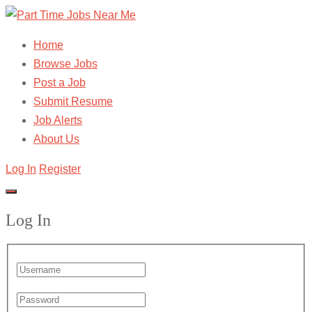
Home
Browse Jobs
Post a Job
Submit Resume
Job Alerts
About Us
Log In
Register
Log In