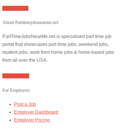
Apply for job
About Parttimejobsnearme.net
PartTimeJobsNearMe.net is specialised part time job
portal that showcases part time jobs, weekend jobs,
student jobs, work from home jobs & home-based jobs
from all over the USA.
Browse Jobs
For Employers
Post a Job
Employer Dashboard
Employer Pricing