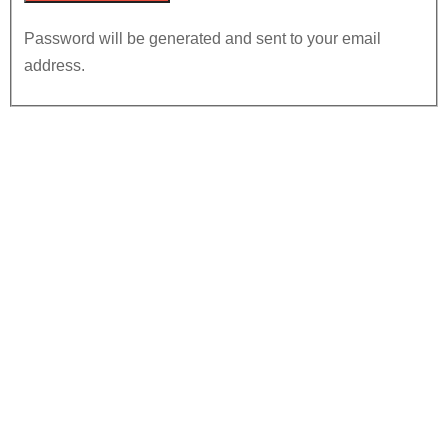
Password will be generated and sent to your email
address.