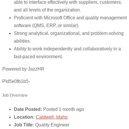
able to interface effectively with suppliers, customers,
and all levels of the organization.
Proficient with Microsoft Office and quality management
software (QMS, ERP, or similar).
Strong analytical, organizational, and problem-solving
abilities.
Ability to work independently and collaboratively in a
fast-paced environment.
Powered by JazzHR
PId5e0fb1b5-
Job Overview
Date Posted:
Posted 1 month ago
Location:
Caldwell, Idaho
Job Title:
Quality Engineer