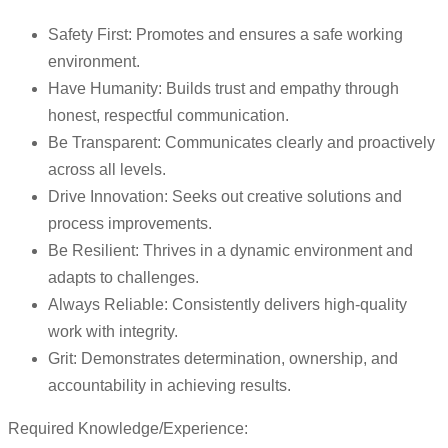
Safety First: Promotes and ensures a safe working
environment.
Have Humanity: Builds trust and empathy through
honest, respectful communication.
Be Transparent: Communicates clearly and proactively
across all levels.
Drive Innovation: Seeks out creative solutions and
process improvements.
Be Resilient: Thrives in a dynamic environment and
adapts to challenges.
Always Reliable: Consistently delivers high-quality
work with integrity.
Grit: Demonstrates determination, ownership, and
accountability in achieving results.
Required Knowledge/Experience: