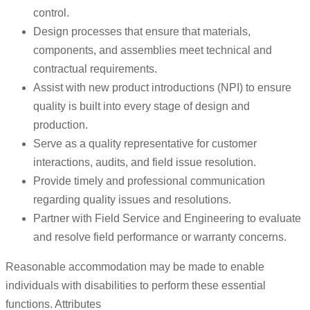
control.
Design processes that ensure that materials,
components, and assemblies meet technical and
contractual requirements.
Assist with new product introductions (NPI) to ensure
quality is built into every stage of design and
production.
Serve as a quality representative for customer
interactions, audits, and field issue resolution.
Provide timely and professional communication
regarding quality issues and resolutions.
Partner with Field Service and Engineering to evaluate
and resolve field performance or warranty concerns.
Reasonable accommodation may be made to enable
individuals with disabilities to perform these essential
functions. Attributes