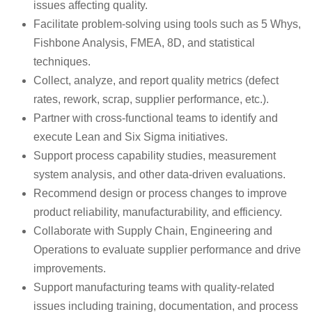
issues affecting quality.
Facilitate problem-solving using tools such as 5 Whys,
Fishbone Analysis, FMEA, 8D, and statistical
techniques.
Collect, analyze, and report quality metrics (defect
rates, rework, scrap, supplier performance, etc.).
Partner with cross-functional teams to identify and
execute Lean and Six Sigma initiatives.
Support process capability studies, measurement
system analysis, and other data-driven evaluations.
Recommend design or process changes to improve
product reliability, manufacturability, and efficiency.
Collaborate with Supply Chain, Engineering and
Operations to evaluate supplier performance and drive
improvements.
Support manufacturing teams with quality-related
issues including training, documentation, and process