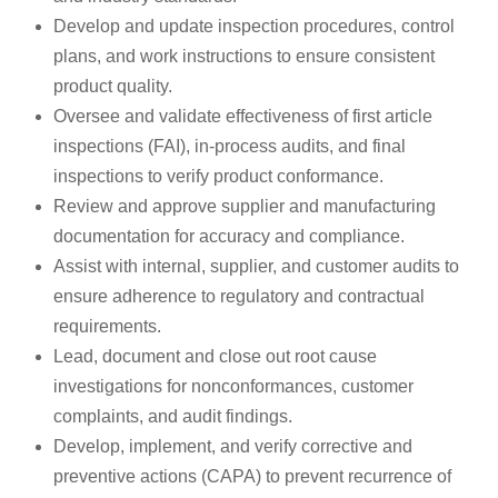
Develop and update inspection procedures, control
plans, and work instructions to ensure consistent
product quality.
Oversee and validate effectiveness of first article
inspections (FAI), in-process audits, and final
inspections to verify product conformance.
Review and approve supplier and manufacturing
documentation for accuracy and compliance.
Assist with internal, supplier, and customer audits to
ensure adherence to regulatory and contractual
requirements.
Lead, document and close out root cause
investigations for nonconformances, customer
complaints, and audit findings.
Develop, implement, and verify corrective and
preventive actions (CAPA) to prevent recurrence of