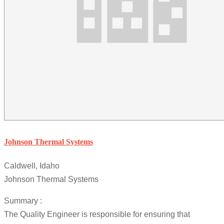
Johnson Thermal Systems
Caldwell, Idaho
Johnson Thermal Systems
Summary :
The Quality Engineer is responsible for ensuring that