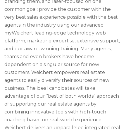
branding them, and laser-focused on one
common goal: provide the customer with the
very best sales experience possible with the best
agents in the industry using our advanced
myWeichert leading-edge technology web
platform, marketing expertise, extensive support,
and our award-winning training. Many agents,
teams and even brokers have become
dependent on a singular source for new
customers. Weichert empowers real estate
agents to easily diversify their sources of new
business. The ideal candidates will take
advantage of our “best of both worlds” approach
of supporting our real estate agents by
combining innovative tools with high-touch
coaching based on real-world experience.
Weichert delivers an unparalleled integrated real