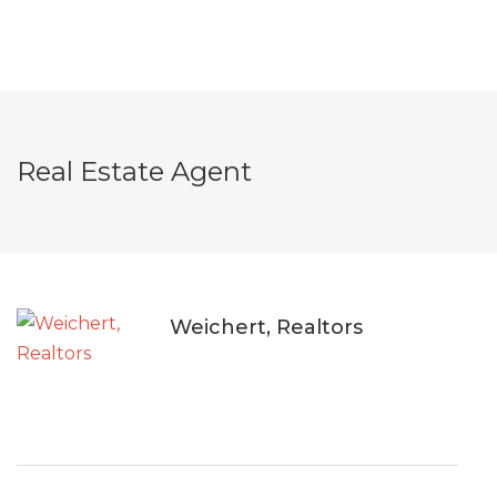
Real Estate Agent
Weichert, Realtors