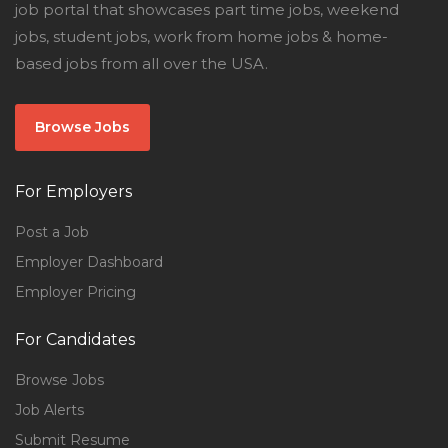
job portal that showcases part time jobs, weekend
jobs, student jobs, work from home jobs & home-
based jobs from all over the USA.
Browse Jobs
For Employers
Post a Job
Employer Dashboard
Employer Pricing
For Candidates
Browse Jobs
Job Alerts
Submit Resume