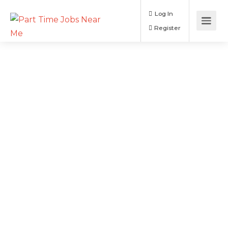
Log In
Register