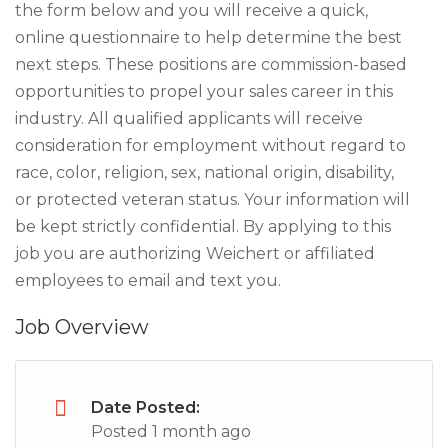
the form below and you will receive a quick,
online questionnaire to help determine the best
next steps. These positions are commission-based
opportunities to propel your sales career in this
industry. All qualified applicants will receive
consideration for employment without regard to
race, color, religion, sex, national origin, disability,
or protected veteran status. Your information will
be kept strictly confidential. By applying to this
job you are authorizing Weichert or affiliated
employees to email and text you.
Job Overview
Date Posted:
Posted 1 month ago