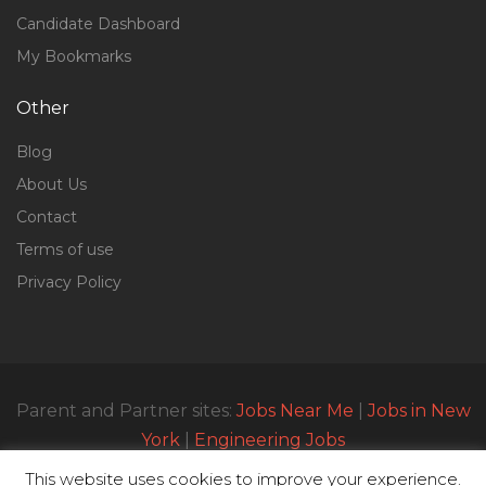
Candidate Dashboard
My Bookmarks
Other
Blog
About Us
Contact
Terms of use
Privacy Policy
Parent and Partner sites:
Jobs Near Me
|
Jobs in New
York
|
Engineering Jobs
This website uses cookies to improve your experience.