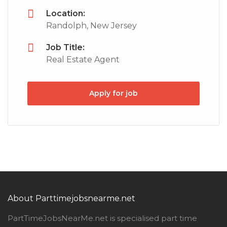
Location:
Randolph, New Jersey
Job Title:
Real Estate Agent
Apply for job
About Parttimejobsnearme.net
PartTimeJobsNearMe.net is specialised part time