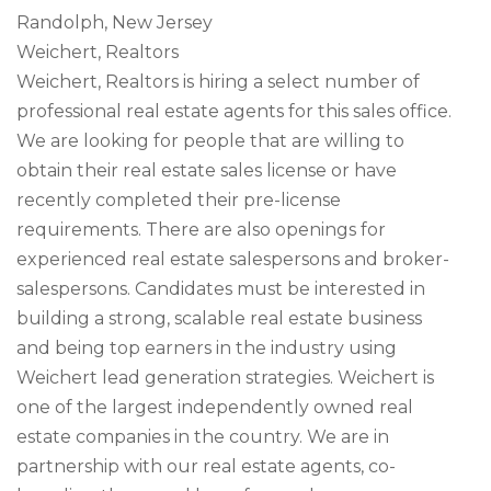
Randolph, New Jersey
Weichert, Realtors
Weichert, Realtors is hiring a select number of
professional real estate agents for this sales office.
We are looking for people that are willing to
obtain their real estate sales license or have
recently completed their pre-license
requirements. There are also openings for
experienced real estate salespersons and broker-
salespersons. Candidates must be interested in
building a strong, scalable real estate business
and being top earners in the industry using
Weichert lead generation strategies. Weichert is
one of the largest independently owned real
estate companies in the country. We are in
partnership with our real estate agents, co-