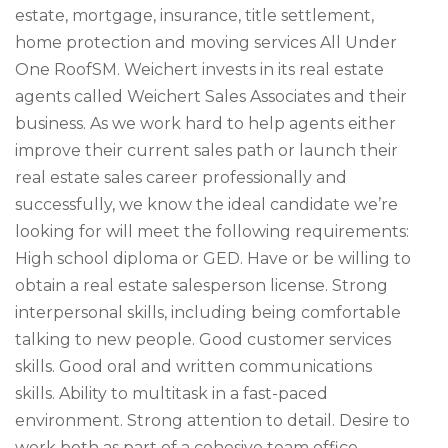
estate, mortgage, insurance, title settlement,
home protection and moving services All Under
One RoofSM. Weichert invests in its real estate
agents called Weichert Sales Associates and their
business. As we work hard to help agents either
improve their current sales path or launch their
real estate sales career professionally and
successfully, we know the ideal candidate we’re
looking for will meet the following requirements:
High school diploma or GED. Have or be willing to
obtain a real estate salesperson license. Strong
interpersonal skills, including being comfortable
talking to new people. Good customer services
skills. Good oral and written communications
skills. Ability to multitask in a fast-paced
environment. Strong attention to detail. Desire to
work both as part of a cohesive team office