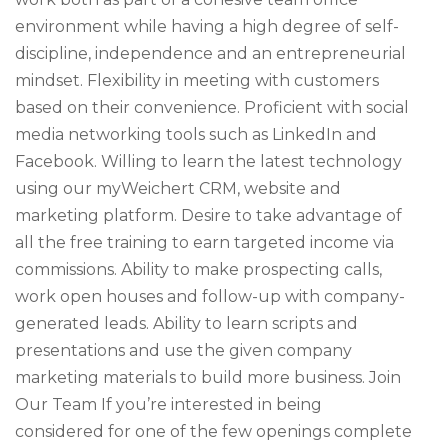
environment while having a high degree of self-
discipline, independence and an entrepreneurial
mindset. Flexibility in meeting with customers
based on their convenience. Proficient with social
media networking tools such as LinkedIn and
Facebook. Willing to learn the latest technology
using our myWeichert CRM, website and
marketing platform. Desire to take advantage of
all the free training to earn targeted income via
commissions. Ability to make prospecting calls,
work open houses and follow-up with company-
generated leads. Ability to learn scripts and
presentations and use the given company
marketing materials to build more business. Join
Our Team If you’re interested in being
considered for one of the few openings complete