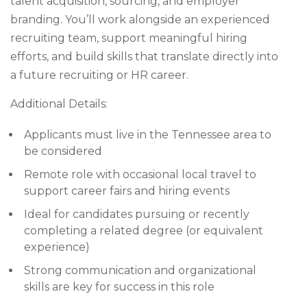
talent acquisition, sourcing, and employer
branding. You’ll work alongside an experienced
recruiting team, support meaningful hiring
efforts, and build skills that translate directly into
a future recruiting or HR career.
Additional Details:
Applicants must live in the Tennessee area to
be considered
Remote role with occasional local travel to
support career fairs and hiring events
Ideal for candidates pursuing or recently
completing a related degree (or equivalent
experience)
Strong communication and organizational
skills are key for success in this role