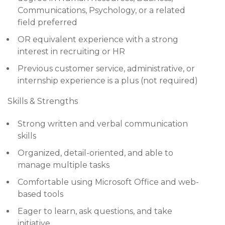
Communications, Psychology, or a related
field preferred
OR equivalent experience with a strong
interest in recruiting or HR
Previous customer service, administrative, or
internship experience is a plus (not required)
Skills & Strengths
Strong written and verbal communication
skills
Organized, detail-oriented, and able to
manage multiple tasks
Comfortable using Microsoft Office and web-
based tools
Eager to learn, ask questions, and take
initiative