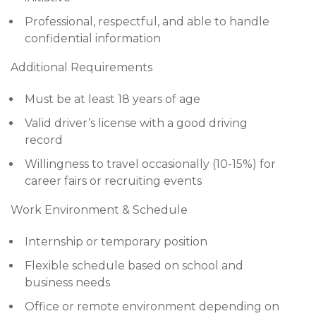
Professional, respectful, and able to handle
confidential information
Additional Requirements
Must be at least 18 years of age
Valid driver’s license with a good driving
record
Willingness to travel occasionally (10-15%) for
career fairs or recruiting events
Work Environment & Schedule
Internship or temporary position
Flexible schedule based on school and
business needs
Office or remote environment depending on