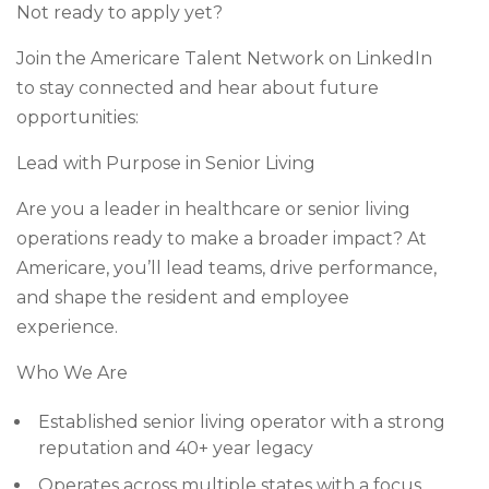
Not ready to apply yet?
Join the Americare Talent Network on LinkedIn
to stay connected and hear about future
opportunities:
Lead with Purpose in Senior Living
Are you a leader in healthcare or senior living
operations ready to make a broader impact? At
Americare, you’ll lead teams, drive performance,
and shape the resident and employee
experience.
Who We Are
Established senior living operator with a strong
reputation and 40+ year legacy
Operates across multiple states with a focus