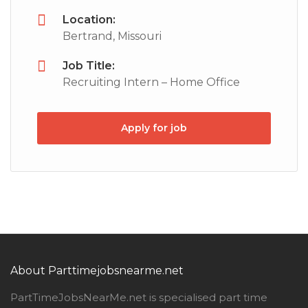
Location:
Bertrand, Missouri
Job Title:
Recruiting Intern – Home Office
Apply for job
About Parttimejobsnearme.net
PartTimeJobsNearMe.net is specialised part time