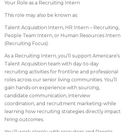
Your Role as a Recruiting Intern
This role may also be known as:
Talent Acquisition Intern, HR Intern – Recruiting,
People Team Intern, or Human Resources Intern
(Recruiting Focus).
As a Recruiting Intern, you’ll support Americare’s
Talent Acquisition team with day-to-day
recruiting activities for frontline and professional
roles across our senior living communities. You’ll
gain hands-on experience with sourcing,
candidate communication, interview
coordination, and recruitment marketing-while
learning how recruiting strategies directly impact
hiring outcomes.
You’ll work closely with recruiters and People