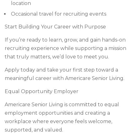
location
Occasional travel for recruiting events
Start Building Your Career with Purpose
If you’re ready to learn, grow, and gain hands-on
recruiting experience while supporting a mission
that truly matters, we’d love to meet you.
Apply today and take your first step toward a
meaningful career with Americare Senior Living.
Equal Opportunity Employer
Americare Senior Living is committed to equal
employment opportunities and creating a
workplace where everyone feels welcome,
supported, and valued.