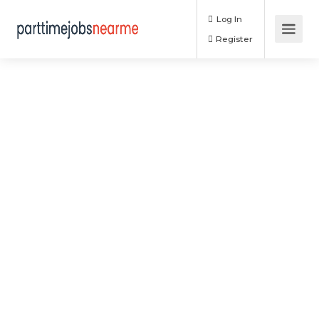
Log In
Register