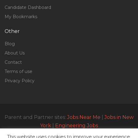
Candidate Dashboard
My Bookmarks
Other
Blog
About Us
Contact
Terms of use
Privacy Policy
Parent and Partner sites:
Jobs Near Me
|
Jobs in New
York
|
Engineering Jobs
This website uses cookies to improve your experience.