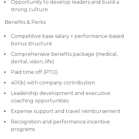
Opportunity to develop leaders and build a
strong culture
Benefits & Perks
Competitive base salary + performance-based
bonus structure
Comprehensive benefits package (medical,
dental, vision, life)
Paid time off (PTO)
401(k) with company contribution
Leadership development and executive
coaching opportunities
Expense support and travel reimbursement
Recognition and performance incentive
programs