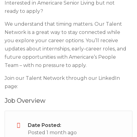
Interested in Americare Senior Living but not
ready to apply?
We understand that timing matters. Our Talent
Network is a great way to stay connected while
you explore your career options. You’ll receive
updates about internships, early-career roles, and
future opportunities with Americare’s People
Team – with no pressure to apply.
Join our Talent Network through our LinkedIn
page:
Job Overview
Date Posted:
Posted 1 month ago