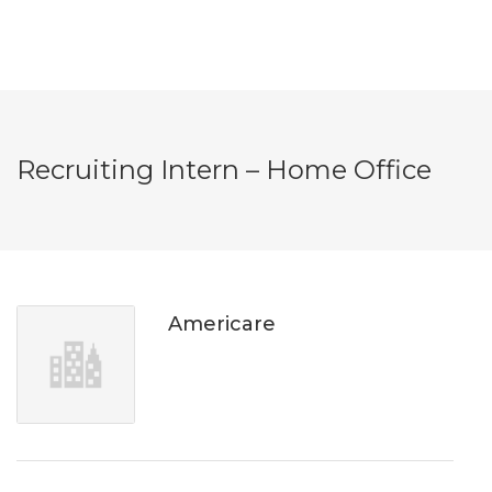
Recruiting Intern – Home Office
Americare