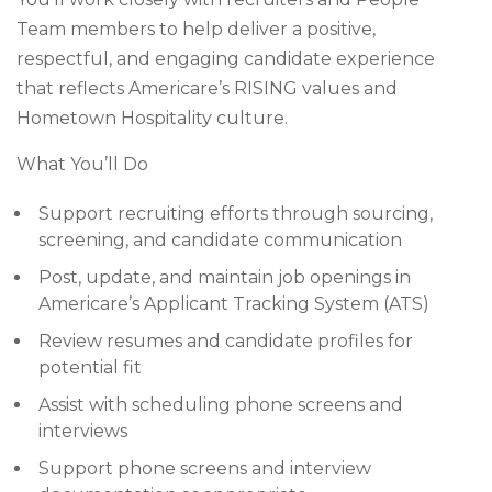
Team members to help deliver a positive,
respectful, and engaging candidate experience
that reflects Americare’s RISING values and
Hometown Hospitality culture.
What You’ll Do
Support recruiting efforts through sourcing,
screening, and candidate communication
Post, update, and maintain job openings in
Americare’s Applicant Tracking System (ATS)
Review resumes and candidate profiles for
potential fit
Assist with scheduling phone screens and
interviews
Support phone screens and interview