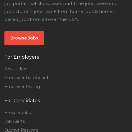
job portal that showcases part time jobs, weekend
jobs, student jobs, work from home jobs & home-
based jobs from all over the USA.
Browse Jobs
For Employers
Post a Job
Employer Dashboard
Employer Pricing
For Candidates
Browse Jobs
Job Alerts
Submit Resume