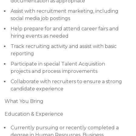
documentation as appropriate
Assist with recruitment marketing, including
social media job postings
Help prepare for and attend career fairs and
hiring events as needed
Track recruiting activity and assist with basic
reporting
Participate in special Talent Acquisition
projects and process improvements
Collaborate with recruiters to ensure a strong
candidate experience
What You Bring
Education & Experience
Currently pursuing or recently completed a
degree in Human Resources, Business,