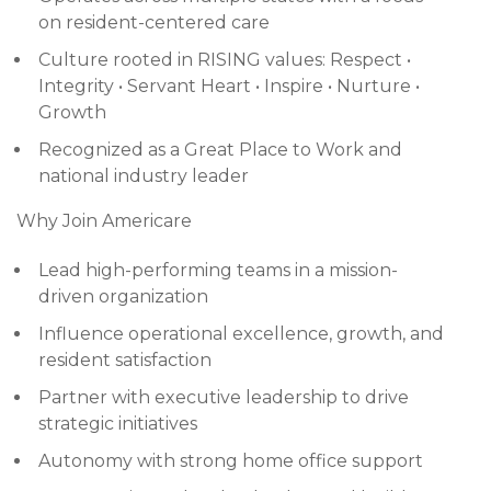
on resident-centered care
Culture rooted in RISING values: Respect •
Integrity • Servant Heart • Inspire • Nurture •
Growth
Recognized as a Great Place to Work and
national industry leader
Why Join Americare
Lead high-performing teams in a mission-
driven organization
Influence operational excellence, growth, and
resident satisfaction
Partner with executive leadership to drive
strategic initiatives
Autonomy with strong home office support