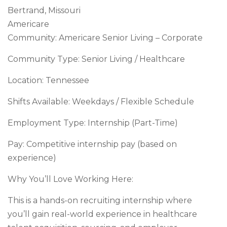
Bertrand, Missouri
Americare
Community: Americare Senior Living – Corporate
Community Type: Senior Living / Healthcare
Location: Tennessee
Shifts Available: Weekdays / Flexible Schedule
Employment Type: Internship (Part-Time)
Pay: Competitive internship pay (based on
experience)
Why You’ll Love Working Here:
This is a hands-on recruiting internship where
you’ll gain real-world experience in healthcare