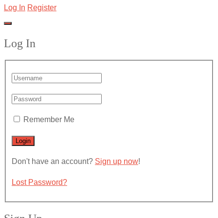
Log In
Register
Log In
Remember Me
Don't have an account?
Sign up now
!
Lost Password?