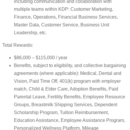
including communication and collaboration with
multiple teams within KDP: Customer Marketing,
Finance, Operations, Financial Business Services,
Master Data, Customer Service, Business Unit
Leadership, etc.
Total Rewards:
$86,000 – $115,000 / year
Benefits, subject to eligibility, and collective bargaining
agreements (where applicable): Medical, Dental and
Vision, Paid Time Off, 401(k) program with employer
match, Child & Elder Care, Adoption Benefits, Paid
Parental Leave, Fertility Benefits, Employee Resource
Groups, Breastmilk Shipping Services, Dependent
Scholarship Program, Tuition Reimbursement,
Education Assistance, Employee Assistance Program,
Personalized Wellness Platform, Mileage