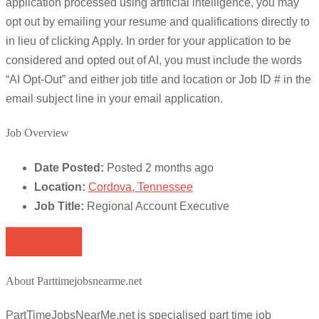
application processed using artificial intelligence, you may
opt out by emailing your resume and qualifications directly to
in lieu of clicking Apply. In order for your application to be
considered and opted out of AI, you must include the words
“AI Opt-Out” and either job title and location or Job ID # in the
email subject line in your email application.
Job Overview
Date Posted:
Posted 2 months ago
Location:
Cordova, Tennessee
Job Title:
Regional Account Executive
Apply for job
About Parttimejobsnearme.net
PartTimeJobsNearMe.net is specialised part time job