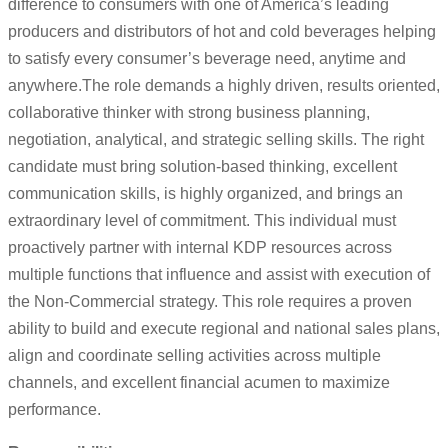
difference to consumers with one of America’s leading
producers and distributors of hot and cold beverages helping
to satisfy every consumer’s beverage need, anytime and
anywhere.The role demands a highly driven, results oriented,
collaborative thinker with strong business planning,
negotiation, analytical, and strategic selling skills. The right
candidate must bring solution-based thinking, excellent
communication skills, is highly organized, and brings an
extraordinary level of commitment. This individual must
proactively partner with internal KDP resources across
multiple functions that influence and assist with execution of
the Non-Commercial strategy. This role requires a proven
ability to build and execute regional and national sales plans,
align and coordinate selling activities across multiple
channels, and excellent financial acumen to maximize
performance.