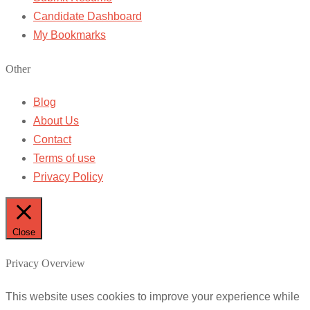
Candidate Dashboard
My Bookmarks
Other
Blog
About Us
Contact
Terms of use
Privacy Policy
Close
Privacy Overview
This website uses cookies to improve your experience while