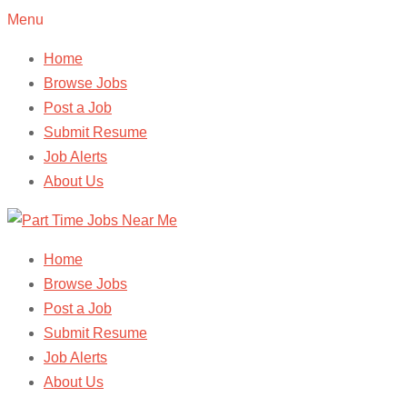
Menu
Home
Browse Jobs
Post a Job
Submit Resume
Job Alerts
About Us
Home
Browse Jobs
Post a Job
Submit Resume
Job Alerts
About Us