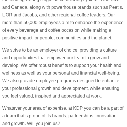
and Canada, along with powerhouse brands such as Peet’s,
L’OR and Jacobs, and other regional coffee leaders. Our
more than 50,000 employees aim to enhance the experience
of every beverage and coffee occasion while making a
positive impact for people, communities and the planet.
We strive to be an employer of choice, providing a culture
and opportunities that empower our team to grow and
develop. We offer robust benefits to support your health and
wellness as well as your personal and financial well-being.
We also provide employee programs designed to enhance
your professional growth and development, while ensuring
you feel valued, inspired and appreciated at work.
Whatever your area of expertise, at KDP you can be a part of
a team that’s proud of its brands, partnerships, innovation
and growth. Will you join us?