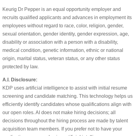
Keurig Dr Pepper is an equal opportunity employer and
recruits qualified applicants and advances in employment its
employees without regard to race, color, religion, gender,
sexual orientation, gender identity, gender expression, age,
disability or association with a person with a disability,
medical condition, genetic information, ethnic or national
origin, marital status, veteran status, or any other status
protected by law.
A.I. Disclosure:
KDP uses artificial intelligence to assist with initial resume
screening and candidate matching. This technology helps us
efficiently identify candidates whose qualifications align with
our open roles. AI does not make hiring decisions; all
decisions throughout the hiring process are made by talent
acquisition team members. If you prefer not to have your