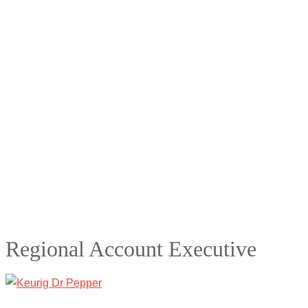
Regional Account Executive