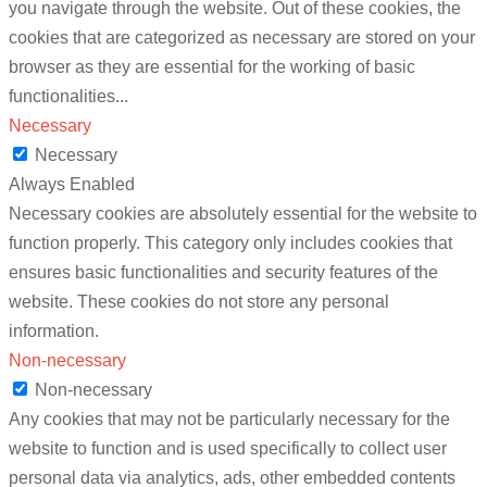
you navigate through the website. Out of these cookies, the
cookies that are categorized as necessary are stored on your
browser as they are essential for the working of basic
functionalities
...
Necessary
Necessary
Always Enabled
Necessary cookies are absolutely essential for the website to
function properly. This category only includes cookies that
ensures basic functionalities and security features of the
website. These cookies do not store any personal
information.
Non-necessary
Non-necessary
Any cookies that may not be particularly necessary for the
website to function and is used specifically to collect user
personal data via analytics, ads, other embedded contents