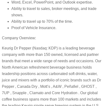
Word, Excel, PowerPoint, and Outlook expertise.
Ability to travel to sales, broker meetings, and trade
shows.
Ability to travel up to 70% of the time.
Proof of Vehicle Insurance.
Company Overview:
Keurig Dr Pepper (Nasdaq: KDP) is a leading beverage
company with more than 150 owned, licensed and partner
brands that meet a wide range of needs and occasions. Our
North American refreshment beverage business holds
leadership positions across carbonated soft drinks, water,
juice and mixers with a portfolio of iconic brands such as Dr
Pepper , Canada Dry , Mott’s , A&W , Peñafiel , GHOST ,
7UP , Snapple , Clamato and Core Hydration . Our global
coffee business spans more than 100 markets and includes
the leading Keurig single serve brewing system in the U.S.