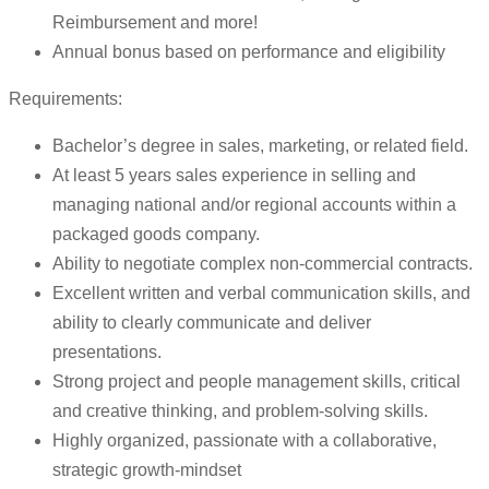
Reimbursement and more!
Annual bonus based on performance and eligibility
Requirements:
Bachelor’s degree in sales, marketing, or related field.
At least 5 years sales experience in selling and
managing national and/or regional accounts within a
packaged goods company.
Ability to negotiate complex non-commercial contracts.
Excellent written and verbal communication skills, and
ability to clearly communicate and deliver
presentations.
Strong project and people management skills, critical
and creative thinking, and problem-solving skills.
Highly organized, passionate with a collaborative,
strategic growth-mindset