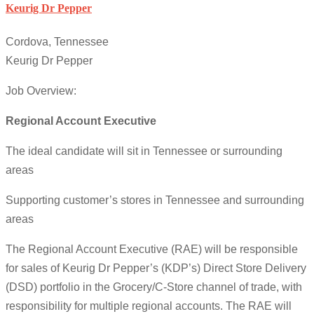
Keurig Dr Pepper
Cordova, Tennessee
Keurig Dr Pepper
Job Overview:
Regional Account Executive
The ideal candidate will sit in Tennessee or surrounding
areas
Supporting customer’s stores in Tennessee and surrounding
areas
The Regional Account Executive (RAE) will be responsible
for sales of Keurig Dr Pepper’s (KDP’s) Direct Store Delivery
(DSD) portfolio in the Grocery/C-Store channel of trade, with
responsibility for multiple regional accounts. The RAE will