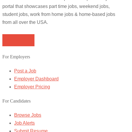
portal that showcases part time jobs, weekend jobs,
student jobs, work from home jobs & home-based jobs
from all over the USA.
Browse Jobs
For Employers
Post a Job
Employer Dashboard
Employer Pricing
For Candidates
Browse Jobs
Job Alerts
Submit Resume