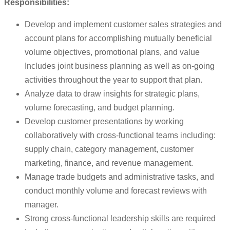
Responsibilities:
Develop and implement customer sales strategies and
account plans for accomplishing mutually beneficial
volume objectives, promotional plans, and value
Includes joint business planning as well as on-going
activities throughout the year to support that plan.
Analyze data to draw insights for strategic plans,
volume forecasting, and budget planning.
Develop customer presentations by working
collaboratively with cross-functional teams including:
supply chain, category management, customer
marketing, finance, and revenue management.
Manage trade budgets and administrative tasks, and
conduct monthly volume and forecast reviews with
manager.
Strong cross-functional leadership skills are required