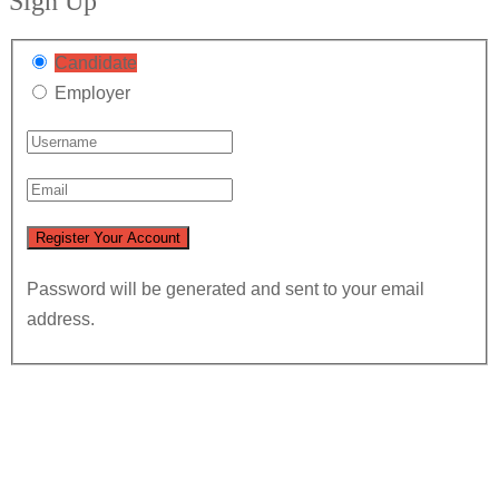
Sign Up
Candidate
Employer
Password will be generated and sent to your email
address.