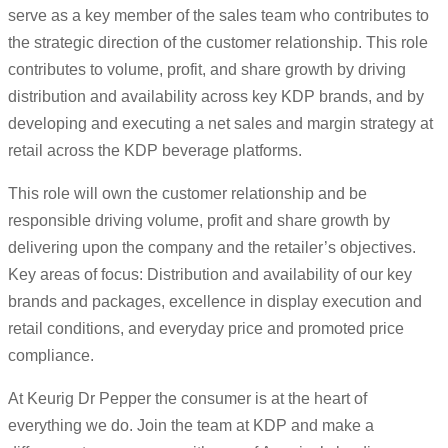
serve as a key member of the sales team who contributes to
the strategic direction of the customer relationship. This role
contributes to volume, profit, and share growth by driving
distribution and availability across key KDP brands, and by
developing and executing a net sales and margin strategy at
retail across the KDP beverage platforms.
This role will own the customer relationship and be
responsible driving volume, profit and share growth by
delivering upon the company and the retailer’s objectives.
Key areas of focus: Distribution and availability of our key
brands and packages, excellence in display execution and
retail conditions, and everyday price and promoted price
compliance.
At Keurig Dr Pepper the consumer is at the heart of
everything we do. Join the team at KDP and make a