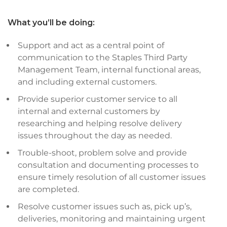
What you’ll be doing:
Support and act as a central point of
communication to the Staples Third Party
Management Team, internal functional areas,
and including external customers.
Provide superior customer service to all
internal and external customers by
researching and helping resolve delivery
issues throughout the day as needed.
Trouble-shoot, problem solve and provide
consultation and documenting processes to
ensure timely resolution of all customer issues
are completed.
Resolve customer issues such as, pick up’s,
deliveries, monitoring and maintaining urgent