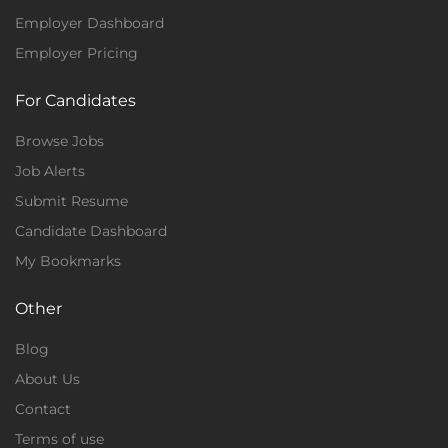
Employer Dashboard
Employer Pricing
For Candidates
Browse Jobs
Job Alerts
Submit Resume
Candidate Dashboard
My Bookmarks
Other
Blog
About Us
Contact
Terms of use