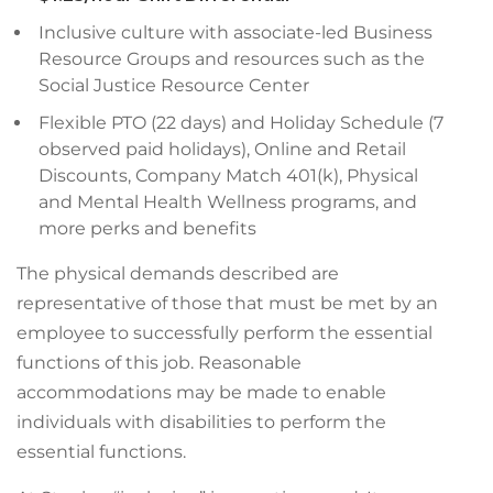
Inclusive culture with associate-led Business
Resource Groups and resources such as the
Social Justice Resource Center
Flexible PTO (22 days) and Holiday Schedule (7
observed paid holidays), Online and Retail
Discounts, Company Match 401(k), Physical
and Mental Health Wellness programs, and
more perks and benefits
The physical demands described are
representative of those that must be met by an
employee to successfully perform the essential
functions of this job. Reasonable
accommodations may be made to enable
individuals with disabilities to perform the
essential functions.