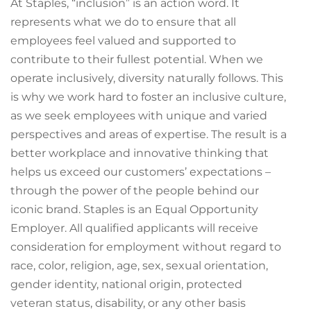
At Staples, “inclusion” is an action word. It
represents what we do to ensure that all
employees feel valued and supported to
contribute to their fullest potential. When we
operate inclusively, diversity naturally follows. This
is why we work hard to foster an inclusive culture,
as we seek employees with unique and varied
perspectives and areas of expertise. The result is a
better workplace and innovative thinking that
helps us exceed our customers’ expectations –
through the power of the people behind our
iconic brand. Staples is an Equal Opportunity
Employer. All qualified applicants will receive
consideration for employment without regard to
race, color, religion, age, sex, sexual orientation,
gender identity, national origin, protected
veteran status, disability, or any other basis