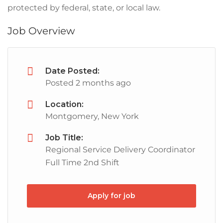
protected by federal, state, or local law.
Job Overview
Date Posted:
Posted 2 months ago
Location:
Montgomery, New York
Job Title:
Regional Service Delivery Coordinator
Full Time 2nd Shift
Apply for job