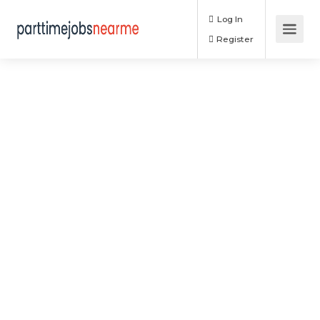
Log In
Register