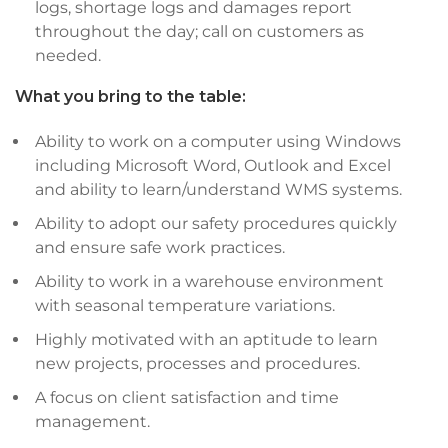
logs, shortage logs and damages report
throughout the day; call on customers as
needed.
What you bring to the table:
Ability to work on a computer using Windows
including Microsoft Word, Outlook and Excel
and ability to learn/understand WMS systems.
Ability to adopt our safety procedures quickly
and ensure safe work practices.
Ability to work in a warehouse environment
with seasonal temperature variations.
Highly motivated with an aptitude to learn
new projects, processes and procedures.
A focus on client satisfaction and time
management.