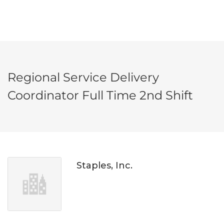
Regional Service Delivery
Coordinator Full Time 2nd Shift
Staples, Inc.