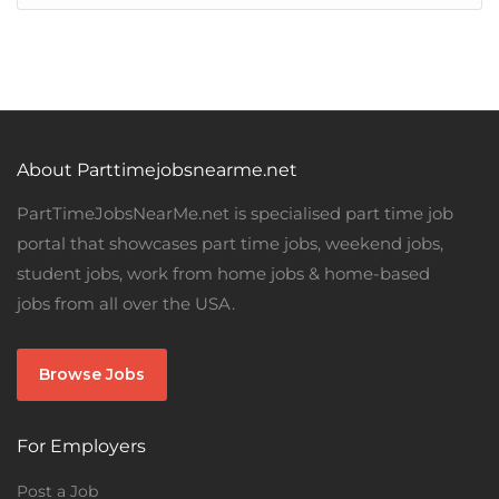
About Parttimejobsnearme.net
PartTimeJobsNearMe.net is specialised part time job
portal that showcases part time jobs, weekend jobs,
student jobs, work from home jobs & home-based
jobs from all over the USA.
Browse Jobs
For Employers
Post a Job