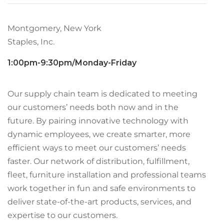
Montgomery, New York
Staples, Inc.
1:00pm-9:30pm/Monday-Friday
Our supply chain team is dedicated to meeting
our customers’ needs both now and in the
future. By pairing innovative technology with
dynamic employees, we create smarter, more
efficient ways to meet our customers’ needs
faster. Our network of distribution, fulfillment,
fleet, furniture installation and professional teams
work together in fun and safe environments to
deliver state-of-the-art products, services, and
expertise to our customers.