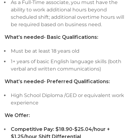
As a Full-Time associate, you must have the
ability to work additional hours beyond
scheduled shift; additional overtime hours will
be required based on business need.
What’s needed- Basic Qualifications:
Must be at least 18 years old
1+ years of basic English language skills (both
verbal and written communications)
What’s needed- Preferred Qualifications:
High School Diploma /GED or equivalent work
experience
We Offer:
Competitive Pay:
$18.90-$25.04/hour +
$1.25/hour Shift Differential