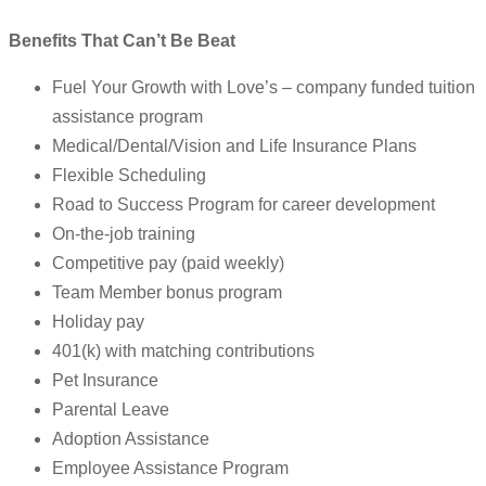
Benefits That Can’t Be Beat
Fuel Your Growth with Love’s – company funded tuition
assistance program
Medical/Dental/Vision and Life Insurance Plans
Flexible Scheduling
Road to Success Program for career development
On-the-job training
Competitive pay (paid weekly)
Team Member bonus program
Holiday pay
401(k) with matching contributions
Pet Insurance
Parental Leave
Adoption Assistance
Employee Assistance Program