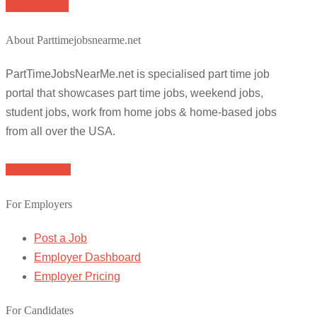
Apply for job
About Parttimejobsnearme.net
PartTimeJobsNearMe.net is specialised part time job
portal that showcases part time jobs, weekend jobs,
student jobs, work from home jobs & home-based jobs
from all over the USA.
Browse Jobs
For Employers
Post a Job
Employer Dashboard
Employer Pricing
For Candidates