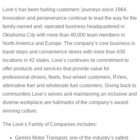
Love’s has been fueling customers’ journeys since 1964.
Innovation and perseverance continue to lead the way for the
family-owned and -operated business headquartered in
Oklahoma City with more than 40,000 team members in
North America and Europe. The company’s core business is
travel stops and convenience stores with more than 630
locations in 42 states. Love’s continues its commitment to
offer products and services that provide value for
professional drivers, fleets, four-wheel customers, RVers,
alternative fuel and wholesale fuel customers. Giving back to
communities Love’s serves and maintaining an inclusive and
diverse workplace are hallmarks of the company’s award-
winning culture.
The Love’s Family of Companies includes:
Gemini Motor Transport, one of the industry’s safest