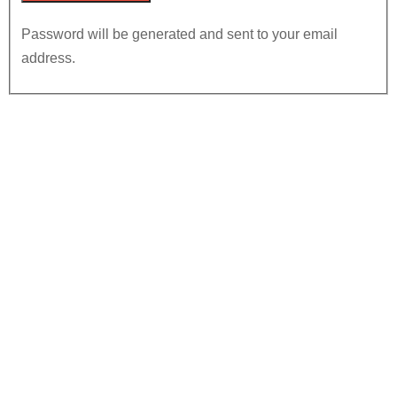
Password will be generated and sent to your email
address.