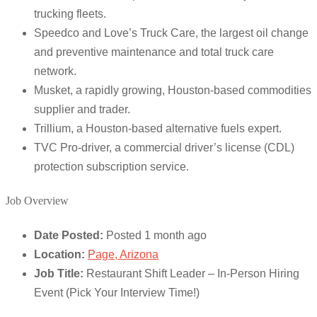
trucking fleets.
Speedco and Love’s Truck Care, the largest oil change
and preventive maintenance and total truck care
network.
Musket, a rapidly growing, Houston-based commodities
supplier and trader.
Trillium, a Houston-based alternative fuels expert.
TVC Pro-driver, a commercial driver’s license (CDL)
protection subscription service.
Job Overview
Date Posted:
Posted 1 month ago
Location:
Page, Arizona
Job Title:
Restaurant Shift Leader – In-Person Hiring
Event (Pick Your Interview Time!)