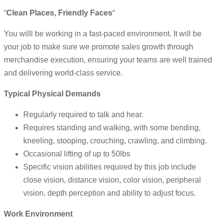
“
Clean Places, Friendly Faces
“
You willl be working in a fast-paced environment. It will be
your job to make sure we promote sales growth through
merchandise execution, ensuring your teams are well trained
and delivering world-class service.
Typical Physical Demands
Regularly required to talk and hear.
Requires standing and walking, with some bending,
kneeling, stooping, crouching, crawling, and climbing.
Occasional lifting of up to 50lbs
Specific vision abilities required by this job include
close vision, distance vision, color vision, peripheral
vision, depth perception and ability to adjust focus.
Work Environment