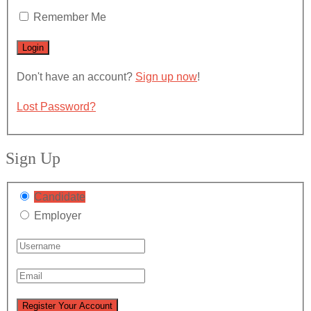
Remember Me
Don't have an account?
Sign up now
!
Lost Password?
Sign Up
Candidate
Employer