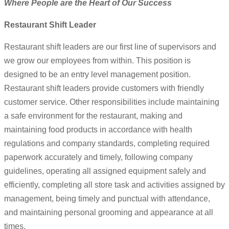
Where People are the Heart of Our Success
Restaurant Shift Leader
Restaurant shift leaders are our first line of supervisors and
we grow our employees from within. This position is
designed to be an entry level management position.
Restaurant shift leaders provide customers with friendly
customer service. Other responsibilities include maintaining
a safe environment for the restaurant, making and
maintaining food products in accordance with health
regulations and company standards, completing required
paperwork accurately and timely, following company
guidelines, operating all assigned equipment safely and
efficiently, completing all store task and activities assigned by
management, being timely and punctual with attendance,
and maintaining personal grooming and appearance at all
times.