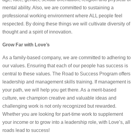
mental ability. Also, we are committed to sustaining a
professional working environment where ALL people feel
respected. By doing these things we will cultivate diversity of
thought and a spirit of innovation.
Grow Far with Love’s
As a family-based company, we are committed to adhering to
our values. Ensuring that each of our people has success is
central to these values. The Road to Success Program offers
leadership and management skills training. If management is
your path, we will help you get there. As a merit-based
culture, we champion creative and valuable ideas and
challenging work is not only recognized but rewarded.
Whether you are looking for part-time work to supplement
your income or to grow into a leadership role, with Love’s, all
roads lead to success!