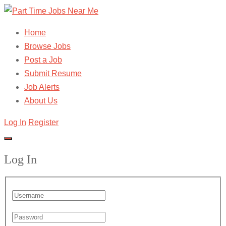
Home
Browse Jobs
Post a Job
Submit Resume
Job Alerts
About Us
Log In
Register
Log In