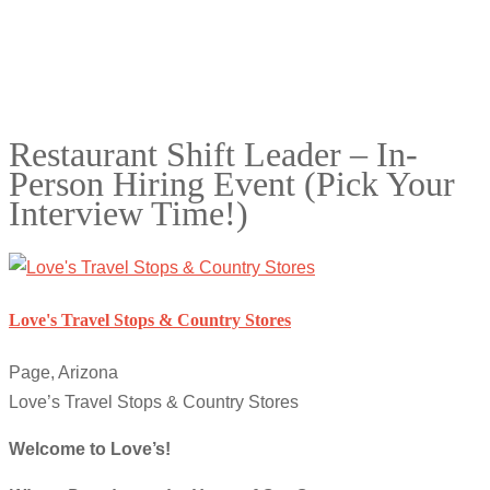
Restaurant Shift Leader – In-
Person Hiring Event (Pick Your
Interview Time!)
Love's Travel Stops & Country Stores
Page, Arizona
Love’s Travel Stops & Country Stores
Welcome to Love’s!