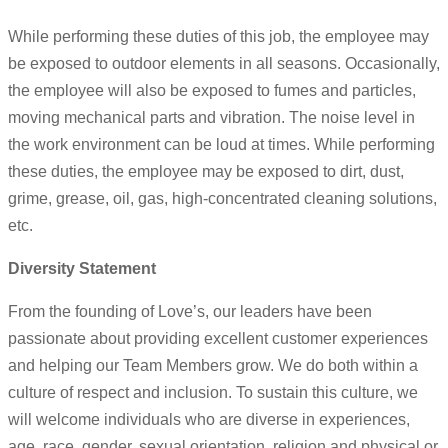
While performing these duties of this job, the employee may
be exposed to outdoor elements in all seasons. Occasionally,
the employee will also be exposed to fumes and particles,
moving mechanical parts and vibration. The noise level in
the work environment can be loud at times. While performing
these duties, the employee may be exposed to dirt, dust,
grime, grease, oil, gas, high-concentrated cleaning solutions,
etc.
Diversity Statement
From the founding of Love’s, our leaders have been
passionate about providing excellent customer experiences
and helping our Team Members grow. We do both within a
culture of respect and inclusion. To sustain this culture, we
will welcome individuals who are diverse in experiences,
age, race, gender, sexual orientation, religion and physical or