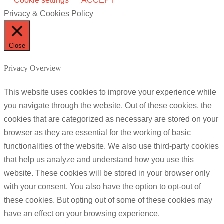
Cookie settings
ACCEPT
Privacy & Cookies Policy
Close
Privacy Overview
This website uses cookies to improve your experience while
you navigate through the website. Out of these cookies, the
cookies that are categorized as necessary are stored on your
browser as they are essential for the working of basic
functionalities of the website. We also use third-party cookies
that help us analyze and understand how you use this
website. These cookies will be stored in your browser only
with your consent. You also have the option to opt-out of
these cookies. But opting out of some of these cookies may
have an effect on your browsing experience.