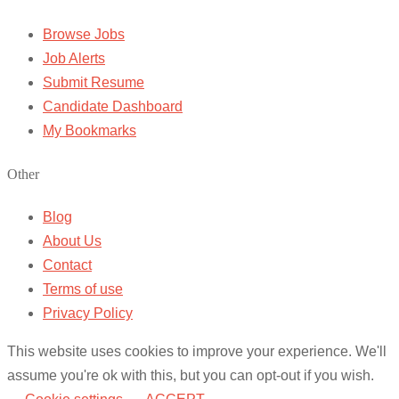
Browse Jobs
Job Alerts
Submit Resume
Candidate Dashboard
My Bookmarks
Other
Blog
About Us
Contact
Terms of use
Privacy Policy
This website uses cookies to improve your experience. We'll
assume you're ok with this, but you can opt-out if you wish.