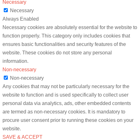
Necessary
Necessary
Always Enabled
Necessary cookies are absolutely essential for the website to
function properly. This category only includes cookies that
ensures basic functionalities and security features of the
website. These cookies do not store any personal
information.
Non-necessary
Non-necessary
Any cookies that may not be particularly necessary for the
website to function and is used specifically to collect user
personal data via analytics, ads, other embedded contents
are termed as non-necessary cookies. It is mandatory to
procure user consent prior to running these cookies on your
website.
SAVE & ACCEPT