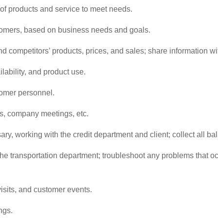
f products and service to meet needs.
omers, based on business needs and goals.
nd competitors’ products, prices, and sales; share information w
lability, and product use.
tomer personnel.
ns, company meetings, etc.
y, working with the credit department and client; collect all b
he transportation department; troubleshoot any problems that occ
isits, and customer events.
ngs.