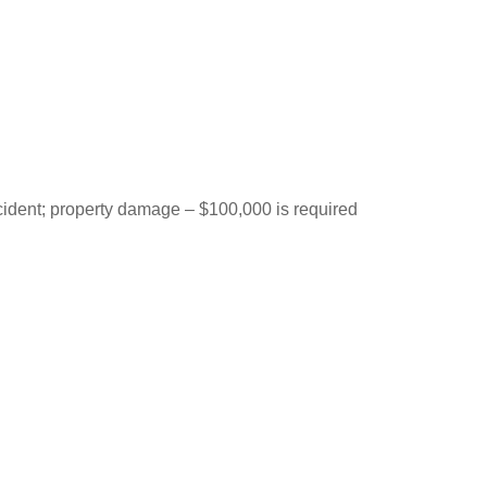
ccident; property damage – $100,000 is required