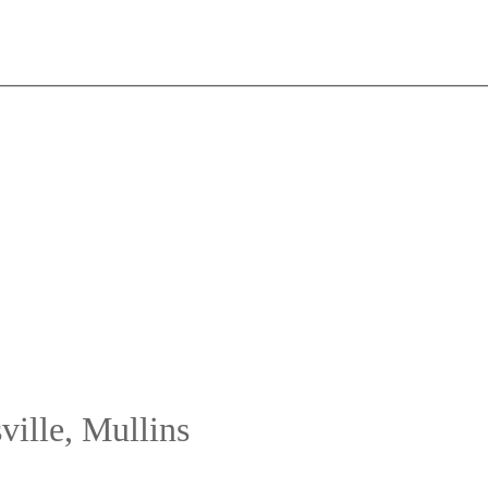
ville, Mullins