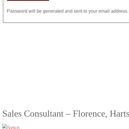
Password will be generated and sent to your email address.
Sales Consultant – Florence, Harts