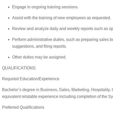
Engage in ongoing training sessions.
Assist with the training of new employees as requested.
Review and analyze daily and weekly reports such as spec
Perform administrative duties, such as preparing sales b
suggestions, and filing reports.
Other duties may be assigned.
QUALIFICATIONS
Required Education/Experience
Bachelor’s degree in Business, Sales, Marketing, Hospitality
equivalent relatable experience including completion of the Sy
Preferred Qualifications