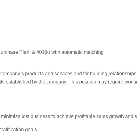
urchase Plan, & 401(k) with automatic matching
e company’s products and services and for building relationships
ls established by the company. This position may require work
inimize lost business to achieve profitable sales growth and spe
atification goals.