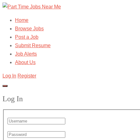
Home
Browse Jobs
Post a Job
Submit Resume
Job Alerts
About Us
Log In
Register
Log In