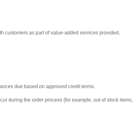
ith customers as part of value-added services provided.
alances due based on approved credit terms.
ur during the order process (for example, out of stock items,