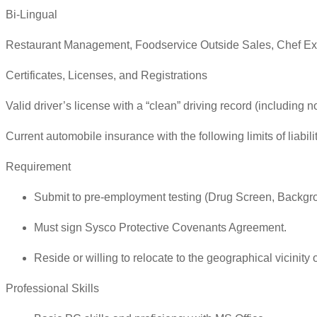
Bi-Lingual
Restaurant Management, Foodservice Outside Sales, Chef Ex
Certificates, Licenses, and Registrations
Valid driver’s license with a “clean” driving record (including n
Current automobile insurance with the following limits of liab
Requirement
Submit to pre-employment testing (Drug Screen, Backgr
Must sign Sysco Protective Covenants Agreement.
Reside or willing to relocate to the geographical vicinity of
Professional Skills