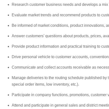
Research customer business needs and develops a mix o
Evaluate market trends and recommend products to cust
Be informed of market conditions, product innovations, a
Answer customers’ questions about products, prices, avai
Provide product information and practical training to cus
Drive personal vehicle to customer accounts, conventio
Communicate and collect accounts receivable as necessar
Manage deliveries to the routing schedule published by t
special order items, low inventory, etc.).
Participate in company functions, promotions, customer v
Attend and participate in general sales and district meeti