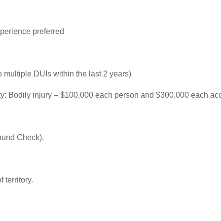
perience preferred
o multiple DUIs within the last 2 years)
ility: Bodily injury – $100,000 each person and $300,000 each a
ound Check).
 territory.