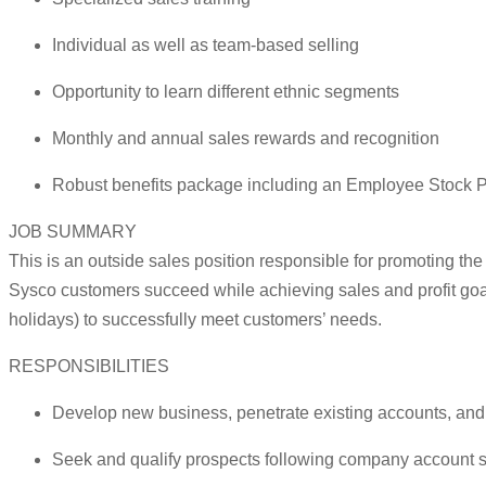
Individual as well as team-based selling
Opportunity to learn different ethnic segments
Monthly and annual sales rewards and recognition
Robust benefits package including an Employee Stock P
JOB SUMMARY
This is an outside sales position responsible for promoting th
Sysco customers succeed while achieving sales and profit goa
holidays) to successfully meet customers’ needs.
RESPONSIBILITIES
Develop new business, penetrate existing accounts, and m
Seek and qualify prospects following company account str