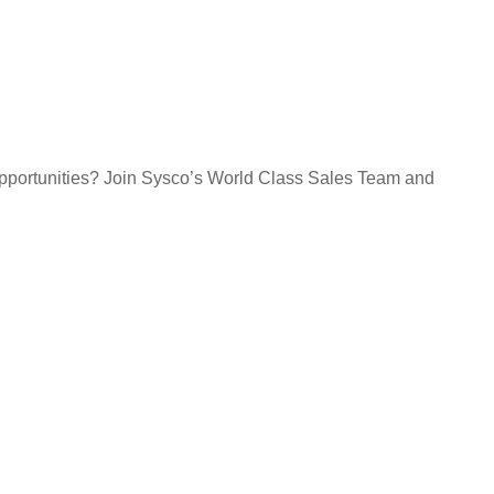
opportunities? Join Sysco’s World Class Sales Team and