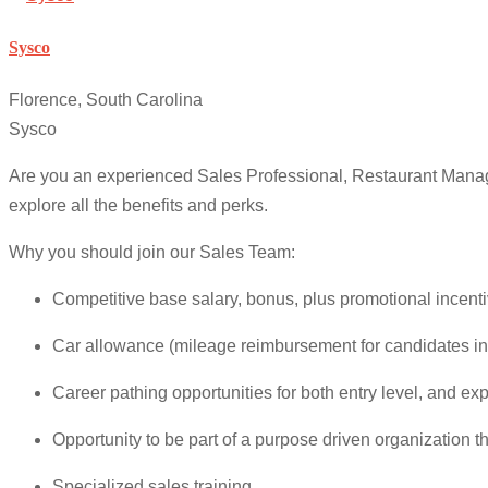
Sysco
Florence, South Carolina
Sysco
Are you an experienced Sales Professional, Restaurant Manag
explore all the benefits and perks.
Why you should join our Sales Team:
Competitive base salary, bonus, plus promotional incenti
Car allowance (mileage reimbursement for candidates in
Career pathing opportunities for both entry level, and ex
Opportunity to be part of a purpose driven organization 
Specialized sales training