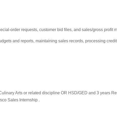
ial-order requests, customer bid files, and sales/gross profit m
udgets and reports, maintaining sales records, processing cred
, Culinary Arts or related discipline OR HSD/GED and 3 years R
sco Sales Internship .