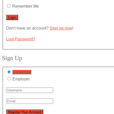
Remember Me
Don't have an account?
Sign up now
!
Lost Password?
Sign Up
Candidate
Employer