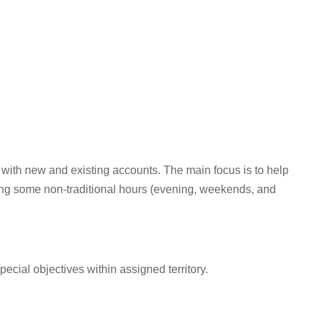
 with new and existing accounts. The main focus is to help
ing some non-traditional hours (evening, weekends, and
cial objectives within assigned territory.