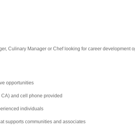
er, Culinary Manager or Chef looking for career development 
ve opportunities
 CA) and cell phone provided
perienced individuals
that supports communities and associates