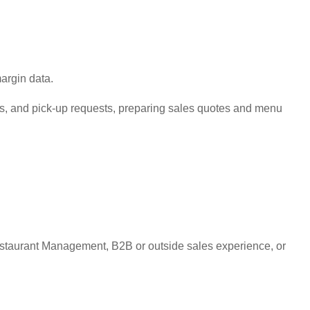
argin data.
its, and pick-up requests, preparing sales quotes and menu
estaurant Management, B2B or outside sales experience, or