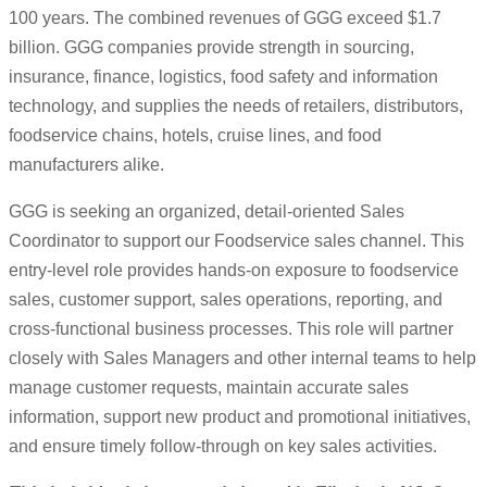
100 years. The combined revenues of GGG exceed $1.7
billion. GGG companies provide strength in sourcing,
insurance, finance, logistics, food safety and information
technology, and supplies the needs of retailers, distributors,
foodservice chains, hotels, cruise lines, and food
manufacturers alike.
GGG is seeking an organized, detail-oriented Sales
Coordinator to support our Foodservice sales channel. This
entry-level role provides hands-on exposure to foodservice
sales, customer support, sales operations, reporting, and
cross-functional business processes. This role will partner
closely with Sales Managers and other internal teams to help
manage customer requests, maintain accurate sales
information, support new product and promotional initiatives,
and ensure timely follow-through on key sales activities.