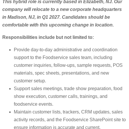
This hybrid role is currently based in Elizabeth, NJ. Our
company will relocate to a new corporate headquarters
in Madison, NJ, in Q1 2027. Candidates should be
comfortable with this upcoming change in location.
Responsibilities include but not limited to:
Provide day-to-day administrative and coordination
support to the Foodservice sales team, including
customer inquiries, follow-ups, sample requests, POS
materials, spec sheets, presentations, and new
customer setup.
Support sales meetings, trade show preparation, food
show execution, customer calls, trainings, and
foodservice events.
Maintain customer lists, trackers, CRM updates, sales
activity records, and the Foodservice SharePoint site to
ensure information is accurate and current.