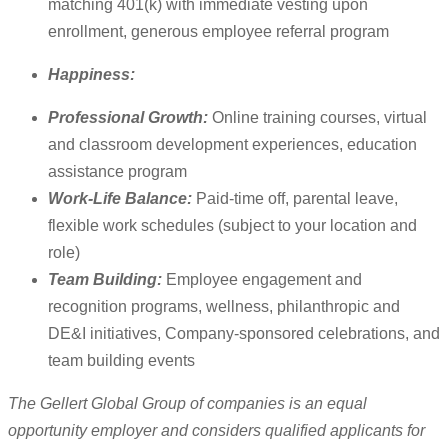
matching 401(k) with immediate vesting upon
enrollment, generous employee referral program
Happiness:
Professional Growth:
Online training courses, virtual
and classroom development experiences, education
assistance program
Work-Life Balance:
Paid-time off, parental leave,
flexible work schedules (subject to your location and
role)
Team Building:
Employee engagement and
recognition programs, wellness, philanthropic and
DE&I initiatives, Company-sponsored celebrations, and
team building events
The Gellert Global Group of companies is an equal
opportunity employer and considers qualified applicants for