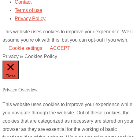
Contact
Terms of use
Privacy Policy
This website uses cookies to improve your experience. We'll
assume you're ok with this, but you can opt-out if you wish.
Cookie settings
ACCEPT
Privacy & Cookies Policy
Close
Privacy Overview
This website uses cookies to improve your experience while
you navigate through the website. Out of these cookies, the
cookies that are categorized as necessary are stored on your
browser as they are essential for the working of basic