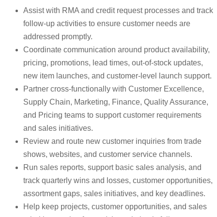
Assist with RMA and credit request processes and track
follow-up activities to ensure customer needs are
addressed promptly.
Coordinate communication around product availability,
pricing, promotions, lead times, out-of-stock updates,
new item launches, and customer-level launch support.
Partner cross-functionally with Customer Excellence,
Supply Chain, Marketing, Finance, Quality Assurance,
and Pricing teams to support customer requirements
and sales initiatives.
Review and route new customer inquiries from trade
shows, websites, and customer service channels.
Run sales reports, support basic sales analysis, and
track quarterly wins and losses, customer opportunities,
assortment gaps, sales initiatives, and key deadlines.
Help keep projects, customer opportunities, and sales