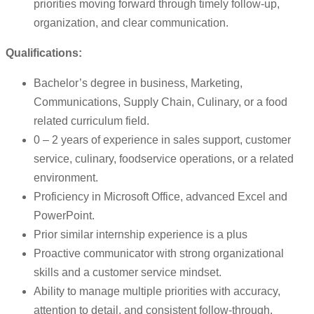
priorities moving forward through timely follow-up,
organization, and clear communication.
Qualifications:
Bachelor’s degree in business, Marketing,
Communications, Supply Chain, Culinary, or a food
related curriculum field.
0 – 2 years of experience in sales support, customer
service, culinary, foodservice operations, or a related
environment.
Proficiency in Microsoft Office, advanced Excel and
PowerPoint.
Prior similar internship experience is a plus
Proactive communicator with strong organizational
skills and a customer service mindset.
Ability to manage multiple priorities with accuracy,
attention to detail, and consistent follow-through.