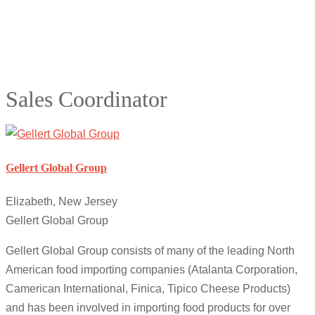
Sales Coordinator
Gellert Global Group
Elizabeth, New Jersey
Gellert Global Group
Gellert Global Group consists of many of the leading North
American food importing companies (Atalanta Corporation,
Camerican International, Finica, Tipico Cheese Products)
and has been involved in importing food products for over