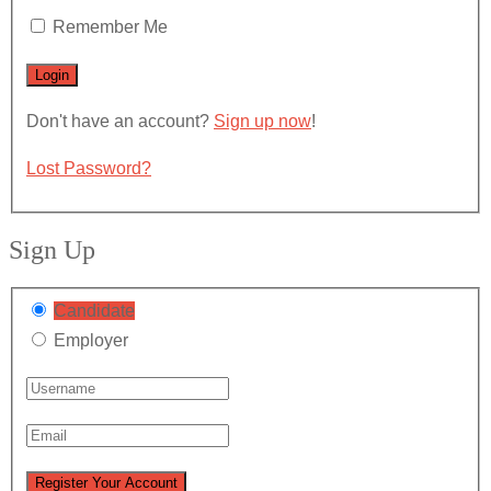
Remember Me
Don't have an account?
Sign up now
!
Lost Password?
Sign Up
Candidate
Employer