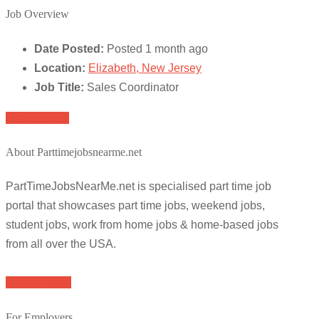
Job Overview
Date Posted:
Posted 1 month ago
Location:
Elizabeth, New Jersey
Job Title:
Sales Coordinator
Apply for job
About Parttimejobsnearme.net
PartTimeJobsNearMe.net is specialised part time job
portal that showcases part time jobs, weekend jobs,
student jobs, work from home jobs & home-based jobs
from all over the USA.
Browse Jobs
For Employers