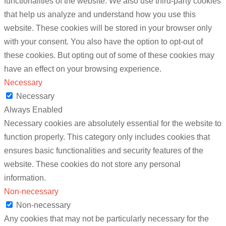
functionalities of the website. We also use third-party cookies
that help us analyze and understand how you use this
website. These cookies will be stored in your browser only
with your consent. You also have the option to opt-out of
these cookies. But opting out of some of these cookies may
have an effect on your browsing experience.
Necessary
Necessary
Always Enabled
Necessary cookies are absolutely essential for the website to
function properly. This category only includes cookies that
ensures basic functionalities and security features of the
website. These cookies do not store any personal
information.
Non-necessary
Non-necessary
Any cookies that may not be particularly necessary for the