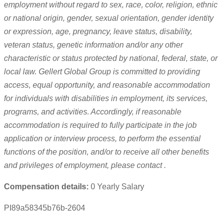
employment without regard to sex, race, color, religion, ethnic
or national origin, gender, sexual orientation, gender identity
or expression, age, pregnancy, leave status, disability,
veteran status, genetic information and/or any other
characteristic or status protected by national, federal, state, or
local law. Gellert Global Group
is committed to providing
access, equal opportunity, and reasonable accommodation
for individuals with disabilities in employment, its services,
programs, and activities.
Accordingly, if reasonable
accommodation is required to fully participate in the job
application or interview process, to perform the essential
functions of the position, and/or to receive all other benefits
and privileges of employment, please contact
.
Compensation details:
0 Yearly Salary
PI89a58345b76b-2604