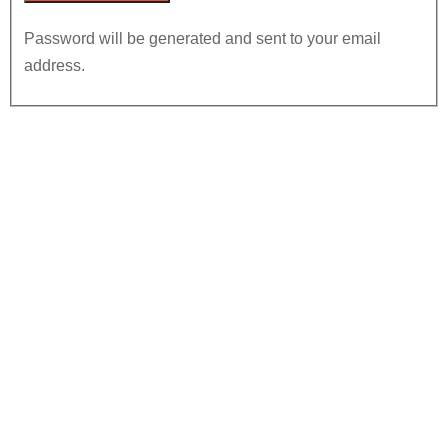
Password will be generated and sent to your email
address.