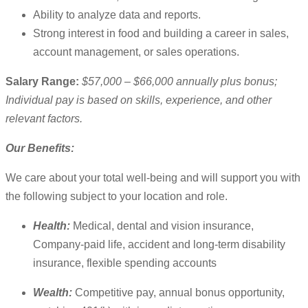
Ability to analyze data and reports.
Strong interest in food and building a career in sales,
account management, or sales operations.
Salary Range:
$57,000 – $66,000 annually plus bonus;
Individual pay is based on skills, experience, and other
relevant factors.
Our Benefits:
We care about your total well-being and will support you with
the following subject to your location and role.
Health:
Medical, dental and vision insurance,
Company-paid life, accident and long-term disability
insurance, flexible spending accounts
Wealth:
Competitive pay, annual bonus opportunity,