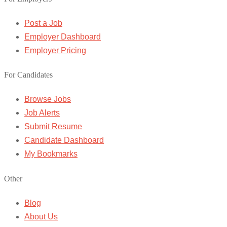
Post a Job
Employer Dashboard
Employer Pricing
For Candidates
Browse Jobs
Job Alerts
Submit Resume
Candidate Dashboard
My Bookmarks
Other
Blog
About Us