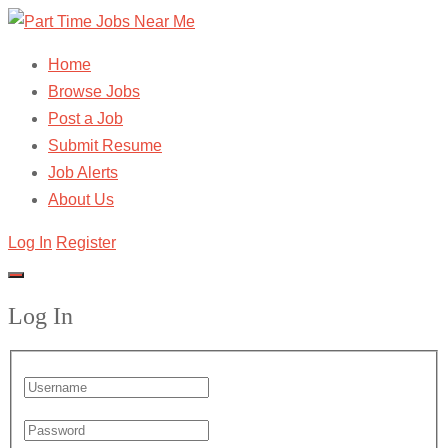
Home
Browse Jobs
Post a Job
Submit Resume
Job Alerts
About Us
Log In
Register
Log In