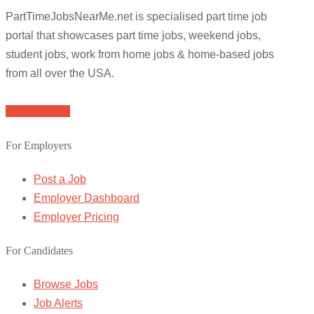
PartTimeJobsNearMe.net is specialised part time job
portal that showcases part time jobs, weekend jobs,
student jobs, work from home jobs & home-based jobs
from all over the USA.
Browse Jobs
For Employers
Post a Job
Employer Dashboard
Employer Pricing
For Candidates
Browse Jobs
Job Alerts