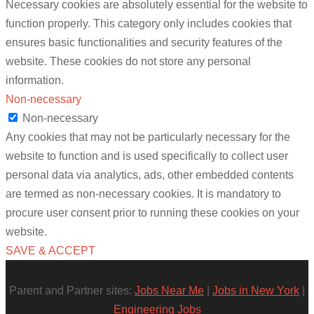
Necessary cookies are absolutely essential for the website to
function properly. This category only includes cookies that
ensures basic functionalities and security features of the
website. These cookies do not store any personal
information.
Non-necessary
Non-necessary
Any cookies that may not be particularly necessary for the
website to function and is used specifically to collect user
personal data via analytics, ads, other embedded contents
are termed as non-necessary cookies. It is mandatory to
procure user consent prior to running these cookies on your
website.
SAVE & ACCEPT
Parent and Partner sites:
Jobs Near Me
|
Jobs in New York
|
Engineering Jobs