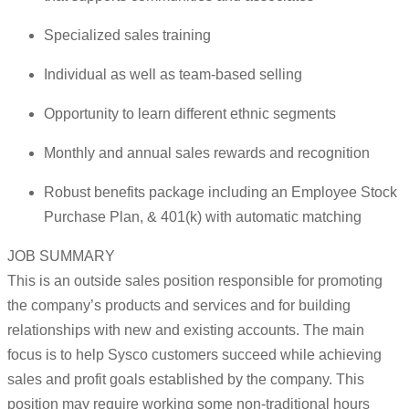
Specialized sales training
Individual as well as team-based selling
Opportunity to learn different ethnic segments
Monthly and annual sales rewards and recognition
Robust benefits package including an Employee Stock
Purchase Plan, & 401(k) with automatic matching
JOB SUMMARY
This is an outside sales position responsible for promoting
the company’s products and services and for building
relationships with new and existing accounts. The main
focus is to help Sysco customers succeed while achieving
sales and profit goals established by the company. This
position may require working some non-traditional hours