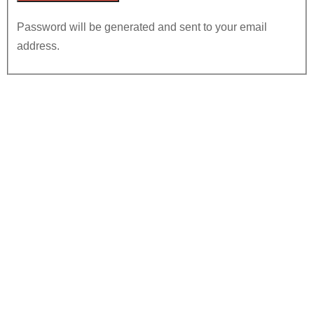
Password will be generated and sent to your email
address.