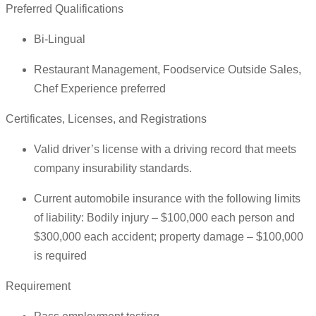
Preferred Qualifications
Bi-Lingual
Restaurant Management, Foodservice Outside Sales,
Chef Experience preferred
Certificates, Licenses, and Registrations
Valid driver’s license with a driving record that meets
company insurability standards.
Current automobile insurance with the following limits
of liability: Bodily injury – $100,000 each person and
$300,000 each accident; property damage – $100,000
is required
Requirement