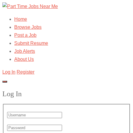
Home
Browse Jobs
Post a Job
Submit Resume
Job Alerts
About Us
Log In
Register
Log In