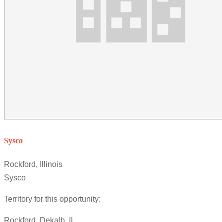
Sysco
Rockford, Illinois
Sysco
Territory for this opportunity:
Rockford, Dekalb, IL