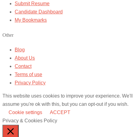
Submit Resume
Candidate Dashboard
My Bookmarks
Other
Blog
About Us
Contact
Terms of use
Privacy Policy
This website uses cookies to improve your experience. We'll
assume you're ok with this, but you can opt-out if you wish.
Cookie settings
ACCEPT
Privacy & Cookies Policy