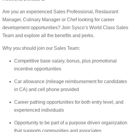
Are you an experienced Sales Professional, Restaurant
Manager, Culinary Manager or Chef looking for career
development opportunities? Join Sysco’s World Class Sales
Team and explore all the benefits and perks.
Why you should join our Sales Team:
Competitive base salary, bonus, plus promotional
incentive opportunities
Car allowance (mileage reimbursement for candidates
in CA) and cell phone provided
Career pathing opportunities for both entry level, and
experienced individuals
Opportunity to be part of a purpose driven organization
that supports communities and associates