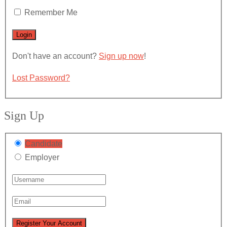
Remember Me
Don't have an account?
Sign up now
!
Lost Password?
Sign Up
Candidate
Employer