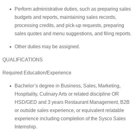
Perform administrative duties, such as preparing sales
budgets and reports, maintaining sales records,
processing credits, and pick-up requests, preparing
sales quotes and menu suggestions, and filing reports.
Other duties may be assigned.
QUALIFICATIONS
Required Education/Experience
Bachelor’s degree in Business, Sales, Marketing,
Hospitality, Culinary Arts or related discipline OR
HSD/GED and 3 years Restaurant Management, B2B
or outside sales experience, or equivalent relatable
experience including completion of the Sysco Sales
Internship.