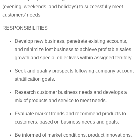
(evening, weekends, and holidays) to successfully meet
customers’ needs.
RESPONSIBILITIES
Develop new business, penetrate existing accounts,
and minimize lost business to achieve profitable sales
growth and special objectives within assigned territory.
Seek and qualify prospects following company account
stratification goals.
Research customer business needs and develops a
mix of products and service to meet needs.
Evaluate market trends and recommend products to
customers, based on business needs and goals.
Be informed of market conditions, product innovations,