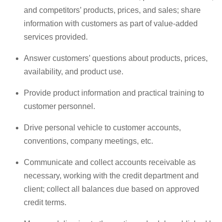
and competitors’ products, prices, and sales; share
information with customers as part of value-added
services provided.
Answer customers’ questions about products, prices,
availability, and product use.
Provide product information and practical training to
customer personnel.
Drive personal vehicle to customer accounts,
conventions, company meetings, etc.
Communicate and collect accounts receivable as
necessary, working with the credit department and
client; collect all balances due based on approved
credit terms.