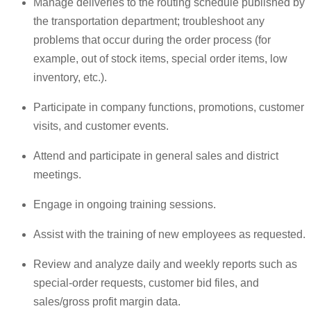
Manage deliveries to the routing schedule published by
the transportation department; troubleshoot any
problems that occur during the order process (for
example, out of stock items, special order items, low
inventory, etc.).
Participate in company functions, promotions, customer
visits, and customer events.
Attend and participate in general sales and district
meetings.
Engage in ongoing training sessions.
Assist with the training of new employees as requested.
Review and analyze daily and weekly reports such as
special-order requests, customer bid files, and
sales/gross profit margin data.