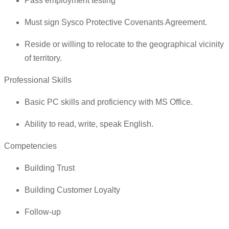
Pass employment testing
Must sign Sysco Protective Covenants Agreement.
Reside or willing to relocate to the geographical vicinity
of territory.
Professional Skills
Basic PC skills and proficiency with MS Office.
Ability to read, write, speak English.
Competencies
Building Trust
Building Customer Loyalty
Follow-up