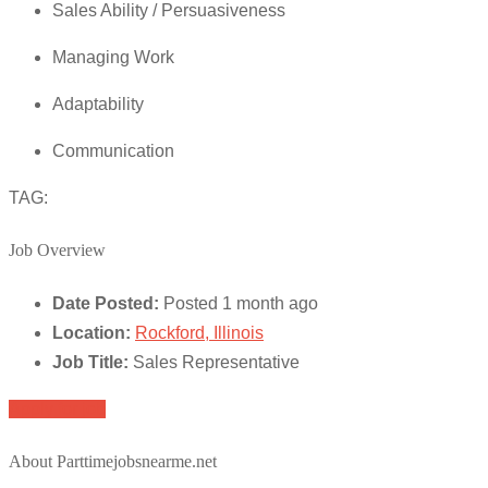
Sales Ability / Persuasiveness
Managing Work
Adaptability
Communication
TAG:
Job Overview
Date Posted:
Posted 1 month ago
Location:
Rockford, Illinois
Job Title:
Sales Representative
Apply for job
About Parttimejobsnearme.net