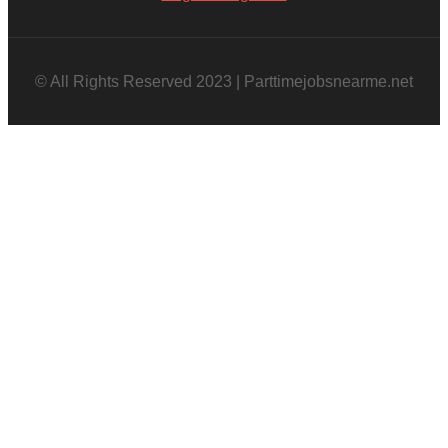
© All Rights Reserved 2023 | Parttimejobsnearme.net