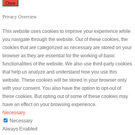
Close
Privacy Overview
This website uses cookies to improve your experience while
you navigate through the website. Out of these cookies, the
cookies that are categorized as necessary are stored on your
browser as they are essential for the working of basic
functionalities of the website. We also use third-party cookies
that help us analyze and understand how you use this
website. These cookies will be stored in your browser only
with your consent. You also have the option to opt-out of
these cookies. But opting out of some of these cookies may
have an effect on your browsing experience.
Necessary
Necessary
Always Enabled