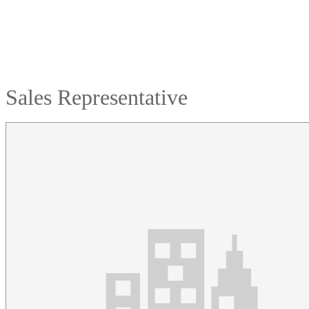
Sales Representative