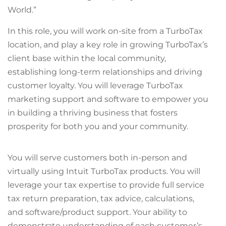
World.”
In this role, you will work on-site from a TurboTax
location, and play a key role in growing TurboTax’s
client base within the local community,
establishing long-term relationships and driving
customer loyalty. You will leverage TurboTax
marketing support and software to empower you
in building a thriving business that fosters
prosperity for both you and your community.
You will serve customers both in-person and
virtually using Intuit TurboTax products. You will
leverage your tax expertise to provide full service
tax return preparation, tax advice, calculations,
and software/product support. Your ability to
demonstrate understanding of each customer’s