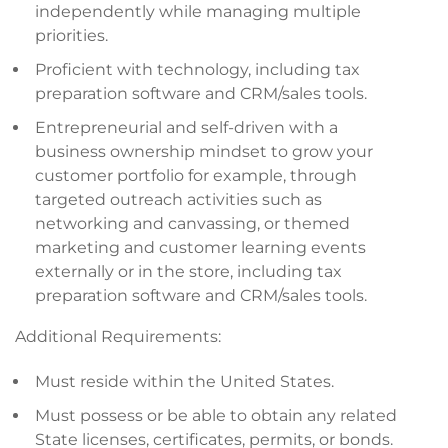
independently while managing multiple
priorities.
Proficient with technology, including tax
preparation software and CRM/sales tools.
Entrepreneurial and self-driven with a
business ownership mindset to grow your
customer portfolio for example, through
targeted outreach activities such as
networking and canvassing, or themed
marketing and customer learning events
externally or in the store, including tax
preparation software and CRM/sales tools.
Additional Requirements:
Must reside within the United States.
Must possess or be able to obtain any related
State licenses, certificates, permits, or bonds.