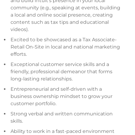
and build Intuit’s presence in your local
community (e.g., speaking at events, building
a local and online social presence, creating
content such as tax tips and educational
videos).
Excited to be showcased as a Tax Associate-
Retail On-Site in local and national marketing
efforts.
Exceptional customer service skills and a
friendly, professional demeanor that forms
long-lasting relationships.
Entrepreneurial and self-driven with a
business ownership mindset to grow your
customer portfolio.
Strong verbal and written communication
skills.
Ability to work in a fast-paced environment