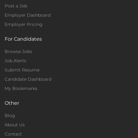
Post a Job
Employer Dashboard
Employer Pricing
For Candidates
Browse Jobs
Job Alerts
Submit Resume
Candidate Dashboard
My Bookmarks
Other
Blog
About Us
Contact