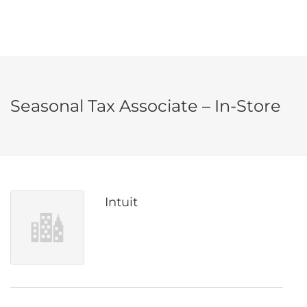
Seasonal Tax Associate – In-Store
Intuit