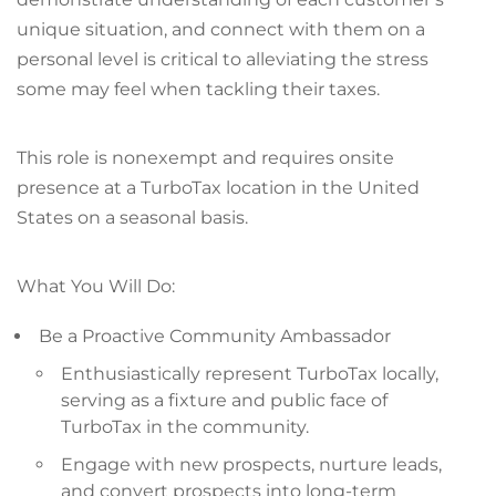
unique situation, and connect with them on a
personal level is critical to alleviating the stress
some may feel when tackling their taxes.
This role is nonexempt and requires onsite
presence at a TurboTax location in the United
States on a seasonal basis.
What You Will Do:
Be a Proactive Community Ambassador
Enthusiastically represent TurboTax locally,
serving as a fixture and public face of
TurboTax in the community.
Engage with new prospects, nurture leads,
and convert prospects into long-term