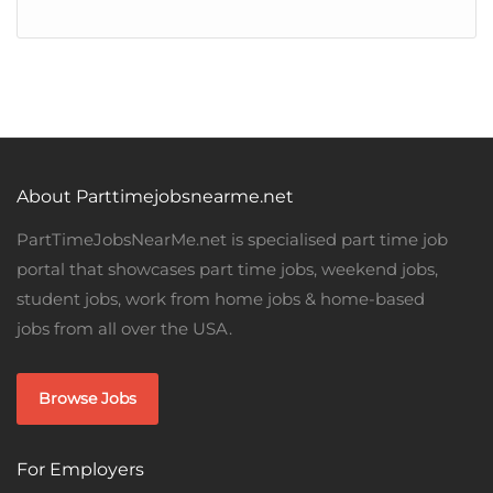
About Parttimejobsnearme.net
PartTimeJobsNearMe.net is specialised part time job
portal that showcases part time jobs, weekend jobs,
student jobs, work from home jobs & home-based
jobs from all over the USA.
Browse Jobs
For Employers