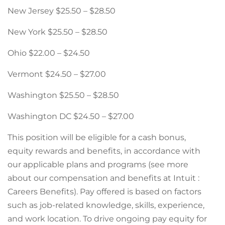
New Jersey $25.50 – $28.50
New York $25.50 – $28.50
Ohio $22.00 – $24.50
Vermont $24.50 – $27.00
Washington $25.50 – $28.50
Washington DC $24.50 – $27.00
This position will be eligible for a cash bonus,
equity rewards and benefits, in accordance with
our applicable plans and programs (see more
about our compensation and benefits at Intuit :
Careers Benefits). Pay offered is based on factors
such as job-related knowledge, skills, experience,
and work location. To drive ongoing pay equity for