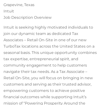
Grapevine, Texas
Intuit
Job Description Overview
Intuit is seeking highly motivated individuals to
join our dynamic team as dedicated Tax
Associates – Retail On-Site in one of our new
TurboTax locations across the United States on a
seasonal basis. This unique opportunity combines
tax expertise, entrepreneurial spirit, and
community engagement to help customers
navigate their tax needs. As a Tax Associate –
Retail On-Site, you will focus on bringing in new
customers and serving as their trusted advisor,
empowering customers to achieve positive
financial outcomes while supporting Intuit’s
mission of “Powering Prosperity Around the