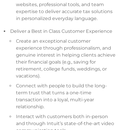
websites, professional tools, and team
expertise to deliver accurate tax solutions
in personalized everyday language.
Deliver a Best in Class Customer Experience
Create an exceptional customer
experience through professionalism, and
genuine interest in helping clients achieve
their financial goals (e.g., saving for
retirement, college funds, weddings, or
vacations).
Connect with people to build the long-
term trust that turns a one-time
transaction into a loyal, multi-year
relationship.
Interact with customers both in-person
and through Intuit’s state-of-the-art video