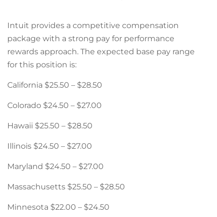
Intuit provides a competitive compensation
package with a strong pay for performance
rewards approach. The expected base pay range
for this position is:
California $25.50 – $28.50
Colorado $24.50 – $27.00
Hawaii $25.50 – $28.50
Illinois $24.50 – $27.00
Maryland $24.50 – $27.00
Massachusetts $25.50 – $28.50
Minnesota $22.00 – $24.50