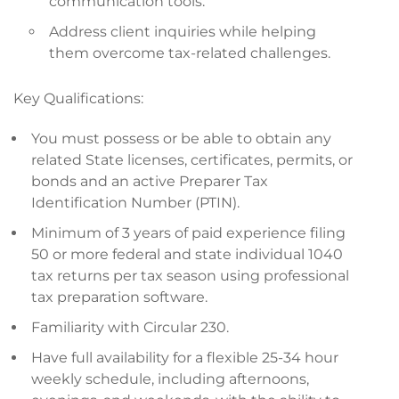
communication tools.
Address client inquiries while helping
them overcome tax-related challenges.
Key Qualifications:
You must possess or be able to obtain any
related State licenses, certificates, permits, or
bonds and an active Preparer Tax
Identification Number (PTIN).
Minimum of 3 years of paid experience filing
50 or more federal and state individual 1040
tax returns per tax season using professional
tax preparation software.
Familiarity with Circular 230.
Have full availability for a flexible 25-34 hour
weekly schedule, including afternoons,