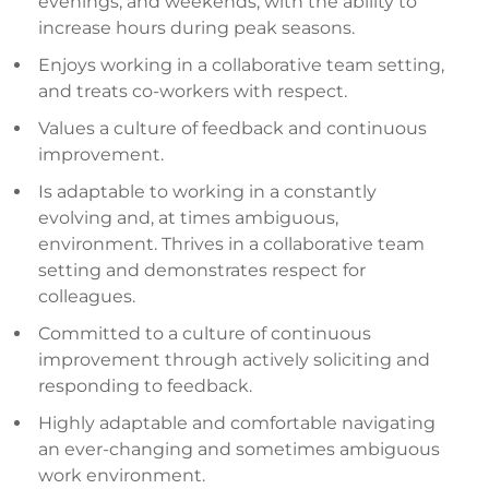
evenings, and weekends, with the ability to
increase hours during peak seasons.
Enjoys working in a collaborative team setting,
and treats co-workers with respect.
Values a culture of feedback and continuous
improvement.
Is adaptable to working in a constantly
evolving and, at times ambiguous,
environment. Thrives in a collaborative team
setting and demonstrates respect for
colleagues.
Committed to a culture of continuous
improvement through actively soliciting and
responding to feedback.
Highly adaptable and comfortable navigating
an ever-changing and sometimes ambiguous
work environment.