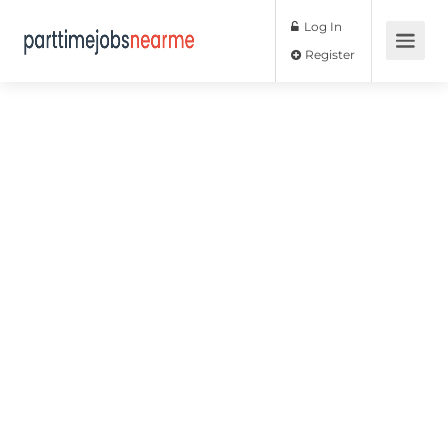
Log In
Register