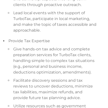
clients through proactive outreach.
Lead local events with the support of
TurboTax, participate in local marketing,
and make the topic of taxes accessible and
approachable.
Provide Tax Expertise
Give hands-on tax advice and complete
preparation services for TurboTax clients,
handling simple to complex tax situations
(e.g., personal and business income,
deductions optimization, amendments).
Facilitate discovery sessions and tax
reviews to uncover deductions, minimize
tax liabilities, maximize refunds, and
provide future tax planning advice.
Utilize resources such as government