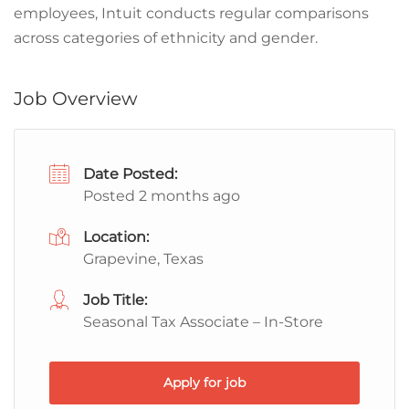
employees, Intuit conducts regular comparisons
across categories of ethnicity and gender.
Job Overview
Date Posted:
Posted 2 months ago
Location:
Grapevine, Texas
Job Title:
Seasonal Tax Associate – In-Store
Apply for job