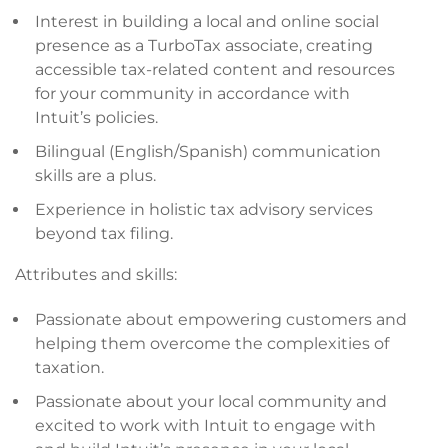
Interest in building a local and online social
presence as a TurboTax associate, creating
accessible tax-related content and resources
for your community in accordance with
Intuit’s policies.
Bilingual (English/Spanish) communication
skills are a plus.
Experience in holistic tax advisory services
beyond tax filing.
Attributes and skills:
Passionate about empowering customers and
helping them overcome the complexities of
taxation.
Passionate about your local community and
excited to work with Intuit to engage with