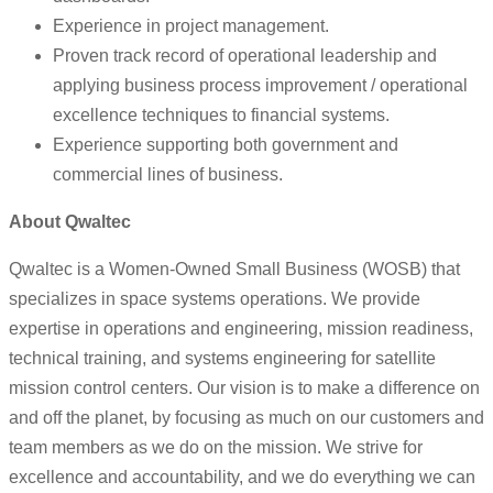
Experience in project management.
Proven track record of operational leadership and
applying business process improvement / operational
excellence techniques to financial systems.
Experience supporting both government and
commercial lines of business.
About Qwaltec
Qwaltec is a Women-Owned Small Business (WOSB) that
specializes in space systems operations. We provide
expertise in operations and engineering, mission readiness,
technical training, and systems engineering for satellite
mission control centers. Our vision is to make a difference on
and off the planet, by focusing as much on our customers and
team members as we do on the mission. We strive for
excellence and accountability, and we do everything we can