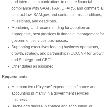
and internal communications to ensure financial
compliance with GAAP, FAR, DFARS, and commercial
contract law, SAM.gov, and contract terms, conditions,
milestones, and deadlines.
Monitoring, and recommending for adoption as
appropriate, best practices in financial management for
government services businesses.
Supporting executives leading business operations,
growth, strategy, and partnerships (COO, VP for Growth
and Strategy, and CEO).
Other duties as assigned.
Requirements
Minimum ten (10) years’ experience in finance and
accounting primarily in a government services
business.
Bachelor’s degree in finance and accounting, or