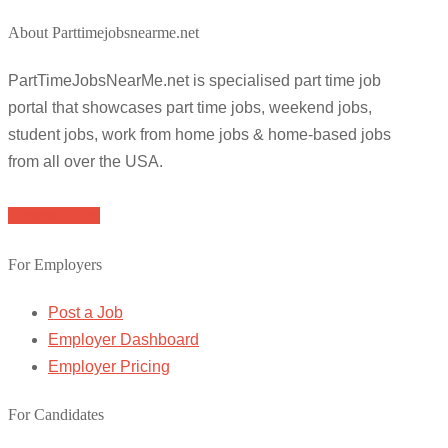
About Parttimejobsnearme.net
PartTimeJobsNearMe.net is specialised part time job
portal that showcases part time jobs, weekend jobs,
student jobs, work from home jobs & home-based jobs
from all over the USA.
Browse Jobs
For Employers
Post a Job
Employer Dashboard
Employer Pricing
For Candidates