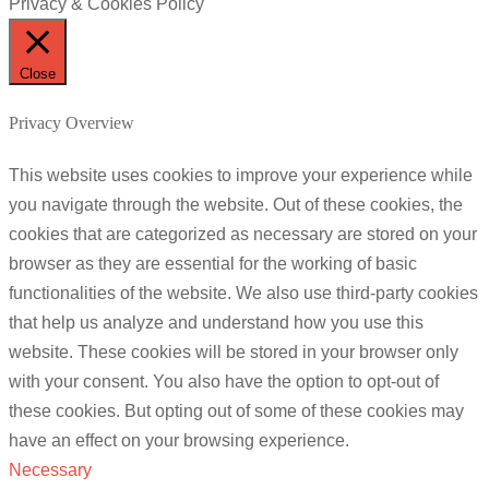
Privacy & Cookies Policy
Close
Privacy Overview
This website uses cookies to improve your experience while
you navigate through the website. Out of these cookies, the
cookies that are categorized as necessary are stored on your
browser as they are essential for the working of basic
functionalities of the website. We also use third-party cookies
that help us analyze and understand how you use this
website. These cookies will be stored in your browser only
with your consent. You also have the option to opt-out of
these cookies. But opting out of some of these cookies may
have an effect on your browsing experience.
Necessary