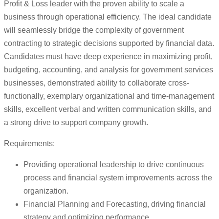
Profit & Loss leader with the proven ability to scale a
business through operational efficiency. The ideal candidate
will seamlessly bridge the complexity of government
contracting to strategic decisions supported by financial data.
Candidates must have deep experience in maximizing profit,
budgeting, accounting, and analysis for government services
businesses, demonstrated ability to collaborate cross-
functionally, exemplary organizational and time-management
skills, excellent verbal and written communication skills, and
a strong drive to support company growth.
Requirements:
Providing operational leadership to drive continuous
process and financial system improvements across the
organization.
Financial Planning and Forecasting, driving financial
strategy and optimizing performance.