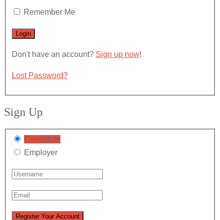
Remember Me
Don't have an account?
Sign up now
!
Lost Password?
Sign Up
Candidate
Employer