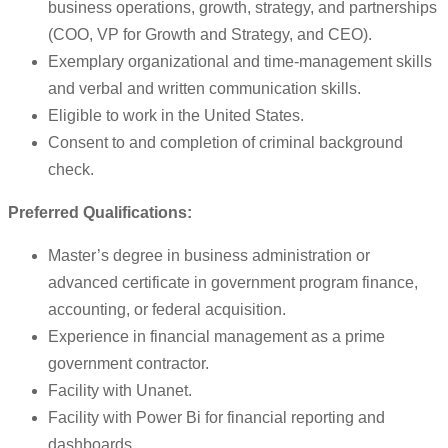
business operations, growth, strategy, and partnerships
(COO, VP for Growth and Strategy, and CEO).
Exemplary organizational and time-management skills
and verbal and written communication skills.
Eligible to work in the United States.
Consent to and completion of criminal background
check.
Preferred Qualifications:
Master’s degree in business administration or
advanced certificate in government program finance,
accounting, or federal acquisition.
Experience in financial management as a prime
government contractor.
Facility with Unanet.
Facility with Power Bi for financial reporting and
dashboards.