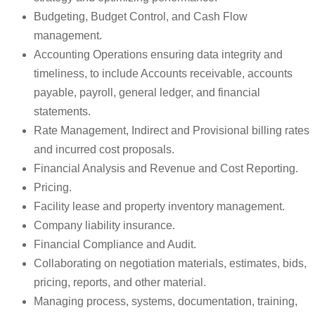
Budgeting, Budget Control, and Cash Flow
management.
Accounting Operations ensuring data integrity and
timeliness, to include Accounts receivable, accounts
payable, payroll, general ledger, and financial
statements.
Rate Management, Indirect and Provisional billing rates
and incurred cost proposals.
Financial Analysis and Revenue and Cost Reporting.
Pricing.
Facility lease and property inventory management.
Company liability insurance.
Financial Compliance and Audit.
Collaborating on negotiation materials, estimates, bids,
pricing, reports, and other material.
Managing process, systems, documentation, training,