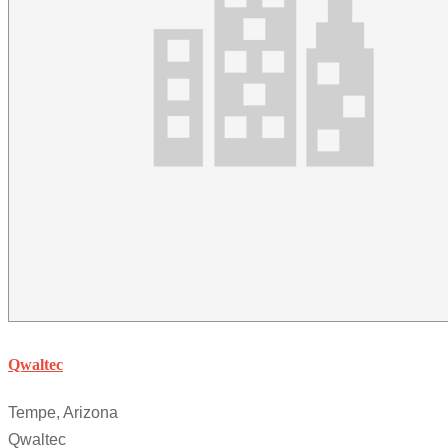
Qwaltec
Tempe, Arizona
Qwaltec