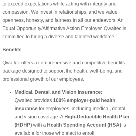
to exceed expectations while acting with integrity and
compassion. We invest in relationships, and we value
openness, honesty, and fairness in all our endeavors. An
Equal Opportunity/Affirmative Action Employer, Qwaltec is
committed to hiring a diverse and talented workforce.
Benefits
Qwaltec offers a comprehensive and competitive benefits
package designed to support the health, well-being, and
professional growth of our employees.
Medical, Dental, and Vision Insurance:
Qwaltec provides
100% employer-paid health
insurance
for employees, including medical, dental,
and vision coverage. A
High-Deductible Health Plan
(HDHP)
with a
Health Spending Account (HSA)
is
available for those who elect to enroll.