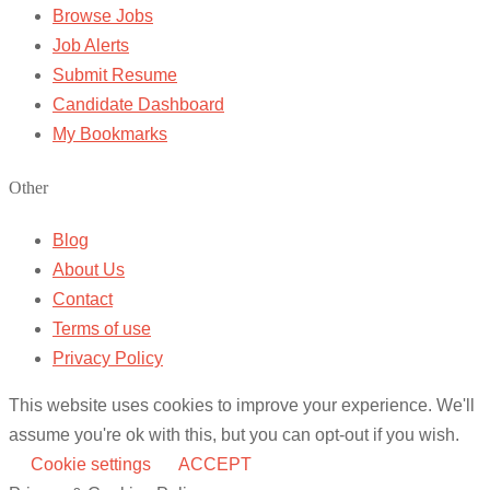
Browse Jobs
Job Alerts
Submit Resume
Candidate Dashboard
My Bookmarks
Other
Blog
About Us
Contact
Terms of use
Privacy Policy
This website uses cookies to improve your experience. We'll
assume you're ok with this, but you can opt-out if you wish.
Cookie settings
ACCEPT