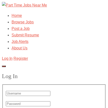
Home
Browse Jobs
Post a Job
Submit Resume
Job Alerts
About Us
Log In
Register
Log In