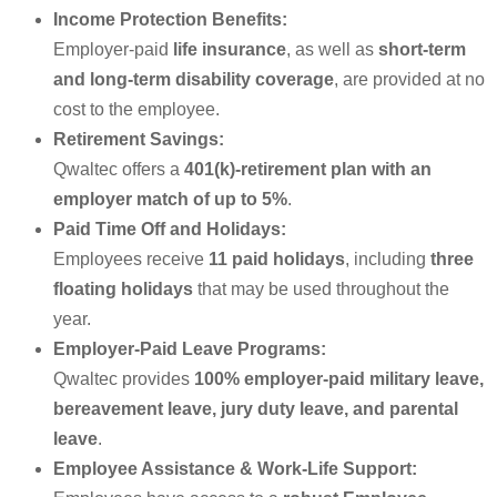
Income Protection Benefits:
Employer-paid
life insurance
, as well as
short-term
and long-term disability coverage
, are provided at no
cost to the employee.
Retirement Savings:
Qwaltec offers a
401(k)-retirement plan with an
employer match of up to 5%
.
Paid Time Off and Holidays:
Employees receive
11 paid holidays
, including
three
floating holidays
that may be used throughout the
year.
Employer-Paid Leave Programs:
Qwaltec provides
100% employer-paid military leave,
bereavement leave, jury duty leave, and parental
leave
.
Employee Assistance & Work-Life Support: