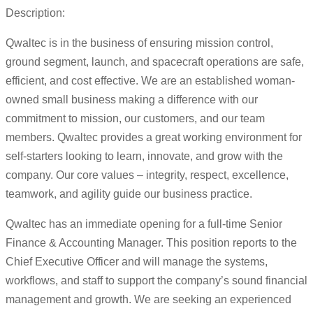
Description:
Qwaltec is in the business of ensuring mission control,
ground segment, launch, and spacecraft operations are safe,
efficient, and cost effective. We are an established woman-
owned small business making a difference with our
commitment to mission, our customers, and our team
members. Qwaltec provides a great working environment for
self-starters looking to learn, innovate, and grow with the
company. Our core values – integrity, respect, excellence,
teamwork, and agility guide our business practice.
Qwaltec has an immediate opening for a full-time Senior
Finance & Accounting Manager. This position reports to the
Chief Executive Officer and will manage the systems,
workflows, and staff to support the company’s sound financial
management and growth. We are seeking an experienced