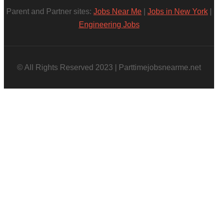
Parent and Partner sites:
Jobs Near Me
|
Jobs in New York
|
Engineering Jobs
© All Rights Reserved 2023 | Parttimejobsnearme.net