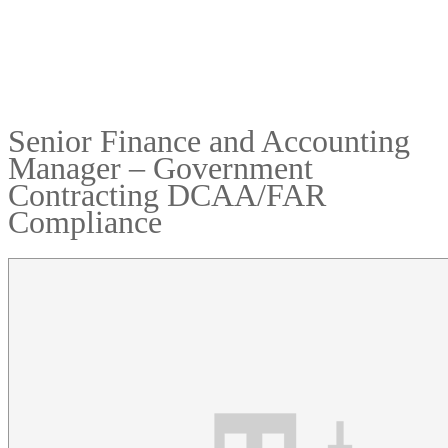
Senior Finance and Accounting
Manager – Government
Contracting DCAA/FAR
Compliance