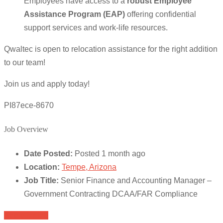
Employees have access to a
robust Employee
Assistance Program (EAP)
offering confidential
support services and work-life resources.
Qwaltec is open to relocation assistance for the right addition
to our team!
Join us and apply today!
PI87ece-8670
Job Overview
Date Posted:
Posted 1 month ago
Location:
Tempe, Arizona
Job Title:
Senior Finance and Accounting Manager –
Government Contracting DCAA/FAR Compliance
Apply for job