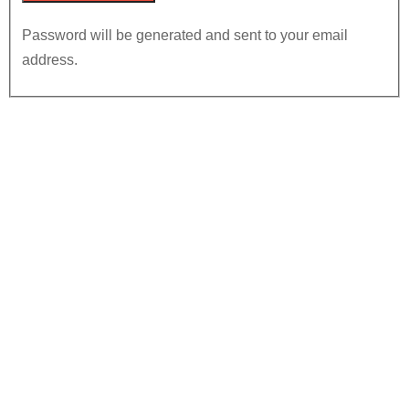
Password will be generated and sent to your email
address.