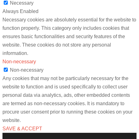
Necessary
Always Enabled
Necessary cookies are absolutely essential for the website to
function properly. This category only includes cookies that
ensures basic functionalities and security features of the
website. These cookies do not store any personal
information.
Non-necessary
Non-necessary
Any cookies that may not be particularly necessary for the
website to function and is used specifically to collect user
personal data via analytics, ads, other embedded contents
are termed as non-necessary cookies. It is mandatory to
procure user consent prior to running these cookies on your
website.
SAVE & ACCEPT