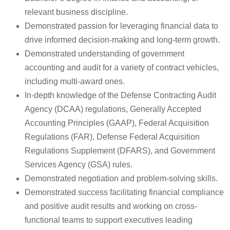
relevant business discipline.
Demonstrated passion for leveraging financial data to
drive informed decision-making and long-term growth.
Demonstrated understanding of government
accounting and audit for a variety of contract vehicles,
including multi-award ones.
In-depth knowledge of the Defense Contracting Audit
Agency (DCAA) regulations, Generally Accepted
Accounting Principles (GAAP), Federal Acquisition
Regulations (FAR), Defense Federal Acquisition
Regulations Supplement (DFARS), and Government
Services Agency (GSA) rules.
Demonstrated negotiation and problem-solving skills.
Demonstrated success facilitating financial compliance
and positive audit results and working on cross-
functional teams to support executives leading