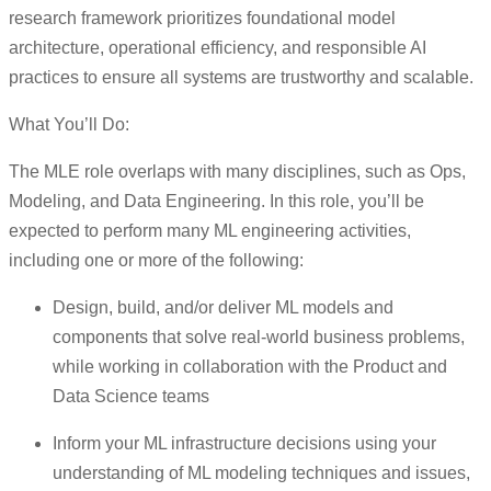
research framework prioritizes foundational model
architecture, operational efficiency, and responsible AI
practices to ensure all systems are trustworthy and scalable.
What You’ll Do:
The MLE role overlaps with many disciplines, such as Ops,
Modeling, and Data Engineering. In this role, you’ll be
expected to perform many ML engineering activities,
including one or more of the following:
Design, build, and/or deliver ML models and
components that solve real-world business problems,
while working in collaboration with the Product and
Data Science teams
Inform your ML infrastructure decisions using your
understanding of ML modeling techniques and issues,