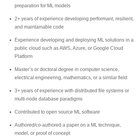
preparation for ML models
2+ years of experience developing performant, resilient,
and maintainable code
Experience developing and deploying ML solutions in a
public cloud such as AWS, Azure, or Google Cloud
Platform
Master’s or doctoral degree in computer science,
electrical engineering, mathematics, or a similar field
3+ years of experience with distributed file systems or
multi-node database paradigms
Contributed to open source ML software
Authored/co-authored a paper on a ML technique,
model, or proof of concept