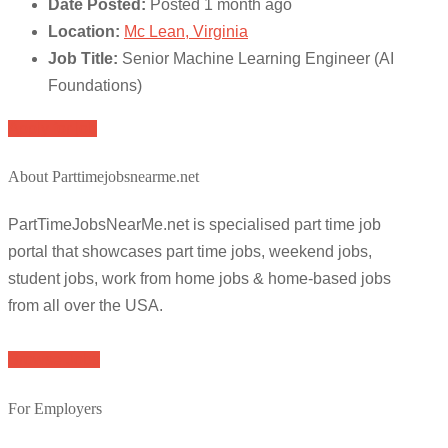
Date Posted:
Posted 1 month ago
Location:
Mc Lean, Virginia
Job Title:
Senior Machine Learning Engineer (AI
Foundations)
Apply for job
About Parttimejobsnearme.net
PartTimeJobsNearMe.net is specialised part time job
portal that showcases part time jobs, weekend jobs,
student jobs, work from home jobs & home-based jobs
from all over the USA.
Browse Jobs
For Employers