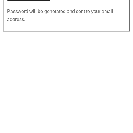
Password will be generated and sent to your email
address.