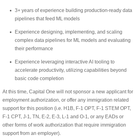
3+ years of experience building production-ready data
pipelines that feed ML models
Experience designing, implementing, and scaling
complex data pipelines for ML models and evaluating
their performance
Experience leveraging interactive AI tooling to
accelerate productivity, utilizing capabilities beyond
basic code completion
At this time, Capital One will not sponsor a new applicant for
employment authorization, or offer any immigration related
support for this position (i.e. H1B, F-1 OPT, F-1 STEM OPT,
F-1 CPT, J-1, TN, E-2, E-3, L-1 and O-1, or any EADs or
other forms of work authorization that require immigration
support from an employer).