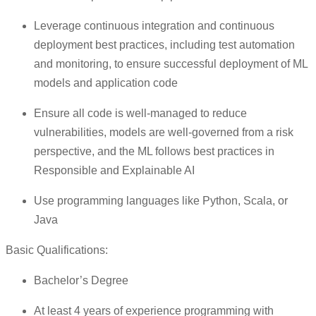
Leverage continuous integration and continuous
deployment best practices, including test automation
and monitoring, to ensure successful deployment of ML
models and application code
Ensure all code is well-managed to reduce
vulnerabilities, models are well-governed from a risk
perspective, and the ML follows best practices in
Responsible and Explainable AI
Use programming languages like Python, Scala, or
Java
Basic Qualifications:
Bachelor’s Degree
At least 4 years of experience programming with