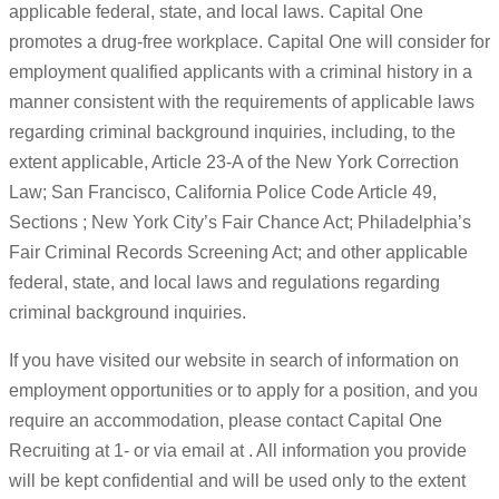
applicable federal, state, and local laws. Capital One
promotes a drug-free workplace. Capital One will consider for
employment qualified applicants with a criminal history in a
manner consistent with the requirements of applicable laws
regarding criminal background inquiries, including, to the
extent applicable, Article 23-A of the New York Correction
Law; San Francisco, California Police Code Article 49,
Sections ; New York City’s Fair Chance Act; Philadelphia’s
Fair Criminal Records Screening Act; and other applicable
federal, state, and local laws and regulations regarding
criminal background inquiries.
If you have visited our website in search of information on
employment opportunities or to apply for a position, and you
require an accommodation, please contact Capital One
Recruiting at 1- or via email at . All information you provide
will be kept confidential and will be used only to the extent