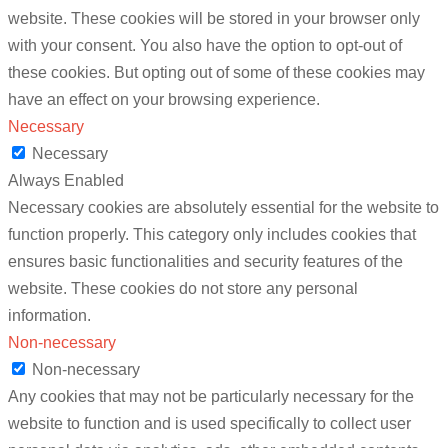
website. These cookies will be stored in your browser only
with your consent. You also have the option to opt-out of
these cookies. But opting out of some of these cookies may
have an effect on your browsing experience.
Necessary
Necessary
Always Enabled
Necessary cookies are absolutely essential for the website to
function properly. This category only includes cookies that
ensures basic functionalities and security features of the
website. These cookies do not store any personal
information.
Non-necessary
Non-necessary
Any cookies that may not be particularly necessary for the
website to function and is used specifically to collect user