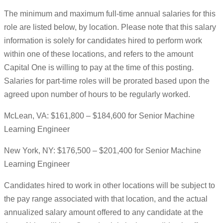
The minimum and maximum full-time annual salaries for this
role are listed below, by location. Please note that this salary
information is solely for candidates hired to perform work
within one of these locations, and refers to the amount
Capital One is willing to pay at the time of this posting.
Salaries for part-time roles will be prorated based upon the
agreed upon number of hours to be regularly worked.
McLean, VA: $161,800 – $184,600 for Senior Machine
Learning Engineer
New York, NY: $176,500 – $201,400 for Senior Machine
Learning Engineer
Candidates hired to work in other locations will be subject to
the pay range associated with that location, and the actual
annualized salary amount offered to any candidate at the