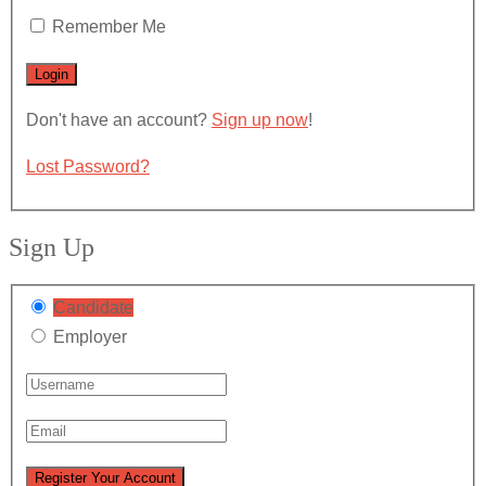
Remember Me
Don't have an account?
Sign up now
!
Lost Password?
Sign Up
Candidate
Employer