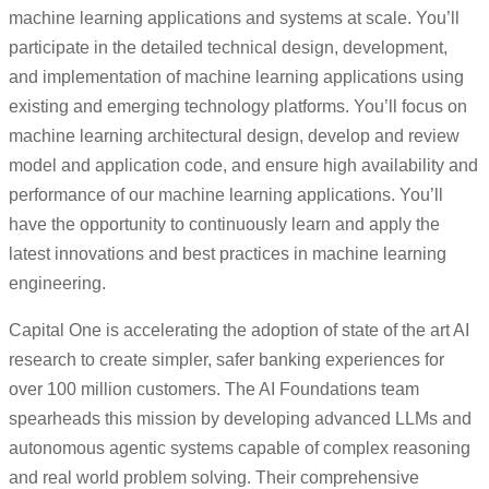
machine learning applications and systems at scale. You’ll
participate in the detailed technical design, development,
and implementation of machine learning applications using
existing and emerging technology platforms. You’ll focus on
machine learning architectural design, develop and review
model and application code, and ensure high availability and
performance of our machine learning applications. You’ll
have the opportunity to continuously learn and apply the
latest innovations and best practices in machine learning
engineering.
Capital One is accelerating the adoption of state of the art AI
research to create simpler, safer banking experiences for
over 100 million customers. The AI Foundations team
spearheads this mission by developing advanced LLMs and
autonomous agentic systems capable of complex reasoning
and real world problem solving. Their comprehensive