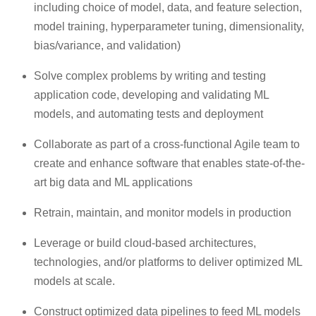
including choice of model, data, and feature selection,
model training, hyperparameter tuning, dimensionality,
bias/variance, and validation)
Solve complex problems by writing and testing
application code, developing and validating ML
models, and automating tests and deployment
Collaborate as part of a cross-functional Agile team to
create and enhance software that enables state-of-the-
art big data and ML applications
Retrain, maintain, and monitor models in production
Leverage or build cloud-based architectures,
technologies, and/or platforms to deliver optimized ML
models at scale.
Construct optimized data pipelines to feed ML models