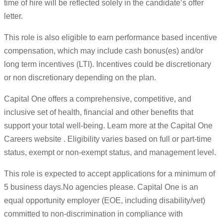
time of hire will be reflected solely in the candidate’s offer
letter.
This role is also eligible to earn performance based incentive
compensation, which may include cash bonus(es) and/or
long term incentives (LTI). Incentives could be discretionary
or non discretionary depending on the plan.
Capital One offers a comprehensive, competitive, and
inclusive set of health, financial and other benefits that
support your total well-being. Learn more at the Capital One
Careers website . Eligibility varies based on full or part-time
status, exempt or non-exempt status, and management level.
This role is expected to accept applications for a minimum of
5 business days.No agencies please. Capital One is an
equal opportunity employer (EOE, including disability/vet)
committed to non-discrimination in compliance with