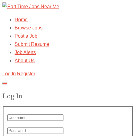
Home
Browse Jobs
Post a Job
Submit Resume
Job Alerts
About Us
Log In
Register
Log In