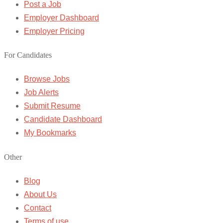
Post a Job
Employer Dashboard
Employer Pricing
For Candidates
Browse Jobs
Job Alerts
Submit Resume
Candidate Dashboard
My Bookmarks
Other
Blog
About Us
Contact
Terms of use