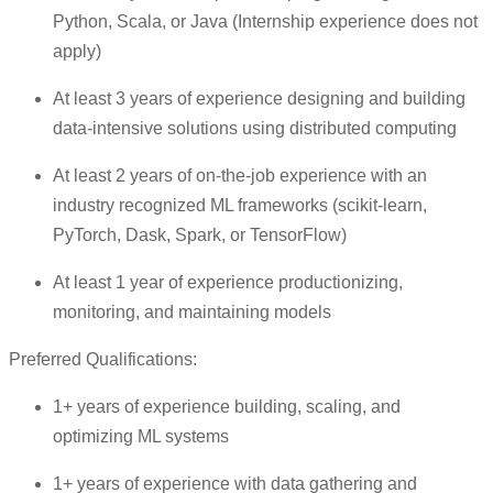
Python, Scala, or Java (Internship experience does not
apply)
At least 3 years of experience designing and building
data-intensive solutions using distributed computing
At least 2 years of on-the-job experience with an
industry recognized ML frameworks (scikit-learn,
PyTorch, Dask, Spark, or TensorFlow)
At least 1 year of experience productionizing,
monitoring, and maintaining models
Preferred Qualifications:
1+ years of experience building, scaling, and
optimizing ML systems
1+ years of experience with data gathering and