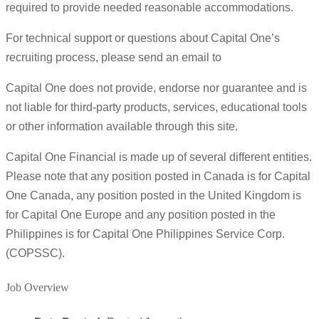
required to provide needed reasonable accommodations.
For technical support or questions about Capital One’s
recruiting process, please send an email to
Capital One does not provide, endorse nor guarantee and is
not liable for third-party products, services, educational tools
or other information available through this site.
Capital One Financial is made up of several different entities.
Please note that any position posted in Canada is for Capital
One Canada, any position posted in the United Kingdom is
for Capital One Europe and any position posted in the
Philippines is for Capital One Philippines Service Corp.
(COPSSC).
Job Overview