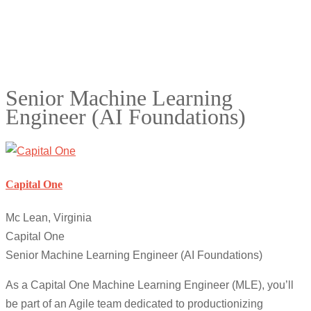
Senior Machine Learning
Engineer (AI Foundations)
Capital One
Mc Lean, Virginia
Capital One
Senior Machine Learning Engineer (AI Foundations)
As a Capital One Machine Learning Engineer (MLE), you’ll
be part of an Agile team dedicated to productionizing