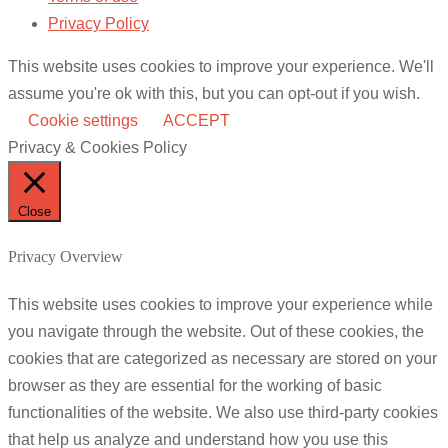
Privacy Policy
This website uses cookies to improve your experience. We'll
assume you're ok with this, but you can opt-out if you wish.
Cookie settings
ACCEPT
Privacy & Cookies Policy
Close
Privacy Overview
This website uses cookies to improve your experience while
you navigate through the website. Out of these cookies, the
cookies that are categorized as necessary are stored on your
browser as they are essential for the working of basic
functionalities of the website. We also use third-party cookies
that help us analyze and understand how you use this