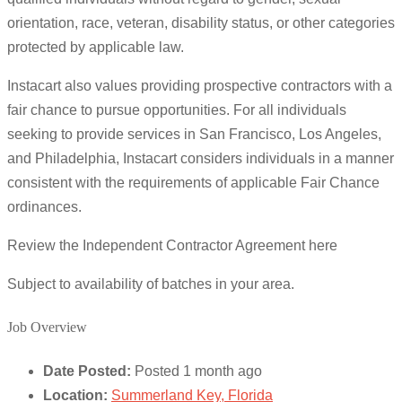
orientation, race, veteran, disability status, or other categories
protected by applicable law.
Instacart also values providing prospective contractors with a
fair chance to pursue opportunities. For all individuals
seeking to provide services in San Francisco, Los Angeles,
and Philadelphia, Instacart considers individuals in a manner
consistent with the requirements of applicable Fair Chance
ordinances.
Review the Independent Contractor Agreement here
Subject to availability of batches in your area.
Job Overview
Date Posted:
Posted 1 month ago
Location:
Summerland Key, Florida