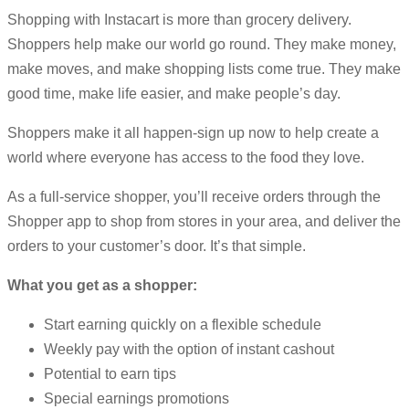
Shopping with Instacart is more than grocery delivery.
Shoppers help make our world go round. They make money,
make moves, and make shopping lists come true. They make
good time, make life easier, and make people’s day.
Shoppers make it all happen-sign up now to help create a
world where everyone has access to the food they love.
As a full-service shopper, you’ll receive orders through the
Shopper app to shop from stores in your area, and deliver the
orders to your customer’s door. It’s that simple.
What you get as a shopper:
Start earning quickly on a flexible schedule
Weekly pay with the option of instant cashout
Potential to earn tips
Special earnings promotions