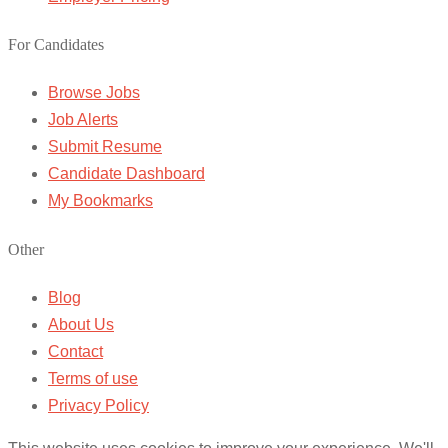
For Candidates
Browse Jobs
Job Alerts
Submit Resume
Candidate Dashboard
My Bookmarks
Other
Blog
About Us
Contact
Terms of use
Privacy Policy