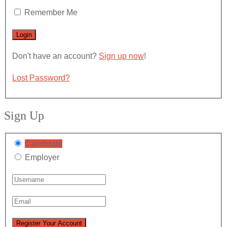
Remember Me
Don't have an account?
Sign up now
!
Lost Password?
Sign Up
Candidate
Employer