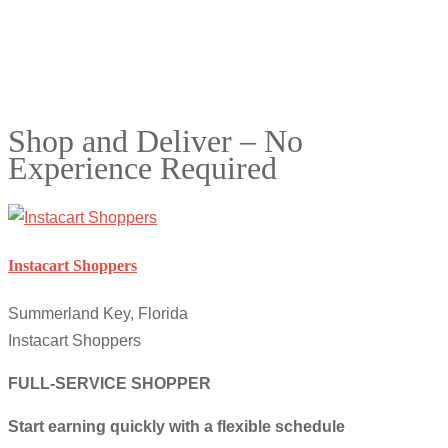
Shop and Deliver – No
Experience Required
Instacart Shoppers
Summerland Key, Florida
Instacart Shoppers
FULL-SERVICE SHOPPER
Start earning quickly with a flexible schedule