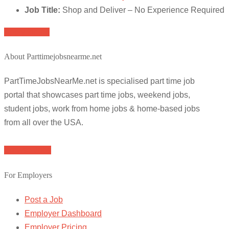
Job Title:
Shop and Deliver – No Experience Required
Apply for job
About Parttimejobsnearme.net
PartTimeJobsNearMe.net is specialised part time job
portal that showcases part time jobs, weekend jobs,
student jobs, work from home jobs & home-based jobs
from all over the USA.
Browse Jobs
For Employers
Post a Job
Employer Dashboard
Employer Pricing