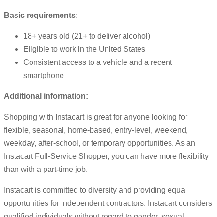
Basic requirements:
18+ years old (21+ to deliver alcohol)
Eligible to work in the United States
Consistent access to a vehicle and a recent
smartphone
Additional information:
Shopping with Instacart is great for anyone looking for
flexible, seasonal, home-based, entry-level, weekend,
weekday, after-school, or temporary opportunities. As an
Instacart Full-Service Shopper, you can have more flexibility
than with a part-time job.
Instacart is committed to diversity and providing equal
opportunities for independent contractors. Instacart considers
qualified individuals without regard to gender, sexual