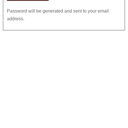
Password will be generated and sent to your email
address.