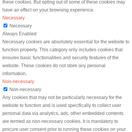
these cookies. But opting out of some of these cookies may
have an effect on your browsing experience.
Necessary
Necessary
Always Enabled
Necessary cookies are absolutely essential for the website to
function properly. This category only includes cookies that
ensures basic functionalities and security features of the
website. These cookies do not store any personal
information.
Non-necessary
Non-necessary
Any cookies that may not be particularly necessary for the
website to function and is used specifically to collect user
personal data via analytics, ads, other embedded contents
are termed as non-necessary cookies. It is mandatory to
procure user consent prior to running these cookies on your