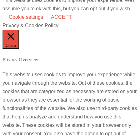
This website uses cookies to improve your experience. We'll
assume you're ok with this, but you can opt-out if you wish.
Cookie settings
ACCEPT
Privacy & Cookies Policy
Close
Privacy Overview
This website uses cookies to improve your experience while
you navigate through the website. Out of these cookies, the
cookies that are categorized as necessary are stored on your
browser as they are essential for the working of basic
functionalities of the website. We also use third-party cookies
that help us analyze and understand how you use this
website. These cookies will be stored in your browser only
with your consent. You also have the option to opt-out of