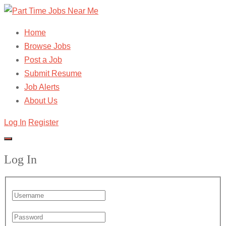
Home
Browse Jobs
Post a Job
Submit Resume
Job Alerts
About Us
Log In
Register
Log In