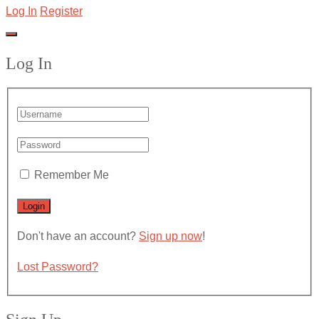
Log In
Register
Log In
Remember Me
Don't have an account?
Sign up now
!
Lost Password?