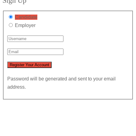
Sign Up
Candidate
Employer
Password will be generated and sent to your email
address.