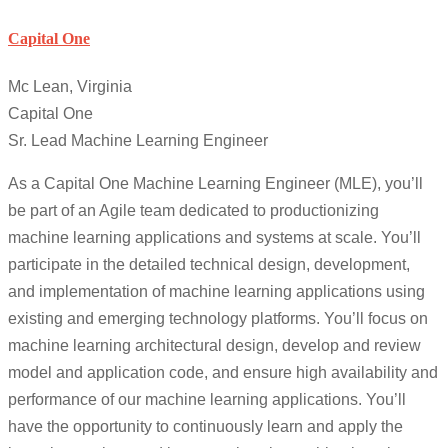
Capital One
Mc Lean, Virginia
Capital One
Sr. Lead Machine Learning Engineer
As a Capital One Machine Learning Engineer (MLE), you’ll
be part of an Agile team dedicated to productionizing
machine learning applications and systems at scale. You’ll
participate in the detailed technical design, development,
and implementation of machine learning applications using
existing and emerging technology platforms. You’ll focus on
machine learning architectural design, develop and review
model and application code, and ensure high availability and
performance of our machine learning applications. You’ll
have the opportunity to continuously learn and apply the