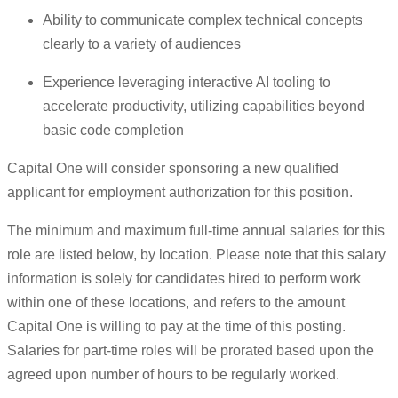
Ability to communicate complex technical concepts
clearly to a variety of audiences
Experience leveraging interactive AI tooling to
accelerate productivity, utilizing capabilities beyond
basic code completion
Capital One will consider sponsoring a new qualified
applicant for employment authorization for this position.
The minimum and maximum full-time annual salaries for this
role are listed below, by location. Please note that this salary
information is solely for candidates hired to perform work
within one of these locations, and refers to the amount
Capital One is willing to pay at the time of this posting.
Salaries for part-time roles will be prorated based upon the
agreed upon number of hours to be regularly worked.