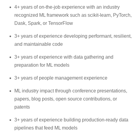
4+ years of on-the-job experience with an industry
recognized ML framework such as scikit-learn, PyTorch,
Dask, Spark, or TensorFlow
3+ years of experience developing performant, resilient,
and maintainable code
3+ years of experience with data gathering and
preparation for ML models
3+ years of people management experience
ML industry impact through conference presentations,
papers, blog posts, open source contributions, or
patents
3+ years of experience building production-ready data
pipelines that feed ML models