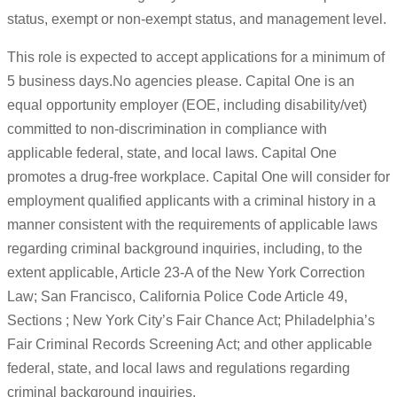
status, exempt or non-exempt status, and management level.
This role is expected to accept applications for a minimum of
5 business days.No agencies please. Capital One is an
equal opportunity employer (EOE, including disability/vet)
committed to non-discrimination in compliance with
applicable federal, state, and local laws. Capital One
promotes a drug-free workplace. Capital One will consider for
employment qualified applicants with a criminal history in a
manner consistent with the requirements of applicable laws
regarding criminal background inquiries, including, to the
extent applicable, Article 23-A of the New York Correction
Law; San Francisco, California Police Code Article 49,
Sections ; New York City’s Fair Chance Act; Philadelphia’s
Fair Criminal Records Screening Act; and other applicable
federal, state, and local laws and regulations regarding
criminal background inquiries.