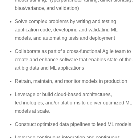
bias/variance, and validation)
Solve complex problems by writing and testing
application code, developing and validating ML
models, and automating tests and deployment
Collaborate as part of a cross-functional Agile team to
create and enhance software that enables state-of-the-
art big data and ML applications
Retrain, maintain, and monitor models in production
Leverage or build cloud-based architectures,
technologies, and/or platforms to deliver optimized ML
models at scale.
Construct optimized data pipelines to feed ML models
Leverage continuous integration and continuous