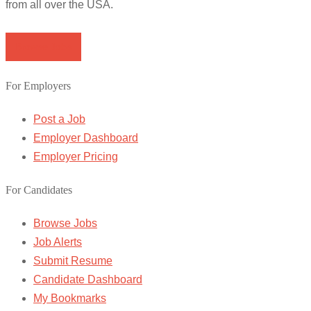
from all over the USA.
Browse Jobs
For Employers
Post a Job
Employer Dashboard
Employer Pricing
For Candidates
Browse Jobs
Job Alerts
Submit Resume
Candidate Dashboard
My Bookmarks