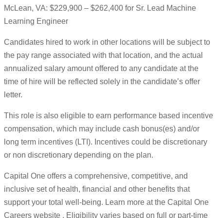
McLean, VA: $229,900 – $262,400 for Sr. Lead Machine
Learning Engineer
Candidates hired to work in other locations will be subject to
the pay range associated with that location, and the actual
annualized salary amount offered to any candidate at the
time of hire will be reflected solely in the candidate’s offer
letter.
This role is also eligible to earn performance based incentive
compensation, which may include cash bonus(es) and/or
long term incentives (LTI). Incentives could be discretionary
or non discretionary depending on the plan.
Capital One offers a comprehensive, competitive, and
inclusive set of health, financial and other benefits that
support your total well-being. Learn more at the Capital One
Careers website . Eligibility varies based on full or part-time