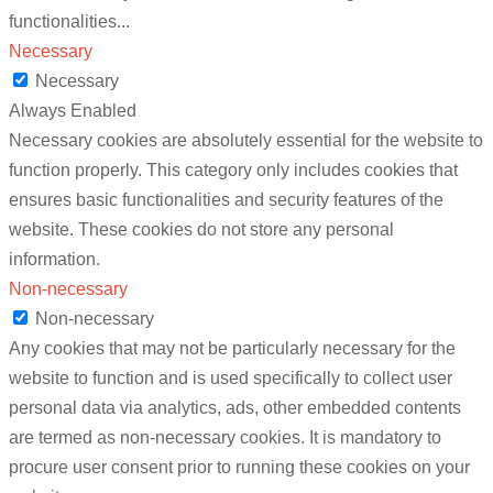
functionalities
...
Necessary
Necessary
Always Enabled
Necessary cookies are absolutely essential for the website to
function properly. This category only includes cookies that
ensures basic functionalities and security features of the
website. These cookies do not store any personal
information.
Non-necessary
Non-necessary
Any cookies that may not be particularly necessary for the
website to function and is used specifically to collect user
personal data via analytics, ads, other embedded contents
are termed as non-necessary cookies. It is mandatory to
procure user consent prior to running these cookies on your