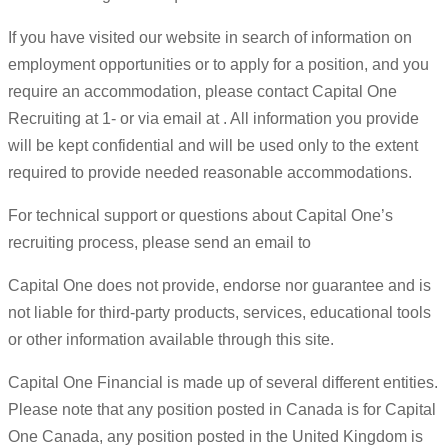
If you have visited our website in search of information on
employment opportunities or to apply for a position, and you
require an accommodation, please contact Capital One
Recruiting at 1- or via email at . All information you provide
will be kept confidential and will be used only to the extent
required to provide needed reasonable accommodations.
For technical support or questions about Capital One’s
recruiting process, please send an email to
Capital One does not provide, endorse nor guarantee and is
not liable for third-party products, services, educational tools
or other information available through this site.
Capital One Financial is made up of several different entities.
Please note that any position posted in Canada is for Capital
One Canada, any position posted in the United Kingdom is