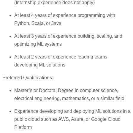
(Internship experience does not apply)
At least 4 years of experience programming with
Python, Scala, or Java
At least 3 years of experience building, scaling, and
optimizing ML systems
At least 2 years of experience leading teams
developing ML solutions
Preferred Qualifications:
Master’s or Doctoral Degree in computer science,
electrical engineering, mathematics, or a similar field
Experience developing and deploying ML solutions in a
public cloud such as AWS, Azure, or Google Cloud
Platform