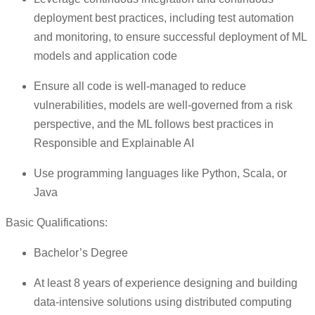
deployment best practices, including test automation
and monitoring, to ensure successful deployment of ML
models and application code
Ensure all code is well-managed to reduce
vulnerabilities, models are well-governed from a risk
perspective, and the ML follows best practices in
Responsible and Explainable AI
Use programming languages like Python, Scala, or
Java
Basic Qualifications:
Bachelor’s Degree
At least 8 years of experience designing and building
data-intensive solutions using distributed computing