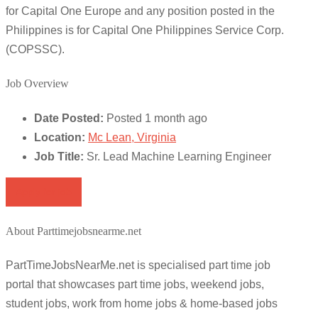
for Capital One Europe and any position posted in the
Philippines is for Capital One Philippines Service Corp.
(COPSSC).
Job Overview
Date Posted:
Posted 1 month ago
Location:
Mc Lean, Virginia
Job Title:
Sr. Lead Machine Learning Engineer
Apply for job
About Parttimejobsnearme.net
PartTimeJobsNearMe.net is specialised part time job
portal that showcases part time jobs, weekend jobs,
student jobs, work from home jobs & home-based jobs