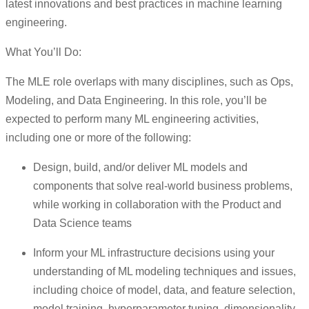
latest innovations and best practices in machine learning
engineering.
What You’ll Do:
The MLE role overlaps with many disciplines, such as Ops,
Modeling, and Data Engineering. In this role, you’ll be
expected to perform many ML engineering activities,
including one or more of the following:
Design, build, and/or deliver ML models and
components that solve real-world business problems,
while working in collaboration with the Product and
Data Science teams
Inform your ML infrastructure decisions using your
understanding of ML modeling techniques and issues,
including choice of model, data, and feature selection,
model training, hyperparameter tuning, dimensionality,