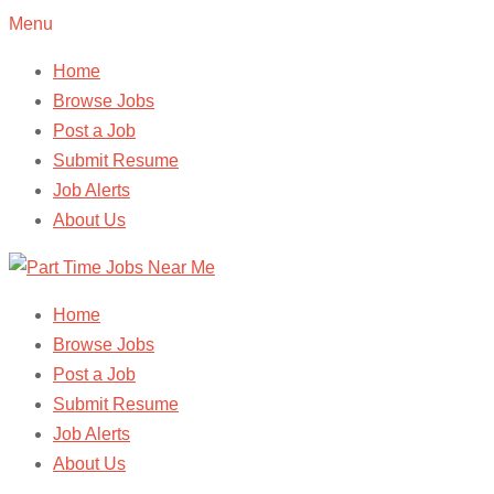
Menu
Home
Browse Jobs
Post a Job
Submit Resume
Job Alerts
About Us
Home
Browse Jobs
Post a Job
Submit Resume
Job Alerts
About Us