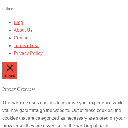
Other
Blog
About Us
Contact
Terms of use
Privacy Policy
Close
Privacy Overview
This website uses cookies to improve your experience while
you navigate through the website. Out of these cookies, the
cookies that are categorized as necessary are stored on your
browser as they are essential for the working of basic