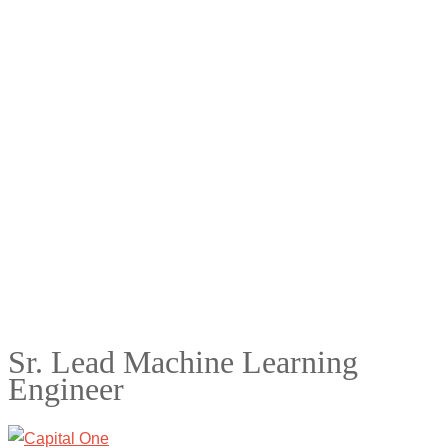
Sr. Lead Machine Learning
Engineer