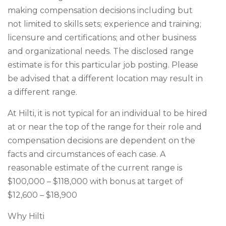
making compensation decisions including but
not limited to skills sets; experience and training;
licensure and certifications; and other business
and organizational needs. The disclosed range
estimate is for this particular job posting. Please
be advised that a different location may result in
a different range.
At Hilti, it is not typical for an individual to be hired
at or near the top of the range for their role and
compensation decisions are dependent on the
facts and circumstances of each case. A
reasonable estimate of the current range is
$100,000 – $118,000 with bonus at target of
$12,600 – $18,900
Why Hilti