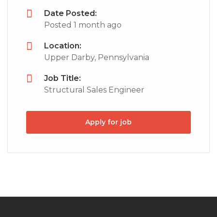
Date Posted:
Posted 1 month ago
Location:
Upper Darby, Pennsylvania
Job Title:
Structural Sales Engineer
Apply for job