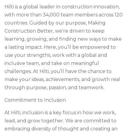
Hilti is a global leader in construction innovation,
with more than 34,000 team members across 120
countries. Guided by our purpose, Making
Construction Better, we’re driven to keep
learning, growing, and finding new ways to make
a lasting impact. Here, you’ll be empowered to
use your strengths, work with a global and
inclusive team, and take on meaningful
challenges. At Hilti, you’ll have the chance to
make your ideas, achievements, and growth real
through purpose, passion, and teamwork.
Commitment to Inclusion
At Hilti, inclusion is a key focus in how we work,
lead, and grow together. We are committed to
embracing diversity of thought and creating an