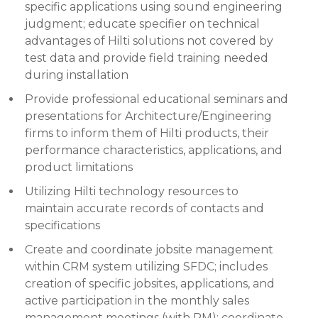
specific applications using sound engineering
judgment; educate specifier on technical
advantages of Hilti solutions not covered by
test data and provide field training needed
during installation
Provide professional educational seminars and
presentations for Architecture/Engineering
firms to inform them of Hilti products, their
performance characteristics, applications, and
product limitations
Utilizing Hilti technology resources to
maintain accurate records of contacts and
specifications
Create and coordinate jobsite management
within CRM system utilizing SFDC; includes
creation of specific jobsites, applications, and
active participation in the monthly sales
management meetings (with RM); coordinate