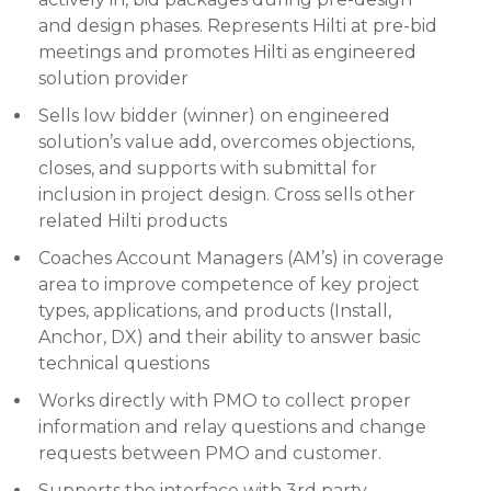
and design phases. Represents Hilti at pre-bid
meetings and promotes Hilti as engineered
solution provider
Sells low bidder (winner) on engineered
solution’s value add, overcomes objections,
closes, and supports with submittal for
inclusion in project design. Cross sells other
related Hilti products
Coaches Account Managers (AM’s) in coverage
area to improve competence of key project
types, applications, and products (Install,
Anchor, DX) and their ability to answer basic
technical questions
Works directly with PMO to collect proper
information and relay questions and change
requests between PMO and customer.
Supports the interface with 3rd party