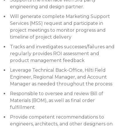
engineering and design partner.
Will generate complete Marketing Support
Services (MSS) request and participate in
project meetings to monitor progress and
timeline of project delivery
Tracks and investigates successes/failures and
regularly provides ROI assessment and
product management feedback
Leverage Technical Back-Office, Hilti Field
Engineer, Regional Manager, and Account
Manager as needed throughout the process
Responsible to oversee and review Bill of
Materials (BOM), as well as final order
fulfillment
Provide competent recommendations to
engineers, architects, and other designers on