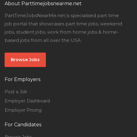
About Parttimejobsnearme.net
PartTimeJobsNearMe.net is specialised part time
job portal that showcases part time jobs, weekend
jobs, student jobs, work from home jobs & home-
based jobs from all over the USA.
Browse Jobs
For Employers
Post a Job
Employer Dashboard
Employer Pricing
For Candidates