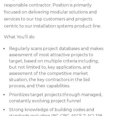
responsible contractor. Position is primarily
focused on delivering modular solutions and
services to our top customers and projects
centric to our installation systems product line.
What You’ll do
Regularly scans project databases and makes
assessment of most attractive projects to
target, based on multiple criteria including,
but not limited to, key applications, and
assessment of the competitive market
situation, the key contractors in the bid
process, and their capabilities.
Prioritizes target projects through managed,
constantly evolving project funnel
Strong knowledge of building codes and
standards including IBC, CBC, ASCE 7, ACI 318,