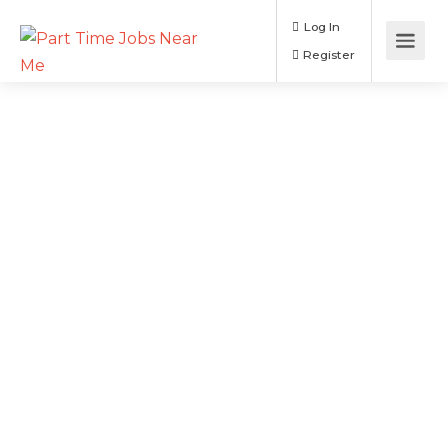
Log In
Register