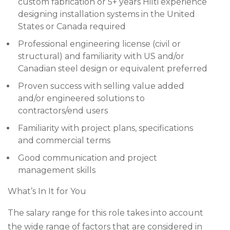
custom fabrication or 5+ years Hilti experience
designing installation systems in the United
States or Canada required
Professional engineering license (civil or
structural) and familiarity with US and/or
Canadian steel design or equivalent preferred
Proven success with selling value added
and/or engineered solutions to
contractors/end users
Familiarity with project plans, specifications
and commercial terms
Good communication and project
management skills
What’s In It for You
The salary range for this role takes into account
the wide range of factors that are considered in