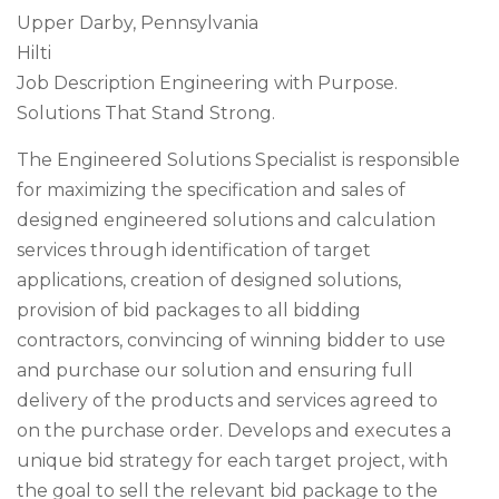
Upper Darby, Pennsylvania
Hilti
Job Description Engineering with Purpose.
Solutions That Stand Strong.
The Engineered Solutions Specialist is responsible
for maximizing the specification and sales of
designed engineered solutions and calculation
services through identification of target
applications, creation of designed solutions,
provision of bid packages to all bidding
contractors, convincing of winning bidder to use
and purchase our solution and ensuring full
delivery of the products and services agreed to
on the purchase order. Develops and executes a
unique bid strategy for each target project, with
the goal to sell the relevant bid package to the