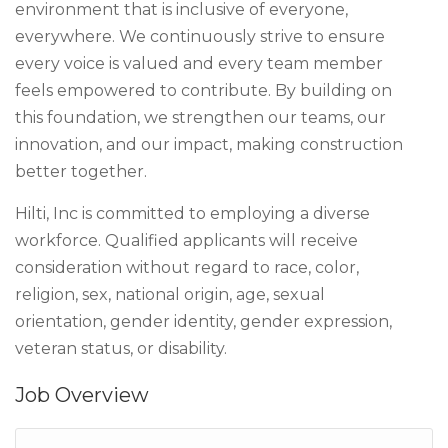
environment that is inclusive of everyone,
everywhere. We continuously strive to ensure
every voice is valued and every team member
feels empowered to contribute. By building on
this foundation, we strengthen our teams, our
innovation, and our impact, making construction
better together.
Hilti, Inc is committed to employing a diverse
workforce. Qualified applicants will receive
consideration without regard to race, color,
religion, sex, national origin, age, sexual
orientation, gender identity, gender expression,
veteran status, or disability.
Job Overview