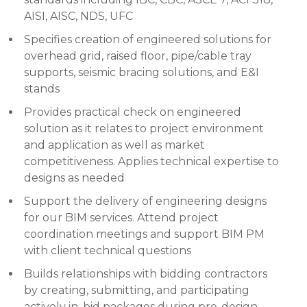
AISI, AISC, NDS, UFC
Specifies creation of engineered solutions for
overhead grid, raised floor, pipe/cable tray
supports, seismic bracing solutions, and E&I
stands
Provides practical check on engineered
solution as it relates to project environment
and application as well as market
competitiveness. Applies technical expertise to
designs as needed
Support the delivery of engineering designs
for our BIM services. Attend project
coordination meetings and support BIM PM
with client technical questions
Builds relationships with bidding contractors
by creating, submitting, and participating
actively in, bid packages during pre-design