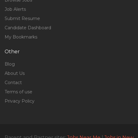
Browse Jobs
Job Alerts
Submit Resume
Candidate Dashboard
My Bookmarks
Other
Blog
About Us
Contact
Terms of use
Privacy Policy
Parent and Partner sites:
Jobs Near Me
|
Jobs in New