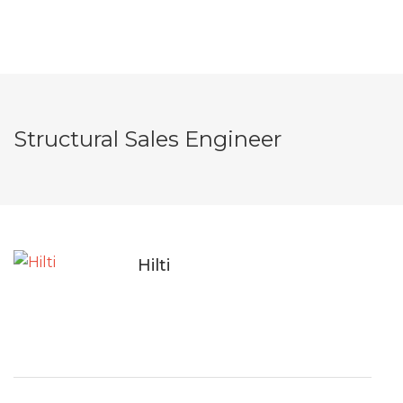
Structural Sales Engineer
Hilti