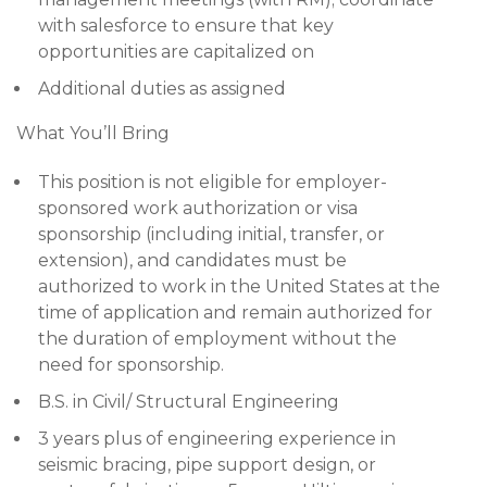
with salesforce to ensure that key
opportunities are capitalized on
Additional duties as assigned
What You’ll Bring
This position is not eligible for employer-
sponsored work authorization or visa
sponsorship (including initial, transfer, or
extension), and candidates must be
authorized to work in the United States at the
time of application and remain authorized for
the duration of employment without the
need for sponsorship.
B.S. in Civil/ Structural Engineering
3 years plus of engineering experience in
seismic bracing, pipe support design, or