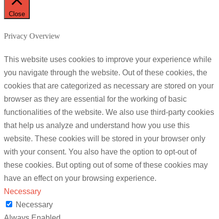
Close
Privacy Overview
This website uses cookies to improve your experience while
you navigate through the website. Out of these cookies, the
cookies that are categorized as necessary are stored on your
browser as they are essential for the working of basic
functionalities of the website. We also use third-party cookies
that help us analyze and understand how you use this
website. These cookies will be stored in your browser only
with your consent. You also have the option to opt-out of
these cookies. But opting out of some of these cookies may
have an effect on your browsing experience.
Necessary
Necessary
Always Enabled