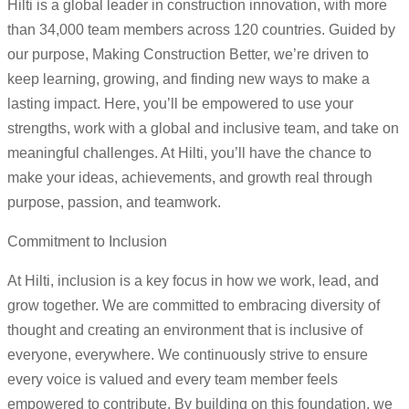
Hilti is a global leader in construction innovation, with more
than 34,000 team members across 120 countries. Guided by
our purpose, Making Construction Better, we’re driven to
keep learning, growing, and finding new ways to make a
lasting impact. Here, you’ll be empowered to use your
strengths, work with a global and inclusive team, and take on
meaningful challenges. At Hilti, you’ll have the chance to
make your ideas, achievements, and growth real through
purpose, passion, and teamwork.
Commitment to Inclusion
At Hilti, inclusion is a key focus in how we work, lead, and
grow together. We are committed to embracing diversity of
thought and creating an environment that is inclusive of
everyone, everywhere. We continuously strive to ensure
every voice is valued and every team member feels
empowered to contribute. By building on this foundation, we