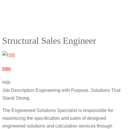
Structural Sales Engineer
Hilti
Hilti
Job Description Engineering with Purpose. Solutions That
Stand Strong.
The Engineered Solutions Specialist is responsible for
maximizing the specification and sales of designed
engineered solutions and calculation services through