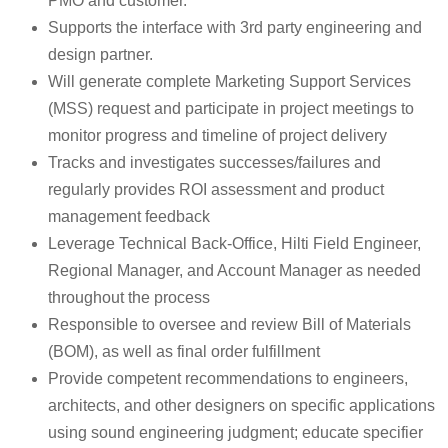
PMO and customer.
Supports the interface with 3rd party engineering and
design partner.
Will generate complete Marketing Support Services
(MSS) request and participate in project meetings to
monitor progress and timeline of project delivery
Tracks and investigates successes/failures and
regularly provides ROI assessment and product
management feedback
Leverage Technical Back-Office, Hilti Field Engineer,
Regional Manager, and Account Manager as needed
throughout the process
Responsible to oversee and review Bill of Materials
(BOM), as well as final order fulfillment
Provide competent recommendations to engineers,
architects, and other designers on specific applications
using sound engineering judgment; educate specifier