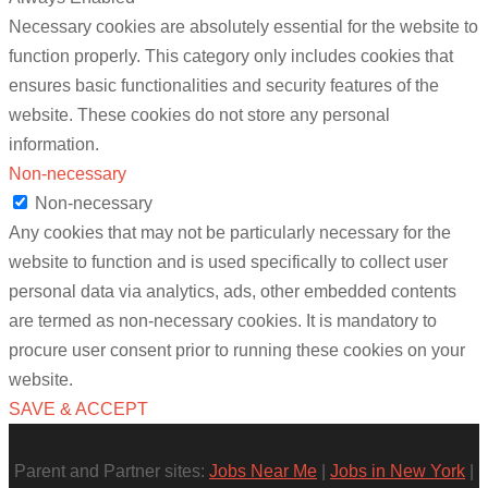
Necessary cookies are absolutely essential for the website to
function properly. This category only includes cookies that
ensures basic functionalities and security features of the
website. These cookies do not store any personal
information.
Non-necessary
Non-necessary
Any cookies that may not be particularly necessary for the
website to function and is used specifically to collect user
personal data via analytics, ads, other embedded contents
are termed as non-necessary cookies. It is mandatory to
procure user consent prior to running these cookies on your
website.
SAVE & ACCEPT
Parent and Partner sites:
Jobs Near Me
|
Jobs in New York
|