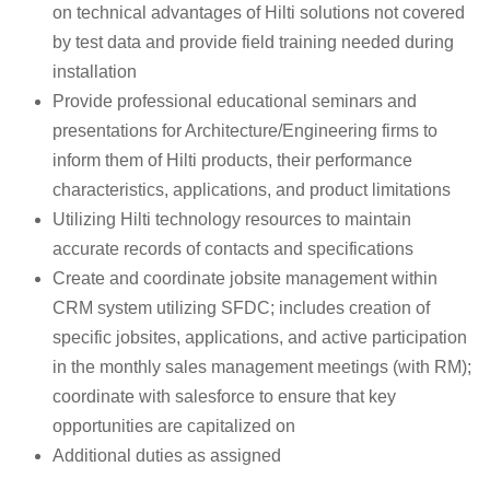
on technical advantages of Hilti solutions not covered
by test data and provide field training needed during
installation
Provide professional educational seminars and
presentations for Architecture/Engineering firms to
inform them of Hilti products, their performance
characteristics, applications, and product limitations
Utilizing Hilti technology resources to maintain
accurate records of contacts and specifications
Create and coordinate jobsite management within
CRM system utilizing SFDC; includes creation of
specific jobsites, applications, and active participation
in the monthly sales management meetings (with RM);
coordinate with salesforce to ensure that key
opportunities are capitalized on
Additional duties as assigned