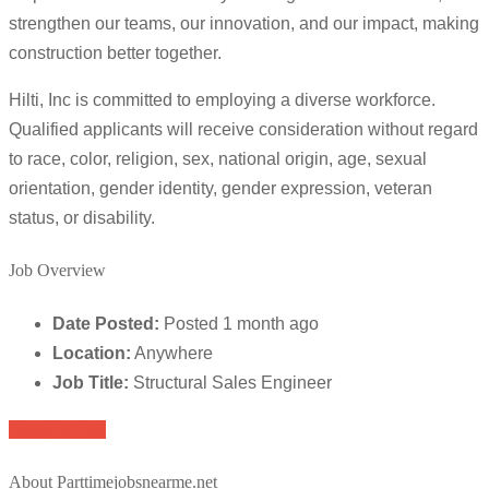
strengthen our teams, our innovation, and our impact, making
construction better together.
Hilti, Inc is committed to employing a diverse workforce.
Qualified applicants will receive consideration without regard
to race, color, religion, sex, national origin, age, sexual
orientation, gender identity, gender expression, veteran
status, or disability.
Job Overview
Date Posted:
Posted 1 month ago
Location:
Anywhere
Job Title:
Structural Sales Engineer
Apply for job
About Parttimejobsnearme.net