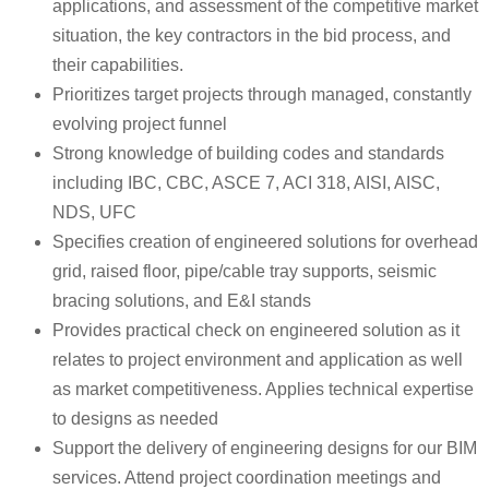
applications, and assessment of the competitive market
situation, the key contractors in the bid process, and
their capabilities.
Prioritizes target projects through managed, constantly
evolving project funnel
Strong knowledge of building codes and standards
including IBC, CBC, ASCE 7, ACI 318, AISI, AISC,
NDS, UFC
Specifies creation of engineered solutions for overhead
grid, raised floor, pipe/cable tray supports, seismic
bracing solutions, and E&I stands
Provides practical check on engineered solution as it
relates to project environment and application as well
as market competitiveness. Applies technical expertise
to designs as needed
Support the delivery of engineering designs for our BIM
services. Attend project coordination meetings and