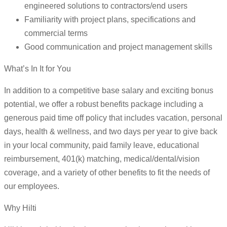
engineered solutions to contractors/end users
Familiarity with project plans, specifications and
commercial terms
Good communication and project management skills
What’s In It for You
In addition to a competitive base salary and exciting bonus
potential, we offer a robust benefits package including a
generous paid time off policy that includes vacation, personal
days, health & wellness, and two days per year to give back
in your local community, paid family leave, educational
reimbursement, 401(k) matching, medical/dental/vision
coverage, and a variety of other benefits to fit the needs of
our employees.
Why Hilti