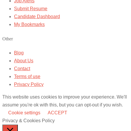
Job Alerts
Submit Resume
Candidate Dashboard
My Bookmarks
Other
Blog
About Us
Contact
Terms of use
Privacy Policy
This website uses cookies to improve your experience. We'll
assume you're ok with this, but you can opt-out if you wish.
Cookie settings
ACCEPT
Privacy & Cookies Policy