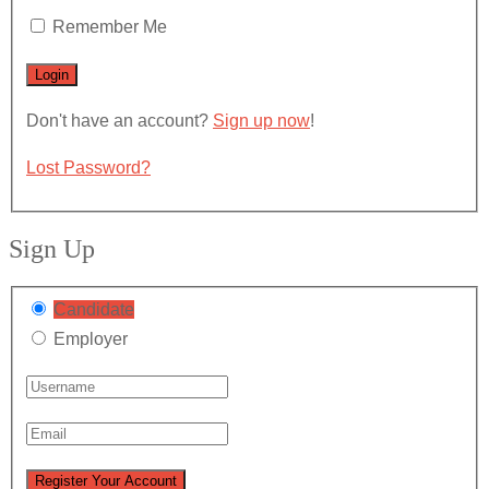
Remember Me
Don't have an account?
Sign up now
!
Lost Password?
Sign Up
Candidate
Employer