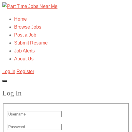
Home
Browse Jobs
Post a Job
Submit Resume
Job Alerts
About Us
Log In
Register
Log In