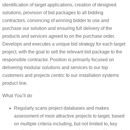
identification of target applications, creation of designed
solutions, provision of bid packages to all bidding
contractors, convincing of winning bidder to use and
purchase our solution and ensuring full delivery of the
products and services agreed to on the purchase order.
Develops and executes a unique bid strategy for each target
project, with the goal to sell the relevant bid package to the
responsible contractor. Position is primarily focused on
delivering modular solutions and services to our top
customers and projects centric to our installation systems
product line.
What You’ll do
Regularly scans project databases and makes
assessment of most attractive projects to target, based
on multiple criteria including, but not limited to, key