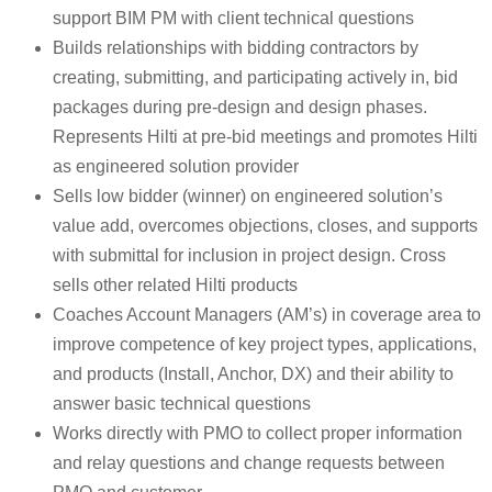
support BIM PM with client technical questions
Builds relationships with bidding contractors by
creating, submitting, and participating actively in, bid
packages during pre-design and design phases.
Represents Hilti at pre-bid meetings and promotes Hilti
as engineered solution provider
Sells low bidder (winner) on engineered solution’s
value add, overcomes objections, closes, and supports
with submittal for inclusion in project design. Cross
sells other related Hilti products
Coaches Account Managers (AM’s) in coverage area to
improve competence of key project types, applications,
and products (Install, Anchor, DX) and their ability to
answer basic technical questions
Works directly with PMO to collect proper information
and relay questions and change requests between