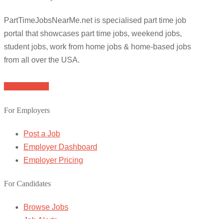
PartTimeJobsNearMe.net is specialised part time job
portal that showcases part time jobs, weekend jobs,
student jobs, work from home jobs & home-based jobs
from all over the USA.
Browse Jobs
For Employers
Post a Job
Employer Dashboard
Employer Pricing
For Candidates
Browse Jobs