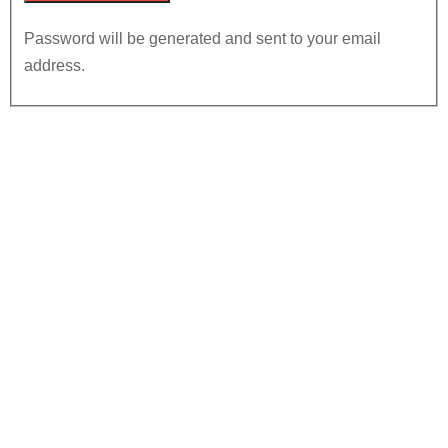
Password will be generated and sent to your email
address.