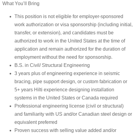
What You’ll Bring
This position is not eligible for employer-sponsored
work authorization or visa sponsorship (including initial,
transfer, or extension), and candidates must be
authorized to work in the United States at the time of
application and remain authorized for the duration of
employment without the need for sponsorship.
B.S. in Civil/ Structural Engineering
3 years plus of engineering experience in seismic
bracing, pipe support design, or custom fabrication or
5+ years Hilti experience designing installation
systems in the United States or Canada required
Professional engineering license (civil or structural)
and familiarity with US and/or Canadian steel design or
equivalent preferred
Proven success with selling value added and/or