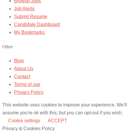
Browse Jobs
Job Alerts
Submit Resume
Candidate Dashboard
My Bookmarks
Other
Blog
About Us
Contact
Terms of use
Privacy Policy
This website uses cookies to improve your experience. We'll
assume you're ok with this, but you can opt-out if you wish.
Cookie settings
ACCEPT
Privacy & Cookies Policy