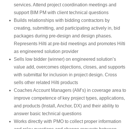
services. Attend project coordination meetings and
support BIM PM with client technical questions
Builds relationships with bidding contractors by
creating, submitting, and participating actively in, bid
packages during pre-design and design phases.
Represents Hilti at pre-bid meetings and promotes Hilti
as engineered solution provider
Sells low bidder (winner) on engineered solution’s
value add, overcomes objections, closes, and supports
with submittal for inclusion in project design. Cross
sells other related Hilti products
Coaches Account Managers (AM’s) in coverage area to
improve competence of key project types, applications,
and products (Install, Anchor, DX) and their ability to
answer basic technical questions
Works directly with PMO to collect proper information