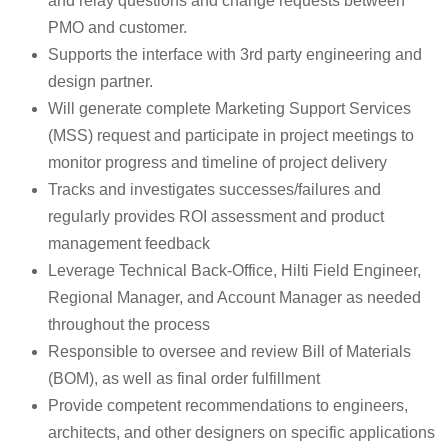
and relay questions and change requests between
PMO and customer.
Supports the interface with 3rd party engineering and
design partner.
Will generate complete Marketing Support Services
(MSS) request and participate in project meetings to
monitor progress and timeline of project delivery
Tracks and investigates successes/failures and
regularly provides ROI assessment and product
management feedback
Leverage Technical Back-Office, Hilti Field Engineer,
Regional Manager, and Account Manager as needed
throughout the process
Responsible to oversee and review Bill of Materials
(BOM), as well as final order fulfillment
Provide competent recommendations to engineers,
architects, and other designers on specific applications