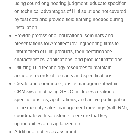
using sound engineering judgment; educate specifier
on technical advantages of Hilti solutions not covered
by test data and provide field training needed during
installation
Provide professional educational seminars and
presentations for Architecture/Engineering firms to
inform them of Hilti products, their performance
characteristics, applications, and product limitations
Utilizing Hilti technology resources to maintain
accurate records of contacts and specifications
Create and coordinate jobsite management within
CRM system utilizing SFDC; includes creation of
specific jobsites, applications, and active participation
in the monthly sales management meetings (with RM);
coordinate with salesforce to ensure that key
opportunities are capitalized on
Additional duties as assigned