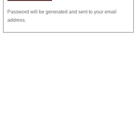
Password will be generated and sent to your email
address.