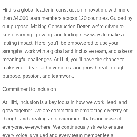
Hilti is a global leader in construction innovation, with more
than 34,000 team members across 120 countries. Guided by
our purpose, Making Construction Better, we’re driven to
keep learning, growing, and finding new ways to make a
lasting impact. Here, you’ll be empowered to use your
strengths, work with a global and inclusive team, and take on
meaningful challenges. At Hilti, you’ll have the chance to
make your ideas, achievements, and growth real through
purpose, passion, and teamwork.
Commitment to Inclusion
At Hilti, inclusion is a key focus in how we work, lead, and
grow together. We are committed to embracing diversity of
thought and creating an environment that is inclusive of
everyone, everywhere. We continuously strive to ensure
every voice is valued and every team member feels