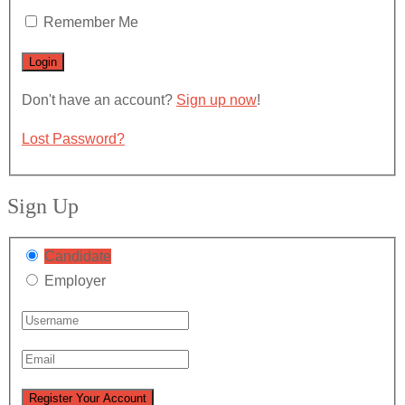
Remember Me
Don't have an account?
Sign up now
!
Lost Password?
Sign Up
Candidate
Employer