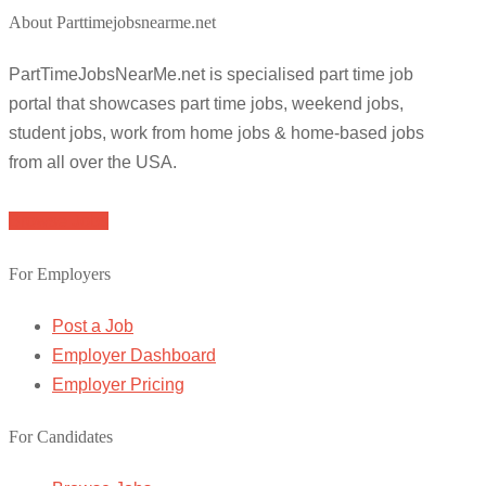
About Parttimejobsnearme.net
PartTimeJobsNearMe.net is specialised part time job
portal that showcases part time jobs, weekend jobs,
student jobs, work from home jobs & home-based jobs
from all over the USA.
Browse Jobs
For Employers
Post a Job
Employer Dashboard
Employer Pricing
For Candidates