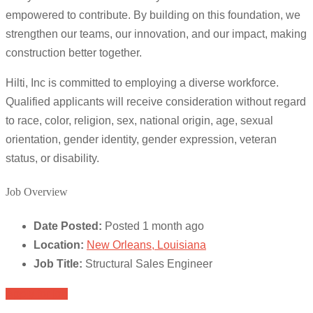
empowered to contribute. By building on this foundation, we
strengthen our teams, our innovation, and our impact, making
construction better together.
Hilti, Inc is committed to employing a diverse workforce.
Qualified applicants will receive consideration without regard
to race, color, religion, sex, national origin, age, sexual
orientation, gender identity, gender expression, veteran
status, or disability.
Job Overview
Date Posted:
Posted 1 month ago
Location:
New Orleans, Louisiana
Job Title:
Structural Sales Engineer
Apply for job