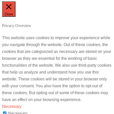
Close
Privacy Overview
This website uses cookies to improve your experience while
you navigate through the website. Out of these cookies, the
cookies that are categorized as necessary are stored on your
browser as they are essential for the working of basic
functionalities of the website. We also use third-party cookies
that help us analyze and understand how you use this
website. These cookies will be stored in your browser only
with your consent. You also have the option to opt-out of
these cookies. But opting out of some of these cookies may
have an effect on your browsing experience.
Necessary
Necessary