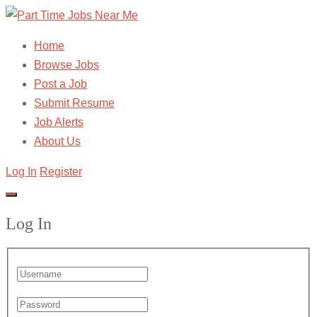
Home
Browse Jobs
Post a Job
Submit Resume
Job Alerts
About Us
Log In
Register
Log In