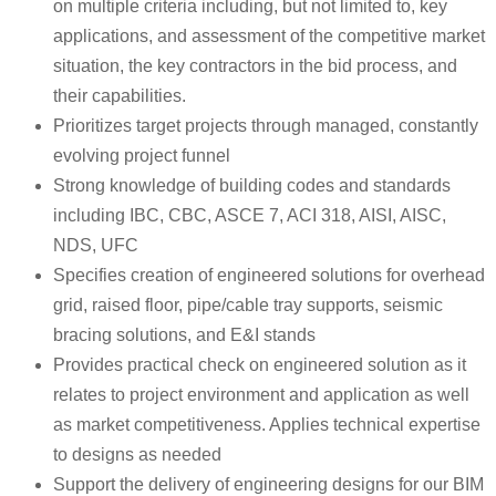
on multiple criteria including, but not limited to, key
applications, and assessment of the competitive market
situation, the key contractors in the bid process, and
their capabilities.
Prioritizes target projects through managed, constantly
evolving project funnel
Strong knowledge of building codes and standards
including IBC, CBC, ASCE 7, ACI 318, AISI, AISC,
NDS, UFC
Specifies creation of engineered solutions for overhead
grid, raised floor, pipe/cable tray supports, seismic
bracing solutions, and E&I stands
Provides practical check on engineered solution as it
relates to project environment and application as well
as market competitiveness. Applies technical expertise
to designs as needed
Support the delivery of engineering designs for our BIM