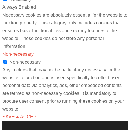
Always Enabled
Necessary cookies are absolutely essential for the website to
function properly. This category only includes cookies that
ensures basic functionalities and security features of the
website. These cookies do not store any personal
information.
Non-necessary
Non-necessary
Any cookies that may not be particularly necessary for the
website to function and is used specifically to collect user
personal data via analytics, ads, other embedded contents
are termed as non-necessary cookies. It is mandatory to
procure user consent prior to running these cookies on your
website.
SAVE & ACCEPT