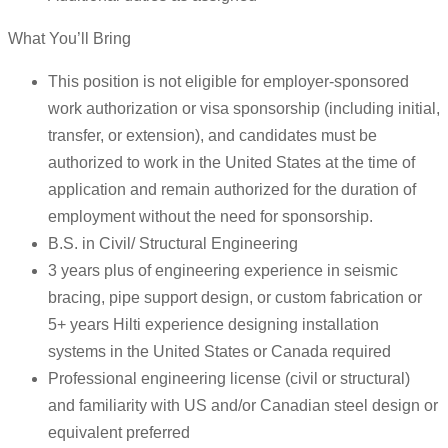
What You’ll Bring
This position is not eligible for employer-sponsored
work authorization or visa sponsorship (including initial,
transfer, or extension), and candidates must be
authorized to work in the United States at the time of
application and remain authorized for the duration of
employment without the need for sponsorship.
B.S. in Civil/ Structural Engineering
3 years plus of engineering experience in seismic
bracing, pipe support design, or custom fabrication or
5+ years Hilti experience designing installation
systems in the United States or Canada required
Professional engineering license (civil or structural)
and familiarity with US and/or Canadian steel design or
equivalent preferred