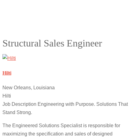
Structural Sales Engineer
Hilti
New Orleans, Louisiana
Hilti
Job Description Engineering with Purpose. Solutions That
Stand Strong.
The Engineered Solutions Specialist is responsible for
maximizing the specification and sales of designed