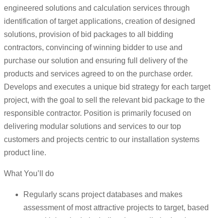
engineered solutions and calculation services through
identification of target applications, creation of designed
solutions, provision of bid packages to all bidding
contractors, convincing of winning bidder to use and
purchase our solution and ensuring full delivery of the
products and services agreed to on the purchase order.
Develops and executes a unique bid strategy for each target
project, with the goal to sell the relevant bid package to the
responsible contractor. Position is primarily focused on
delivering modular solutions and services to our top
customers and projects centric to our installation systems
product line.
What You’ll do
Regularly scans project databases and makes
assessment of most attractive projects to target, based