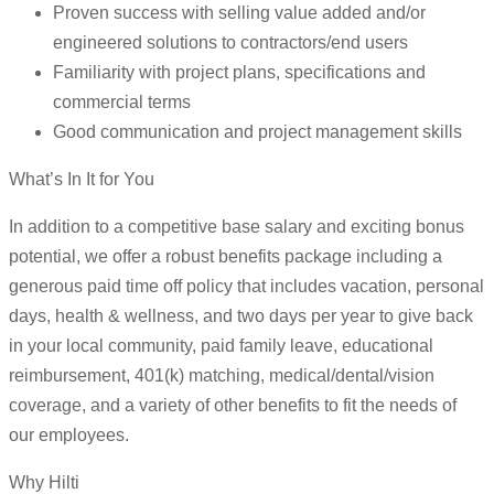
Proven success with selling value added and/or
engineered solutions to contractors/end users
Familiarity with project plans, specifications and
commercial terms
Good communication and project management skills
What’s In It for You
In addition to a competitive base salary and exciting bonus
potential, we offer a robust benefits package including a
generous paid time off policy that includes vacation, personal
days, health & wellness, and two days per year to give back
in your local community, paid family leave, educational
reimbursement, 401(k) matching, medical/dental/vision
coverage, and a variety of other benefits to fit the needs of
our employees.
Why Hilti