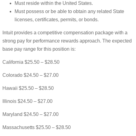
Must reside within the United States.
Must possess or be able to obtain any related State
licenses, certificates, permits, or bonds.
Intuit provides a competitive compensation package with a
strong pay for performance rewards approach. The expected
base pay range for this position is:
California $25.50 – $28.50
Colorado $24.50 – $27.00
Hawaii $25.50 – $28.50
Illinois $24.50 – $27.00
Maryland $24.50 – $27.00
Massachusetts $25.50 – $28.50