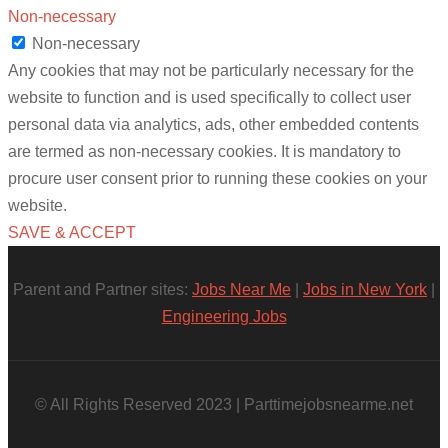
Non-necessary
Non-necessary
Any cookies that may not be particularly necessary for the
website to function and is used specifically to collect user
personal data via analytics, ads, other embedded contents
are termed as non-necessary cookies. It is mandatory to
procure user consent prior to running these cookies on your
website.
SAVE & ACCEPT
Parent and Partner sites:
Jobs Near Me
|
Jobs in New York
|
Engineering Jobs
© All Rights Reserved 2023 | Parttimejobsnearme.net