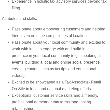
Experience in holistic tax advisory services beyond tax
filing.
Attributes and skills:
Passionate about empowering customers and helping
them overcome the complexities of taxation.
Passionate about your local community and excited to
work with Intuit to engage with and build Intuit’s
presence in your local community (e.g., speaking at
events, building a local and online social presence,
creating content such as tax tips and educational
videos).
Excited to be showcased as a Tax Associate- Retail
On-Site in local and national marketing efforts.
Exceptional customer service skills and a friendly,
professional demeanor that forms long-lasting
relationships.