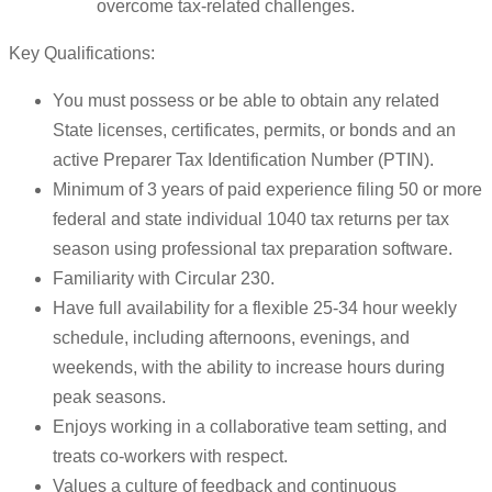
overcome tax-related challenges.
Key Qualifications:
You must possess or be able to obtain any related
State licenses, certificates, permits, or bonds and an
active Preparer Tax Identification Number (PTIN).
Minimum of 3 years of paid experience filing 50 or more
federal and state individual 1040 tax returns per tax
season using professional tax preparation software.
Familiarity with Circular 230.
Have full availability for a flexible 25-34 hour weekly
schedule, including afternoons, evenings, and
weekends, with the ability to increase hours during
peak seasons.
Enjoys working in a collaborative team setting, and
treats co-workers with respect.
Values a culture of feedback and continuous