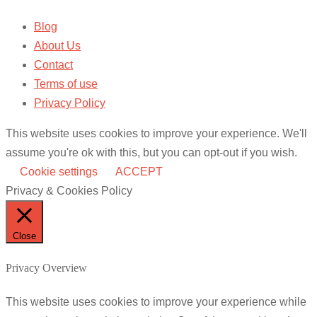
Blog
About Us
Contact
Terms of use
Privacy Policy
This website uses cookies to improve your experience. We'll
assume you're ok with this, but you can opt-out if you wish.
Cookie settings
ACCEPT
Privacy & Cookies Policy
Close
Privacy Overview
This website uses cookies to improve your experience while