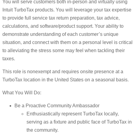
You will serve customers both in-person and virtually using
Intuit TurboTax products. You will leverage your tax expertise
to provide full service tax return preparation, tax advice,
calculations, and software/product support. Your ability to
demonstrate understanding of each customer’s unique
situation, and connect with them on a personal level is critical
to alleviating the stress some may feel when tackling their
taxes.
This role is nonexempt and requires onsite presence at a
TurboTax location in the United States on a seasonal basis.
What You Will Do:
Be a Proactive Community Ambassador
Enthusiastically represent TurboTax locally,
serving as a fixture and public face of TurboTax in
the community.