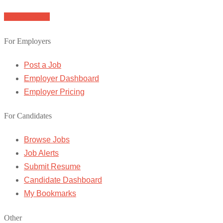
Browse Jobs
For Employers
Post a Job
Employer Dashboard
Employer Pricing
For Candidates
Browse Jobs
Job Alerts
Submit Resume
Candidate Dashboard
My Bookmarks
Other