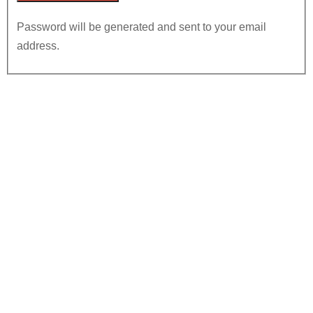
Password will be generated and sent to your email
address.