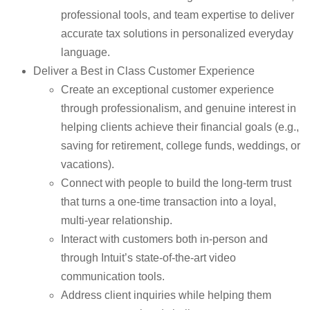
professional tools, and team expertise to deliver
accurate tax solutions in personalized everyday
language.
Deliver a Best in Class Customer Experience
Create an exceptional customer experience
through professionalism, and genuine interest in
helping clients achieve their financial goals (e.g.,
saving for retirement, college funds, weddings, or
vacations).
Connect with people to build the long-term trust
that turns a one-time transaction into a loyal,
multi-year relationship.
Interact with customers both in-person and
through Intuit’s state-of-the-art video
communication tools.
Address client inquiries while helping them