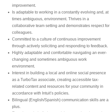
improvement.
Is adaptable to working in a constantly evolving and, at
times ambiguous, environment. Thrives in a
collaborative team setting and demonstrates respect for
colleagues.
Committed to a culture of continuous improvement
through actively soliciting and responding to feedback.
Highly adaptable and comfortable navigating an ever-
changing and sometimes ambiguous work
environment.
Interest in building a local and online social presence
as a TurboTax associate, creating accessible tax-
related content and resources for your community in
accordance with Intuit’s policies.
Bilingual (English/Spanish) communication skills are a
plus.