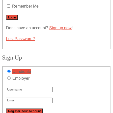
Remember Me
Don't have an account?
Sign up now
!
Lost Password?
Sign Up
Candidate
Employer