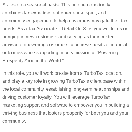
States on a seasonal basis. This unique opportunity
combines tax expertise, entrepreneurial spirit, and
community engagement to help customers navigate their tax
needs. As a Tax Associate – Retail On-Site, you will focus on
bringing in new customers and serving as their trusted
advisor, empowering customers to achieve positive financial
outcomes while supporting Intuit’s mission of “Powering
Prosperity Around the World.”
In this role, you will work on-site from a TurboTax location,
and play a key role in growing TurboTax’s client base within
the local community, establishing long-term relationships and
driving customer loyalty. You will leverage TurboTax
marketing support and software to empower you in building a
thriving business that fosters prosperity for both you and your
community.