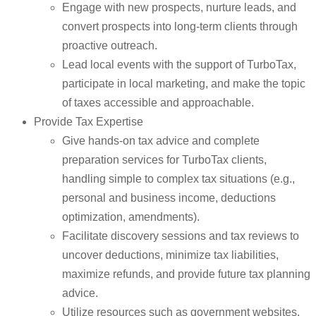
Engage with new prospects, nurture leads, and
convert prospects into long-term clients through
proactive outreach.
Lead local events with the support of TurboTax,
participate in local marketing, and make the topic
of taxes accessible and approachable.
Provide Tax Expertise
Give hands-on tax advice and complete
preparation services for TurboTax clients,
handling simple to complex tax situations (e.g.,
personal and business income, deductions
optimization, amendments).
Facilitate discovery sessions and tax reviews to
uncover deductions, minimize tax liabilities,
maximize refunds, and provide future tax planning
advice.
Utilize resources such as government websites,