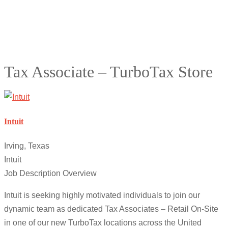
Tax Associate – TurboTax Store
Intuit
Irving, Texas
Intuit
Job Description Overview
Intuit is seeking highly motivated individuals to join our
dynamic team as dedicated Tax Associates – Retail On-Site
in one of our new TurboTax locations across the United