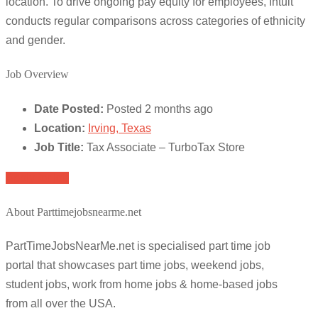
location. To drive ongoing pay equity for employees, Intuit
conducts regular comparisons across categories of ethnicity
and gender.
Job Overview
Date Posted:
Posted 2 months ago
Location:
Irving, Texas
Job Title:
Tax Associate – TurboTax Store
Apply for job
About Parttimejobsnearme.net
PartTimeJobsNearMe.net is specialised part time job
portal that showcases part time jobs, weekend jobs,
student jobs, work from home jobs & home-based jobs
from all over the USA.