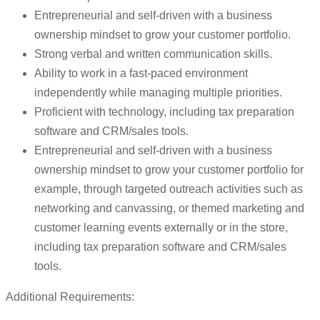
Entrepreneurial and self-driven with a business
ownership mindset to grow your customer portfolio.
Strong verbal and written communication skills.
Ability to work in a fast-paced environment
independently while managing multiple priorities.
Proficient with technology, including tax preparation
software and CRM/sales tools.
Entrepreneurial and self-driven with a business
ownership mindset to grow your customer portfolio for
example, through targeted outreach activities such as
networking and canvassing, or themed marketing and
customer learning events externally or in the store,
including tax preparation software and CRM/sales
tools.
Additional Requirements: