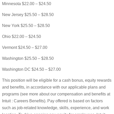
Minnesota $22.00 – $24.50
New Jersey $25.50 – $28.50
New York $25.50 – $28.50
Ohio $22.00 – $24.50
Vermont $24.50 – $27.00
Washington $25.50 – $28.50
Washington DC $24.50 – $27.00
This position will be eligible for a cash bonus, equity rewards
and benefits, in accordance with our applicable plans and
programs (see more about our compensation and benefits at
Intuit : Careers Benefits). Pay offered is based on factors
such as job-related knowledge, skills, experience, and work