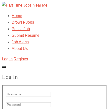
Home
Browse Jobs
Post a Job
Submit Resume
Job Alerts
About Us
Log In
Register
Log In