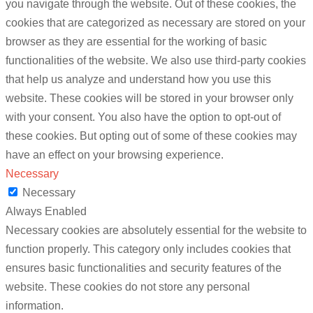
you navigate through the website. Out of these cookies, the
cookies that are categorized as necessary are stored on your
browser as they are essential for the working of basic
functionalities of the website. We also use third-party cookies
that help us analyze and understand how you use this
website. These cookies will be stored in your browser only
with your consent. You also have the option to opt-out of
these cookies. But opting out of some of these cookies may
have an effect on your browsing experience.
Necessary
Necessary
Always Enabled
Necessary cookies are absolutely essential for the website to
function properly. This category only includes cookies that
ensures basic functionalities and security features of the
website. These cookies do not store any personal
information.