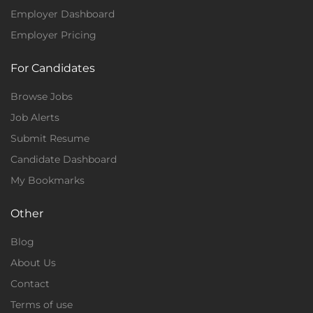
Employer Dashboard
Employer Pricing
For Candidates
Browse Jobs
Job Alerts
Submit Resume
Candidate Dashboard
My Bookmarks
Other
Blog
About Us
Contact
Terms of use