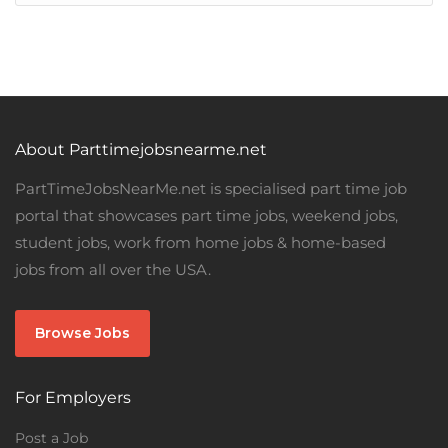
About Parttimejobsnearme.net
PartTimeJobsNearMe.net is specialised part time job
portal that showcases part time jobs, weekend jobs,
student jobs, work from home jobs & home-based
jobs from all over the USA.
Browse Jobs
For Employers
Post a Job