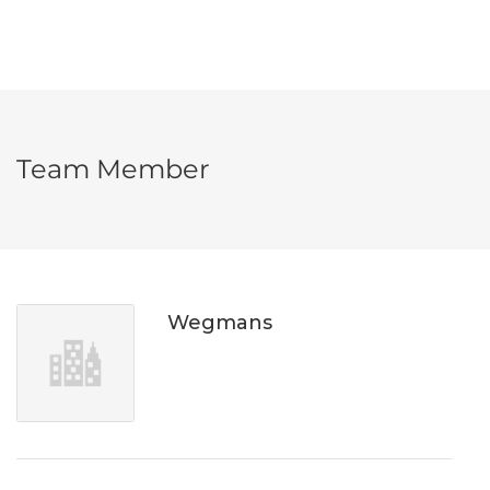
Team Member
Wegmans