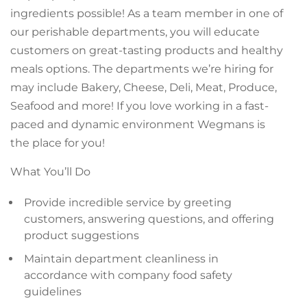
ingredients possible! As a team member in one of
our perishable departments, you will educate
customers on great-tasting products and healthy
meals options. The departments we’re hiring for
may include Bakery, Cheese, Deli, Meat, Produce,
Seafood and more! If you love working in a fast-
paced and dynamic environment Wegmans is
the place for you!
What You’ll Do
Provide incredible service by greeting
customers, answering questions, and offering
product suggestions
Maintain department cleanliness in
accordance with company food safety
guidelines