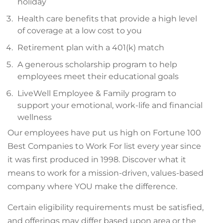
holiday
Health care benefits that provide a high level
of coverage at a low cost to you
Retirement plan with a 401(k) match
A generous scholarship program to help
employees meet their educational goals
LiveWell Employee & Family program to
support your emotional, work-life and financial
wellness
Our employees have put us high on Fortune 100
Best Companies to Work For list every year since
it was first produced in 1998. Discover what it
means to work for a mission-driven, values-based
company where YOU make the difference.
Certain eligibility requirements must be satisfied,
and offerings may differ based upon area or the