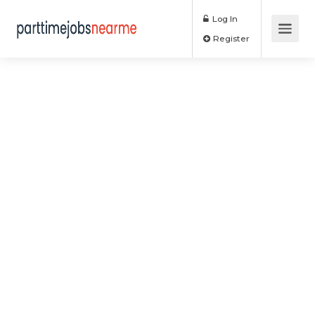
Log In
Register