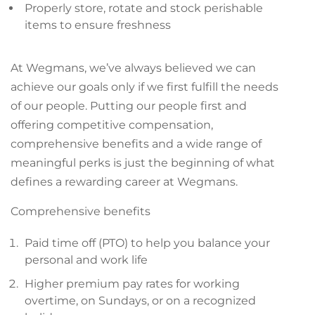
Properly store, rotate and stock perishable
items to ensure freshness
At Wegmans, we’ve always believed we can
achieve our goals only if we first fulfill the needs
of our people. Putting our people first and
offering competitive compensation,
comprehensive benefits and a wide range of
meaningful perks is just the beginning of what
defines a rewarding career at Wegmans.
Comprehensive benefits
Paid time off (PTO) to help you balance your
personal and work life
Higher premium pay rates for working
overtime, on Sundays, or on a recognized