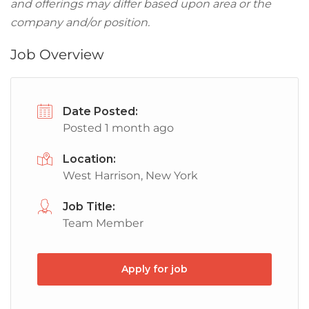
and offerings may differ based upon area or the
company and/or position.
Job Overview
Date Posted:
Posted 1 month ago
Location:
West Harrison, New York
Job Title:
Team Member
Apply for job