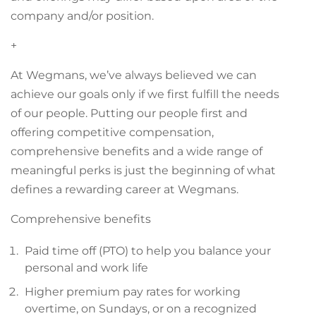
company and/or position.
+
At Wegmans, we’ve always believed we can
achieve our goals only if we first fulfill the needs
of our people. Putting our people first and
offering competitive compensation,
comprehensive benefits and a wide range of
meaningful perks is just the beginning of what
defines a rewarding career at Wegmans.
Comprehensive benefits
Paid time off (PTO) to help you balance your
personal and work life
Higher premium pay rates for working
overtime, on Sundays, or on a recognized