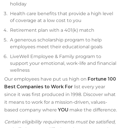
holiday
Health care benefits that provide a high level
of coverage at a low cost to you
Retirement plan with a 401(k) match
A generous scholarship program to help
employees meet their educational goals
LiveWell Employee & Family program to
support your emotional, work-life and financial
wellness
Our employees have put us high on
Fortune 100
Best Companies to Work For
list every year
since it was first produced in 1998. Discover what
it means to work for a mission-driven, values-
based company where
YOU
make the difference.
Certain eligibility requirements must be satisfied,