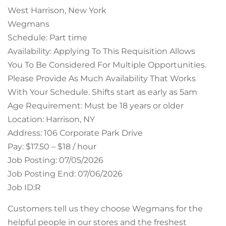
West Harrison, New York
Wegmans
Schedule: Part time
Availability: Applying To This Requisition Allows
You To Be Considered For Multiple Opportunities.
Please Provide As Much Availability That Works
With Your Schedule. Shifts start as early as 5am
Age Requirement: Must be 18 years or older
Location: Harrison, NY
Address: 106 Corporate Park Drive
Pay: $17.50 – $18 / hour
Job Posting: 07/05/2026
Job Posting End: 07/06/2026
Job ID:R
Customers tell us they choose Wegmans for the
helpful people in our stores and the freshest