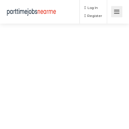
Log In
Register