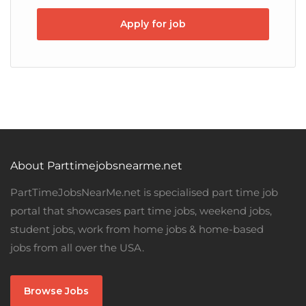
Apply for job
About Parttimejobsnearme.net
PartTimeJobsNearMe.net is specialised part time job
portal that showcases part time jobs, weekend jobs,
student jobs, work from home jobs & home-based
jobs from all over the USA.
Browse Jobs