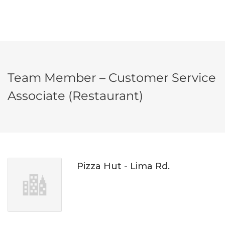
Team Member – Customer Service
Associate (Restaurant)
Pizza Hut - Lima Rd.