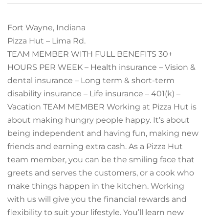
Fort Wayne, Indiana
Pizza Hut – Lima Rd.
TEAM MEMBER WITH FULL BENEFITS 30+
HOURS PER WEEK – Health insurance – Vision &
dental insurance – Long term & short-term
disability insurance – Life insurance – 401(k) –
Vacation TEAM MEMBER Working at Pizza Hut is
about making hungry people happy. It’s about
being independent and having fun, making new
friends and earning extra cash. As a Pizza Hut
team member, you can be the smiling face that
greets and serves the customers, or a cook who
make things happen in the kitchen. Working
with us will give you the financial rewards and
flexibility to suit your lifestyle. You’ll learn new