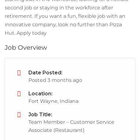
second job or staying in the workforce after
retirement. If you want a fun, flexible job with an
innovative company, look no further than Pizza
Hut. Apply today
Job Overview
Date Posted:
Posted 3 months ago
Location:
Fort Wayne, Indiana
Job Title:
Team Member – Customer Service
Associate (Restaurant)