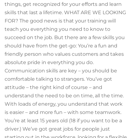
things, get recognized for your efforts and learn
skills that last a lifetime. WHAT ARE WE LOOKING
FOR? The good news is that your training will
teach you everything you need to know to
succeed on the job. But there are a few skills you
should have from the get-go: You’re a fun and
friendly person who values customers and takes
absolute pride in everything you do.
Communication skills are key – you should be
comfortable talking to strangers. You’ve got
attitude – the right kind of course – and
understand the need to be on time, all the time.
With loads of energy, you understand that work
is easier – and more fun – with some teamwork.
You’re at least 15 years old (18 if you want to be a
driver.) We’ve got great jobs for people just
starting out in the workforce, looking for a flexible