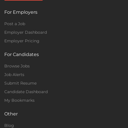
For Employers
Post a Job
Employer Dashboard
Employer Pricing
For Candidates
Browse Jobs
Job Alerts
Submit Resume
Candidate Dashboard
My Bookmarks
Other
Blog