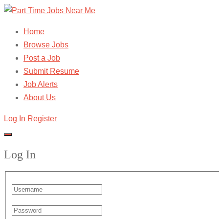
Home
Browse Jobs
Post a Job
Submit Resume
Job Alerts
About Us
Log In
Register
Log In