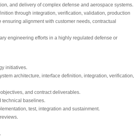
tion, and delivery of complex defense and aerospace systems.
tion through integration, verification, validation, production
le ensuring alignment with customer needs, contractual
ry engineering efforts in a highly regulated defense or
 initiatives.
em architecture, interface definition, integration, verification,
bjectives, and contract deliverables.
 technical baselines.
lementation, test, integration and sustainment.
 reviews.
.