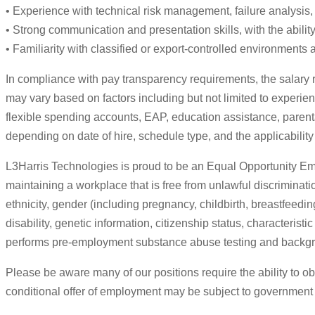
• Experience with technical risk management, failure analysis, 
• Strong communication and presentation skills, with the abili
• Familiarity with classified or export-controlled environments a
In compliance with pay transparency requirements, the salary r
may vary based on factors including but not limited to experien
flexible spending accounts, EAP, education assistance, parent
depending on date of hire, schedule type, and the applicability
L3Harris Technologies is proud to be an Equal Opportunity Emp
maintaining a workplace that is free from unlawful discriminatio
ethnicity, gender (including pregnancy, childbirth, breastfeedin
disability, genetic information, citizenship status, characteris
performs pre-employment substance abuse testing and backgr
Please be aware many of our positions require the ability to ob
conditional offer of employment may be subject to government se