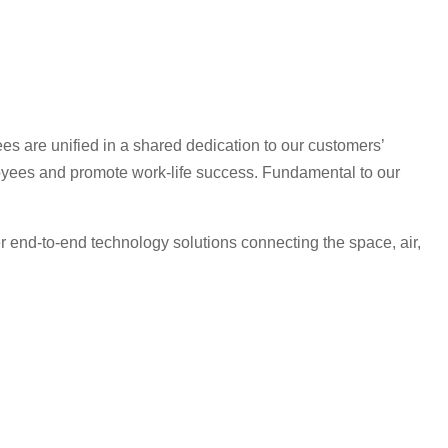
es are unified in a shared dedication to our customers’
oyees and promote work-life success. Fundamental to our
r end-to-end technology solutions connecting the space, air,