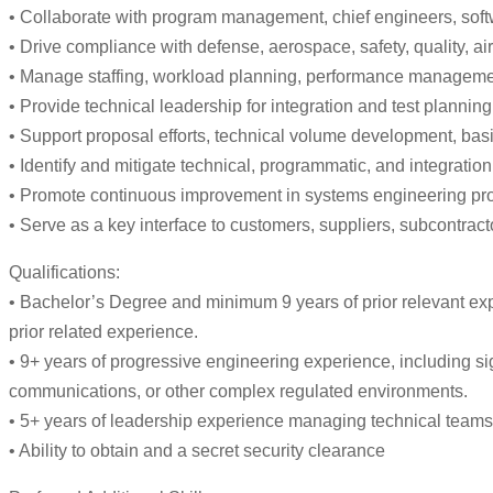
• Collaborate with program management, chief engineers, softwa
• Drive compliance with defense, aerospace, safety, quality, a
• Manage staffing, workload planning, performance manageme
• Provide technical leadership for integration and test planning,
• Support proposal efforts, technical volume development, basi
• Identify and mitigate technical, programmatic, and integrati
• Promote continuous improvement in systems engineering proc
• Serve as a key interface to customers, suppliers, subcontract
Qualifications:
• Bachelor’s Degree and minimum 9 years of prior relevant exp
prior related experience.
• 9+ years of progressive engineering experience, including s
communications, or other complex regulated environments.
• 5+ years of leadership experience managing technical teams
• Ability to obtain and a secret security clearance