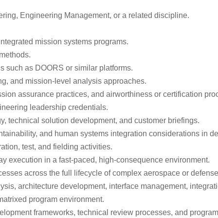
ring, Engineering Management, or a related discipline.
 integrated mission systems programs.
 methods.
ls such as DOORS or similar platforms.
ng, and mission-level analysis approaches.
sion assurance practices, and airworthiness or certification pro
gineering leadership credentials.
y, technical solution development, and customer briefings.
aintainability, and human systems integration considerations in 
on, test, and fielding activities.
o-day execution in a fast-paced, high-consequence environment.
sses across the full lifecycle of complex aerospace or defens
is, architecture development, interface management, integration,
 matrixed program environment.
elopment frameworks, technical review processes, and program 