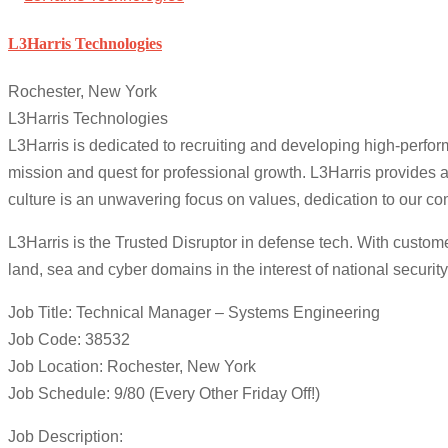
L3Harris Technologies
Rochester, New York
L3Harris Technologies
L3Harris is dedicated to recruiting and developing high-perfo
mission and quest for professional growth. L3Harris provide
culture is an unwavering focus on values, dedication to our c
L3Harris is the Trusted Disruptor in defense tech. With custom
land, sea and cyber domains in the interest of national security
Job Title: Technical Manager – Systems Engineering
Job Code: 38532
Job Location: Rochester, New York
Job Schedule: 9/80 (Every Other Friday Off!)
Job Description: