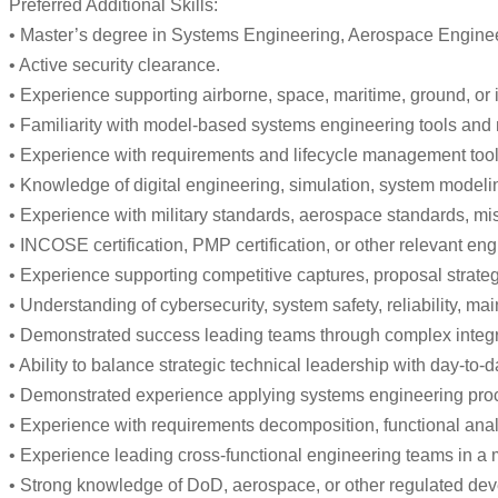
Preferred Additional Skills:
• Master’s degree in Systems Engineering, Aerospace Enginee
• Active security clearance.
• Experience supporting airborne, space, maritime, ground, or
• Familiarity with model-based systems engineering tools and
• Experience with requirements and lifecycle management too
• Knowledge of digital engineering, simulation, system modeli
• Experience with military standards, aerospace standards, mis
• INCOSE certification, PMP certification, or other relevant en
• Experience supporting competitive captures, proposal strateg
• Understanding of cybersecurity, system safety, reliability, m
• Demonstrated success leading teams through complex integrati
• Ability to balance strategic technical leadership with day-t
• Demonstrated experience applying systems engineering proce
• Experience with requirements decomposition, functional analys
• Experience leading cross-functional engineering teams in a
• Strong knowledge of DoD, aerospace, or other regulated dev