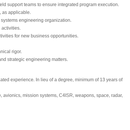
ield support teams to ensure integrated program execution.
, as applicable.
systems engineering organization.
activities.
ivities for new business opportunities.
ical rigor.
and strategic engineering matters.
ted experience. In lieu of a degree, minimum of 13 years of
e, avionics, mission systems, C4ISR, weapons, space, radar,