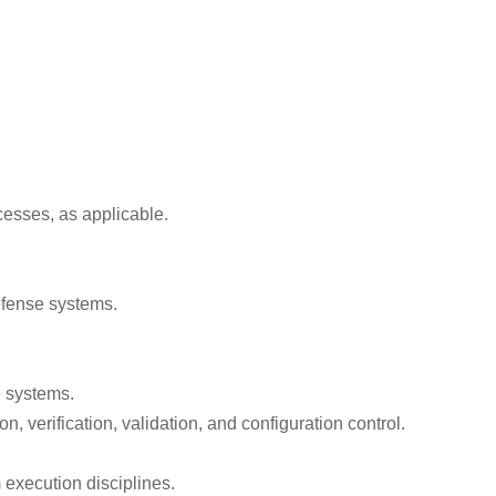
cesses, as applicable.
defense systems.
e systems.
 verification, validation, and configuration control.
execution disciplines.