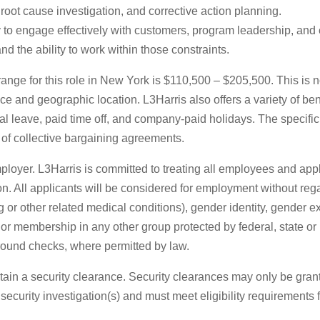
root cause investigation, and corrective action planning.
ty to engage effectively with customers, program leadership, and
nd the ability to work within those constraints.
ange for this role in New York is $110,500 – $205,500. This is n
ce and geographic location. L3Harris also offers a variety of ben
al leave, paid time off, and company-paid holidays. The specif
 of collective bargaining agreements.
loyer. L3Harris is committed to treating all employees and app
n. All applicants will be considered for employment without regard
g or other related medical conditions), gender identity, gender ex
tic or membership in any other group protected by federal, state 
ound checks, where permitted by law.
tain a security clearance. Security clearances may only be grant
curity investigation(s) and must meet eligibility requirements f