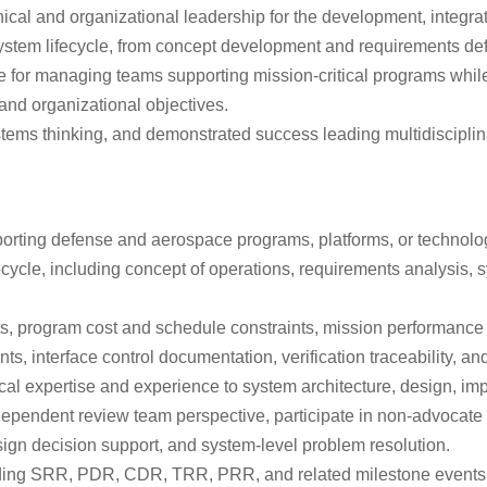
al and organizational leadership for the development, integra
system lifecycle, from concept development and requirements defini
ble for managing teams supporting mission-critical programs whi
and organizational objectives.
tems thinking, and demonstrated success leading multidisciplina
rting defense and aerospace programs, platforms, or technology
cle, including concept of operations, requirements analysis, syst
s, program cost and schedule constraints, mission performance o
interface control documentation, verification traceability, and
cal expertise and experience to system architecture, design, imp
ndependent review team perspective, participate in non-advocate
sign decision support, and system-level problem resolution.
uding SRR, PDR, CDR, TRR, PRR, and related milestone events