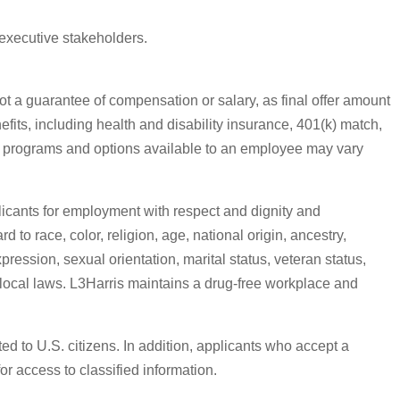
 executive stakeholders.
ot a guarantee of compensation or salary, as final offer amount
efits, including health and disability insurance, 401(k) match,
ic programs and options available to an employee may vary
licants for employment with respect and dignity and
 to race, color, religion, age, national origin, ancestry,
pression, sexual orientation, marital status, veteran status,
or local laws. L3Harris maintains a drug-free workplace and
ed to U.S. citizens. In addition, applicants who accept a
or access to classified information.