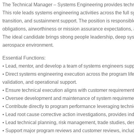
The Technical Manager – Systems Engineering provides technic
This role leads systems engineering activities across the full 
transition, and sustainment support. The position is responsi
obligations, airworthiness or mission assurance expectations, 
The ideal candidate brings strong people leadership, deep sys
aerospace environment.
Essential Functions:
• Lead, mentor, and develop a team of systems engineers suppo
• Direct systems engineering execution across the program lifecy
validation, and operational support.
• Ensure technical execution aligns with customer requirement
• Oversee development and maintenance of system requirements, 
• Contribute directly to program performance leveraging techni
• Lead root cause corrective action investigations, provides i
• Lead technical planning, risk management, trade studies, de
• Support major program reviews and customer reviews, incl