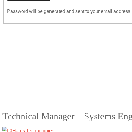
Password will be generated and sent to your email address.
Technical Manager – Systems Eng