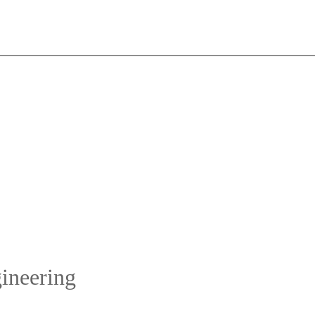
ineering