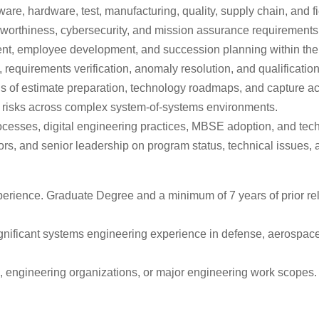
re, hardware, test, manufacturing, quality, supply chain, and f
irworthiness, cybersecurity, and mission assurance requirements
nt, employee development, and succession planning within the 
 requirements verification, anomaly resolution, and qualification 
s of estimate preparation, technology roadmaps, and capture act
on risks across complex system-of-systems environments.
esses, digital engineering practices, MBSE adoption, and techn
ors, and senior leadership on program status, technical issues, 
erience. Graduate Degree and a minimum of 7 years of prior rela
ignificant systems engineering experience in defense, aerospac
, engineering organizations, or major engineering work scopes.