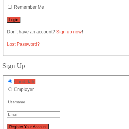
Remember Me
Don't have an account?
Sign up now
!
Lost Password?
Sign Up
Candidate
Employer