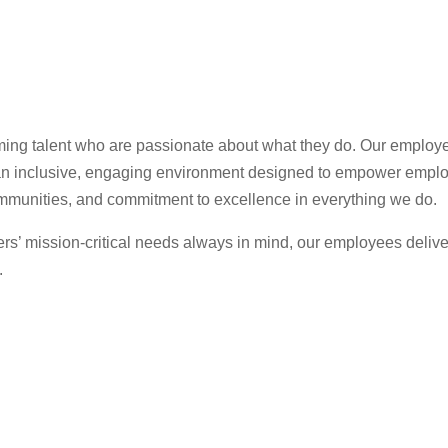
rming talent who are passionate about what they do. Our employe
s an inclusive, engaging environment designed to empower empl
ommunities, and commitment to excellence in everything we do.
ers’ mission-critical needs always in mind, our employees delive
.