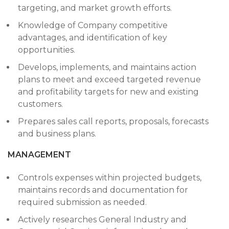
targeting, and market growth efforts.
Knowledge of Company competitive
advantages, and identification of key
opportunities.
Develops, implements, and maintains action
plans to meet and exceed targeted revenue
and profitability targets for new and existing
customers.
Prepares sales call reports, proposals, forecasts
and business plans.
MANAGEMENT
Controls expenses within projected budgets,
maintains records and documentation for
required submission as needed.
Actively researches General Industry and