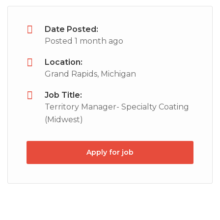
Date Posted:
Posted 1 month ago
Location:
Grand Rapids, Michigan
Job Title:
Territory Manager- Specialty Coating
(Midwest)
Apply for job