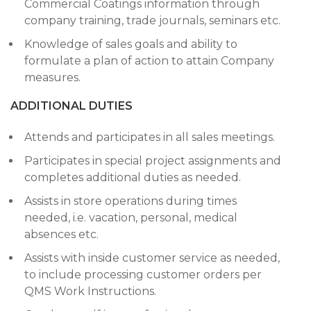
Commercial Coatings information through
company training, trade journals, seminars etc.
Knowledge of sales goals and ability to
formulate a plan of action to attain Company
measures.
ADDITIONAL DUTIES
Attends and participates in all sales meetings.
Participates in special project assignments and
completes additional duties as needed.
Assists in store operations during times
needed, i.e. vacation, personal, medical
absences etc.
Assists with inside customer service as needed,
to include processing customer orders per
QMS Work Instructions.