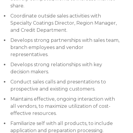
share.
Coordinate outside sales activities with
Specialty Coatings Director, Region Manager,
and Credit Department.
Develops strong partnerships with sales team,
branch employees and vendor
representatives.
Develops strong relationships with key
decision makers.
Conduct sales calls and presentations to
prospective and existing customers.
Maintains effective, ongoing interaction with
all vendors, to maximize utilization of cost-
effective resources.
Familiarize self with all products, to include
application and preparation processing.