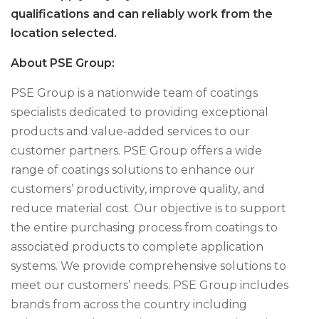
qualifications and can reliably work from the
location selected.
About PSE Group:
PSE Group is a nationwide team of coatings
specialists dedicated to providing exceptional
products and value-added services to our
customer partners. PSE Group offers a wide
range of coatings solutions to enhance our
customers’ productivity, improve quality, and
reduce material cost. Our objective is to support
the entire purchasing process from coatings to
associated products to complete application
systems. We provide comprehensive solutions to
meet our customers’ needs. PSE Group includes
brands from across the country including