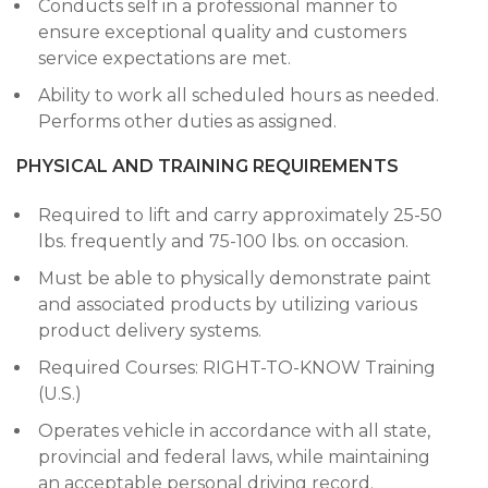
Conducts self in a professional manner to
ensure exceptional quality and customers
service expectations are met.
Ability to work all scheduled hours as needed.
Performs other duties as assigned.
PHYSICAL AND TRAINING REQUIREMENTS
Required to lift and carry approximately 25-50
lbs. frequently and 75-100 lbs. on occasion.
Must be able to physically demonstrate paint
and associated products by utilizing various
product delivery systems.
Required Courses: RIGHT-TO-KNOW Training
(U.S.)
Operates vehicle in accordance with all state,
provincial and federal laws, while maintaining
an acceptable personal driving record.