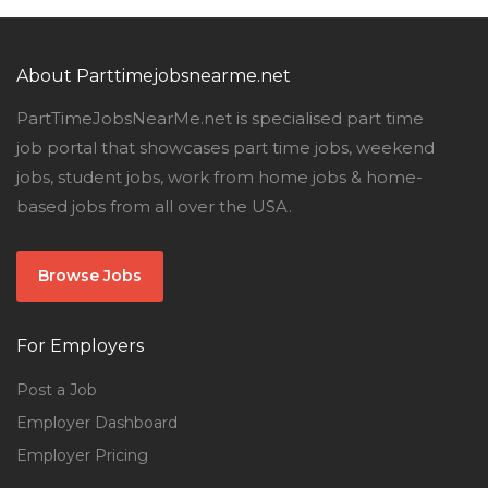
About Parttimejobsnearme.net
PartTimeJobsNearMe.net is specialised part time
job portal that showcases part time jobs, weekend
jobs, student jobs, work from home jobs & home-
based jobs from all over the USA.
Browse Jobs
For Employers
Post a Job
Employer Dashboard
Employer Pricing