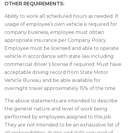
OTHER REQUIREMENTS:
Ability to work all scheduled hours as needed. If
usage of employee’s own vehicle is required for
company business, employee must obtain
appropriate insurance per Company Policy.
Employee must be licensed and able to operate
vehicle in accordance with state law including
commercial driver’s license if required. Must have
acceptable driving record from State Motor
Vehicle Bureau and be able available for
overnight travel approximately 15% of the time.
The above statements are intended to describe
the general nature and level of work being
performed by employees assigned to this job.
They are not intended to be an exhaustive list of
all responsibilities, duties and skills required of