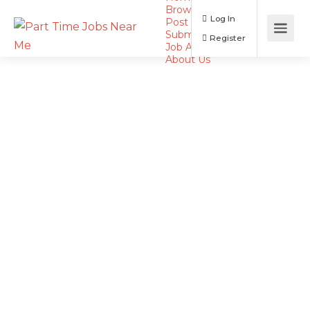
Browse Jobs
Log In
Post a Job
Submit Resume
Register
Job Alerts
About Us