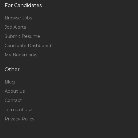
For Candidates
Browse Jobs
Job Alerts
Submit Resume
Candidate Dashboard
My Bookmarks
Other
Blog
About Us
Contact
Terms of use
Privacy Policy