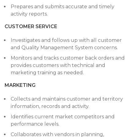
Prepares and submits accurate and timely
activity reports.
CUSTOMER SERVICE
Investigates and follows up with all customer
and Quality Management System concerns.
Monitors and tracks customer back orders and
provides customers with technical and
marketing training as needed.
MARKETING
Collects and maintains customer and territory
information, records and activity.
Identifies current market competitors and
performance levels.
Collaborates with vendors in planning,