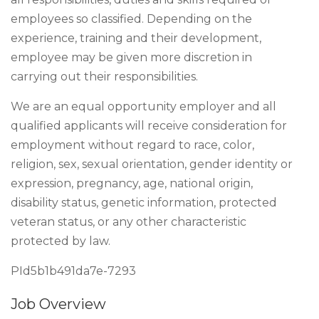
employees so classified. Depending on the
experience, training and their development,
employee may be given more discretion in
carrying out their responsibilities.
We are an equal opportunity employer and all
qualified applicants will receive consideration for
employment without regard to race, color,
religion, sex, sexual orientation, gender identity or
expression, pregnancy, age, national origin,
disability status, genetic information, protected
veteran status, or any other characteristic
protected by law.
PId5b1b491da7e-7293
Job Overview