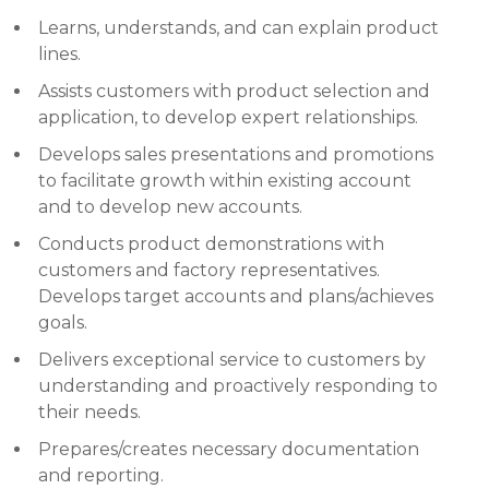
Learns, understands, and can explain product
lines.
Assists customers with product selection and
application, to develop expert relationships.
Develops sales presentations and promotions
to facilitate growth within existing account
and to develop new accounts.
Conducts product demonstrations with
customers and factory representatives.
Develops target accounts and plans/achieves
goals.
Delivers exceptional service to customers by
understanding and proactively responding to
their needs.
Prepares/creates necessary documentation
and reporting.