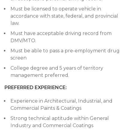
Must be licensed to operate vehicle in
accordance with state, federal, and provincial
law.
Must have acceptable driving record from
DMV/MTO.
Must be able to pass a pre-employment drug
screen
College degree and 5 years of territory
management preferred.
PREFERRED EXPERIENCE:
Experience in Architectural, Industrial, and
Commercial Paints & Coatings
Strong technical aptitude within General
Industry and Commercial Coatings