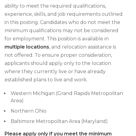
ability to meet the required qualifications,
experience, skills, and job requirements outlined
in this posting. Candidates who do not meet the
minimum qualifications may not be considered
for employment. This position is available in
multiple locations
, and relocation assistance is
not offered. To ensure proper consideration,
applicants should apply only to the location
where they currently live or have already
established plans to live and work.
Western Michigan (Grand Rapids Metropolitan
Area)
Northern Ohio
Baltimore Metropolitan Area (Maryland)
Please apply only if you meet the minimum