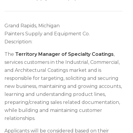
Grand Rapids, Michigan
Painters Supply and Equipment Co.
Description:
The
Territory Manager of Specialty Coatings
,
services customers in the Industrial, Commercial,
and Architectural Coatings market and is
responsible for targeting, soliciting and securing
new business, maintaining and growing accounts,
learning and understanding product lines,
preparing/creating sales related documentation,
while building and maintaining customer
relationships.
Applicants will be considered based on their