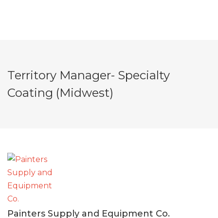
Territory Manager- Specialty
Coating (Midwest)
Painters Supply and Equipment Co.