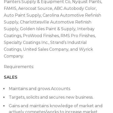
Painters Supply & Equipment Co, Nyquist Paints,
FAMIS, Aerocoat Source, ABC Autobody Color,
Auto Paint Supply, Carolina Automotive Refinish
Supply, Charlottesville Automotive Refinish
Supply, Golden Isles Paint & Supply, Interbay
Coatings, ProWood Finishes, RMS Pro Finishes,
Specialty Coatings Inc., Strand’s Industrial
Coatings, United Sales Company, and Wyrick
Company.
Requirements:
SALES
Maintains and grows Accounts.
Targets, solicits and secures new business.
Gains and maintains knowledge of market and
actively competes/works to increase market