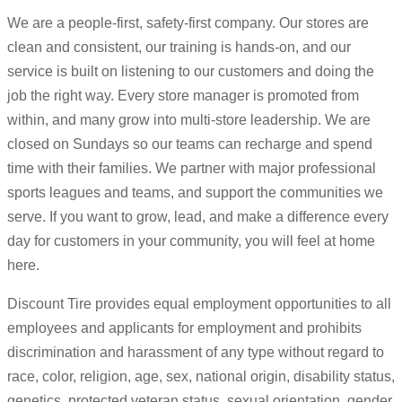
We are a people-first, safety-first company. Our stores are
clean and consistent, our training is hands-on, and our
service is built on listening to our customers and doing the
job the right way. Every store manager is promoted from
within, and many grow into multi-store leadership. We are
closed on Sundays so our teams can recharge and spend
time with their families. We partner with major professional
sports leagues and teams, and support the communities we
serve. If you want to grow, lead, and make a difference every
day for customers in your community, you will feel at home
here.
Discount Tire provides equal employment opportunities to all
employees and applicants for employment and prohibits
discrimination and harassment of any type without regard to
race, color, religion, age, sex, national origin, disability status,
genetics, protected veteran status, sexual orientation, gender