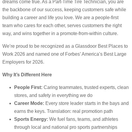
dreams come true. As a Part-Time Tire Technician, you are
the backbone of our success, keeping customers safe while
building a career and life you love. We are a people-first
team who cares for each other, serves customers the right
way, and wins together in a promote-from-within culture.
We’re proud to be recognized as a Glassdoor Best Places to
Work 2026 and named one of Forbes’ America’s Best Large
Employers for 2026.
Why It’s Different Here
People First:
Caring teammates, trusted experts, clean
stores, and safety in everything we do
Career Mode:
Every store leader starts in the bays and
earns the keys. Translation: real promotion path
Sports Energy:
We fuel fans, teams, and athletes
through local and national pro sports partnerships