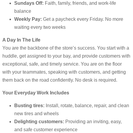
Sundays Off:
Faith, family, friends, and work-life
balance
Weekly Pay:
Get a paycheck every Friday. No more
waiting every two weeks
A Day In The Life
You are the backbone of the store’s success. You start with a
huddle, get assigned to your bay, and provide customers with
exceptional, safe, and timely service. You are on the floor
with your teammates, speaking with customers, and getting
them back on the road confidently. No desk is required.
Your Everyday Work Includes
Busting tires:
Install, rotate, balance, repair, and clean
new tires and wheels
Delighting customers:
Providing an inviting, easy,
and safe customer experience