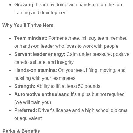
Growing:
Learn by doing with hands-on, on-the-job
training and development
Why You’ll Thrive Here
Team mindset:
Former athlete, military team member,
or hands-on leader who loves to work with people
Servant leader energy:
Calm under pressure, positive
can-do attitude, and integrity
Hands-on stamina:
On your feet, lifting, moving, and
hustling with your teammates
Strength:
Ability to lift at least 50 pounds
Automotive enthusiasm:
It’s a plus but not required
(we will train you)
Preferred:
Driver’s license and a high school diploma
or equivalent
Perks & Benefits