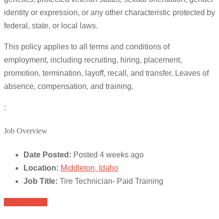
identity or expression, or any other characteristic protected by
federal, state, or local laws.
This policy applies to all terms and conditions of
employment, including recruiting, hiring, placement,
promotion, termination, layoff, recall, and transfer. Leaves of
absence, compensation, and training.
:
Job Overview
Date Posted:
Posted 4 weeks ago
Location:
Middleton, Idaho
Job Title:
Tire Technician- Paid Training
Apply for job