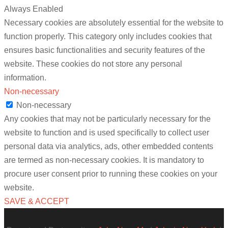
Always Enabled
Necessary cookies are absolutely essential for the website to
function properly. This category only includes cookies that
ensures basic functionalities and security features of the
website. These cookies do not store any personal
information.
Non-necessary
Non-necessary
Any cookies that may not be particularly necessary for the
website to function and is used specifically to collect user
personal data via analytics, ads, other embedded contents
are termed as non-necessary cookies. It is mandatory to
procure user consent prior to running these cookies on your
website.
SAVE & ACCEPT