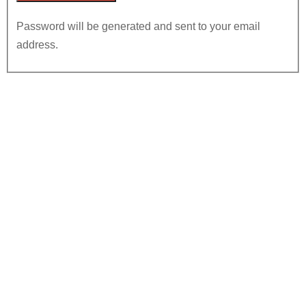
Password will be generated and sent to your email
address.