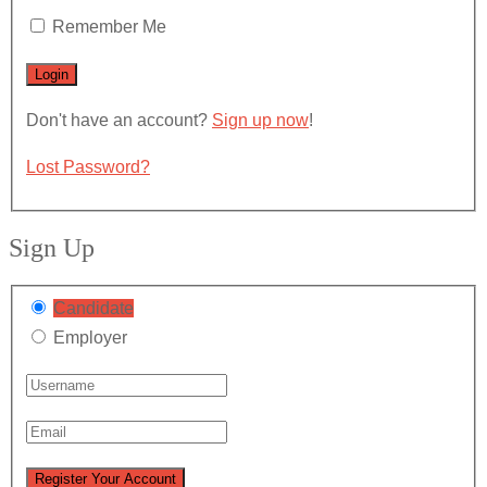
Remember Me
Don't have an account?
Sign up now
!
Lost Password?
Sign Up
Candidate
Employer