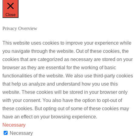
Close
Privacy Overview
This website uses cookies to improve your experience while
you navigate through the website. Out of these cookies, the
cookies that are categorized as necessary are stored on your
browser as they are essential for the working of basic
functionalities of the website. We also use third-party cookies
that help us analyze and understand how you use this
website. These cookies will be stored in your browser only
with your consent. You also have the option to opt-out of
these cookies. But opting out of some of these cookies may
have an effect on your browsing experience.
Necessary
Necessary