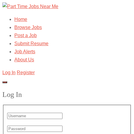
Home
Browse Jobs
Post a Job
Submit Resume
Job Alerts
About Us
Log In
Register
Log In