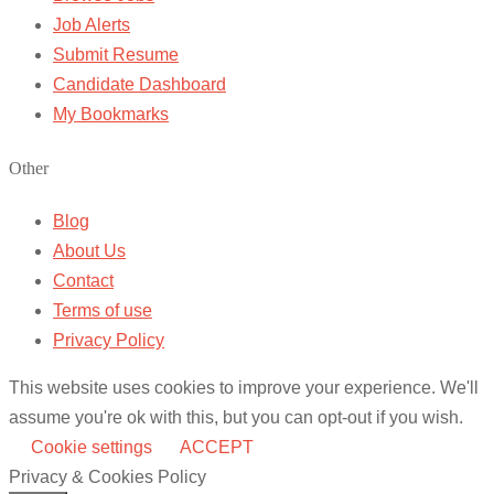
Job Alerts
Submit Resume
Candidate Dashboard
My Bookmarks
Other
Blog
About Us
Contact
Terms of use
Privacy Policy
This website uses cookies to improve your experience. We'll
assume you're ok with this, but you can opt-out if you wish.
Cookie settings
ACCEPT
Privacy & Cookies Policy