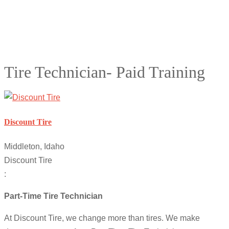
Tire Technician- Paid Training
Discount Tire
Middleton, Idaho
Discount Tire
:
Part-Time Tire Technician
At Discount Tire, we change more than tires. We make