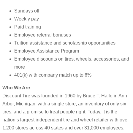
Sundays off
Weekly pay
Paid training
Employee referral bonuses
Tuition assistance and scholarship opportunities
Employee Assistance Program
Employee discounts on tires, wheels, accessories, and
more
401(k) with company match up to 6%
Who We Are
Discount Tire was founded in 1960 by Bruce T. Halle in Ann
Arbor, Michigan, with a single store, an inventory of only six
tires, and a promise to treat people right. Today, it is the
nation’s largest independent tire and wheel retailer with over
1,200 stores across 40 states and over 31,000 employees.