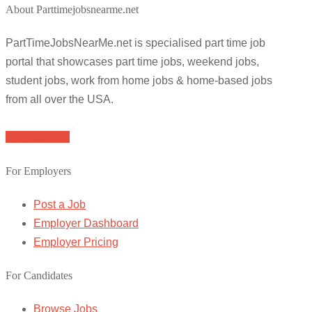
About Parttimejobsnearme.net
PartTimeJobsNearMe.net is specialised part time job
portal that showcases part time jobs, weekend jobs,
student jobs, work from home jobs & home-based jobs
from all over the USA.
Browse Jobs
For Employers
Post a Job
Employer Dashboard
Employer Pricing
For Candidates
Browse Jobs