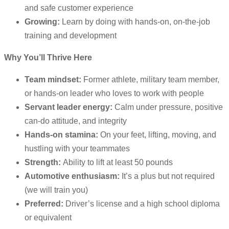
and safe customer experience
Growing:
Learn by doing with hands-on, on-the-job
training and development
Why You’ll Thrive Here
Team mindset:
Former athlete, military team member,
or hands-on leader who loves to work with people
Servant leader energy:
Calm under pressure, positive
can-do attitude, and integrity
Hands-on stamina:
On your feet, lifting, moving, and
hustling with your teammates
Strength:
Ability to lift at least 50 pounds
Automotive enthusiasm:
It’s a plus but not required
(we will train you)
Preferred:
Driver’s license and a high school diploma
or equivalent