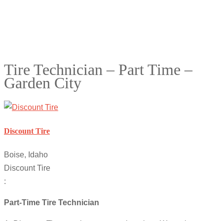
Tire Technician – Part Time –
Garden City
Discount Tire
Boise, Idaho
Discount Tire
:
Part-Time Tire Technician