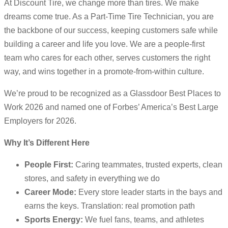
At Discount Tire, we change more than tires. We make
dreams come true. As a Part-Time Tire Technician, you are
the backbone of our success, keeping customers safe while
building a career and life you love. We are a people-first
team who cares for each other, serves customers the right
way, and wins together in a promote-from-within culture.
We’re proud to be recognized as a Glassdoor Best Places to
Work 2026 and named one of Forbes’ America’s Best Large
Employers for 2026.
Why It’s Different Here
People First:
Caring teammates, trusted experts, clean
stores, and safety in everything we do
Career Mode:
Every store leader starts in the bays and
earns the keys. Translation: real promotion path
Sports Energy:
We fuel fans, teams, and athletes