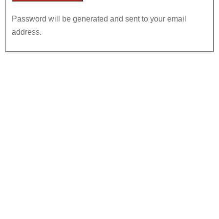
Password will be generated and sent to your email
address.