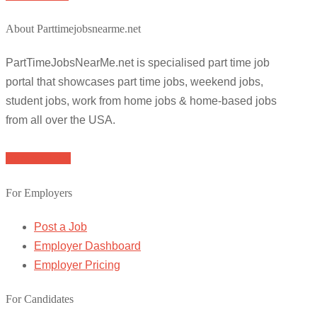
About Parttimejobsnearme.net
PartTimeJobsNearMe.net is specialised part time job
portal that showcases part time jobs, weekend jobs,
student jobs, work from home jobs & home-based jobs
from all over the USA.
Browse Jobs
For Employers
Post a Job
Employer Dashboard
Employer Pricing
For Candidates