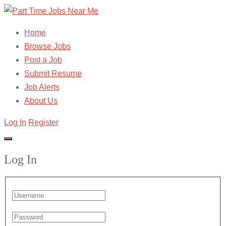
Home
Browse Jobs
Post a Job
Submit Resume
Job Alerts
About Us
Log In
Register
Log In