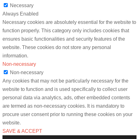
Necessary
Always Enabled
Necessary cookies are absolutely essential for the website to
function properly. This category only includes cookies that
ensures basic functionalities and security features of the
website. These cookies do not store any personal
information.
Non-necessary
Non-necessary
Any cookies that may not be particularly necessary for the
website to function and is used specifically to collect user
personal data via analytics, ads, other embedded contents
are termed as non-necessary cookies. It is mandatory to
procure user consent prior to running these cookies on your
website.
SAVE & ACCEPT