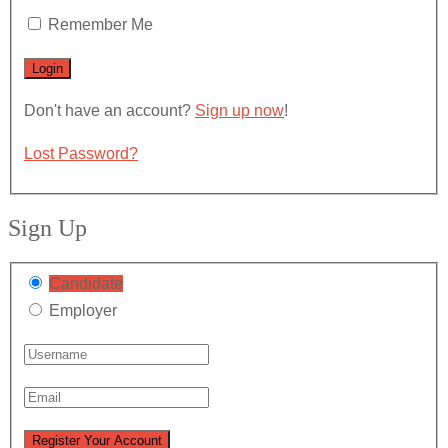
Remember Me
Don't have an account?
Sign up now
!
Lost Password?
Sign Up
Candidate
Employer