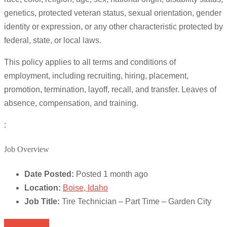
genetics, protected veteran status, sexual orientation, gender
identity or expression, or any other characteristic protected by
federal, state, or local laws.
This policy applies to all terms and conditions of
employment, including recruiting, hiring, placement,
promotion, termination, layoff, recall, and transfer. Leaves of
absence, compensation, and training.
:
Job Overview
Date Posted:
Posted 1 month ago
Location:
Boise, Idaho
Job Title:
Tire Technician – Part Time – Garden City
Apply for job