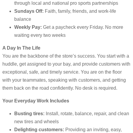
through local and national pro sports partnerships
Sundays Off:
Faith, family, friends, and work-life
balance
Weekly Pay:
Get a paycheck every Friday. No more
waiting every two weeks
A Day In The Life
You are the backbone of the store’s success. You start with a
huddle, get assigned to your bay, and provide customers with
exceptional, safe, and timely service. You are on the floor
with your teammates, speaking with customers, and getting
them back on the road confidently. No desk is required.
Your Everyday Work Includes
Busting tires:
Install, rotate, balance, repair, and clean
new tires and wheels
Delighting customers:
Providing an inviting, easy,