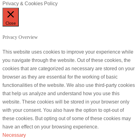
Privacy & Cookies Policy
Close
Privacy Overview
This website uses cookies to improve your experience while
you navigate through the website. Out of these cookies, the
cookies that are categorized as necessary are stored on your
browser as they are essential for the working of basic
functionalities of the website. We also use third-party cookies
that help us analyze and understand how you use this
website. These cookies will be stored in your browser only
with your consent. You also have the option to opt-out of
these cookies. But opting out of some of these cookies may
have an effect on your browsing experience.
Necessary