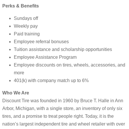
Perks & Benefits
Sundays off
Weekly pay
Paid training
Employee referral bonuses
Tuition assistance and scholarship opportunities
Employee Assistance Program
Employee discounts on tires, wheels, accessories, and
more
401(k) with company match up to 6%
Who We Are
Discount Tire was founded in 1960 by Bruce T. Halle in Ann
Arbor, Michigan, with a single store, an inventory of only six
tires, and a promise to treat people right. Today, it is the
nation’s largest independent tire and wheel retailer with over