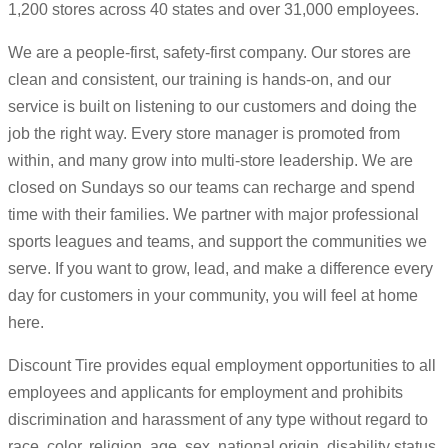
1,200 stores across 40 states and over 31,000 employees.
We are a people-first, safety-first company. Our stores are
clean and consistent, our training is hands-on, and our
service is built on listening to our customers and doing the
job the right way. Every store manager is promoted from
within, and many grow into multi-store leadership. We are
closed on Sundays so our teams can recharge and spend
time with their families. We partner with major professional
sports leagues and teams, and support the communities we
serve. If you want to grow, lead, and make a difference every
day for customers in your community, you will feel at home
here.
Discount Tire provides equal employment opportunities to all
employees and applicants for employment and prohibits
discrimination and harassment of any type without regard to
race, color, religion, age, sex, national origin, disability status,