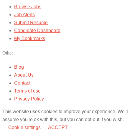
Browse Jobs
Job Alerts
Submit Resume
Candidate Dashboard
My Bookmarks
Other
Blog
About Us
Contact
Terms of use
Privacy Policy
This website uses cookies to improve your experience. We'll
assume you're ok with this, but you can opt-out if you wish.
Cookie settings
ACCEPT