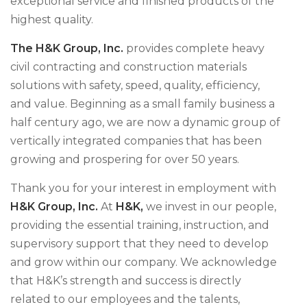
exceptional service and finished products of the
highest quality.
The H&K Group, Inc.
provides complete heavy
civil contracting and construction materials
solutions with safety, speed, quality, efficiency,
and value. Beginning as a small family business a
half century ago, we are now a dynamic group of
vertically integrated companies that has been
growing and prospering for over 50 years.
Thank you for your interest in employment with
H&K Group, Inc.
At
H&K,
we invest in our people,
providing the essential training, instruction, and
supervisory support that they need to develop
and grow within our company. We acknowledge
that H&K’s strength and success is directly
related to our employees and the talents,