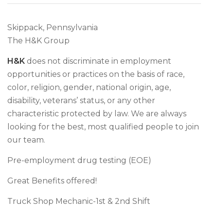
Skippack, Pennsylvania
The H&K Group
H&K
does not discriminate in employment
opportunities or practices on the basis of race,
color, religion, gender, national origin, age,
disability, veterans’ status, or any other
characteristic protected by law. We are always
looking for the best, most qualified people to join
our team.
Pre-employment drug testing (EOE)
Great Benefits offered!
Truck Shop Mechanic-1st & 2nd Shift