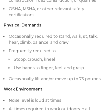
construction, road construction, or quarries
OSHA, MSHA, or other relevant safety
certifications
Physical Demands
Occasionally required to stand, walk, sit, talk,
hear, climb, balance, and crawl
Frequently required to
Stoop, crouch, kneel
Use hands to finger, feel, and grasp
Occasionally lift and/or move up to 75 pounds
Work Environment
Noise level is loud at times
At times required to work outdoors in all