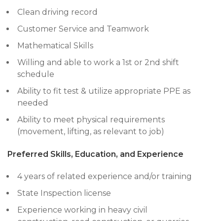
Clean driving record
Customer Service and Teamwork
Mathematical Skills
Willing and able to work a 1st or 2nd shift
schedule
Ability to fit test & utilize appropriate PPE as
needed
Ability to meet physical requirements
(movement, lifting, as relevant to job)
Preferred Skills, Education, and Experience
4 years of related experience and/or training
State Inspection license
Experience working in heavy civil