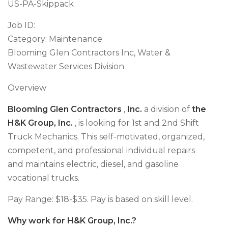
US-PA-Skippack
Job ID:
Category: Maintenance
Blooming Glen Contractors Inc, Water &
Wastewater Services Division
Overview
Blooming Glen Contractors
,
Inc.
a division of
the
H&K Group, Inc.
, is looking for 1st and 2nd Shift
Truck Mechanics. This self-motivated, organized,
competent, and professional individual repairs
and maintains electric, diesel, and gasoline
vocational trucks.
Pay Range: $18-$35. Pay is based on skill level.
Why work for H&K Group, Inc.?