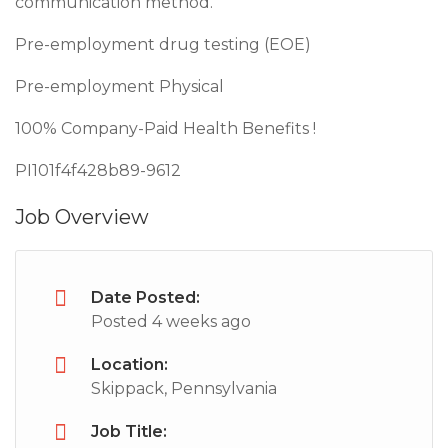
communication method.
Pre-employment drug testing (EOE)
Pre-employment Physical
100% Company-Paid Health Benefits !
PI101f4f428b89-9612
Job Overview
Date Posted:
Posted 4 weeks ago
Location:
Skippack, Pennsylvania
Job Title: