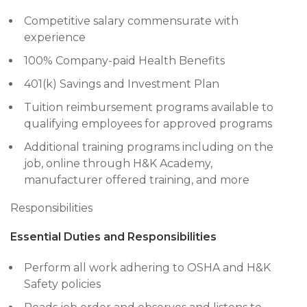
Competitive salary commensurate with
experience
100% Company-paid Health Benefits
401(k) Savings and Investment Plan
Tuition reimbursement programs available to
qualifying employees for approved programs
Additional training programs including on the
job, online through H&K Academy,
manufacturer offered training, and more
Responsibilities
Essential Duties and Responsibilities
Perform all work adhering to OSHA and H&K
Safety policies