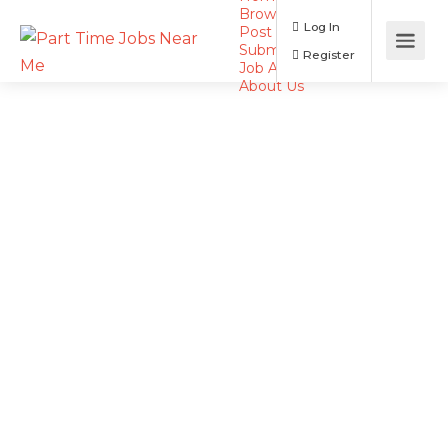
Browse Jobs
Log In
Post a Job
Submit Resume
Register
Job Alerts
About Us