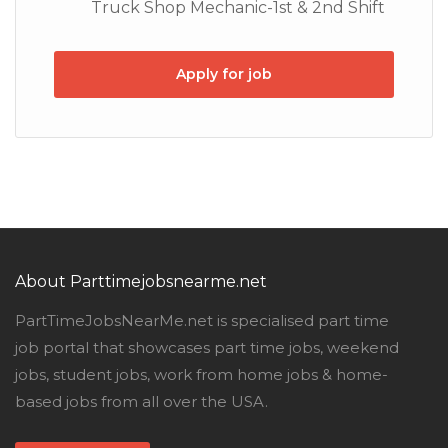
Truck Shop Mechanic-1st & 2nd Shift
Apply for job
About Parttimejobsnearme.net
PartTimeJobsNearMe.net is specialised part time
job portal that showcases part time jobs, weekend
jobs, student jobs, work from home jobs & home-
based jobs from all over the USA.