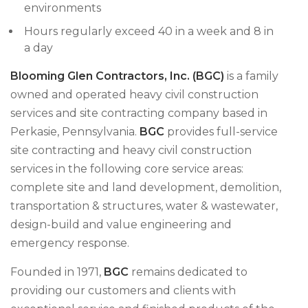
environments
Hours regularly exceed 40 in a week and 8 in
a day
Blooming Glen Contractors, Inc. (BGC)
is a family
owned and operated heavy civil construction
services and site contracting company based in
Perkasie, Pennsylvania.
BGC
provides full-service
site contracting and heavy civil construction
services in the following core service areas:
complete site and land development, demolition,
transportation & structures, water & wastewater,
design-build and value engineering and
emergency response.
Founded in 1971,
BGC
remains dedicated to
providing our customers and clients with