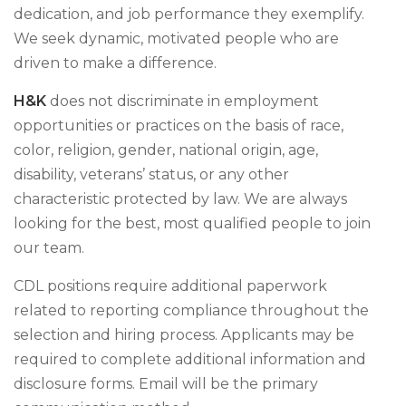
dedication, and job performance they exemplify.
We seek dynamic, motivated people who are
driven to make a difference.
H&K
does not discriminate in employment
opportunities or practices on the basis of race,
color, religion, gender, national origin, age,
disability, veterans’ status, or any other
characteristic protected by law. We are always
looking for the best, most qualified people to join
our team.
CDL positions require additional paperwork
related to reporting compliance throughout the
selection and hiring process. Applicants may be
required to complete additional information and
disclosure forms. Email will be the primary