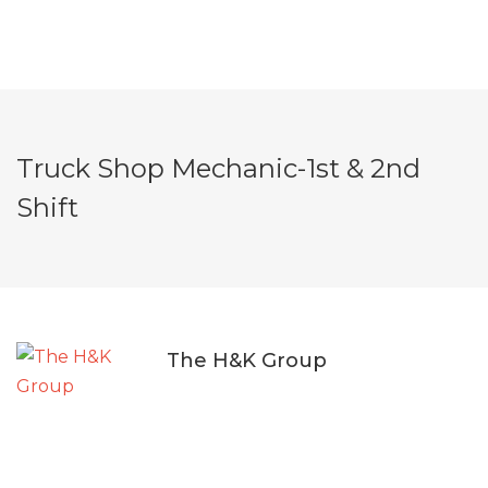
Truck Shop Mechanic-1st & 2nd
Shift
The H&K Group