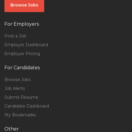
Browse Jobs
For Employers
Post a Job
Employer Dashboard
Employer Pricing
For Candidates
Browse Jobs
Job Alerts
Submit Resume
Candidate Dashboard
My Bookmarks
Other