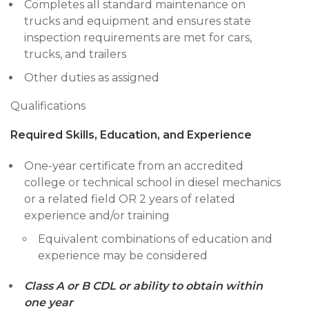
Completes all standard maintenance on
trucks and equipment and ensures state
inspection requirements are met for cars,
trucks, and trailers
Other duties as assigned
Qualifications
Required Skills, Education, and Experience
One-year certificate from an accredited
college or technical school in diesel mechanics
or a related field OR 2 years of related
experience and/or training
Equivalent combinations of education and
experience may be considered
Class A or B CDL or ability to obtain within
one year