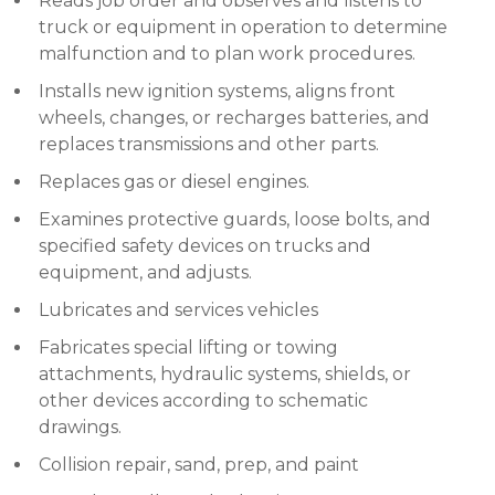
Reads job order and observes and listens to
truck or equipment in operation to determine
malfunction and to plan work procedures.
Installs new ignition systems, aligns front
wheels, changes, or recharges batteries, and
replaces transmissions and other parts.
Replaces gas or diesel engines.
Examines protective guards, loose bolts, and
specified safety devices on trucks and
equipment, and adjusts.
Lubricates and services vehicles
Fabricates special lifting or towing
attachments, hydraulic systems, shields, or
other devices according to schematic
drawings.
Collision repair, sand, prep, and paint