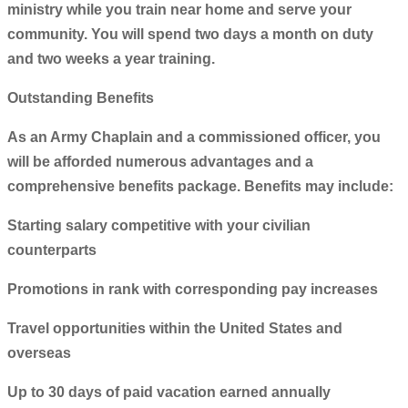
ministry while you train near home and serve your
community. You will spend two days a month on duty
and two weeks a year training.
Outstanding Benefits
As an Army Chaplain and a commissioned officer, you
will be afforded numerous advantages and a
comprehensive benefits package. Benefits may include:
Starting salary competitive with your civilian
counterparts
Promotions in rank with corresponding pay increases
Travel opportunities within the United States and
overseas
Up to 30 days of paid vacation earned annually