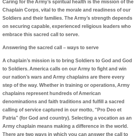
Caring for the Army’s spiritual health is the mission of the
Chaplain Corps, vital to the morale and readiness of our
Soldiers and their families. The Army’s strength depends
on securing capable, experienced religious leaders who
embrace this sacred call to serve.
Answering the sacred call – ways to serve
A chaplain’s mission is to bring Soldiers to God and God
to Soldiers. America calls on our Army to fight and win
our nation’s wars and Army chaplains are there every
step of the way. Whether in training or operations, Army
chaplains represent hundreds of American
denominations and faith traditions and fulfill a sacred
calling of service captured in our motto, “Pro Deo et
Patria” (for God and country). Selecting a vocation as an
Army chaplain means making a difference in the world.
There are two ways in which you can answer the call to