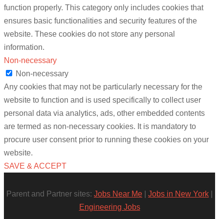
function properly. This category only includes cookies that
ensures basic functionalities and security features of the
website. These cookies do not store any personal
information.
Non-necessary
Non-necessary
Any cookies that may not be particularly necessary for the
website to function and is used specifically to collect user
personal data via analytics, ads, other embedded contents
are termed as non-necessary cookies. It is mandatory to
procure user consent prior to running these cookies on your
website.
SAVE & ACCEPT
Parent and Partner sites:
Jobs Near Me
|
Jobs in New York
|
Engineering Jobs