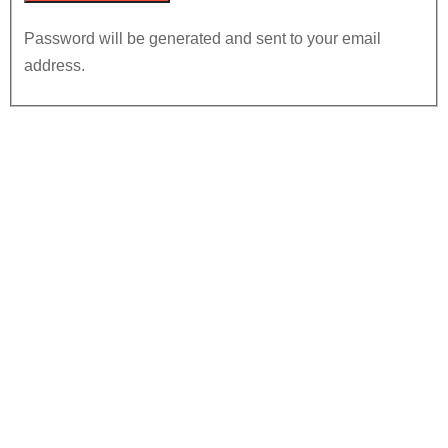
Password will be generated and sent to your email
address.