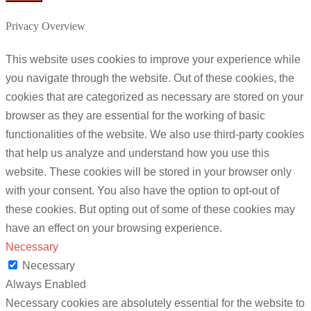
Privacy Overview
This website uses cookies to improve your experience while
you navigate through the website. Out of these cookies, the
cookies that are categorized as necessary are stored on your
browser as they are essential for the working of basic
functionalities of the website. We also use third-party cookies
that help us analyze and understand how you use this
website. These cookies will be stored in your browser only
with your consent. You also have the option to opt-out of
these cookies. But opting out of some of these cookies may
have an effect on your browsing experience.
Necessary
Necessary
Always Enabled
Necessary cookies are absolutely essential for the website to