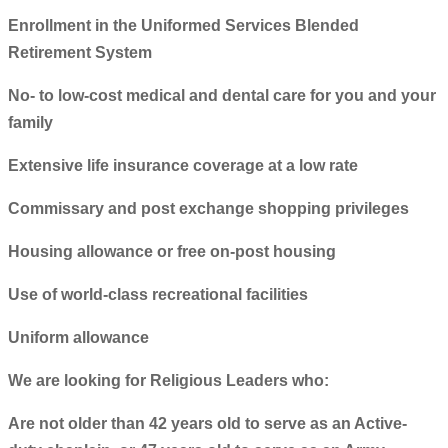
Enrollment in the Uniformed Services Blended
Retirement System
No- to low-cost medical and dental care for you and your
family
Extensive life insurance coverage at a low rate
Commissary and post exchange shopping privileges
Housing allowance or free on-post housing
Use of world-class recreational facilities
Uniform allowance
We are looking for Religious Leaders who:
Are not older than 42 years old to serve as an Active-