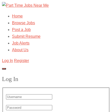
Home
Browse Jobs
Post a Job
Submit Resume
Job Alerts
About Us
Log In
Register
Log In