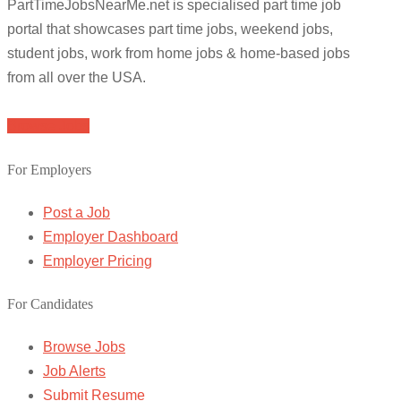
PartTimeJobsNearMe.net is specialised part time job
portal that showcases part time jobs, weekend jobs,
student jobs, work from home jobs & home-based jobs
from all over the USA.
Browse Jobs
For Employers
Post a Job
Employer Dashboard
Employer Pricing
For Candidates
Browse Jobs
Job Alerts
Submit Resume