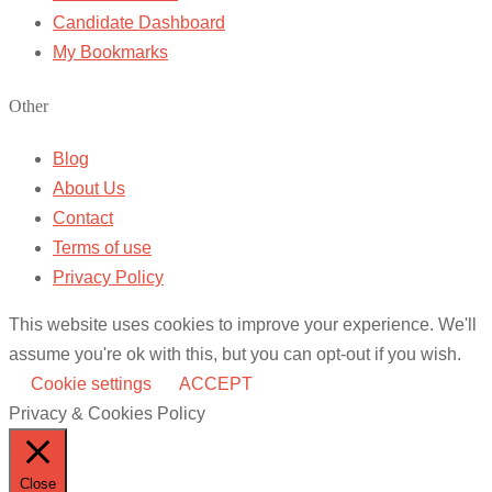
Candidate Dashboard
My Bookmarks
Other
Blog
About Us
Contact
Terms of use
Privacy Policy
This website uses cookies to improve your experience. We'll
assume you're ok with this, but you can opt-out if you wish.
Cookie settings
ACCEPT
Privacy & Cookies Policy
Close