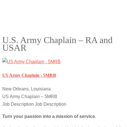
U.S. Army Chaplain – RA and
USAR
US Army Chaplain - 5MRB
New Orleans, Louisiana
US Army Chaplain – 5MRB
Job Description Job Description
Turn your passion into a mission of service.