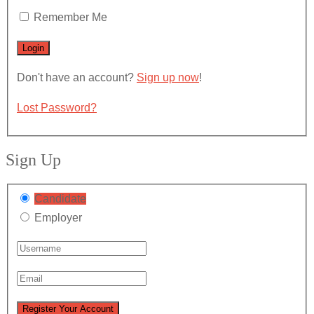
Remember Me
Don't have an account?
Sign up now
!
Lost Password?
Sign Up
Candidate
Employer