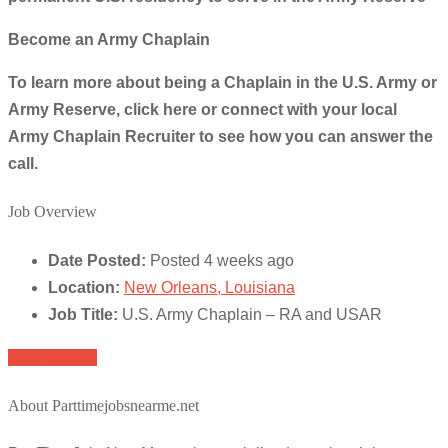
Become an Army Chaplain
To learn more about being a Chaplain in the U.S. Army or
Army Reserve, click here or connect with your local
Army Chaplain Recruiter to see how you can answer the
call.
Job Overview
Date Posted:
Posted 4 weeks ago
Location:
New Orleans, Louisiana
Job Title:
U.S. Army Chaplain – RA and USAR
Apply for job
About Parttimejobsnearme.net