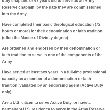
duty chaplain, or 47 years old to serve as an Army
Reserve chaplain, by the date they are commissioned
into the Army
Have completed their basic theological education (72
hours or more) for their denomination or faith tradition
(often the Master of Divinity degree)
Are ordained and endorsed by their denomination or
faith tradition to serve in one of the components of the
Army
Have served at least two years in a full-time professional
capacity as a member of a denomination or faith
tradition, validated by an endorsing agent (Active Duty
only)
Are a U.S. citizen to serve Active Duty, or have a
permanent U.S. residency to serve in the Army Reserve