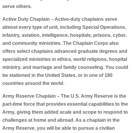
serve others.
Active Duty Chaplain – Active-duty chaplains serve
almost every type of unit, including Special Operations,
infantry, aviation, intelligence, hospitals, prisons, cyber,
and community ministries. The Chaplain Corps also
offers select chaplains advanced graduate degrees and
specialized ministries in ethics, world religions, hospital
ministry, and marriage and family counseling. You could
be stationed in the United States, or in one of 180
countries around the world.
Army Reserve Chaplain – The U.S. Army Reserve is the
part-time force that provides essential capabilities to the
Army, giving them added scale and scope to respond to
challenges at home and abroad. As a chaplain in the
Army Reserve, you will be able to pursue a civilian