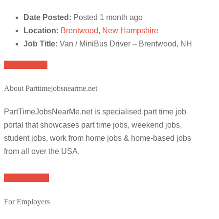
Date Posted:
Posted 1 month ago
Location:
Brentwood, New Hampshire
Job Title:
Van / MiniBus Driver – Brentwood, NH
Apply for job
About Parttimejobsnearme.net
PartTimeJobsNearMe.net is specialised part time job
portal that showcases part time jobs, weekend jobs,
student jobs, work from home jobs & home-based jobs
from all over the USA.
Browse Jobs
For Employers