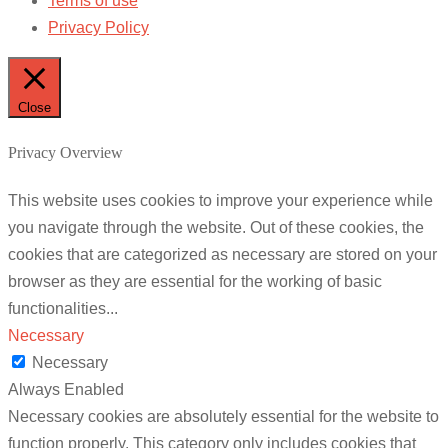
Terms of use
Privacy Policy
Close
Privacy Overview
This website uses cookies to improve your experience while
you navigate through the website. Out of these cookies, the
cookies that are categorized as necessary are stored on your
browser as they are essential for the working of basic
functionalities
...
Necessary
Necessary
Always Enabled
Necessary cookies are absolutely essential for the website to
function properly. This category only includes cookies that