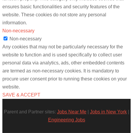
ensures basic functionalities and security features of the
website. These cookies do not store any personal
information.
Non-necessary
Non-necessary
Any cookies that may not be particularly necessary for the
website to function and is used specifically to collect user
personal data via analytics, ads, other embedded contents
are termed as non-necessary cookies. It is mandatory to
procure user consent prior to running these cookies on your
website.
SAVE & ACCEPT
Parent and Partner sites:
Jobs Near Me
|
Jobs in New York
|
Engineering Jobs