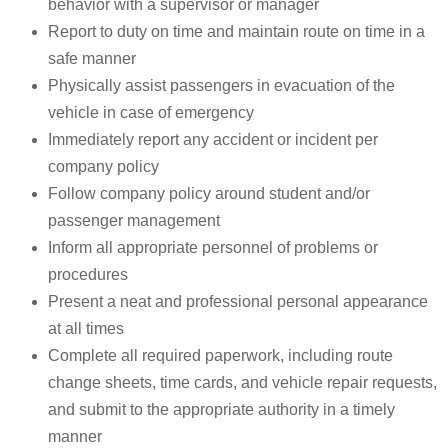
behavior with a supervisor or manager
Report to duty on time and maintain route on time in a
safe manner
Physically assist passengers in evacuation of the
vehicle in case of emergency
Immediately report any accident or incident per
company policy
Follow company policy around student and/or
passenger management
Inform all appropriate personnel of problems or
procedures
Present a neat and professional personal appearance
at all times
Complete all required paperwork, including route
change sheets, time cards, and vehicle repair requests,
and submit to the appropriate authority in a timely
manner