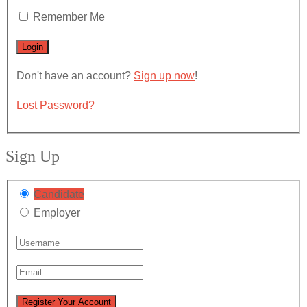
Remember Me
Don't have an account?
Sign up now
!
Lost Password?
Sign Up
Candidate
Employer