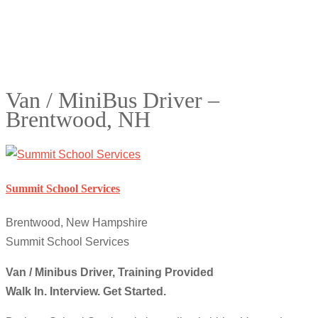
Van / MiniBus Driver –
Brentwood, NH
Summit School Services
Brentwood, New Hampshire
Summit School Services
Van / Minibus Driver, Training Provided
Walk In. Interview. Get Started
.