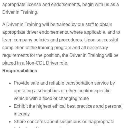
appropriate license and endorsements, begin with us as a
Driver in Training.
A Driver in Training will be trained by our staff to obtain
appropriate driver endorsements, where applicable, and to
learn company policies and procedures. Upon successful
completion of the training program and all necessary
requirements for the position, the Driver in Training will be
placed in a Non-CDL Driver role.
Responsibilities
Provide safe and reliable transportation service by
operating a school bus or other location-specific
vehicle with a fixed or changing route
Exhibit the highest ethical best practices and personal
integrity
Share concerns about suspicious or inappropriate