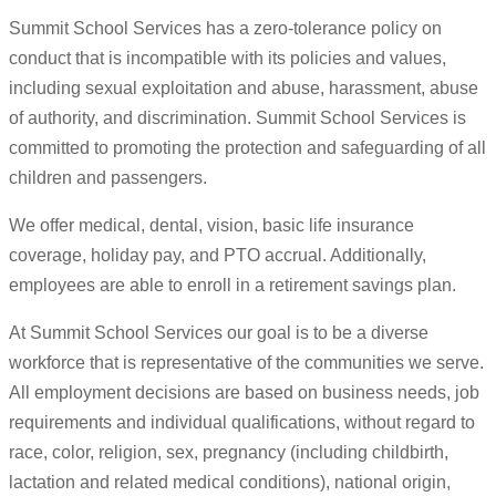
Summit School Services has a zero-tolerance policy on
conduct that is incompatible with its policies and values,
including sexual exploitation and abuse, harassment, abuse
of authority, and discrimination. Summit School Services is
committed to promoting the protection and safeguarding of all
children and passengers.
We offer medical, dental, vision, basic life insurance
coverage, holiday pay, and PTO accrual. Additionally,
employees are able to enroll in a retirement savings plan.
At Summit School Services our goal is to be a diverse
workforce that is representative of the communities we serve.
All employment decisions are based on business needs, job
requirements and individual qualifications, without regard to
race, color, religion, sex, pregnancy (including childbirth,
lactation and related medical conditions), national origin,