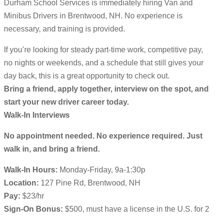
Durham School Services is immediately hiring Van and
Minibus Drivers in Brentwood, NH. No experience is
necessary, and training is provided.
If you’re looking for steady part-time work, competitive pay,
no nights or weekends, and a schedule that still gives your
day back, this is a great opportunity to check out.
Bring a friend, apply together, interview on the spot, and
start your new driver career today.
Walk-In Interviews
No appointment needed. No experience required. Just
walk in, and bring a friend.
Walk-In Hours:
Monday-Friday, 9a-1:30p
Location:
127 Pine Rd, Brentwood, NH
Pay:
$23/hr
Sign-On Bonus:
$500, must have a license in the U.S. for 2