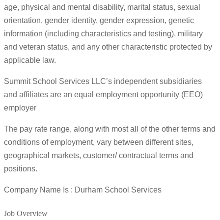
age, physical and mental disability, marital status, sexual
orientation, gender identity, gender expression, genetic
information (including characteristics and testing), military
and veteran status, and any other characteristic protected by
applicable law.
Summit School Services LLC’s independent subsidiaries
and affiliates are an equal employment opportunity (EEO)
employer
The pay rate range, along with most all of the other terms and
conditions of employment, vary between different sites,
geographical markets, customer/ contractual terms and
positions.
Company Name Is : Durham School Services
Job Overview