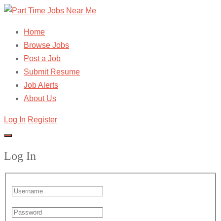
Home
Browse Jobs
Post a Job
Submit Resume
Job Alerts
About Us
Log In
Register
Log In