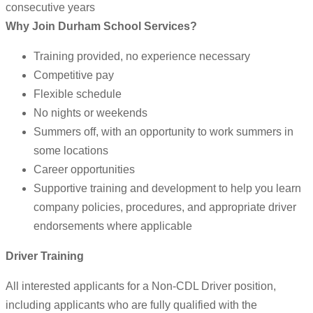
consecutive years
Why Join Durham School Services?
Training provided, no experience necessary
Competitive pay
Flexible schedule
No nights or weekends
Summers off, with an opportunity to work summers in
some locations
Career opportunities
Supportive training and development to help you learn
company policies, procedures, and appropriate driver
endorsements where applicable
Driver Training
All interested applicants for a Non-CDL Driver position,
including applicants who are fully qualified with the