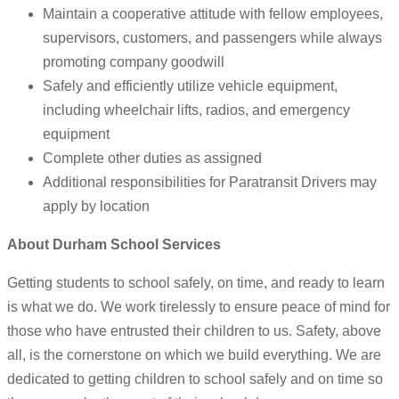
Maintain a cooperative attitude with fellow employees,
supervisors, customers, and passengers while always
promoting company goodwill
Safely and efficiently utilize vehicle equipment,
including wheelchair lifts, radios, and emergency
equipment
Complete other duties as assigned
Additional responsibilities for Paratransit Drivers may
apply by location
About Durham School Services
Getting students to school safely, on time, and ready to learn
is what we do. We work tirelessly to ensure peace of mind for
those who have entrusted their children to us. Safety, above
all, is the cornerstone on which we build everything. We are
dedicated to getting children to school safely and on time so