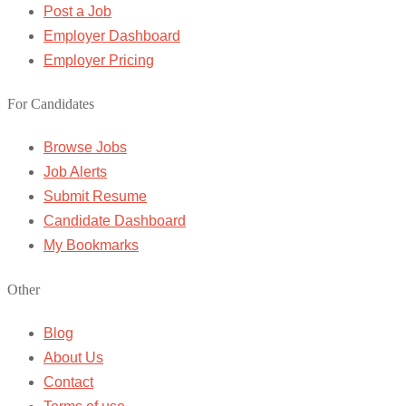
Post a Job
Employer Dashboard
Employer Pricing
For Candidates
Browse Jobs
Job Alerts
Submit Resume
Candidate Dashboard
My Bookmarks
Other
Blog
About Us
Contact