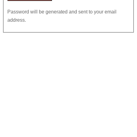
Password will be generated and sent to your email
address.