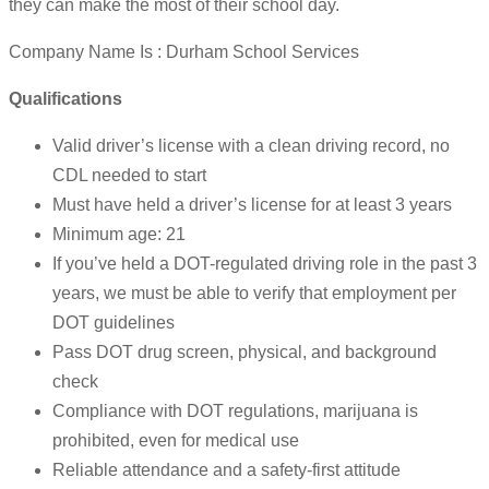
they can make the most of their school day.
Company Name Is : Durham School Services
Qualifications
Valid driver’s license with a clean driving record, no
CDL needed to start
Must have held a driver’s license for at least 3 years
Minimum age: 21
If you’ve held a DOT-regulated driving role in the past 3
years, we must be able to verify that employment per
DOT guidelines
Pass DOT drug screen, physical, and background
check
Compliance with DOT regulations, marijuana is
prohibited, even for medical use
Reliable attendance and a safety-first attitude