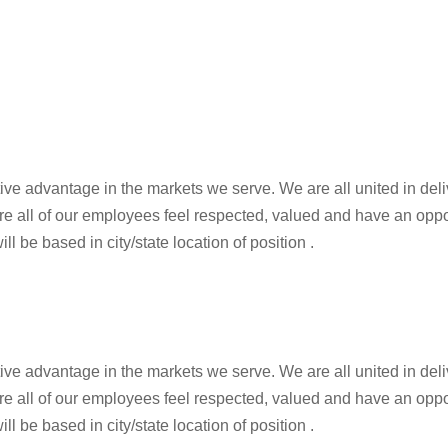
tive advantage in the markets we serve. We are all united in de
re all of our employees feel respected, valued and have an oppo
ll be based in city/state location of position .
tive advantage in the markets we serve. We are all united in de
re all of our employees feel respected, valued and have an oppo
ll be based in city/state location of position .