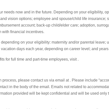
 needs now and in the future. Depending on your eligibility, opt
and vision options; employee and spouse/child life insurance; s
bursement account; back-up child/elder care; adoption, surrog
 with financial incentives.
, depending on your eligibility: maternity and/or parental leave
 vacation days each year, depending on career level; and years 
 for full time and part-time employees, visit .
on process, please contact us via email at . Please include “accom
ntact in the body of the email. Emails not related to accommoda
mation provided will be kept confidential and will be used only