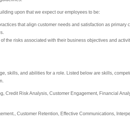
uilding upon that we expect our employees to be:
tices that align customer needs and satisfaction as primary co
s.
f the risks associated with their business objectives and activ
skills, and abilities for a role. Listed below are skills, comp
n.
ding, Credit Risk Analysis, Customer Engagement, Financial Anal
nt., Customer Retention, Effective Communications, Interperso