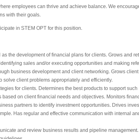
 where employees can thrive and achieve balance. We encourage 
s with their goals.
icipate in STEM OPT for this position.
 as the development of financial plans for clients. Grows and 
 identifying sales and/or executing opportunities and making refe
ough business development and client networking. Grows client l
solve client problems appropriately and efficiently.
gies for clients. Determines the best products to support such
lans based on client financial needs and objectives. Monitors f
iness partners to identify investment opportunities. Drives inve
ple. Has regular and effective communication with internal and e
unicate and review business results and pipeline management. M
 guidelines.