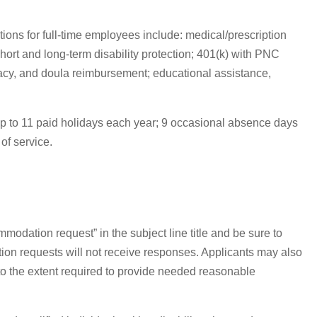
ions for full-time employees include: medical/prescription
hort and long-term disability protection; 401(k) with PNC
acy, and doula reimbursement; educational assistance,
; up to 11 paid holidays each year; 9 occasional absence days
of service.
modation request” in the subject line title and be sure to
tion requests will not receive responses. Applicants may also
 to the extent required to provide needed reasonable