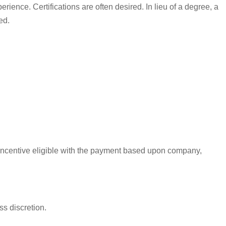
erience. Certifications are often desired. In lieu of a degree, a
ed.
s incentive eligible with the payment based upon company,
ss discretion.