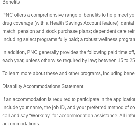
Benefits
PNC offers a comprehensive range of benefits to help meet your
drug coverage (with a Health Savings Account feature), dental 
match, pension and stock purchase plans; dependent care reim
including select programs fully paid; a robust wellness program
In addition, PNC generally provides the following paid time off
each year, unless otherwise required by law; between 15 to 25
To learn more about these and other programs, including benefits
Disability Accommodations Statement
If an accommodation is required to participate in the applicati
include your name, the job ID, and your preferred method of co
call and say “Workday” for accommodation assistance. All infor
accommodations.