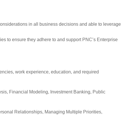
nsiderations in all business decisions and able to leverage
ities to ensure they adhere to and support PNC’s Enterprise
etencies, work experience, education, and required
ysis, Financial Modeling, Investment Banking, Public
nal Relationships, Managing Multiple Priorities,