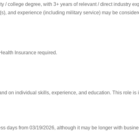
y / college degree, with 3+ years of relevant / direct industry exp
(s), and experience (including military service) may be consider
Health Insurance required.
nd on individual skills, experience, and education. This role i
ess days from 03/19/2026, although it may be longer with busine