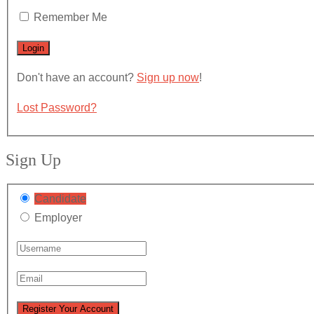
Remember Me
Don't have an account?
Sign up now
!
Lost Password?
Sign Up
Candidate
Employer