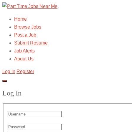
Home
Browse Jobs
Post a Job
Submit Resume
Job Alerts
About Us
Log In
Register
Log In