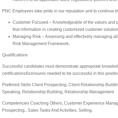
PNC Employees take pride in our reputation and to continue b
Customer Focused – Knowledgeable of the values and prac
that information in creating customized customer solution
Managing Risk – Assessing and effectively managing all o
Risk Management Framework.
Qualifications
Successful candidates must demonstrate appropriate knowledge, 
certifications/licensures needed to be successful in this positio
Preferred Skills Client Prospecting, Client Relationship Buil
Speaking, Relationship Building, Relationship Management
Competencies Coaching Others, Customer Experience Manageme
Prospecting., Sales Tasks And Activities, Selling.