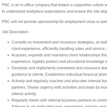
PNC is an in-office company that fosters a supportive culture
to understand workplace expectations and ensure the role align
PNC will not provide sponsorship for employment visas or part
Job Description
Consults on investment and insurance strategies, as well
client experience, efficiently handling sales and service,
Acquires, expands and maintains client relationships thr
experience. Applies product and procedural knowledge to 
Develops and implements investment and insurance strate
guidance to clients. Establishes individual financial p
Actively and regularly coaches and educates internal bus
partners. Shows urgency with activities and leads by exam
referral activity.
Regularly meets with internal business partners to comm
Adheres to all applicable laws, regulations, policies and