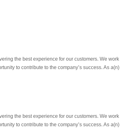
livering the best experience for our customers. We work
rtunity to contribute to the company’s success. As a(n)
livering the best experience for our customers. We work
rtunity to contribute to the company’s success. As a(n)