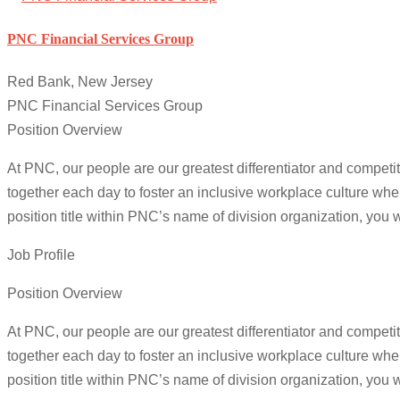
PNC Financial Services Group
Red Bank, New Jersey
PNC Financial Services Group
Position Overview
At PNC, our people are our greatest differentiator and competi
together each day to foster an inclusive workplace culture whe
position title within PNC’s name of division organization, you wi
Job Profile
Position Overview
At PNC, our people are our greatest differentiator and competi
together each day to foster an inclusive workplace culture whe
position title within PNC’s name of division organization, you wi