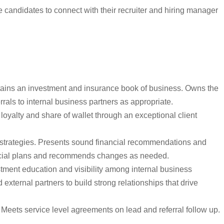
candidates to connect with their recruiter and hiring manager
retains an investment and insurance book of business. Owns the
rrals to internal business partners as appropriate.
oyalty and share of wallet through an exceptional client
 strategies. Presents sound financial recommendations and
inancial plans and recommends changes as needed.
stment education and visibility among internal business
xternal partners to build strong relationships that drive
eets service level agreements on lead and referral follow up.