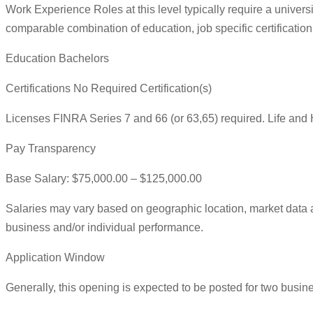
Work Experience Roles at this level typically require a universit
comparable combination of education, job specific certification
Education Bachelors
Certifications No Required Certification(s)
Licenses FINRA Series 7 and 66 (or 63,65) required. Life and 
Pay Transparency
Base Salary: $75,000.00 – $125,000.00
Salaries may vary based on geographic location, market data a
business and/or individual performance.
Application Window
Generally, this opening is expected to be posted for two busin