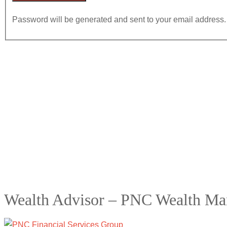
Password will be generated and sent to your email address.
Wealth Advisor – PNC Wealth M