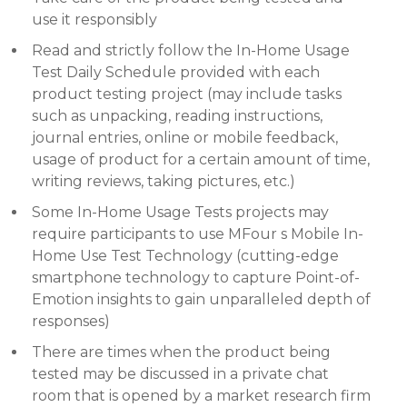
use it responsibly
Read and strictly follow the In-Home Usage
Test Daily Schedule provided with each
product testing project (may include tasks
such as unpacking, reading instructions,
journal entries, online or mobile feedback,
usage of product for a certain amount of time,
writing reviews, taking pictures, etc.)
Some In-Home Usage Tests projects may
require participants to use MFour s Mobile In-
Home Use Test Technology (cutting-edge
smartphone technology to capture Point-of-
Emotion insights to gain unparalleled depth of
responses)
There are times when the product being
tested may be discussed in a private chat
room that is opened by a market research firm