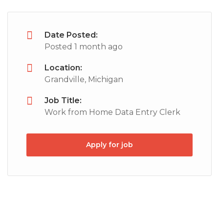
Date Posted:
Posted 1 month ago
Location:
Grandville, Michigan
Job Title:
Work from Home Data Entry Clerk
Apply for job