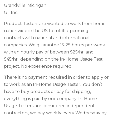
Grandville, Michigan
GL Inc.
Product Testers are wanted to work from home
nationwide in the US to fulfill upcoming
contracts with national and international
companies. We guarantee 15-25 hours per week
with an hourly pay of between $25/hr. and
$45/hr., depending on the In-Home Usage Test
project. No experience required.
There is no payment required in order to apply or
to work as an In-Home Usage Tester. You don’t
have to buy products or pay for shipping,
everything is paid by our company. In-Home
Usage Testers are considered independent
contractors, we pay weekly every Wednesday by