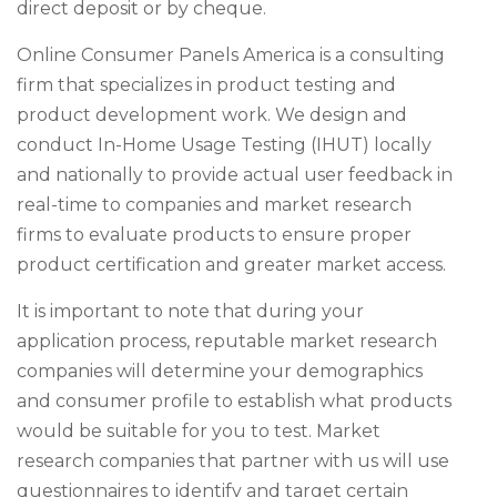
direct deposit or by cheque.
Online Consumer Panels America is a consulting
firm that specializes in product testing and
product development work. We design and
conduct In-Home Usage Testing (IHUT) locally
and nationally to provide actual user feedback in
real-time to companies and market research
firms to evaluate products to ensure proper
product certification and greater market access.
It is important to note that during your
application process, reputable market research
companies will determine your demographics
and consumer profile to establish what products
would be suitable for you to test. Market
research companies that partner with us will use
questionnaires to identify and target certain