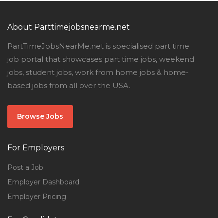
About Parttimejobsnearme.net
PartTimeJobsNearMe.net is specialised part time
job portal that showcases part time jobs, weekend
jobs, student jobs, work from home jobs & home-
based jobs from all over the USA.
Browse Jobs
For Employers
Post a Job
Employer Dashboard
Employer Pricing