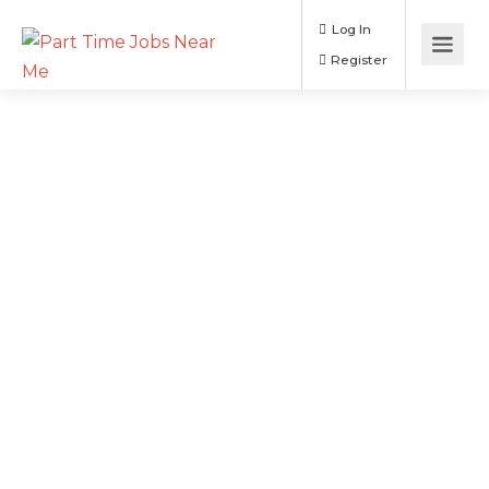
Log In
Register