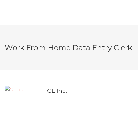
Work From Home Data Entry Clerk
GL Inc.