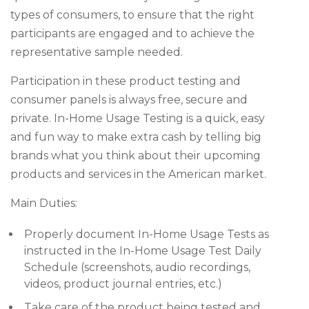
types of consumers, to ensure that the right
participants are engaged and to achieve the
representative sample needed.
Participation in these product testing and
consumer panels is always free, secure and
private. In-Home Usage Testing is a quick, easy
and fun way to make extra cash by telling big
brands what you think about their upcoming
products and services in the American market.
Main Duties:
Properly document In-Home Usage Tests as
instructed in the In-Home Usage Test Daily
Schedule (screenshots, audio recordings,
videos, product journal entries, etc.)
Take care of the product being tested and