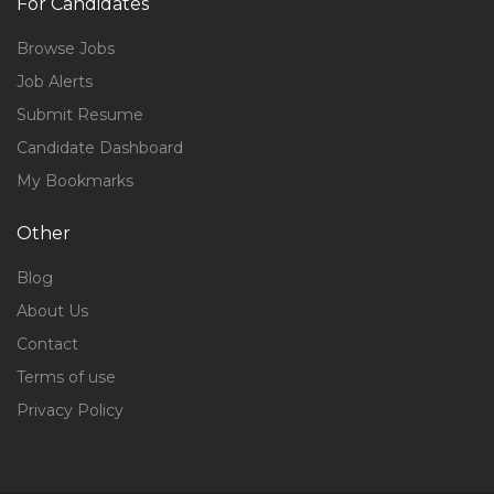
For Candidates
Browse Jobs
Job Alerts
Submit Resume
Candidate Dashboard
My Bookmarks
Other
Blog
About Us
Contact
Terms of use
Privacy Policy