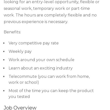
looking for an entry-level opportunity, flexible or
seasonal work, temporary work or part-time
work. The hours are completely flexible and no
previous experience is necessary.
Benefits:
Very competitive pay rate
Weekly pay
Work around your own schedule
Learn about an exciting industry
Telecommute (you can work from home,
work or school)
Most of the time you can keep the product
you tested
Job Overview