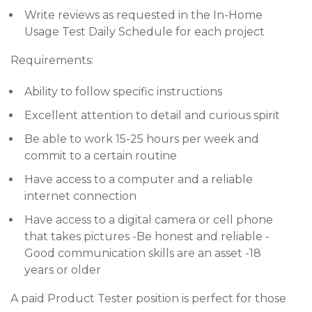
Write reviews as requested in the In-Home
Usage Test Daily Schedule for each project
Requirements:
Ability to follow specific instructions
Excellent attention to detail and curious spirit
Be able to work 15-25 hours per week and
commit to a certain routine
Have access to a computer and a reliable
internet connection
Have access to a digital camera or cell phone
that takes pictures -Be honest and reliable -
Good communication skills are an asset -18
years or older
A paid Product Tester position is perfect for those