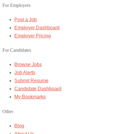
For Employers
Post a Job
Employer Dashboard
Employer Pricing
For Candidates
Browse Jobs
Job Alerts
Submit Resume
Candidate Dashboard
My Bookmarks
Other
Blog
About Us