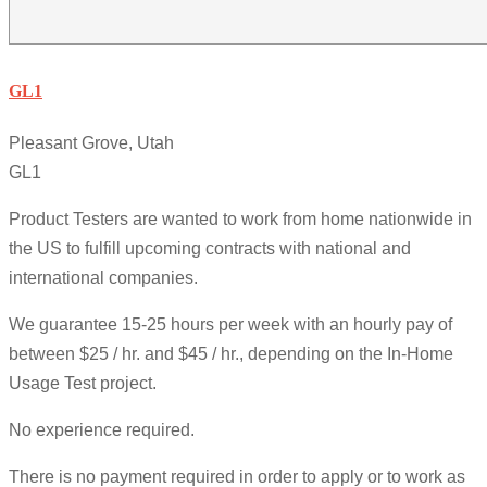
GL1
Pleasant Grove, Utah
GL1
Product Testers are wanted to work from home nationwide in
the US to fulfill upcoming contracts with national and
international companies.
We guarantee 15-25 hours per week with an hourly pay of
between $25 / hr. and $45 / hr., depending on the In-Home
Usage Test project.
No experience required.
There is no payment required in order to apply or to work as