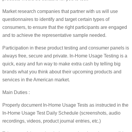
Market research companies that partner with us will use
questionnaires to identify and target certain types of
consumers, to ensure that the right participants are engaged
and to achieve the representative sample needed.
Participation in these product testing and consumer panels is
always free, secure and private. In-Home Usage Testing is a
quick, easy and fun way to make extra cash by telling big
brands what you think about their upcoming products and
services in the American market.
Main Duties :
Properly document In-Home Usage Tests as instructed in the
In-Home Usage Test Daily Schedule (screenshots, audio
recordings, videos, product journal entries, etc.)