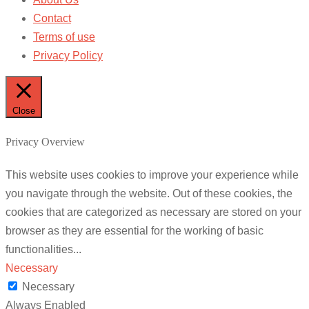
Contact
Terms of use
Privacy Policy
Close
Privacy Overview
This website uses cookies to improve your experience while
you navigate through the website. Out of these cookies, the
cookies that are categorized as necessary are stored on your
browser as they are essential for the working of basic
functionalities
...
Necessary
Necessary
Always Enabled