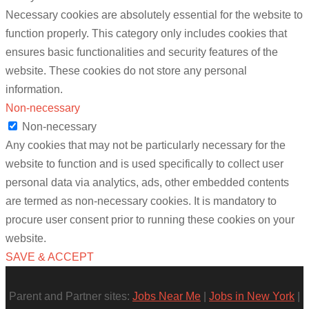
Necessary cookies are absolutely essential for the website to
function properly. This category only includes cookies that
ensures basic functionalities and security features of the
website. These cookies do not store any personal
information.
Non-necessary
Non-necessary
Any cookies that may not be particularly necessary for the
website to function and is used specifically to collect user
personal data via analytics, ads, other embedded contents
are termed as non-necessary cookies. It is mandatory to
procure user consent prior to running these cookies on your
website.
SAVE & ACCEPT
Parent and Partner sites:
Jobs Near Me
|
Jobs in New York
|