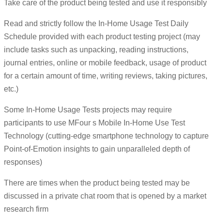
Take care of the product being tested and use it responsibly
Read and strictly follow the In-Home Usage Test Daily
Schedule provided with each product testing project (may
include tasks such as unpacking, reading instructions,
journal entries, online or mobile feedback, usage of product
for a certain amount of time, writing reviews, taking pictures,
etc.)
Some In-Home Usage Tests projects may require
participants to use MFour s Mobile In-Home Use Test
Technology (cutting-edge smartphone technology to capture
Point-of-Emotion insights to gain unparalleled depth of
responses)
There are times when the product being tested may be
discussed in a private chat room that is opened by a market
research firm