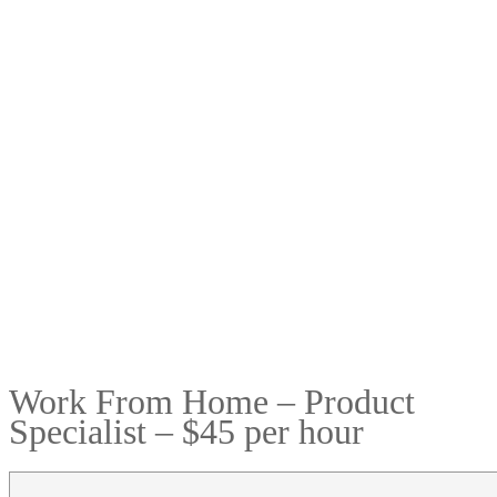
Work From Home – Product
Specialist – $45 per hour