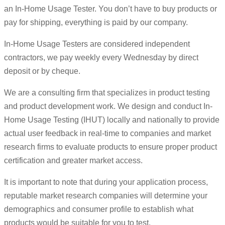
an In-Home Usage Tester. You don’t have to buy products or
pay for shipping, everything is paid by our company.
In-Home Usage Testers are considered independent
contractors, we pay weekly every Wednesday by direct
deposit or by cheque.
We are a consulting firm that specializes in product testing
and product development work. We design and conduct In-
Home Usage Testing (IHUT) locally and nationally to provide
actual user feedback in real-time to companies and market
research firms to evaluate products to ensure proper product
certification and greater market access.
It is important to note that during your application process,
reputable market research companies will determine your
demographics and consumer profile to establish what
products would be suitable for you to test.