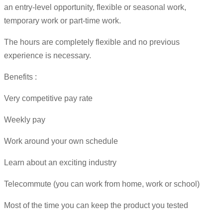
an entry-level opportunity, flexible or seasonal work,
temporary work or part-time work.
The hours are completely flexible and no previous
experience is necessary.
Benefits :
Very competitive pay rate
Weekly pay
Work around your own schedule
Learn about an exciting industry
Telecommute (you can work from home, work or school)
Most of the time you can keep the product you tested