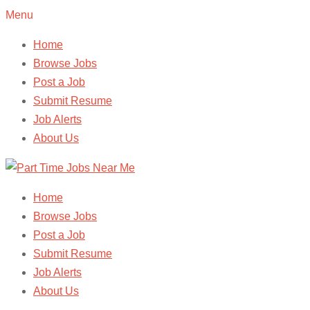
Menu
Home
Browse Jobs
Post a Job
Submit Resume
Job Alerts
About Us
Home
Browse Jobs
Post a Job
Submit Resume
Job Alerts
About Us