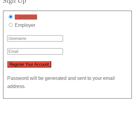
Sign Up
Candidate
Employer
Password will be generated and sent to your email
address.