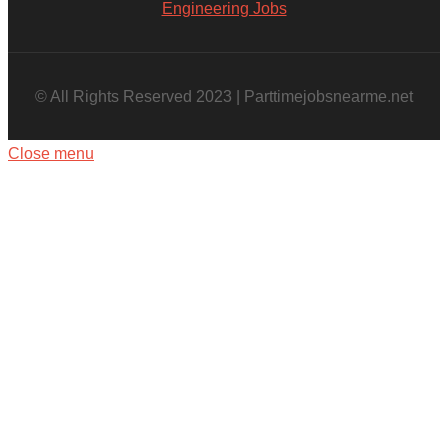
Engineering Jobs
© All Rights Reserved 2023 | Parttimejobsnearme.net
Close menu