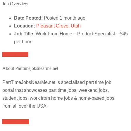
Job Overview
Date Posted:
Posted 1 month ago
Location:
Pleasant Grove, Utah
Job Title:
Work From Home – Product Specialist – $45
per hour
Apply for job
About Parttimejobsnearme.net
PartTimeJobsNearMe.net is specialised part time job
portal that showcases part time jobs, weekend jobs,
student jobs, work from home jobs & home-based jobs
from all over the USA.
Browse Jobs