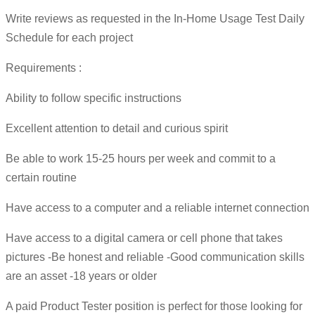
Write reviews as requested in the In-Home Usage Test Daily
Schedule for each project
Requirements :
Ability to follow specific instructions
Excellent attention to detail and curious spirit
Be able to work 15-25 hours per week and commit to a
certain routine
Have access to a computer and a reliable internet connection
Have access to a digital camera or cell phone that takes
pictures -Be honest and reliable -Good communication skills
are an asset -18 years or older
A paid Product Tester position is perfect for those looking for