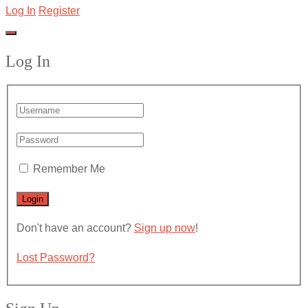
Log In
Register
Log In
Remember Me
Don't have an account?
Sign up now
!
Lost Password?