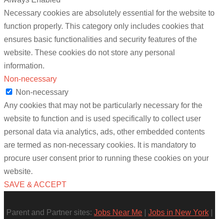
Necessary cookies are absolutely essential for the website to
function properly. This category only includes cookies that
ensures basic functionalities and security features of the
website. These cookies do not store any personal
information.
Non-necessary
Non-necessary
Any cookies that may not be particularly necessary for the
website to function and is used specifically to collect user
personal data via analytics, ads, other embedded contents
are termed as non-necessary cookies. It is mandatory to
procure user consent prior to running these cookies on your
website.
SAVE & ACCEPT
Parent and Partner sites:
Jobs Near Me
|
Jobs in New York
|