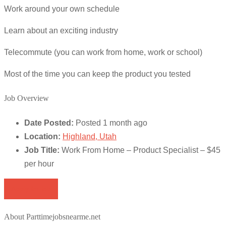
Work around your own schedule
Learn about an exciting industry
Telecommute (you can work from home, work or school)
Most of the time you can keep the product you tested
Job Overview
Date Posted:
Posted 1 month ago
Location:
Highland, Utah
Job Title:
Work From Home – Product Specialist – $45
per hour
Apply for job
About Parttimejobsnearme.net