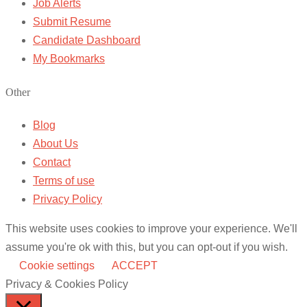
Job Alerts
Submit Resume
Candidate Dashboard
My Bookmarks
Other
Blog
About Us
Contact
Terms of use
Privacy Policy
This website uses cookies to improve your experience. We'll
assume you're ok with this, but you can opt-out if you wish.
Cookie settings
ACCEPT
Privacy & Cookies Policy