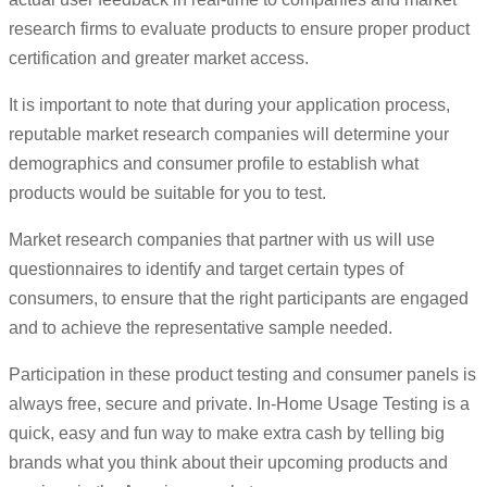
research firms to evaluate products to ensure proper product
certification and greater market access.
It is important to note that during your application process,
reputable market research companies will determine your
demographics and consumer profile to establish what
products would be suitable for you to test.
Market research companies that partner with us will use
questionnaires to identify and target certain types of
consumers, to ensure that the right participants are engaged
and to achieve the representative sample needed.
Participation in these product testing and consumer panels is
always free, secure and private. In-Home Usage Testing is a
quick, easy and fun way to make extra cash by telling big
brands what you think about their upcoming products and