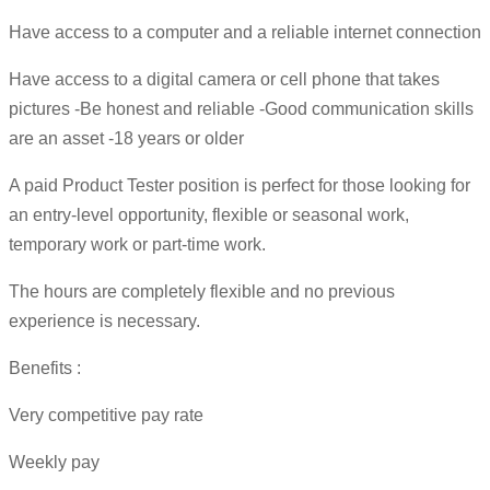
Have access to a computer and a reliable internet connection
Have access to a digital camera or cell phone that takes
pictures -Be honest and reliable -Good communication skills
are an asset -18 years or older
A paid Product Tester position is perfect for those looking for
an entry-level opportunity, flexible or seasonal work,
temporary work or part-time work.
The hours are completely flexible and no previous
experience is necessary.
Benefits :
Very competitive pay rate
Weekly pay