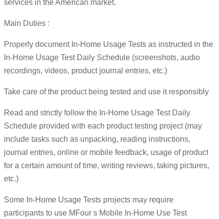
services in the American market.
Main Duties :
Properly document In-Home Usage Tests as instructed in the
In-Home Usage Test Daily Schedule (screenshots, audio
recordings, videos, product journal entries, etc.)
Take care of the product being tested and use it responsibly
Read and strictly follow the In-Home Usage Test Daily
Schedule provided with each product testing project (may
include tasks such as unpacking, reading instructions,
journal entries, online or mobile feedback, usage of product
for a certain amount of time, writing reviews, taking pictures,
etc.)
Some In-Home Usage Tests projects may require
participants to use MFour s Mobile In-Home Use Test