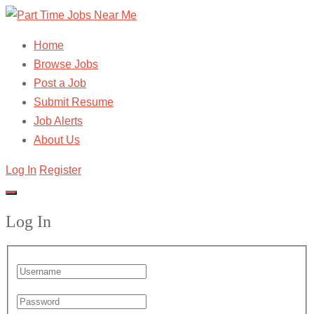
Home
Browse Jobs
Post a Job
Submit Resume
Job Alerts
About Us
Log In
Register
Log In