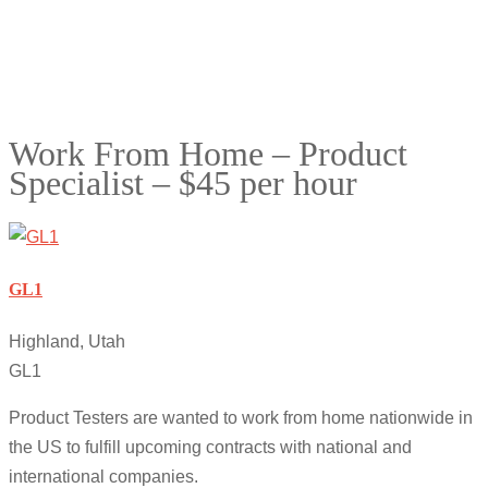
Work From Home – Product
Specialist – $45 per hour
GL1
Highland, Utah
GL1
Product Testers are wanted to work from home nationwide in
the US to fulfill upcoming contracts with national and
international companies.