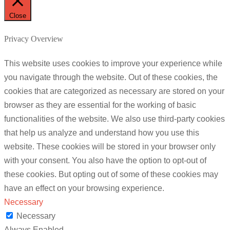
Close
Privacy Overview
This website uses cookies to improve your experience while
you navigate through the website. Out of these cookies, the
cookies that are categorized as necessary are stored on your
browser as they are essential for the working of basic
functionalities of the website. We also use third-party cookies
that help us analyze and understand how you use this
website. These cookies will be stored in your browser only
with your consent. You also have the option to opt-out of
these cookies. But opting out of some of these cookies may
have an effect on your browsing experience.
Necessary
Necessary
Always Enabled