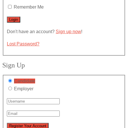
Remember Me
Don't have an account?
Sign up now
!
Lost Password?
Sign Up
Candidate
Employer