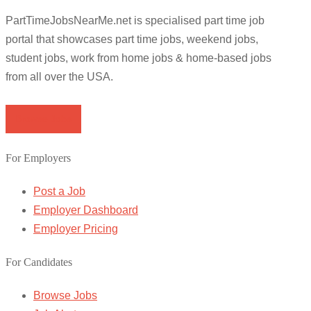
PartTimeJobsNearMe.net is specialised part time job
portal that showcases part time jobs, weekend jobs,
student jobs, work from home jobs & home-based jobs
from all over the USA.
Browse Jobs
For Employers
Post a Job
Employer Dashboard
Employer Pricing
For Candidates
Browse Jobs