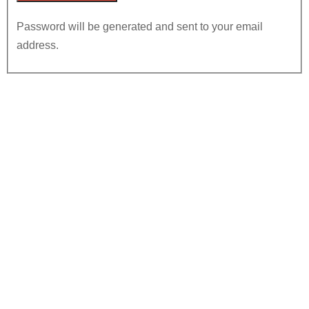
Password will be generated and sent to your email
address.