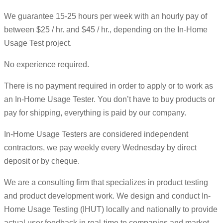
We guarantee 15-25 hours per week with an hourly pay of
between $25 / hr. and $45 / hr., depending on the In-Home
Usage Test project.
No experience required.
There is no payment required in order to apply or to work as
an In-Home Usage Tester. You don’t have to buy products or
pay for shipping, everything is paid by our company.
In-Home Usage Testers are considered independent
contractors, we pay weekly every Wednesday by direct
deposit or by cheque.
We are a consulting firm that specializes in product testing
and product development work. We design and conduct In-
Home Usage Testing (IHUT) locally and nationally to provide
actual user feedback in real-time to companies and market