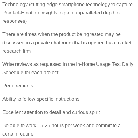
Technology (cutting-edge smartphone technology to capture
Point-of-Emotion insights to gain unparalleled depth of
responses)
There are times when the product being tested may be
discussed in a private chat room that is opened by a market
research firm
Write reviews as requested in the In-Home Usage Test Daily
Schedule for each project
Requirements :
Ability to follow specific instructions
Excellent attention to detail and curious spirit
Be able to work 15-25 hours per week and commit to a
certain routine