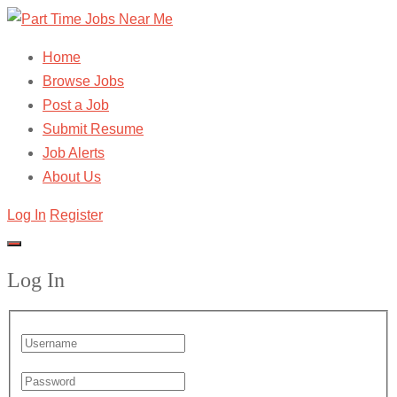
Home
Browse Jobs
Post a Job
Submit Resume
Job Alerts
About Us
Log In
Register
Log In