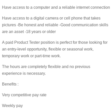
Have access to a computer and a reliable internet connection
Have access to a digital camera or cell phone that takes
pictures -Be honest and reliable -Good communication skills
are an asset -18 years or older
A paid Product Tester position is perfect for those looking for
an entry-level opportunity, flexible or seasonal work,
temporary work or part-time work.
The hours are completely flexible and no previous
experience is necessary.
Benefits :
Very competitive pay rate
Weekly pay