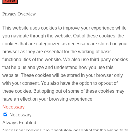
Close
Privacy Overview
This website uses cookies to improve your experience while
you navigate through the website. Out of these cookies, the
cookies that are categorized as necessary are stored on your
browser as they are essential for the working of basic
functionalities of the website. We also use third-party cookies
that help us analyze and understand how you use this
website. These cookies will be stored in your browser only
with your consent. You also have the option to opt-out of
these cookies. But opting out of some of these cookies may
have an effect on your browsing experience.
Necessary
Necessary
Always Enabled
Necessary cookies are absolutely essential for the website to