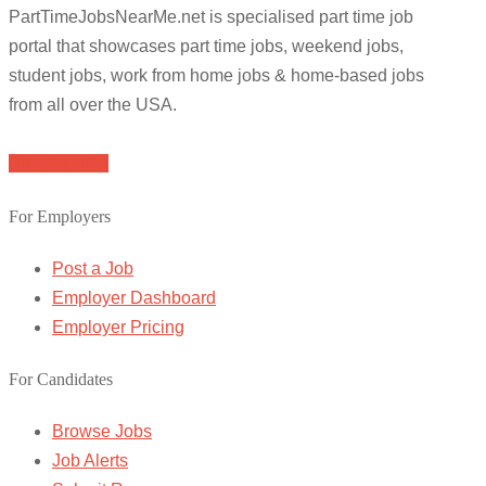
PartTimeJobsNearMe.net is specialised part time job
portal that showcases part time jobs, weekend jobs,
student jobs, work from home jobs & home-based jobs
from all over the USA.
Browse Jobs
For Employers
Post a Job
Employer Dashboard
Employer Pricing
For Candidates
Browse Jobs
Job Alerts