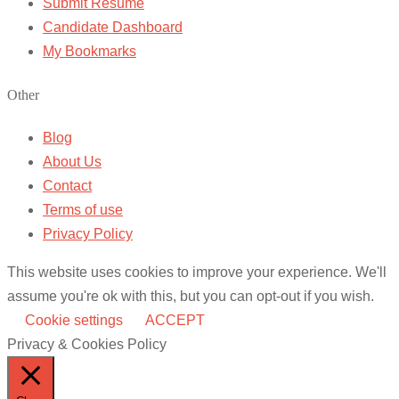
Submit Resume
Candidate Dashboard
My Bookmarks
Other
Blog
About Us
Contact
Terms of use
Privacy Policy
This website uses cookies to improve your experience. We'll
assume you're ok with this, but you can opt-out if you wish.
Cookie settings
ACCEPT
Privacy & Cookies Policy