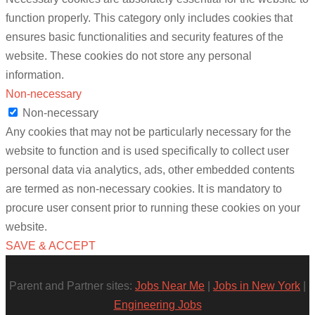
function properly. This category only includes cookies that
ensures basic functionalities and security features of the
website. These cookies do not store any personal
information.
Non-necessary
Non-necessary
Any cookies that may not be particularly necessary for the
website to function and is used specifically to collect user
personal data via analytics, ads, other embedded contents
are termed as non-necessary cookies. It is mandatory to
procure user consent prior to running these cookies on your
website.
SAVE & ACCEPT
Parent and Partner sites:
Jobs Near Me
|
Jobs in New York
|
Engineering Jobs