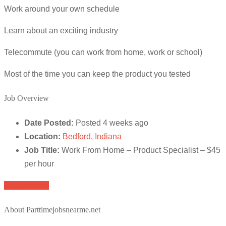
Work around your own schedule
Learn about an exciting industry
Telecommute (you can work from home, work or school)
Most of the time you can keep the product you tested
Job Overview
Date Posted:
Posted 4 weeks ago
Location:
Bedford, Indiana
Job Title:
Work From Home – Product Specialist – $45
per hour
Apply for job
About Parttimejobsnearme.net