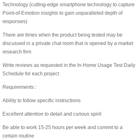
Technology (cutting-edge smartphone technology to capture
Point-of-Emotion insights to gain unparalleled depth of
responses)
There are times when the product being tested may be
discussed in a private chat room that is opened by a market
research firm
Write reviews as requested in the In-Home Usage Test Daily
Schedule for each project
Requirements :
Ability to follow specific instructions
Excellent attention to detail and curious spirit
Be able to work 15-25 hours per week and commit to a
certain routine