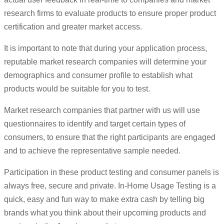
research firms to evaluate products to ensure proper product
certification and greater market access.
It is important to note that during your application process,
reputable market research companies will determine your
demographics and consumer profile to establish what
products would be suitable for you to test.
Market research companies that partner with us will use
questionnaires to identify and target certain types of
consumers, to ensure that the right participants are engaged
and to achieve the representative sample needed.
Participation in these product testing and consumer panels is
always free, secure and private. In-Home Usage Testing is a
quick, easy and fun way to make extra cash by telling big
brands what you think about their upcoming products and