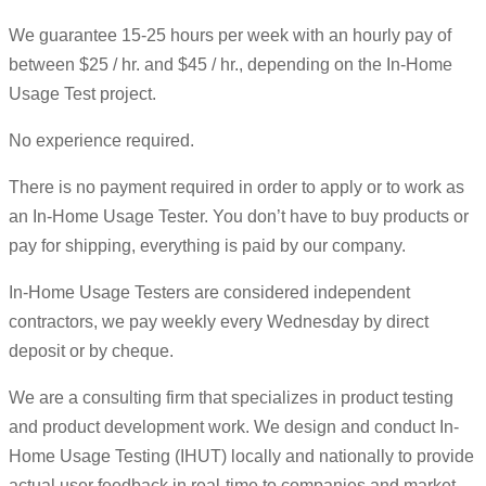
We guarantee 15-25 hours per week with an hourly pay of
between $25 / hr. and $45 / hr., depending on the In-Home
Usage Test project.
No experience required.
There is no payment required in order to apply or to work as
an In-Home Usage Tester. You don’t have to buy products or
pay for shipping, everything is paid by our company.
In-Home Usage Testers are considered independent
contractors, we pay weekly every Wednesday by direct
deposit or by cheque.
We are a consulting firm that specializes in product testing
and product development work. We design and conduct In-
Home Usage Testing (IHUT) locally and nationally to provide
actual user feedback in real-time to companies and market