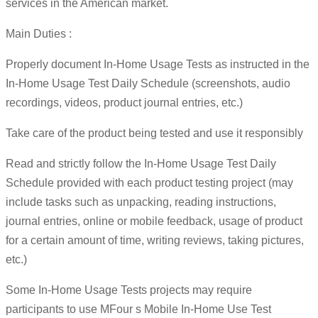
services in the American market.
Main Duties :
Properly document In-Home Usage Tests as instructed in the
In-Home Usage Test Daily Schedule (screenshots, audio
recordings, videos, product journal entries, etc.)
Take care of the product being tested and use it responsibly
Read and strictly follow the In-Home Usage Test Daily
Schedule provided with each product testing project (may
include tasks such as unpacking, reading instructions,
journal entries, online or mobile feedback, usage of product
for a certain amount of time, writing reviews, taking pictures,
etc.)
Some In-Home Usage Tests projects may require
participants to use MFour s Mobile In-Home Use Test