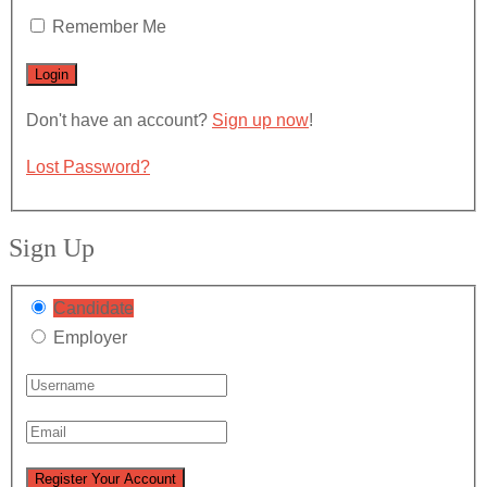
Remember Me
Don't have an account?
Sign up now
!
Lost Password?
Sign Up
Candidate
Employer