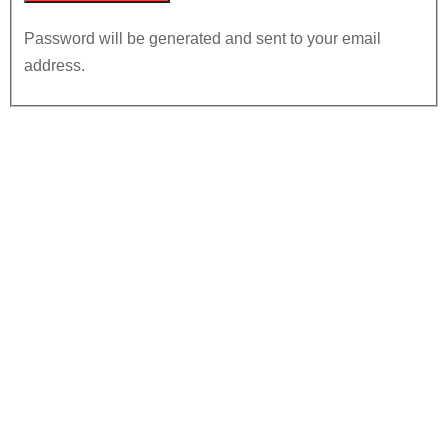
Password will be generated and sent to your email
address.