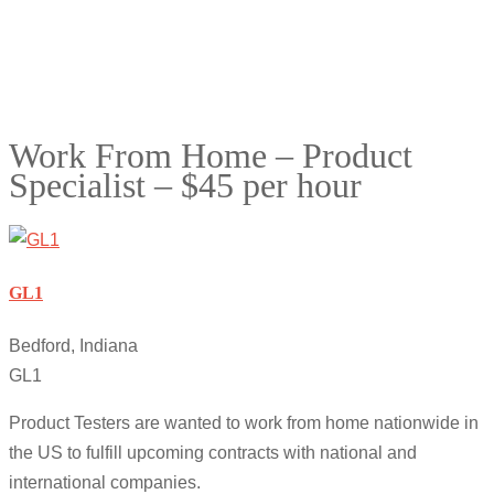
Work From Home – Product
Specialist – $45 per hour
GL1
Bedford, Indiana
GL1
Product Testers are wanted to work from home nationwide in
the US to fulfill upcoming contracts with national and
international companies.