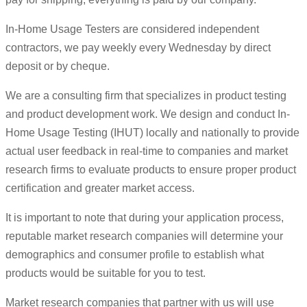
In-Home Usage Testers are considered independent
contractors, we pay weekly every Wednesday by direct
deposit or by cheque.
We are a consulting firm that specializes in product testing
and product development work. We design and conduct In-
Home Usage Testing (IHUT) locally and nationally to provide
actual user feedback in real-time to companies and market
research firms to evaluate products to ensure proper product
certification and greater market access.
It is important to note that during your application process,
reputable market research companies will determine your
demographics and consumer profile to establish what
products would be suitable for you to test.
Market research companies that partner with us will use