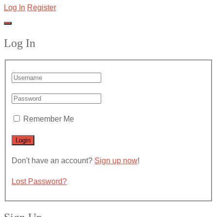
Log In
Register
Log In
Remember Me
Don't have an account?
Sign up now
!
Lost Password?