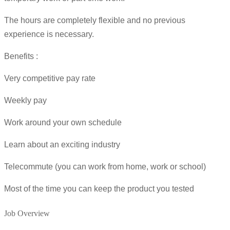
The hours are completely flexible and no previous
experience is necessary.
Benefits :
Very competitive pay rate
Weekly pay
Work around your own schedule
Learn about an exciting industry
Telecommute (you can work from home, work or school)
Most of the time you can keep the product you tested
Job Overview