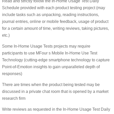
Read and strictly follow the In-Home Usage Test Daily
Schedule provided with each product testing project (may
include tasks such as unpacking, reading instructions,
journal entries, online or mobile feedback, usage of product
for a certain amount of time, writing reviews, taking pictures,
etc.)
Some In-Home Usage Tests projects may require
participants to use MFour s Mobile In-Home Use Test
Technology (cutting-edge smartphone technology to capture
Point-of-Emotion insights to gain unparalleled depth of
responses)
There are times when the product being tested may be
discussed in a private chat room that is opened by a market
research firm
Write reviews as requested in the In-Home Usage Test Daily