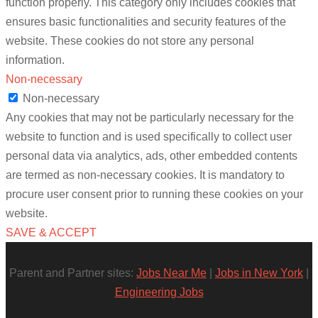
function properly. This category only includes cookies that
ensures basic functionalities and security features of the
website. These cookies do not store any personal
information.
Non-necessary
Non-necessary
Any cookies that may not be particularly necessary for the
website to function and is used specifically to collect user
personal data via analytics, ads, other embedded contents
are termed as non-necessary cookies. It is mandatory to
procure user consent prior to running these cookies on your
website.
SAVE & ACCEPT
Parent and Partner sites:
Jobs Near Me
|
Jobs in New York
|
Engineering Jobs