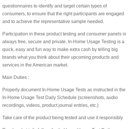
questionnaires to identify and target certain types of
consumers, to ensure that the right participants are engaged
and to achieve the representative sample needed.
Participation in these product testing and consumer panels is
always free, secure and private. In-Home Usage Testing is a
quick, easy and fun way to make extra cash by telling big
brands what you think about their upcoming products and
services in the American market.
Main Duties :
Properly document In-Home Usage Tests as instructed in the
In-Home Usage Test Daily Schedule (screenshots, audio
recordings, videos, product journal entries, etc.)
Take care of the product being tested and use it responsibly