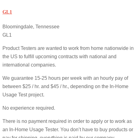
GL1
Bloomingdale, Tennessee
GL1
Product Testers are wanted to work from home nationwide in
the US to fulfill upcoming contracts with national and
international companies.
We guarantee 15-25 hours per week with an hourly pay of
between $25 / hr. and $45 / hr., depending on the In-Home
Usage Test project.
No experience required.
There is no payment required in order to apply or to work as
an In-Home Usage Tester. You don’t have to buy products or
pay for shipping, everything is paid by our company.