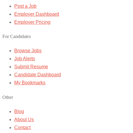
Post a Job
Employer Dashboard
Employer Pricing
For Candidates
Browse Jobs
Job Alerts
Submit Resume
Candidate Dashboard
My Bookmarks
Other
Blog
About Us
Contact