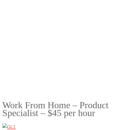
Work From Home – Product
Specialist – $45 per hour