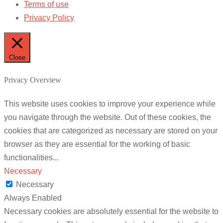
Terms of use
Privacy Policy
Close
Privacy Overview
This website uses cookies to improve your experience while
you navigate through the website. Out of these cookies, the
cookies that are categorized as necessary are stored on your
browser as they are essential for the working of basic
functionalities
...
Necessary
Necessary
Always Enabled
Necessary cookies are absolutely essential for the website to