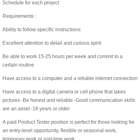
Schedule for each project
Requirements :
Ability to follow specific instructions
Excellent attention to detail and curious spirit
Be able to work 15-25 hours per week and commit to a
certain routine
Have access to a computer and a reliable internet connection
Have access to a digital camera or cell phone that takes
pictures -Be honest and reliable -Good communication skills
are an asset -18 years or older
A paid Product Tester position is perfect for those looking for
an entry-level opportunity, flexible or seasonal work,
temporary work or part-time work.