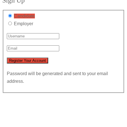
Sign Up
Candidate
Employer
Password will be generated and sent to your email
address.