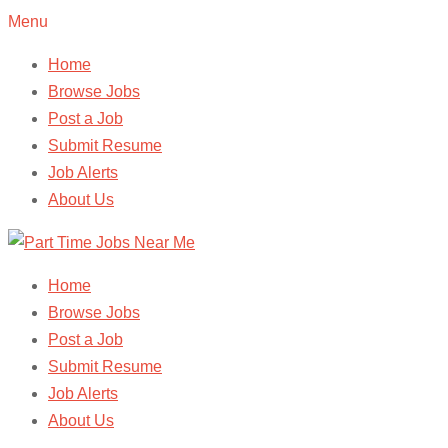
Menu
Home
Browse Jobs
Post a Job
Submit Resume
Job Alerts
About Us
Home
Browse Jobs
Post a Job
Submit Resume
Job Alerts
About Us