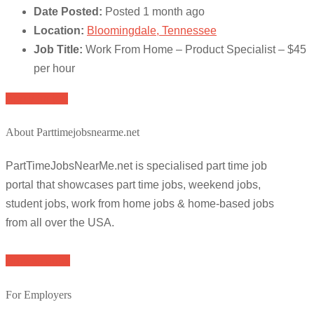
Date Posted:
Posted 1 month ago
Location:
Bloomingdale, Tennessee
Job Title:
Work From Home – Product Specialist – $45
per hour
Apply for job
About Parttimejobsnearme.net
PartTimeJobsNearMe.net is specialised part time job
portal that showcases part time jobs, weekend jobs,
student jobs, work from home jobs & home-based jobs
from all over the USA.
Browse Jobs
For Employers