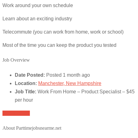
Work around your own schedule
Learn about an exciting industry
Telecommute (you can work from home, work or school)
Most of the time you can keep the product you tested
Job Overview
Date Posted:
Posted 1 month ago
Location:
Manchester, New Hampshire
Job Title:
Work From Home – Product Specialist – $45
per hour
Apply for job
About Parttimejobsnearme.net