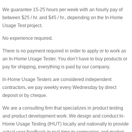
We guarantee 15-25 hours per week with an hourly pay of
between $25 / hr. and $45 / hr., depending on the In-Home
Usage Test project.
No experience required.
There is no payment required in order to apply or to work as
an In-Home Usage Tester. You don’t have to buy products or
pay for shipping, everything is paid by our company.
In-Home Usage Testers are considered independent
contractors, we pay weekly every Wednesday by direct
deposit or by cheque.
We are a consulting firm that specializes in product testing
and product development work. We design and conduct In-
Home Usage Testing (IHUT) locally and nationally to provide
actual user feedback in real-time to companies and market