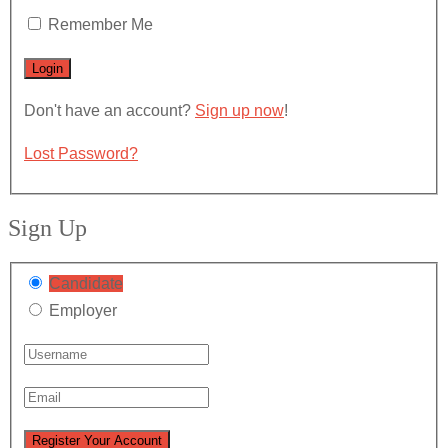
Remember Me
Don't have an account?
Sign up now
!
Lost Password?
Sign Up
Candidate
Employer