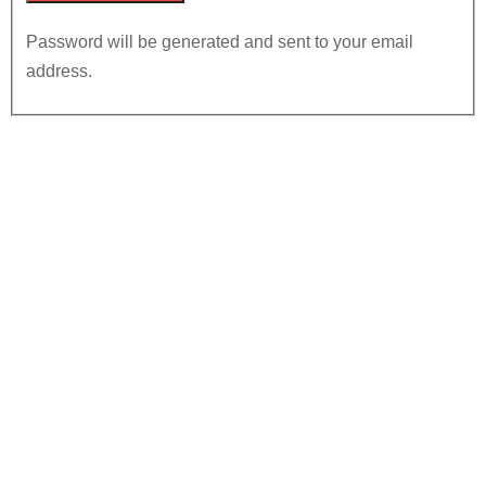
Password will be generated and sent to your email
address.