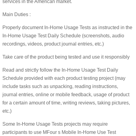
services in the American market.
Main Duties :
Properly document In-Home Usage Tests as instructed in the
In-Home Usage Test Daily Schedule (screenshots, audio
recordings, videos, product journal entries, etc.)
Take care of the product being tested and use it responsibly
Read and strictly follow the In-Home Usage Test Daily
Schedule provided with each product testing project (may
include tasks such as unpacking, reading instructions,
journal entries, online or mobile feedback, usage of product
for a certain amount of time, writing reviews, taking pictures,
etc.)
Some In-Home Usage Tests projects may require
participants to use MFour s Mobile In-Home Use Test