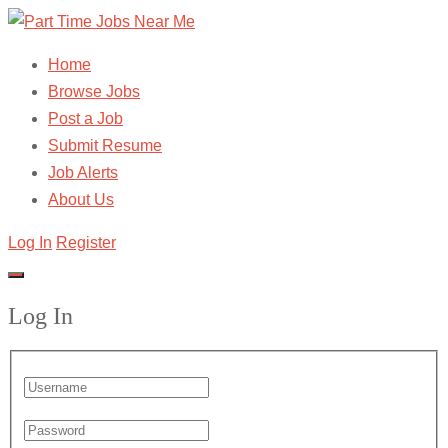
Home
Browse Jobs
Post a Job
Submit Resume
Job Alerts
About Us
Log In
Register
Log In