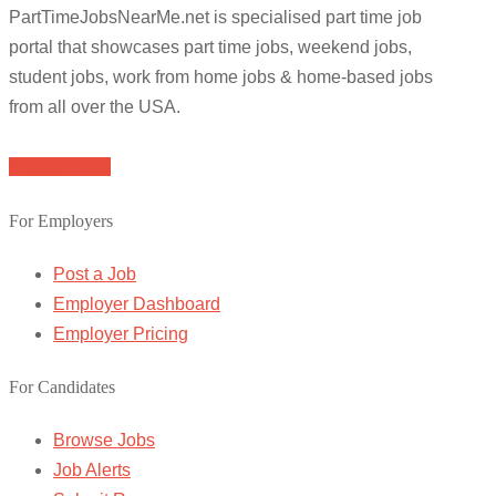
PartTimeJobsNearMe.net is specialised part time job
portal that showcases part time jobs, weekend jobs,
student jobs, work from home jobs & home-based jobs
from all over the USA.
Browse Jobs
For Employers
Post a Job
Employer Dashboard
Employer Pricing
For Candidates
Browse Jobs
Job Alerts