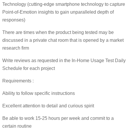
Technology (cutting-edge smartphone technology to capture
Point-of-Emotion insights to gain unparalleled depth of
responses)
There are times when the product being tested may be
discussed in a private chat room that is opened by a market
research firm
Write reviews as requested in the In-Home Usage Test Daily
Schedule for each project
Requirements :
Ability to follow specific instructions
Excellent attention to detail and curious spirit
Be able to work 15-25 hours per week and commit to a
certain routine