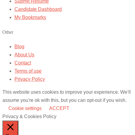
Submit Resume
Candidate Dashboard
My Bookmarks
Other
Blog
About Us
Contact
Terms of use
Privacy Policy
This website uses cookies to improve your experience. We'll
assume you're ok with this, but you can opt-out if you wish.
Cookie settings
ACCEPT
Privacy & Cookies Policy