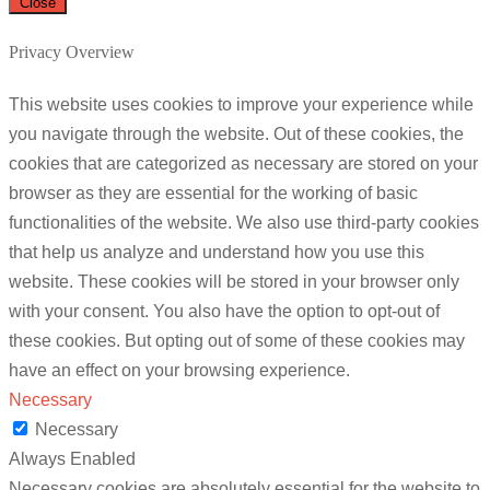
Close
Privacy Overview
This website uses cookies to improve your experience while
you navigate through the website. Out of these cookies, the
cookies that are categorized as necessary are stored on your
browser as they are essential for the working of basic
functionalities of the website. We also use third-party cookies
that help us analyze and understand how you use this
website. These cookies will be stored in your browser only
with your consent. You also have the option to opt-out of
these cookies. But opting out of some of these cookies may
have an effect on your browsing experience.
Necessary
Necessary
Always Enabled
Necessary cookies are absolutely essential for the website to