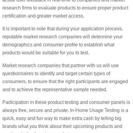
research firms to evaluate products to ensure proper product
certification and greater market access.
It is important to note that during your application process,
reputable market research companies will determine your
demographics and consumer profile to establish what
products would be suitable for you to test.
Market research companies that partner with us will use
questionnaires to identify and target certain types of
consumers, to ensure that the right participants are engaged
and to achieve the representative sample needed.
Participation in these product testing and consumer panels is
always free, secure and private. In-Home Usage Testing is a
quick, easy and fun way to make extra cash by telling big
brands what you think about their upcoming products and