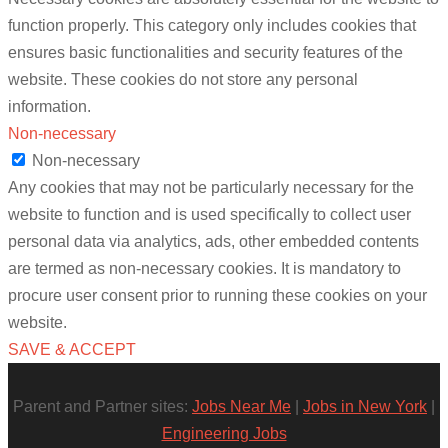
function properly. This category only includes cookies that
ensures basic functionalities and security features of the
website. These cookies do not store any personal
information.
Non-necessary
Non-necessary
Any cookies that may not be particularly necessary for the
website to function and is used specifically to collect user
personal data via analytics, ads, other embedded contents
are termed as non-necessary cookies. It is mandatory to
procure user consent prior to running these cookies on your
website.
SAVE & ACCEPT
Parent and Partner sites:
Jobs Near Me
|
Jobs in New York
|
Engineering Jobs