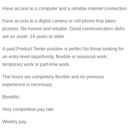
Have access to a computer and a reliable internet connection
Have access to a digital camera or cell phone that takes
pictures -Be honest and reliable -Good communication skills
are an asset -18 years or older
A paid Product Tester position is perfect for those looking for
an entry-level opportunity, flexible or seasonal work,
temporary work or part-time work.
The hours are completely flexible and no previous
experience is necessary.
Benefits :
Very competitive pay rate
Weekly pay