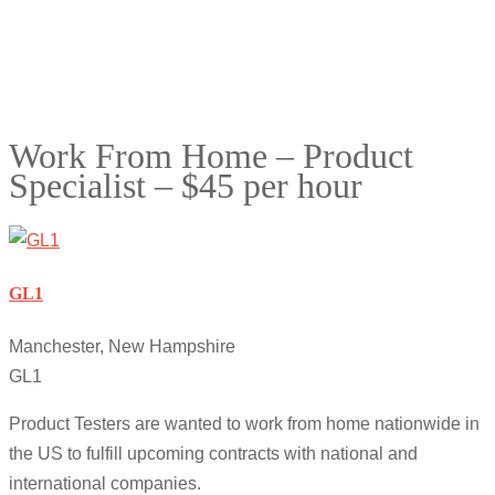
Work From Home – Product
Specialist – $45 per hour
GL1
Manchester, New Hampshire
GL1
Product Testers are wanted to work from home nationwide in
the US to fulfill upcoming contracts with national and
international companies.