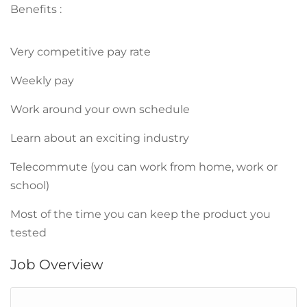
Benefits :
Very competitive pay rate
Weekly pay
Work around your own schedule
Learn about an exciting industry
Telecommute (you can work from home, work or
school)
Most of the time you can keep the product you
tested
Job Overview