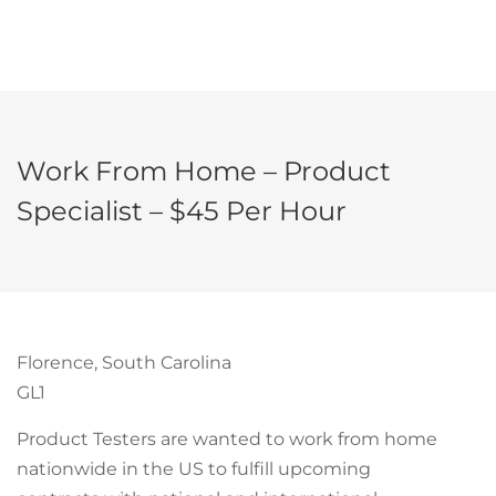
Work From Home – Product
Specialist – $45 Per Hour
Florence, South Carolina
GL1
Product Testers are wanted to work from home
nationwide in the US to fulfill upcoming