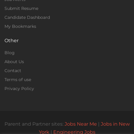
Submit Resume
Candidate Dashboard
My Bookmarks
Other
Blog
About Us
Contact
Terms of use
Privacy Policy
Parent and Partner sites:
Jobs Near Me
|
Jobs in New
York
|
Engineering Jobs