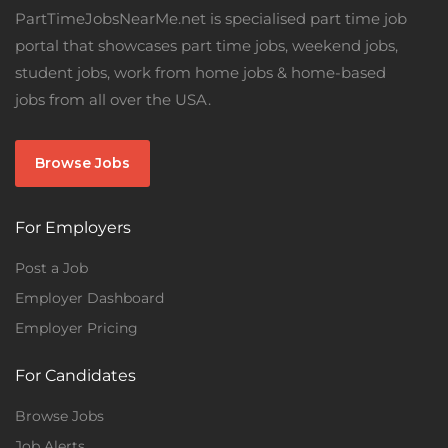
PartTimeJobsNearMe.net is specialised part time job
portal that showcases part time jobs, weekend jobs,
student jobs, work from home jobs & home-based
jobs from all over the USA.
Browse Jobs
For Employers
Post a Job
Employer Dashboard
Employer Pricing
For Candidates
Browse Jobs
Job Alerts