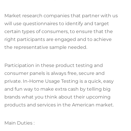
Market research companies that partner with us
will use questionnaires to identify and target
certain types of consumers, to ensure that the
right participants are engaged and to achieve
the representative sample needed.
Participation in these product testing and
consumer panels is always free, secure and
private. In-Home Usage Testing is a quick, easy
and fun way to make extra cash by telling big
brands what you think about their upcoming
products and services in the American market.
Main Duties :