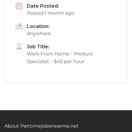
Date Posted:
Posted 1 month ago
Location:
Anywhere
Job Title:
Work From Home – Product
Specialist – $45 per hour
About Parttimejobsnearme.net