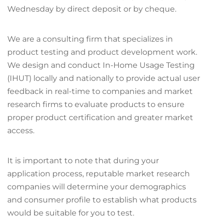
Wednesday by direct deposit or by cheque.
We are a consulting firm that specializes in
product testing and product development work.
We design and conduct In-Home Usage Testing
(IHUT) locally and nationally to provide actual user
feedback in real-time to companies and market
research firms to evaluate products to ensure
proper product certification and greater market
access.
It is important to note that during your
application process, reputable market research
companies will determine your demographics
and consumer profile to establish what products
would be suitable for you to test.