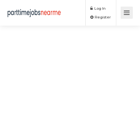
Log In
Register