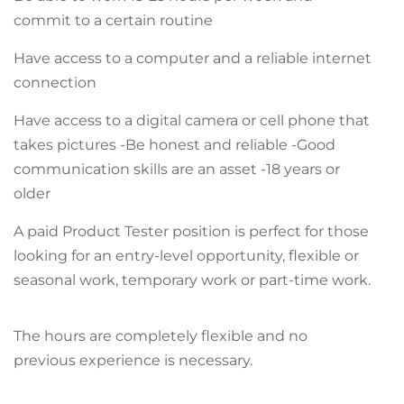
commit to a certain routine
Have access to a computer and a reliable internet
connection
Have access to a digital camera or cell phone that
takes pictures -Be honest and reliable -Good
communication skills are an asset -18 years or
older
A paid Product Tester position is perfect for those
looking for an entry-level opportunity, flexible or
seasonal work, temporary work or part-time work.
The hours are completely flexible and no
previous experience is necessary.