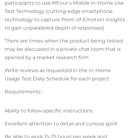
participants to use MFour s Mobile In-Home Use
Test Technology (cutting-edge smartphone
technology to capture Point-of-Emotion insights
to gain unparalleled depth of responses)
There are times when the product being tested
may be discussed in a private chat room that is
opened by a market research firm
Write reviews as requested in the In-Home
Usage Test Daily Schedule for each project
Requirements :
Ability to follow specific instructions
Excellent attention to detail and curious spirit
Be able to work 15-25 hours per week and