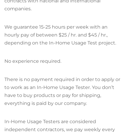
contracts with national and international
companies.
We guarantee 15-25 hours per week with an
hourly pay of between $25 / hr. and $45 / hr.,
depending on the In-Home Usage Test project.
No experience required.
There is no payment required in order to apply or
to work as an In-Home Usage Tester. You don’t
have to buy products or pay for shipping,
everything is paid by our company.
In-Home Usage Testers are considered
independent contractors, we pay weekly every