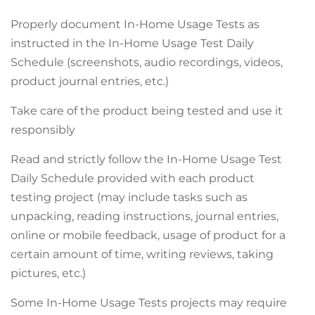
Properly document In-Home Usage Tests as
instructed in the In-Home Usage Test Daily
Schedule (screenshots, audio recordings, videos,
product journal entries, etc.)
Take care of the product being tested and use it
responsibly
Read and strictly follow the In-Home Usage Test
Daily Schedule provided with each product
testing project (may include tasks such as
unpacking, reading instructions, journal entries,
online or mobile feedback, usage of product for a
certain amount of time, writing reviews, taking
pictures, etc.)
Some In-Home Usage Tests projects may require