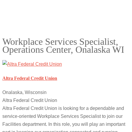
Workplace Services Specialist,
Operations Center, Onalaska WI
Altra Federal Credit Union
Onalaska, Wisconsin
Altra Federal Credit Union
Altra Federal Credit Union is looking for a dependable and
service-oriented Workplace Services Specialist to join our
Facilities department. In this role, you will play an important