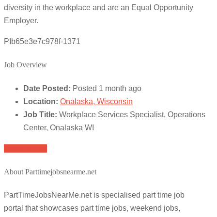
diversity in the workplace and are an Equal Opportunity
Employer.
PIb65e3e7c978f-1371
Job Overview
Date Posted:
Posted 1 month ago
Location:
Onalaska, Wisconsin
Job Title:
Workplace Services Specialist, Operations
Center, Onalaska WI
Apply for job
About Parttimejobsnearme.net
PartTimeJobsNearMe.net is specialised part time job
portal that showcases part time jobs, weekend jobs,