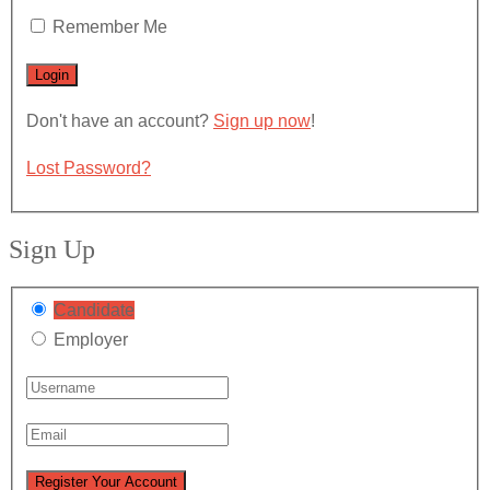
Remember Me
Don't have an account?
Sign up now
!
Lost Password?
Sign Up
Candidate
Employer