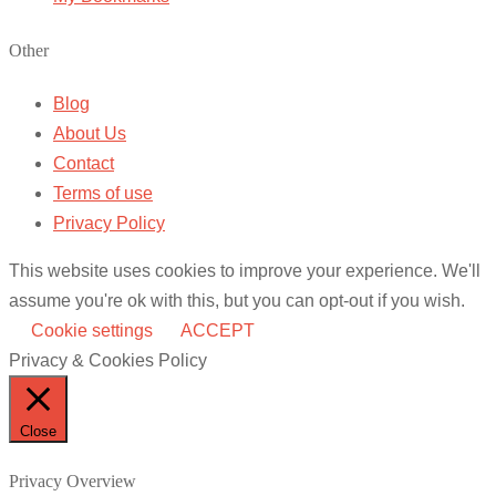
Other
Blog
About Us
Contact
Terms of use
Privacy Policy
This website uses cookies to improve your experience. We'll
assume you're ok with this, but you can opt-out if you wish.
Cookie settings
ACCEPT
Privacy & Cookies Policy
Close
Privacy Overview