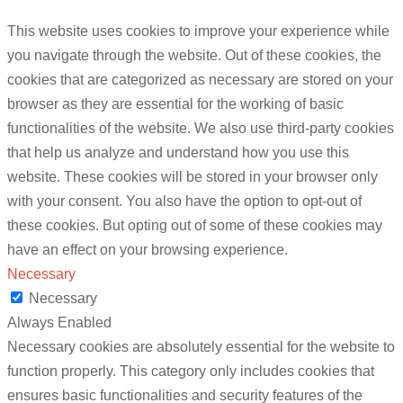
This website uses cookies to improve your experience while
you navigate through the website. Out of these cookies, the
cookies that are categorized as necessary are stored on your
browser as they are essential for the working of basic
functionalities of the website. We also use third-party cookies
that help us analyze and understand how you use this
website. These cookies will be stored in your browser only
with your consent. You also have the option to opt-out of
these cookies. But opting out of some of these cookies may
have an effect on your browsing experience.
Necessary
Necessary
Always Enabled
Necessary cookies are absolutely essential for the website to
function properly. This category only includes cookies that
ensures basic functionalities and security features of the