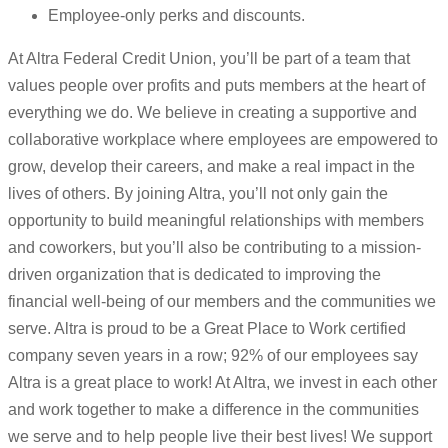
Employee-only perks and discounts.
At Altra Federal Credit Union, you’ll be part of a team that
values people over profits and puts members at the heart of
everything we do. We believe in creating a supportive and
collaborative workplace where employees are empowered to
grow, develop their careers, and make a real impact in the
lives of others. By joining Altra, you’ll not only gain the
opportunity to build meaningful relationships with members
and coworkers, but you’ll also be contributing to a mission-
driven organization that is dedicated to improving the
financial well-being of our members and the communities we
serve. Altra is proud to be a Great Place to Work certified
company seven years in a row; 92% of our employees say
Altra is a great place to work! At Altra, we invest in each other
and work together to make a difference in the communities
we serve and to help people live their best lives! We support