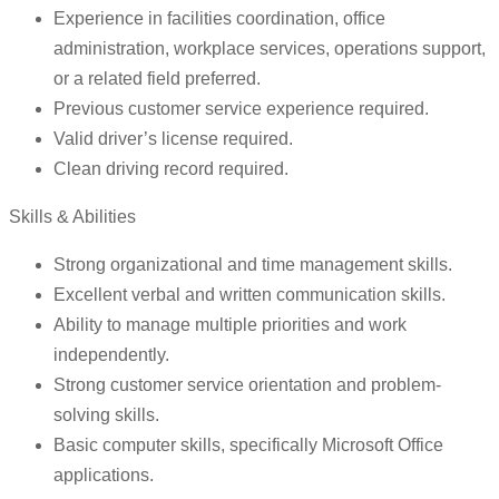
Experience in facilities coordination, office
administration, workplace services, operations support,
or a related field preferred.
Previous customer service experience required.
Valid driver’s license required.
Clean driving record required.
Skills & Abilities
Strong organizational and time management skills.
Excellent verbal and written communication skills.
Ability to manage multiple priorities and work
independently.
Strong customer service orientation and problem-
solving skills.
Basic computer skills, specifically Microsoft Office
applications.