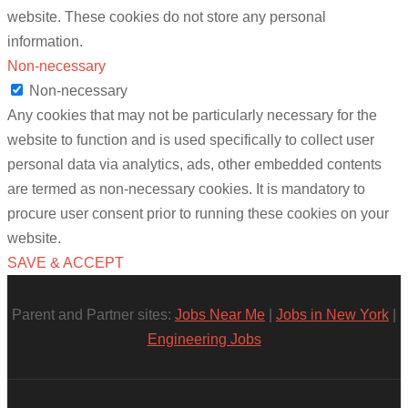
website. These cookies do not store any personal
information.
Non-necessary
Non-necessary
Any cookies that may not be particularly necessary for the
website to function and is used specifically to collect user
personal data via analytics, ads, other embedded contents
are termed as non-necessary cookies. It is mandatory to
procure user consent prior to running these cookies on your
website.
SAVE & ACCEPT
Parent and Partner sites:
Jobs Near Me
|
Jobs in New York
|
Engineering Jobs