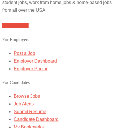
student jobs, work from home jobs & home-based jobs
from all over the USA.
Browse Jobs
For Employers
Post a Job
Employer Dashboard
Employer Pricing
For Candidates
Browse Jobs
Job Alerts
Submit Resume
Candidate Dashboard
My Bookmarks