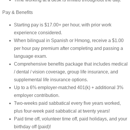
Pay & Benefits
Starting pay is $17.00+ per hour, with prior work
experience considered.
When bilingual in Spanish or Hmong, receive a $1.00
per hour pay premium after completing and passing a
language exam.
Comprehensive benefits package that includes medical
/ dental / vision coverage, group life insurance, and
supplemental life insurance options.
Up to a 6% employer-matched 401(k) + additional 3%
employer contribution.
Two-weeks paid sabbatical every five years worked,
plus four-week paid sabbatical at twenty years!
Paid time off, volunteer time off, paid holidays, and your
birthday off (paid)!