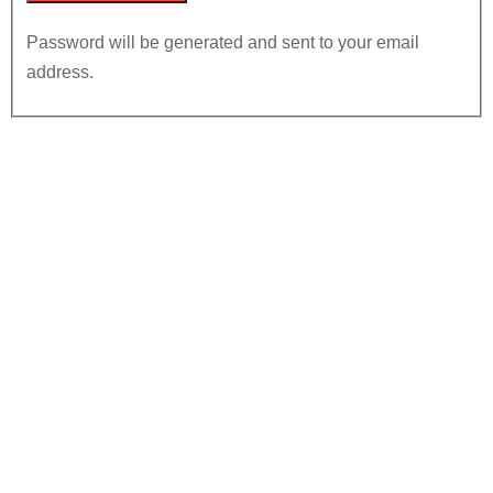
Password will be generated and sent to your email
address.