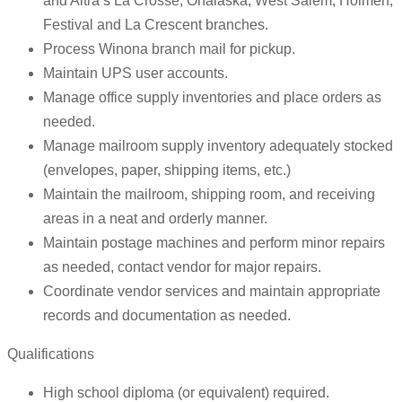
and Altra’s La Crosse, Onalaska, West Salem, Holmen,
Festival and La Crescent branches.
Process Winona branch mail for pickup.
Maintain UPS user accounts.
Manage office supply inventories and place orders as
needed.
Manage mailroom supply inventory adequately stocked
(envelopes, paper, shipping items, etc.)
Maintain the mailroom, shipping room, and receiving
areas in a neat and orderly manner.
Maintain postage machines and perform minor repairs
as needed, contact vendor for major repairs.
Coordinate vendor services and maintain appropriate
records and documentation as needed.
Qualifications
High school diploma (or equivalent) required.