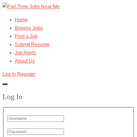
Home
Browse Jobs
Post a Job
Submit Resume
Job Alerts
About Us
Log In
Register
Log In