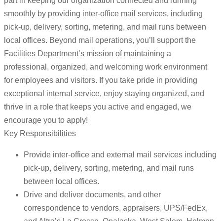
part in keeping our organization connected and running
smoothly by providing inter-office mail services, including
pick-up, delivery, sorting, metering, and mail runs between
local offices. Beyond mail operations, you’ll support the
Facilities Department’s mission of maintaining a
professional, organized, and welcoming work environment
for employees and visitors. If you take pride in providing
exceptional internal service, enjoy staying organized, and
thrive in a role that keeps you active and engaged, we
encourage you to apply!
Key Responsibilities
Provide inter-office and external mail services including
pick-up, delivery, sorting, metering, and mail runs
between local offices.
Drive and deliver documents, and other
correspondence to vendors, appraisers, UPS/FedEx,