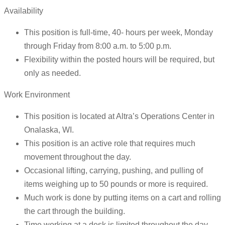
Availability
This position is full-time, 40- hours per week, Monday
through Friday from 8:00 a.m. to 5:00 p.m.
Flexibility within the posted hours will be required, but
only as needed.
Work Environment
This position is located at Altra’s Operations Center in
Onalaska, WI.
This position is an active role that requires much
movement throughout the day.
Occasional lifting, carrying, pushing, and pulling of
items weighing up to 50 pounds or more is required.
Much work is done by putting items on a cart and rolling
the cart through the building.
Time working at a desk is limited throughout the day.