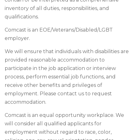
inventory of all duties, responsibilities, and
qualifications.
Comcast is an EOE/Veterans/Disabled/LGBT
employer.
We will ensure that individuals with disabilities are
provided reasonable accommodation to
participate in the job application or interview
process, perform essential job functions, and
receive other benefits and privileges of
employment. Please contact us to request
accommodation.
Comcast is an equal opportunity workplace. We
will consider all qualified applicants for
employment without regard to race, color,