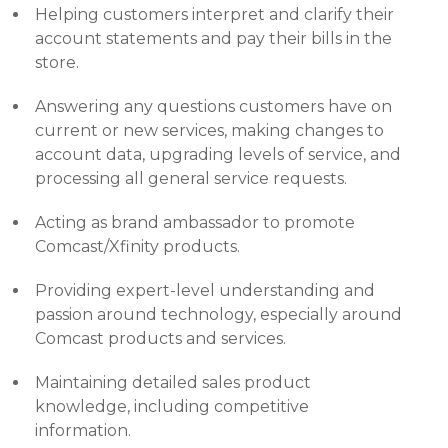
Helping customers interpret and clarify their
account statements and pay their bills in the
store.
Answering any questions customers have on
current or new services, making changes to
account data, upgrading levels of service, and
processing all general service requests.
Acting as brand ambassador to promote
Comcast/Xfinity products.
Providing expert-level understanding and
passion around technology, especially around
Comcast products and services.
Maintaining detailed sales product
knowledge, including competitive
information.