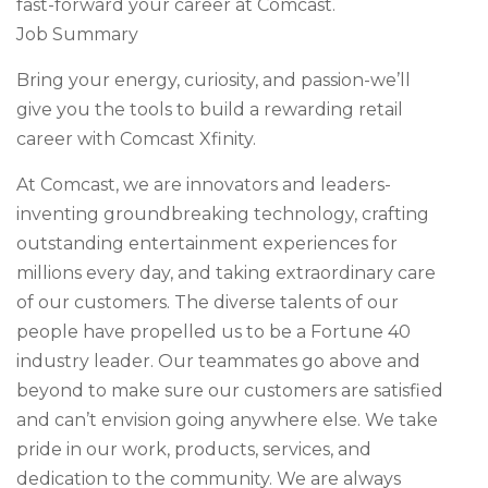
fast-forward your career at Comcast.
Job Summary
Bring your energy, curiosity, and passion-we’ll
give you the tools to build a rewarding retail
career with Comcast Xfinity.
At Comcast, we are innovators and leaders-
inventing groundbreaking technology, crafting
outstanding entertainment experiences for
millions every day, and taking extraordinary care
of our customers. The diverse talents of our
people have propelled us to be a Fortune 40
industry leader. Our teammates go above and
beyond to make sure our customers are satisfied
and can’t envision going anywhere else. We take
pride in our work, products, services, and
dedication to the community. We are always