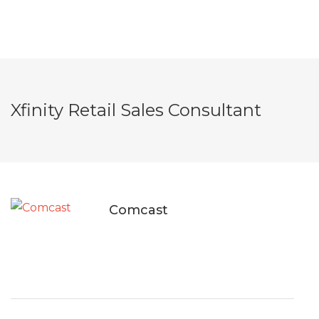
Xfinity Retail Sales Consultant
Comcast