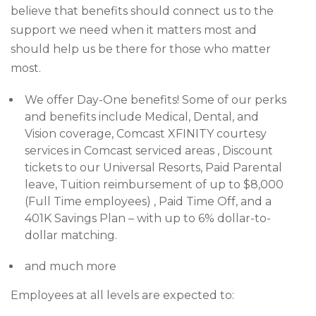
believe that benefits should connect us to the
support we need when it matters most and
should help us be there for those who matter
most.
We offer Day-One benefits! Some of our perks
and benefits include Medical, Dental, and
Vision coverage, Comcast XFINITY courtesy
services in Comcast serviced areas , Discount
tickets to our Universal Resorts, Paid Parental
leave, Tuition reimbursement of up to $8,000
(Full Time employees) , Paid Time Off, and a
401K Savings Plan – with up to 6% dollar-to-
dollar matching.
and much more
Employees at all levels are expected to: