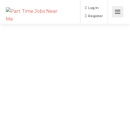
Log In
Register