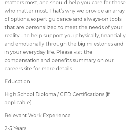
matters most, and should help you care for those
who matter most. That’s why we provide an array
of options, expert guidance and always-on tools,
that are personalized to meet the needs of your
reality – to help support you physically, financially
and emotionally through the big milestones and
in your everyday life. Please visit the
compensation and benefits summary on our
careers site for more details.
Education
High School Diploma / GED Certifications (if
applicable)
Relevant Work Experience
2-5 Years