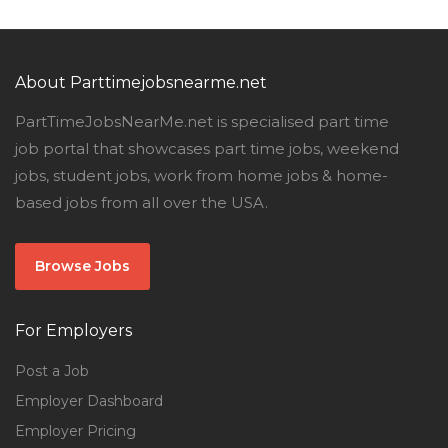
About Parttimejobsnearme.net
PartTimeJobsNearMe.net is specialised part time
job portal that showcases part time jobs, weekend
jobs, student jobs, work from home jobs & home-
based jobs from all over the USA.
Browse Jobs
For Employers
Post a Job
Employer Dashboard
Employer Pricing