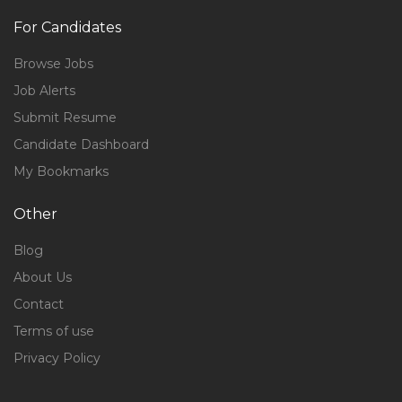
For Candidates
Browse Jobs
Job Alerts
Submit Resume
Candidate Dashboard
My Bookmarks
Other
Blog
About Us
Contact
Terms of use
Privacy Policy