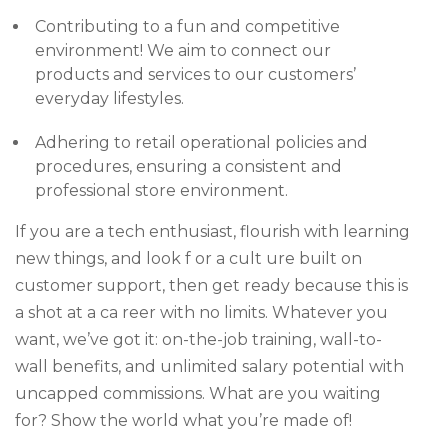
Contributing to a fun and competitive
environment! We aim to connect our
products and services to our customers’
everyday lifestyles.
Adhering to retail operational policies and
procedures, ensuring a consistent and
professional store environment.
If you are a tech enthusiast, flourish with learning
new things, and look f or a cult ure built on
customer support, then get ready because this is
a shot at a ca reer with no limits. Whatever you
want, we’ve got it: on-the-job training, wall-to-
wall benefits, and unlimited salary potential with
uncapped commissions. What are you waiting
for? Show the world what you’re made of!