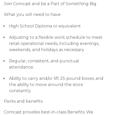
Join Comcast and be a Part of Something Big.
What you will need to have
High School Diploma or equivalent
Adjusting to a flexible work schedule to meet
retail operational needs, including evenings,
weekends, and holidays as necessary
Regular, consistent, and punctual
attendance.
Ability to carry and/or lift 25-pound boxes, and
the ability to move around the store
constantly.
Perks and benefits
Comcast provides best-in-class Benefits. We