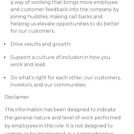
a way of working that brings more employee
and customer feedback into the company by
joining huddles, making call backs and
helping us elevate opportunities to do better
for our customers.
Drive results and growth.
Support a culture of inclusion in how you
work and lead.
Do what’s right for each other, our customers,
investors, and our communities.
Disclaimer
This information has been designed to indicate
the general nature and level of work performed
by employees in this role. It is not designed to
contain or be interpreted as a comprehensive