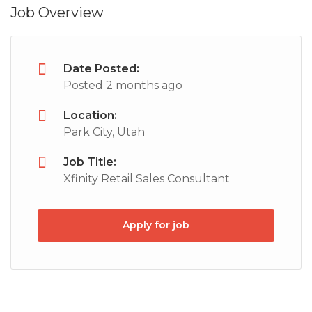
Job Overview
Date Posted:
Posted 2 months ago
Location:
Park City, Utah
Job Title:
Xfinity Retail Sales Consultant
Apply for job