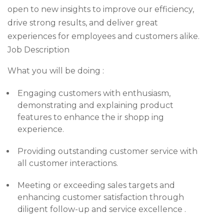
open to new insights to improve our efficiency,
drive strong results, and deliver great
experiences for employees and customers alike.
Job Description
What you will be doing :
Engaging customers with enthusiasm,
demonstrating and explaining product
features to enhance the ir shopp ing
experience.
Providing outstanding customer service with
all customer interactions.
Meeting or exceeding sales targets and
enhancing customer satisfaction through
diligent follow-up and service excellence .