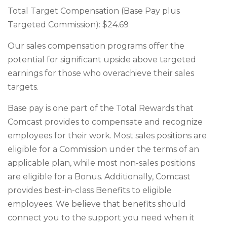
Total Target Compensation (Base Pay plus
Targeted Commission): $24.69
Our sales compensation programs offer the
potential for significant upside above targeted
earnings for those who overachieve their sales
targets.
Base pay is one part of the Total Rewards that
Comcast provides to compensate and recognize
employees for their work. Most sales positions are
eligible for a Commission under the terms of an
applicable plan, while most non-sales positions
are eligible for a Bonus. Additionally, Comcast
provides best-in-class Benefits to eligible
employees. We believe that benefits should
connect you to the support you need when it