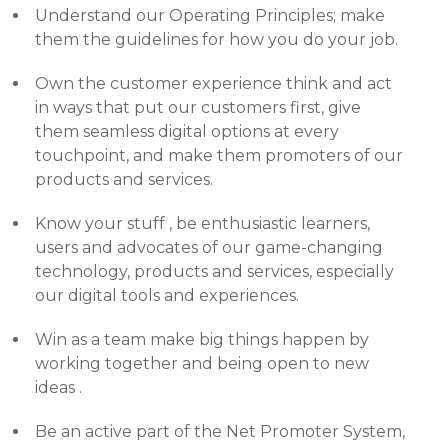
Understand our Operating Principles; make
them the guidelines for how you do your job.
Own the customer experience think and act
in ways that put our customers first, give
them seamless digital options at every
touchpoint, and make them promoters of our
products and services.
Know your stuff , be enthusiastic learners,
users and advocates of our game-changing
technology, products and services, especially
our digital tools and experiences.
Win as a team make big things happen by
working together and being open to new
ideas .
Be an active part of the Net Promoter System,