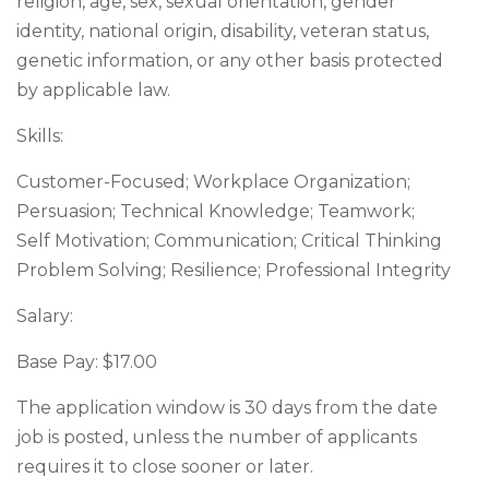
religion, age, sex, sexual orientation, gender
identity, national origin, disability, veteran status,
genetic information, or any other basis protected
by applicable law.
Skills:
Customer-Focused; Workplace Organization;
Persuasion; Technical Knowledge; Teamwork;
Self Motivation; Communication; Critical Thinking
Problem Solving; Resilience; Professional Integrity
Salary:
Base Pay: $17.00
The application window is 30 days from the date
job is posted, unless the number of applicants
requires it to close sooner or later.