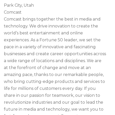
Park City, Utah
Comcast
Comcast brings together the best in media and
technology. We drive innovation to create the
world’s best entertainment and online
experiences. As a Fortune 50 leader, we set the
pace in a variety of innovative and fascinating
businesses and create career opportunities across
a wide range of locations and disciplines. We are
at the forefront of change and move at an
amazing pace, thanks to our remarkable people,
who bring cutting-edge products and services to
life for millions of customers every day. If you
share in our passion for teamwork, our vision to
revolutionize industries and our goal to lead the
future in media and technology, we want you to