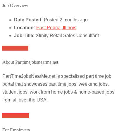
Job Overview
Date Posted:
Posted 2 months ago
Location:
East Peoria, Illinois
Job Title:
Xfinity Retail Sales Consultant
Apply for job
About Parttimejobsnearme.net
PartTimeJobsNearMe.net is specialised part time job
portal that showcases part time jobs, weekend jobs,
student jobs, work from home jobs & home-based jobs
from all over the USA.
Browse Jobs
For Employers