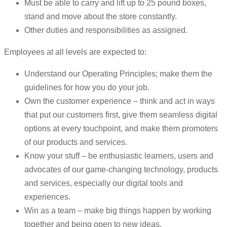
Must be able to carry and lift up to 25 pound boxes,
stand and move about the store constantly.
Other duties and responsibilities as assigned.
Employees at all levels are expected to:
Understand our Operating Principles; make them the
guidelines for how you do your job.
Own the customer experience – think and act in ways
that put our customers first, give them seamless digital
options at every touchpoint, and make them promoters
of our products and services.
Know your stuff – be enthusiastic learners, users and
advocates of our game-changing technology, products
and services, especially our digital tools and
experiences.
Win as a team – make big things happen by working
together and being open to new ideas.