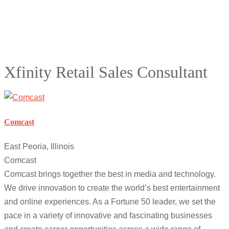
Xfinity Retail Sales Consultant
Comcast
East Peoria, Illinois
Comcast
Comcast brings together the best in media and technology.
We drive innovation to create the world’s best entertainment
and online experiences. As a Fortune 50 leader, we set the
pace in a variety of innovative and fascinating businesses