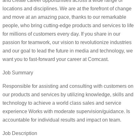
and create career opportunities across a wide range of
locations and disciplines. We are at the forefront of change
and move at an amazing pace, thanks to our remarkable
people, who bring cutting-edge products and services to life
for millions of customers every day. If you share in our
passion for teamwork, our vision to revolutionize industries
and our goal to lead the future in media and technology, we
want you to fast-forward your career at Comcast.
Job Summary
Responsible for assisting and consulting with customers on
our products and services by utilizing knowledge, skills and
technology to achieve a world class sales and service
experience Works with moderate supervision/guidance. Is
accountable for individual results and impact on team.
Job Description