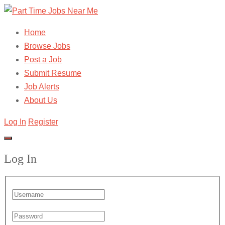
Home
Browse Jobs
Post a Job
Submit Resume
Job Alerts
About Us
Log In
Register
Log In