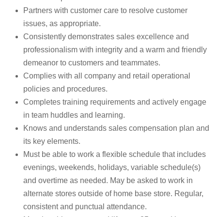
Partners with customer care to resolve customer
issues, as appropriate.
Consistently demonstrates sales excellence and
professionalism with integrity and a warm and friendly
demeanor to customers and teammates.
Complies with all company and retail operational
policies and procedures.
Completes training requirements and actively engage
in team huddles and learning.
Knows and understands sales compensation plan and
its key elements.
Must be able to work a flexible schedule that includes
evenings, weekends, holidays, variable schedule(s)
and overtime as needed. May be asked to work in
alternate stores outside of home base store. Regular,
consistent and punctual attendance.