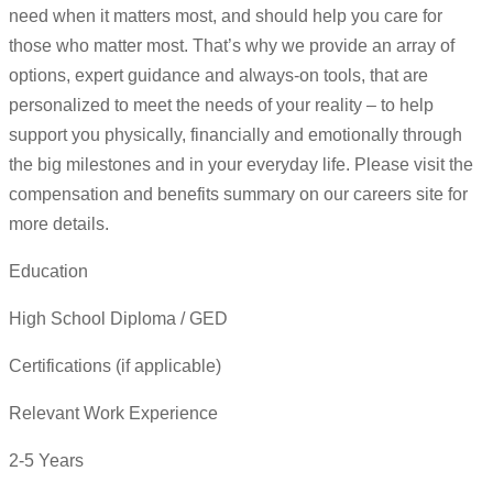
need when it matters most, and should help you care for
those who matter most. That’s why we provide an array of
options, expert guidance and always-on tools, that are
personalized to meet the needs of your reality – to help
support you physically, financially and emotionally through
the big milestones and in your everyday life. Please visit the
compensation and benefits summary on our careers site for
more details.
Education
High School Diploma / GED
Certifications (if applicable)
Relevant Work Experience
2-5 Years