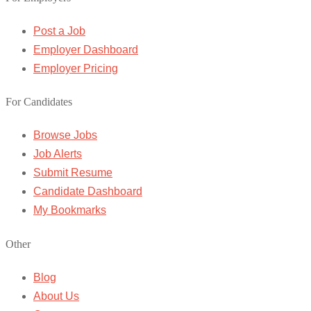
Post a Job
Employer Dashboard
Employer Pricing
For Candidates
Browse Jobs
Job Alerts
Submit Resume
Candidate Dashboard
My Bookmarks
Other
Blog
About Us