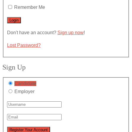
Remember Me
Don't have an account?
Sign up now
!
Lost Password?
Sign Up
Candidate
Employer