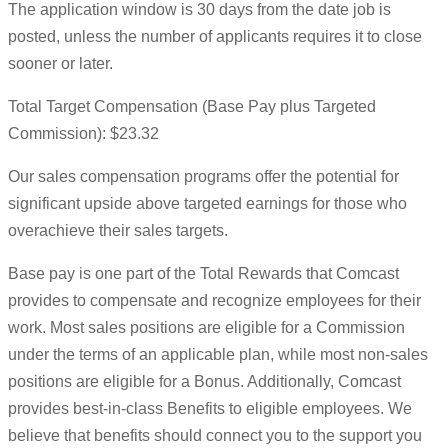
The application window is 30 days from the date job is
posted, unless the number of applicants requires it to close
sooner or later.
Total Target Compensation (Base Pay plus Targeted
Commission): $23.32
Our sales compensation programs offer the potential for
significant upside above targeted earnings for those who
overachieve their sales targets.
Base pay is one part of the Total Rewards that Comcast
provides to compensate and recognize employees for their
work. Most sales positions are eligible for a Commission
under the terms of an applicable plan, while most non-sales
positions are eligible for a Bonus. Additionally, Comcast
provides best-in-class Benefits to eligible employees. We
believe that benefits should connect you to the support you