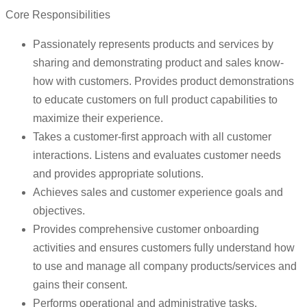
Core Responsibilities
Passionately represents products and services by
sharing and demonstrating product and sales know-
how with customers. Provides product demonstrations
to educate customers on full product capabilities to
maximize their experience.
Takes a customer-first approach with all customer
interactions. Listens and evaluates customer needs
and provides appropriate solutions.
Achieves sales and customer experience goals and
objectives.
Provides comprehensive customer onboarding
activities and ensures customers fully understand how
to use and manage all company products/services and
gains their consent.
Performs operational and administrative tasks.