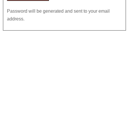
Password will be generated and sent to your email
address.