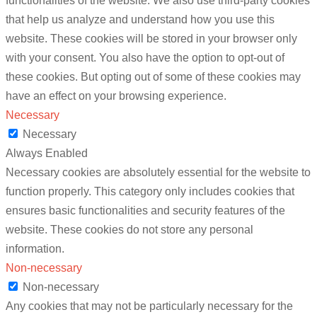
functionalities of the website. We also use third-party cookies
that help us analyze and understand how you use this
website. These cookies will be stored in your browser only
with your consent. You also have the option to opt-out of
these cookies. But opting out of some of these cookies may
have an effect on your browsing experience.
Necessary
Necessary
Always Enabled
Necessary cookies are absolutely essential for the website to
function properly. This category only includes cookies that
ensures basic functionalities and security features of the
website. These cookies do not store any personal
information.
Non-necessary
Non-necessary
Any cookies that may not be particularly necessary for the