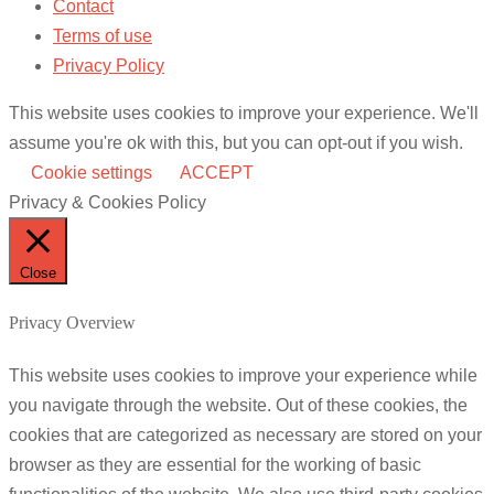
Contact
Terms of use
Privacy Policy
This website uses cookies to improve your experience. We'll
assume you're ok with this, but you can opt-out if you wish.
Cookie settings
ACCEPT
Privacy & Cookies Policy
Close
Privacy Overview
This website uses cookies to improve your experience while
you navigate through the website. Out of these cookies, the
cookies that are categorized as necessary are stored on your
browser as they are essential for the working of basic