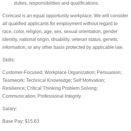
duties, responsibilities and qualifications.
Comcast is an equal opportunity workplace. We will consider
all qualified applicants for employment without regard to
race, color, religion, age, sex, sexual orientation, gender
identity, national origin, disability, veteran status, genetic
information, or any other basis protected by applicable law.
Skills:
Customer-Focused; Workplace Organization; Persuasion;
Teamwork; Technical Knowledge; Self Motivation;
Resilience; Critical Thinking Problem Solving;
Communication; Professional Integrity
Salary:
Base Pay: $15.63