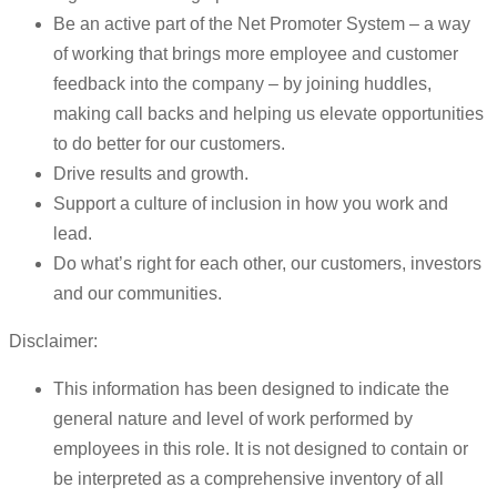
Be an active part of the Net Promoter System – a way
of working that brings more employee and customer
feedback into the company – by joining huddles,
making call backs and helping us elevate opportunities
to do better for our customers.
Drive results and growth.
Support a culture of inclusion in how you work and
lead.
Do what’s right for each other, our customers, investors
and our communities.
Disclaimer:
This information has been designed to indicate the
general nature and level of work performed by
employees in this role. It is not designed to contain or
be interpreted as a comprehensive inventory of all