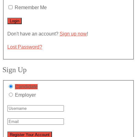
Remember Me
Don't have an account?
Sign up now
!
Lost Password?
Sign Up
Candidate
Employer