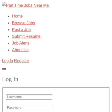
Home
Browse Jobs
Post a Job
Submit Resume
Job Alerts
About Us
Log In
Register
Log In