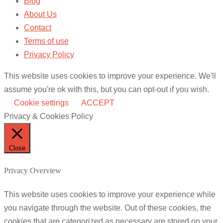
Blog
About Us
Contact
Terms of use
Privacy Policy
This website uses cookies to improve your experience. We'll
assume you're ok with this, but you can opt-out if you wish.
Cookie settings
ACCEPT
Privacy & Cookies Policy
Close
Privacy Overview
This website uses cookies to improve your experience while
you navigate through the website. Out of these cookies, the
cookies that are categorized as necessary are stored on your