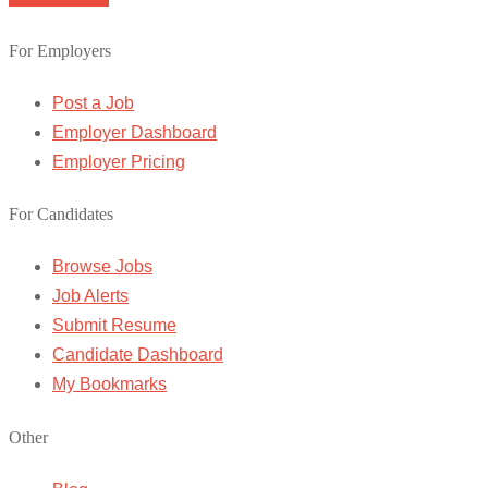
For Employers
Post a Job
Employer Dashboard
Employer Pricing
For Candidates
Browse Jobs
Job Alerts
Submit Resume
Candidate Dashboard
My Bookmarks
Other