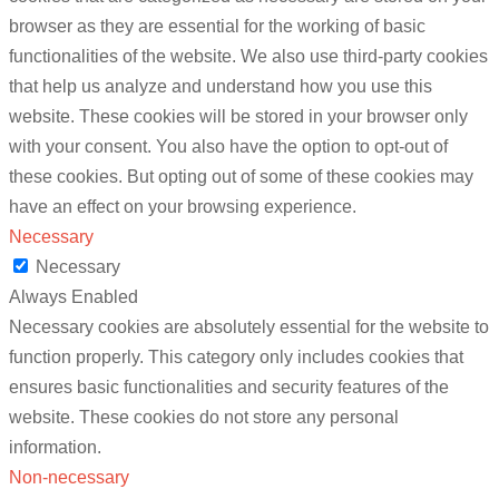
browser as they are essential for the working of basic
functionalities of the website. We also use third-party cookies
that help us analyze and understand how you use this
website. These cookies will be stored in your browser only
with your consent. You also have the option to opt-out of
these cookies. But opting out of some of these cookies may
have an effect on your browsing experience.
Necessary
Necessary
Always Enabled
Necessary cookies are absolutely essential for the website to
function properly. This category only includes cookies that
ensures basic functionalities and security features of the
website. These cookies do not store any personal
information.
Non-necessary