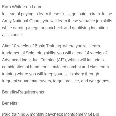
Earn While You Learn
Instead of paying to learn these skills, get paid to train. In the
Army National Guard, you will learn these valuable job skills
while earning a regular paycheck and qualifying for tuition
assistance.
After 10 weeks of Basic Training, where you will learn
fundamental Soldiering skills, you will attend 14 weeks of
Advanced Individual Training (AIT), which will include a
combination of hands-on simulated combat and classroom
training where you will keep your skills sharp through
frequent squad maneuvers, target practice, and war games.
Benefits/Requirements
Benefits
Paid training A monthly paycheck Montgomery GI Bill