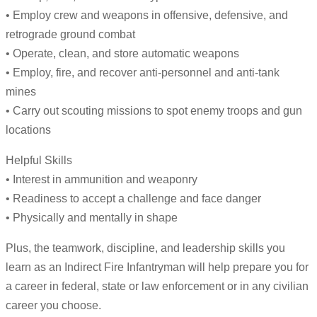
• Employ crew and weapons in offensive, defensive, and
retrograde ground combat
• Operate, clean, and store automatic weapons
• Employ, fire, and recover anti-personnel and anti-tank
mines
• Carry out scouting missions to spot enemy troops and gun
locations
Helpful Skills
• Interest in ammunition and weaponry
• Readiness to accept a challenge and face danger
• Physically and mentally in shape
Plus, the teamwork, discipline, and leadership skills you
learn as an Indirect Fire Infantryman will help prepare you for
a career in federal, state or law enforcement or in any civilian
career you choose.