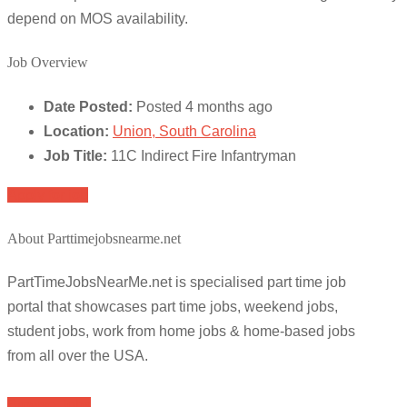
depend on MOS availability.
Job Overview
Date Posted:
Posted 4 months ago
Location:
Union, South Carolina
Job Title:
11C Indirect Fire Infantryman
Apply for job
About Parttimejobsnearme.net
PartTimeJobsNearMe.net is specialised part time job
portal that showcases part time jobs, weekend jobs,
student jobs, work from home jobs & home-based jobs
from all over the USA.
Browse Jobs