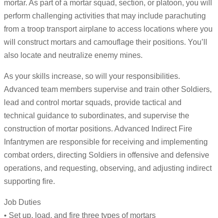
mortar. As part of a mortar squad, section, or platoon, you will
perform challenging activities that may include parachuting
from a troop transport airplane to access locations where you
will construct mortars and camouflage their positions. You’ll
also locate and neutralize enemy mines.
As your skills increase, so will your responsibilities.
Advanced team members supervise and train other Soldiers,
lead and control mortar squads, provide tactical and
technical guidance to subordinates, and supervise the
construction of mortar positions. Advanced Indirect Fire
Infantrymen are responsible for receiving and implementing
combat orders, directing Soldiers in offensive and defensive
operations, and requesting, observing, and adjusting indirect
supporting fire.
Job Duties
• Set up, load, and fire three types of mortars