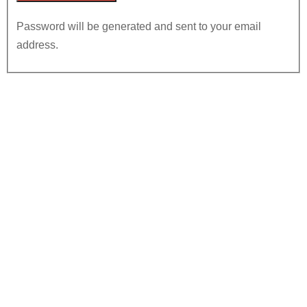
Password will be generated and sent to your email
address.