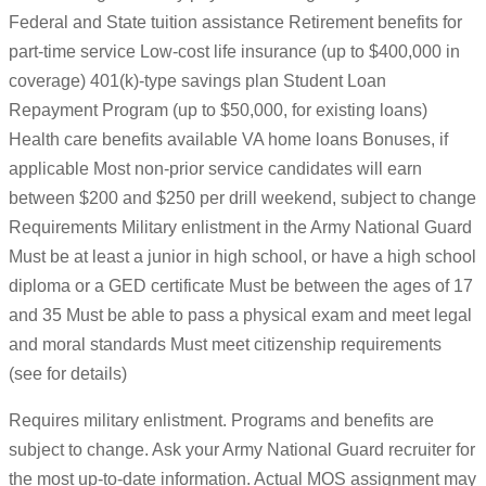
Federal and State tuition assistance Retirement benefits for
part-time service Low-cost life insurance (up to $400,000 in
coverage) 401(k)-type savings plan Student Loan
Repayment Program (up to $50,000, for existing loans)
Health care benefits available VA home loans Bonuses, if
applicable Most non-prior service candidates will earn
between $200 and $250 per drill weekend, subject to change
Requirements Military enlistment in the Army National Guard
Must be at least a junior in high school, or have a high school
diploma or a GED certificate Must be between the ages of 17
and 35 Must be able to pass a physical exam and meet legal
and moral standards Must meet citizenship requirements
(see for details)
Requires military enlistment. Programs and benefits are
subject to change. Ask your Army National Guard recruiter for
the most up-to-date information. Actual MOS assignment may