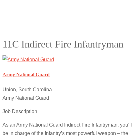
11C Indirect Fire Infantryman
Army National Guard
Union, South Carolina
Army National Guard
Job Description
As an Army National Guard Indirect Fire Infantryman, you’ll
be in charge of the Infantry’s most powerful weapon – the