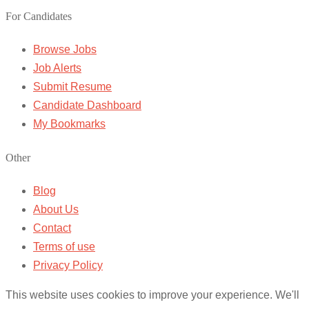
For Candidates
Browse Jobs
Job Alerts
Submit Resume
Candidate Dashboard
My Bookmarks
Other
Blog
About Us
Contact
Terms of use
Privacy Policy
This website uses cookies to improve your experience. We'll