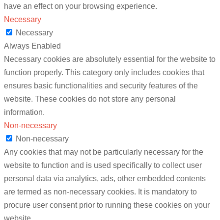
have an effect on your browsing experience.
Necessary
Necessary
Always Enabled
Necessary cookies are absolutely essential for the website to
function properly. This category only includes cookies that
ensures basic functionalities and security features of the
website. These cookies do not store any personal
information.
Non-necessary
Non-necessary
Any cookies that may not be particularly necessary for the
website to function and is used specifically to collect user
personal data via analytics, ads, other embedded contents
are termed as non-necessary cookies. It is mandatory to
procure user consent prior to running these cookies on your
website.