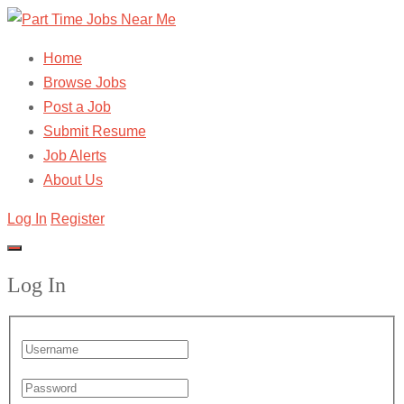
Home
Browse Jobs
Post a Job
Submit Resume
Job Alerts
About Us
Log In
Register
Log In