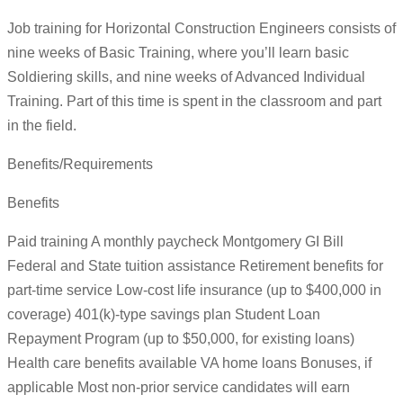
Job training for Horizontal Construction Engineers consists of
nine weeks of Basic Training, where you’ll learn basic
Soldiering skills, and nine weeks of Advanced Individual
Training. Part of this time is spent in the classroom and part
in the field.
Benefits/Requirements
Benefits
Paid training A monthly paycheck Montgomery GI Bill
Federal and State tuition assistance Retirement benefits for
part-time service Low-cost life insurance (up to $400,000 in
coverage) 401(k)-type savings plan Student Loan
Repayment Program (up to $50,000, for existing loans)
Health care benefits available VA home loans Bonuses, if
applicable Most non-prior service candidates will earn