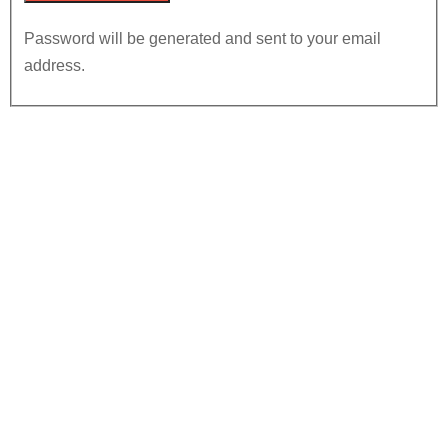
Password will be generated and sent to your email
address.