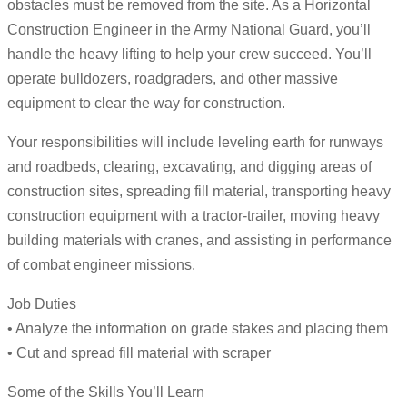
obstacles must be removed from the site. As a Horizontal
Construction Engineer in the Army National Guard, you’ll
handle the heavy lifting to help your crew succeed. You’ll
operate bulldozers, roadgraders, and other massive
equipment to clear the way for construction.
Your responsibilities will include leveling earth for runways
and roadbeds, clearing, excavating, and digging areas of
construction sites, spreading fill material, transporting heavy
construction equipment with a tractor-trailer, moving heavy
building materials with cranes, and assisting in performance
of combat engineer missions.
Job Duties
• Analyze the information on grade stakes and placing them
• Cut and spread fill material with scraper
Some of the Skills You’ll Learn