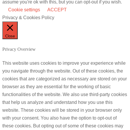
assume you're ok with this, but you can opt-out if you wish.
Cookie settings
ACCEPT
Privacy & Cookies Policy
Close
Privacy Overview
This website uses cookies to improve your experience while
you navigate through the website. Out of these cookies, the
cookies that are categorized as necessary are stored on your
browser as they are essential for the working of basic
functionalities of the website. We also use third-party cookies
that help us analyze and understand how you use this
website. These cookies will be stored in your browser only
with your consent. You also have the option to opt-out of
these cookies. But opting out of some of these cookies may