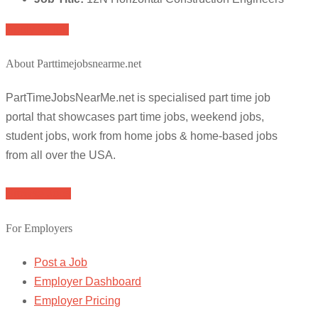
Apply for job
About Parttimejobsnearme.net
PartTimeJobsNearMe.net is specialised part time job
portal that showcases part time jobs, weekend jobs,
student jobs, work from home jobs & home-based jobs
from all over the USA.
Browse Jobs
For Employers
Post a Job
Employer Dashboard
Employer Pricing