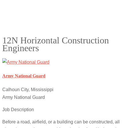
12N Horizontal Construction
Engineers
Army National Guard
Calhoun City, Mississippi
Army National Guard
Job Description
Before a road, airfield, or a building can be constructed, all