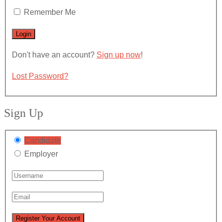
Remember Me
Don't have an account?
Sign up now
!
Lost Password?
Sign Up
Candidate
Employer