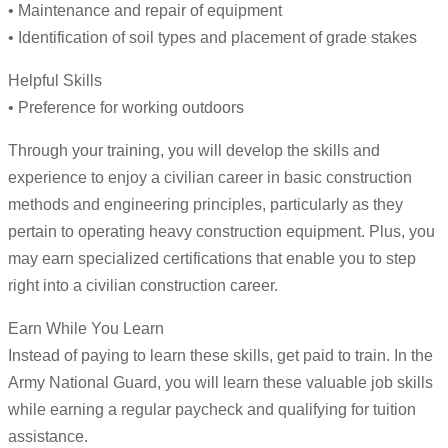
• Maintenance and repair of equipment
• Identification of soil types and placement of grade stakes
Helpful Skills
• Preference for working outdoors
Through your training, you will develop the skills and
experience to enjoy a civilian career in basic construction
methods and engineering principles, particularly as they
pertain to operating heavy construction equipment. Plus, you
may earn specialized certifications that enable you to step
right into a civilian construction career.
Earn While You Learn
Instead of paying to learn these skills, get paid to train. In the
Army National Guard, you will learn these valuable job skills
while earning a regular paycheck and qualifying for tuition
assistance.