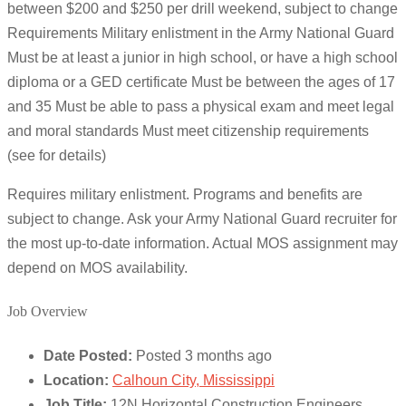
between $200 and $250 per drill weekend, subject to change
Requirements Military enlistment in the Army National Guard
Must be at least a junior in high school, or have a high school
diploma or a GED certificate Must be between the ages of 17
and 35 Must be able to pass a physical exam and meet legal
and moral standards Must meet citizenship requirements
(see for details)
Requires military enlistment. Programs and benefits are
subject to change. Ask your Army National Guard recruiter for
the most up-to-date information. Actual MOS assignment may
depend on MOS availability.
Job Overview
Date Posted:
Posted 3 months ago
Location:
Calhoun City, Mississippi
Job Title:
12N Horizontal Construction Engineers