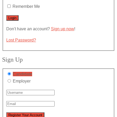
Remember Me
Don't have an account?
Sign up now
!
Lost Password?
Sign Up
Candidate
Employer