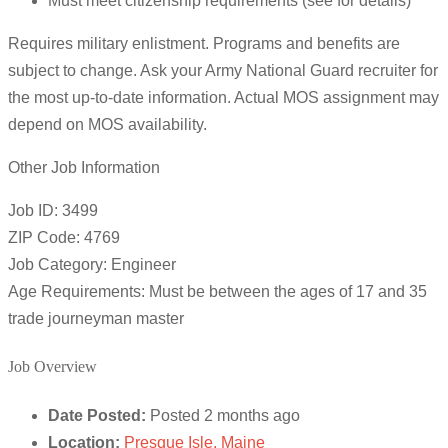
Must meet citizenship requirements (see for details)
Requires military enlistment. Programs and benefits are
subject to change. Ask your Army National Guard recruiter for
the most up-to-date information. Actual MOS assignment may
depend on MOS availability.
Other Job Information
Job ID: 3499
ZIP Code: 4769
Job Category: Engineer
Age Requirements: Must be between the ages of 17 and 35
trade journeyman master
Job Overview
Date Posted:
Posted 2 months ago
Location:
Presque Isle, Maine