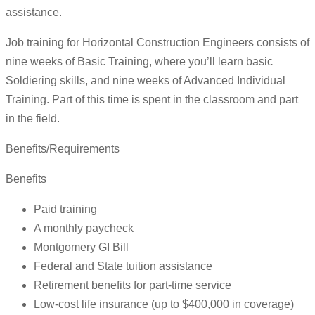
assistance.
Job training for Horizontal Construction Engineers consists of
nine weeks of Basic Training, where you’ll learn basic
Soldiering skills, and nine weeks of Advanced Individual
Training. Part of this time is spent in the classroom and part
in the field.
Benefits/Requirements
Benefits
Paid training
A monthly paycheck
Montgomery GI Bill
Federal and State tuition assistance
Retirement benefits for part-time service
Low-cost life insurance (up to $400,000 in coverage)