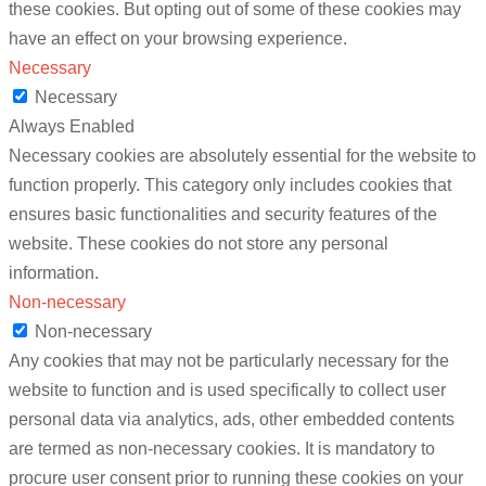
these cookies. But opting out of some of these cookies may
have an effect on your browsing experience.
Necessary
Necessary
Always Enabled
Necessary cookies are absolutely essential for the website to
function properly. This category only includes cookies that
ensures basic functionalities and security features of the
website. These cookies do not store any personal
information.
Non-necessary
Non-necessary
Any cookies that may not be particularly necessary for the
website to function and is used specifically to collect user
personal data via analytics, ads, other embedded contents
are termed as non-necessary cookies. It is mandatory to
procure user consent prior to running these cookies on your