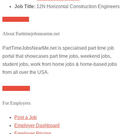
Job Title:
12N Horizontal Construction Engineers
Apply for job
About Parttimejobsnearme.net
PartTimeJobsNearMe.net is specialised part time job
portal that showcases part time jobs, weekend jobs,
student jobs, work from home jobs & home-based jobs
from all over the USA.
Browse Jobs
For Employers
Post a Job
Employer Dashboard
Employer Pricing