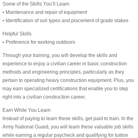
Some of the Skills You’ll Learn
• Maintenance and repair of equipment
• Identification of soil types and placement of grade stakes
Helpful Skills
• Preference for working outdoors
Through your training, you will develop the skills and
experience to enjoy a civilian career in basic construction
methods and engineering principles, particularly as they
pertain to operating heavy construction equipment. Plus, you
may earn specialized certifications that enable you to step
right into a civilian construction career.
Earn While You Learn
Instead of paying to learn these skills, get paid to train. In the
Army National Guard, you will learn these valuable job skills
while earning a regular paycheck and qualifying for tuition