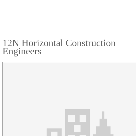
12N Horizontal Construction
Engineers