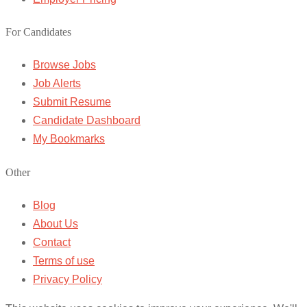
For Candidates
Browse Jobs
Job Alerts
Submit Resume
Candidate Dashboard
My Bookmarks
Other
Blog
About Us
Contact
Terms of use
Privacy Policy