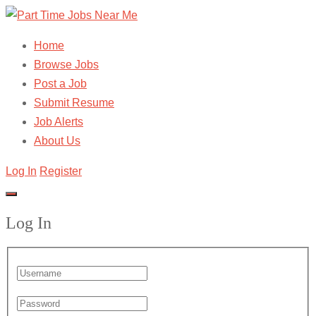
Home
Browse Jobs
Post a Job
Submit Resume
Job Alerts
About Us
Log In
Register
Log In