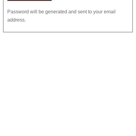
Password will be generated and sent to your email
address.