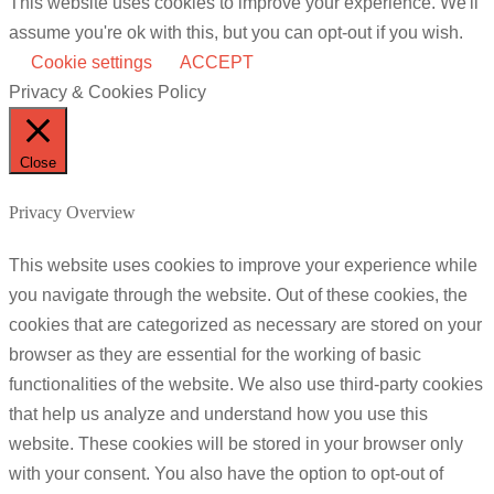
This website uses cookies to improve your experience. We'll
assume you're ok with this, but you can opt-out if you wish.
Cookie settings
ACCEPT
Privacy & Cookies Policy
Close
Privacy Overview
This website uses cookies to improve your experience while
you navigate through the website. Out of these cookies, the
cookies that are categorized as necessary are stored on your
browser as they are essential for the working of basic
functionalities of the website. We also use third-party cookies
that help us analyze and understand how you use this
website. These cookies will be stored in your browser only
with your consent. You also have the option to opt-out of