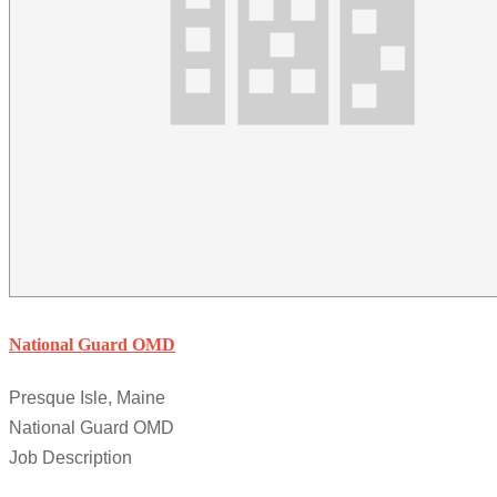
National Guard OMD
Presque Isle, Maine
National Guard OMD
Job Description