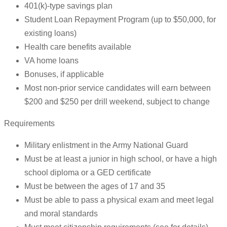
401(k)-type savings plan
Student Loan Repayment Program (up to $50,000, for
existing loans)
Health care benefits available
VA home loans
Bonuses, if applicable
Most non-prior service candidates will earn between
$200 and $250 per drill weekend, subject to change
Requirements
Military enlistment in the Army National Guard
Must be at least a junior in high school, or have a high
school diploma or a GED certificate
Must be between the ages of 17 and 35
Must be able to pass a physical exam and meet legal
and moral standards