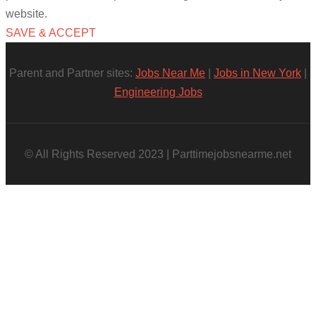
website.
SAVE & ACCEPT
Parent and Partner sites:
Jobs Near Me
|
Jobs in New York
|
Engineering Jobs
© All Rights Reserved 2023 | Parttimejobsnearme.net