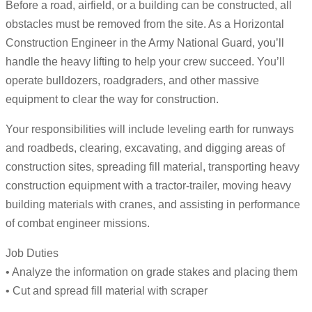
Before a road, airfield, or a building can be constructed, all
obstacles must be removed from the site. As a Horizontal
Construction Engineer in the Army National Guard, you’ll
handle the heavy lifting to help your crew succeed. You’ll
operate bulldozers, roadgraders, and other massive
equipment to clear the way for construction.
Your responsibilities will include leveling earth for runways
and roadbeds, clearing, excavating, and digging areas of
construction sites, spreading fill material, transporting heavy
construction equipment with a tractor-trailer, moving heavy
building materials with cranes, and assisting in performance
of combat engineer missions.
Job Duties
• Analyze the information on grade stakes and placing them
• Cut and spread fill material with scraper