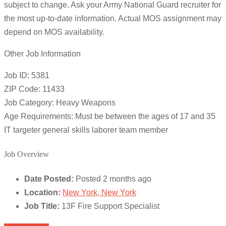
subject to change. Ask your Army National Guard recruiter for
the most up-to-date information. Actual MOS assignment may
depend on MOS availability.
Other Job Information
Job ID: 5381
ZIP Code: 11433
Job Category: Heavy Weapons
Age Requirements: Must be between the ages of 17 and 35
IT targeter general skills laborer team member
Job Overview
Date Posted:
Posted 2 months ago
Location:
New York, New York
Job Title:
13F Fire Support Specialist