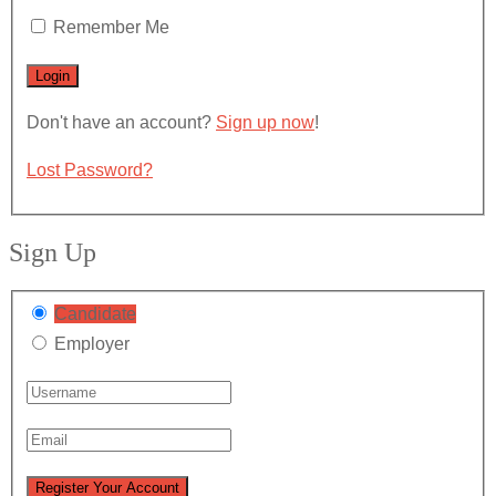
Remember Me
Don't have an account?
Sign up now
!
Lost Password?
Sign Up
Candidate
Employer