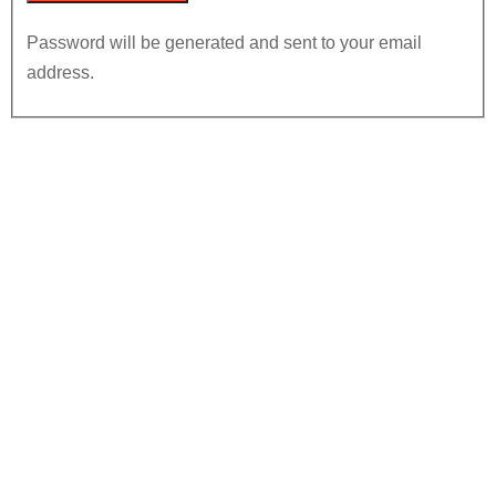
Password will be generated and sent to your email
address.