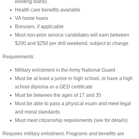
existing loans)
Health care benefits available
VA home loans
Bonuses, if applicable
Most non-prior service candidates will earn between
$200 and $250 per drill weekend, subject to change
Requirements
Military enlistment in the Army National Guard
Must be at least a junior in high school, or have a high
school diploma or a GED certificate
Must be between the ages of 17 and 35
Must be able to pass a physical exam and meet legal
and moral standards
Must meet citizenship requirements (see for details)
Requires military enlistment. Programs and benefits are