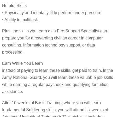
Helpful Skills
• Physically and mentally fit to perform under pressure
• Ability to multitask
Plus, the skills you learn as a Fire Support Specialist can
prepare you for a rewarding civilian career in computer
consulting, information technology support, or data
processing.
Earn While You Learn
Instead of paying to learn these skills, get paid to train. In the
Army National Guard, you will learn these valuable job skills
while earning a regular paycheck and qualifying for tuition
assistance.
After 10 weeks of Basic Training, where you will learn
fundamental Soldiering skills, you will attend six weeks of
Advanced Individual Training (AIT), which will include a