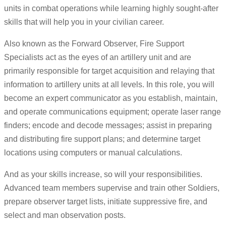
units in combat operations while learning highly sought-after
skills that will help you in your civilian career.
Also known as the Forward Observer, Fire Support
Specialists act as the eyes of an artillery unit and are
primarily responsible for target acquisition and relaying that
information to artillery units at all levels. In this role, you will
become an expert communicator as you establish, maintain,
and operate communications equipment; operate laser range
finders; encode and decode messages; assist in preparing
and distributing fire support plans; and determine target
locations using computers or manual calculations.
And as your skills increase, so will your responsibilities.
Advanced team members supervise and train other Soldiers,
prepare observer target lists, initiate suppressive fire, and
select and man observation posts.