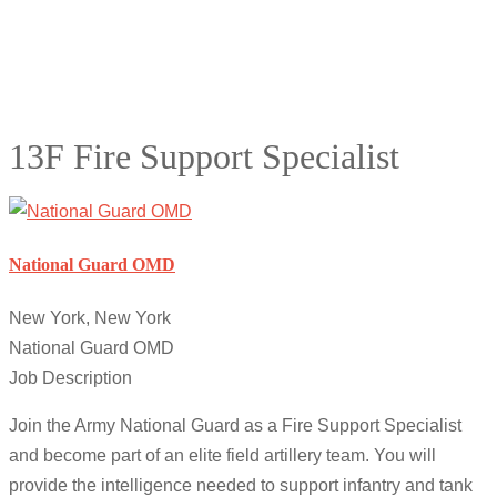
13F Fire Support Specialist
National Guard OMD
New York, New York
National Guard OMD
Job Description
Join the Army National Guard as a Fire Support Specialist
and become part of an elite field artillery team. You will
provide the intelligence needed to support infantry and tank