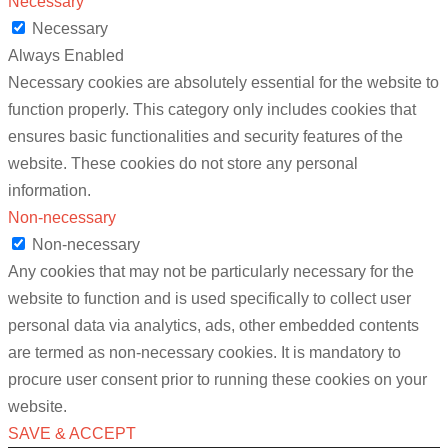
Necessary
Necessary
Always Enabled
Necessary cookies are absolutely essential for the website to
function properly. This category only includes cookies that
ensures basic functionalities and security features of the
website. These cookies do not store any personal
information.
Non-necessary
Non-necessary
Any cookies that may not be particularly necessary for the
website to function and is used specifically to collect user
personal data via analytics, ads, other embedded contents
are termed as non-necessary cookies. It is mandatory to
procure user consent prior to running these cookies on your
website.
SAVE & ACCEPT