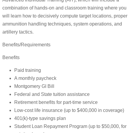
combination of hands-on and classroom training where you
will learn how to decisively compute target locations, proper
ammunition handling techniques, system operations, and
artillery tactics.
Benefits/Requirements
Benefits
Paid training
A monthly paycheck
Montgomery GI Bill
Federal and State tuition assistance
Retirement benefits for part-time service
Low-cost life insurance (up to $400,000 in coverage)
401(k)-type savings plan
Student Loan Repayment Program (up to $50,000, for