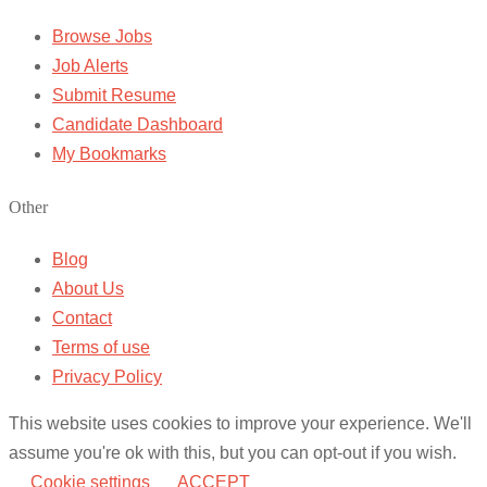
Browse Jobs
Job Alerts
Submit Resume
Candidate Dashboard
My Bookmarks
Other
Blog
About Us
Contact
Terms of use
Privacy Policy
This website uses cookies to improve your experience. We'll
assume you're ok with this, but you can opt-out if you wish.
Cookie settings
ACCEPT