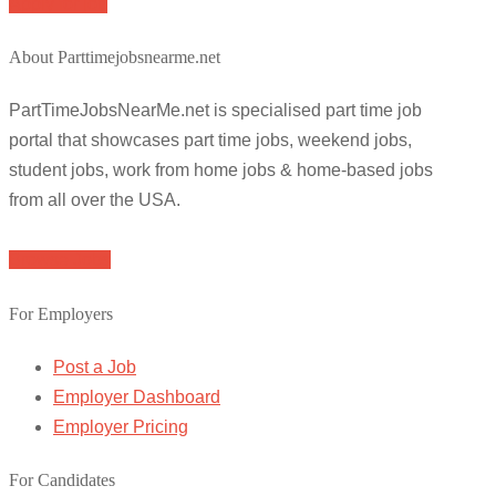
Apply for job
About Parttimejobsnearme.net
PartTimeJobsNearMe.net is specialised part time job
portal that showcases part time jobs, weekend jobs,
student jobs, work from home jobs & home-based jobs
from all over the USA.
Browse Jobs
For Employers
Post a Job
Employer Dashboard
Employer Pricing
For Candidates