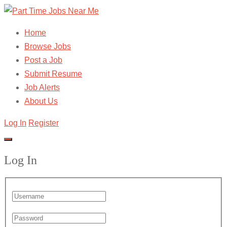
Home
Browse Jobs
Post a Job
Submit Resume
Job Alerts
About Us
Log In
Register
Log In