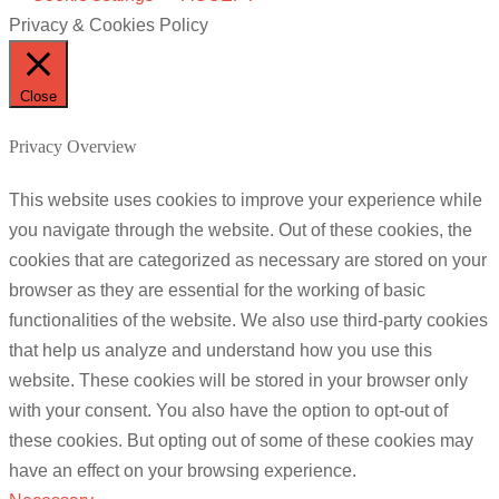
Privacy & Cookies Policy
Close
Privacy Overview
This website uses cookies to improve your experience while
you navigate through the website. Out of these cookies, the
cookies that are categorized as necessary are stored on your
browser as they are essential for the working of basic
functionalities of the website. We also use third-party cookies
that help us analyze and understand how you use this
website. These cookies will be stored in your browser only
with your consent. You also have the option to opt-out of
these cookies. But opting out of some of these cookies may
have an effect on your browsing experience.