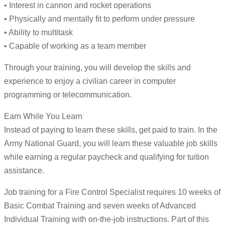
• Interest in cannon and rocket operations
• Physically and mentally fit to perform under pressure
• Ability to multitask
• Capable of working as a team member
Through your training, you will develop the skills and
experience to enjoy a civilian career in computer
programming or telecommunication.
Earn While You Learn
Instead of paying to learn these skills, get paid to train. In the
Army National Guard, you will learn these valuable job skills
while earning a regular paycheck and qualifying for tuition
assistance.
Job training for a Fire Control Specialist requires 10 weeks of
Basic Combat Training and seven weeks of Advanced
Individual Training with on-the-job instructions. Part of this