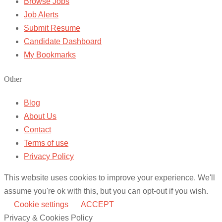
Browse Jobs
Job Alerts
Submit Resume
Candidate Dashboard
My Bookmarks
Other
Blog
About Us
Contact
Terms of use
Privacy Policy
This website uses cookies to improve your experience. We'll
assume you're ok with this, but you can opt-out if you wish.
Cookie settings
ACCEPT
Privacy & Cookies Policy