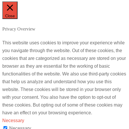
Close
Privacy Overview
This website uses cookies to improve your experience while
you navigate through the website. Out of these cookies, the
cookies that are categorized as necessary are stored on your
browser as they are essential for the working of basic
functionalities of the website. We also use third-party cookies
that help us analyze and understand how you use this
website. These cookies will be stored in your browser only
with your consent. You also have the option to opt-out of
these cookies. But opting out of some of these cookies may
have an effect on your browsing experience.
Necessary
Necessary