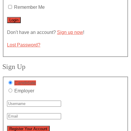
Remember Me
Don't have an account?
Sign up now
!
Lost Password?
Sign Up
Candidate
Employer