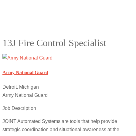
13J Fire Control Specialist
Army National Guard
Detroit, Michigan
Army National Guard
Job Description
JOINT Automated Systems are tools that help provide
strategic coordination and situational awareness at the