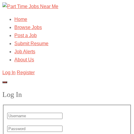
Home
Browse Jobs
Post a Job
Submit Resume
Job Alerts
About Us
Log In
Register
Log In