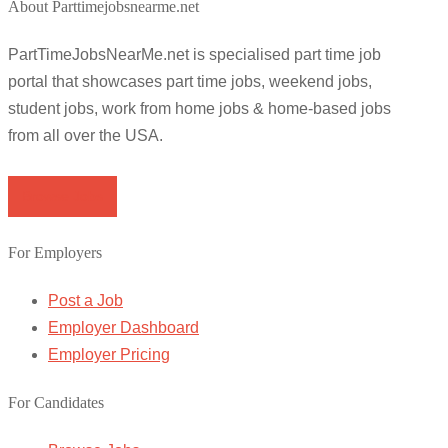
About Parttimejobsnearme.net
PartTimeJobsNearMe.net is specialised part time job
portal that showcases part time jobs, weekend jobs,
student jobs, work from home jobs & home-based jobs
from all over the USA.
Browse Jobs
For Employers
Post a Job
Employer Dashboard
Employer Pricing
For Candidates