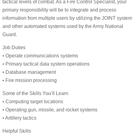
tactical levels of combat. As a Fire Control Specialist, your
primary responsibility will be to integrate and process
information from multiple users by utilizing the JOINT system
and other automated systems used by the Army National
Guard.
Job Duties
• Operate communications systems
• Primary tactical data system operations
• Database management
• Fire mission processing
Some of the Skills You’ll Learn
• Computing target locations
• Operating gun, missile, and rocket systems
• Artillery tactics
Helpful Skills