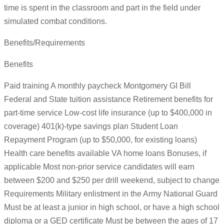
time is spent in the classroom and part in the field under
simulated combat conditions.
Benefits/Requirements
Benefits
Paid training A monthly paycheck Montgomery GI Bill
Federal and State tuition assistance Retirement benefits for
part-time service Low-cost life insurance (up to $400,000 in
coverage) 401(k)-type savings plan Student Loan
Repayment Program (up to $50,000, for existing loans)
Health care benefits available VA home loans Bonuses, if
applicable Most non-prior service candidates will earn
between $200 and $250 per drill weekend, subject to change
Requirements Military enlistment in the Army National Guard
Must be at least a junior in high school, or have a high school
diploma or a GED certificate Must be between the ages of 17