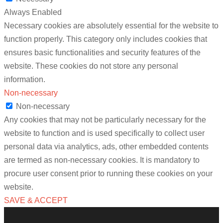
Always Enabled
Necessary cookies are absolutely essential for the website to
function properly. This category only includes cookies that
ensures basic functionalities and security features of the
website. These cookies do not store any personal
information.
Non-necessary
Non-necessary
Any cookies that may not be particularly necessary for the
website to function and is used specifically to collect user
personal data via analytics, ads, other embedded contents
are termed as non-necessary cookies. It is mandatory to
procure user consent prior to running these cookies on your
website.
SAVE & ACCEPT