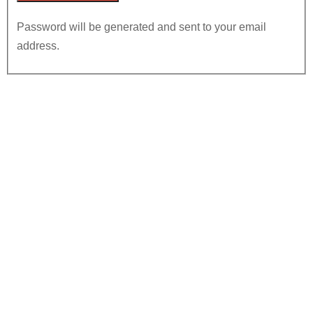
Password will be generated and sent to your email
address.