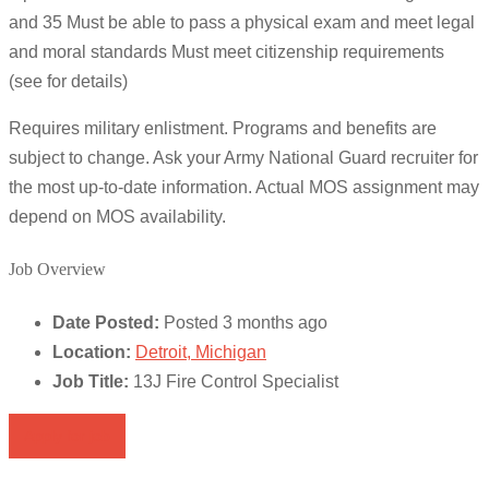
and 35 Must be able to pass a physical exam and meet legal
and moral standards Must meet citizenship requirements
(see for details)
Requires military enlistment. Programs and benefits are
subject to change. Ask your Army National Guard recruiter for
the most up-to-date information. Actual MOS assignment may
depend on MOS availability.
Job Overview
Date Posted:
Posted 3 months ago
Location:
Detroit, Michigan
Job Title:
13J Fire Control Specialist
Apply for job