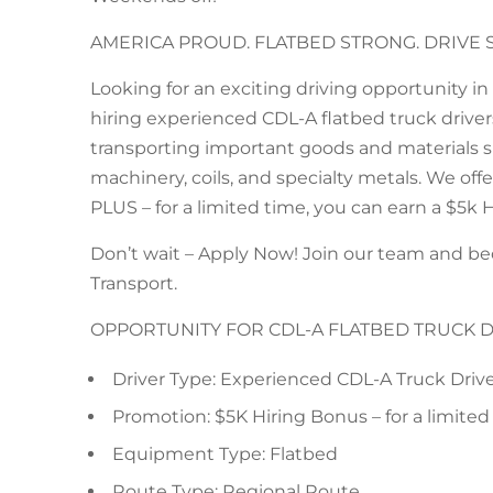
AMERICA PROUD. FLATBED STRONG. DRIVE 
Looking for an exciting driving opportunity i
hiring experienced CDL-A flatbed truck drivers 
transporting important goods and materials su
machinery, coils, and specialty metals. We of
PLUS – for a limited time, you can earn a $5k 
Don’t wait – Apply Now! Join our team and b
Transport.
OPPORTUNITY FOR CDL-A FLATBED TRUCK 
Driver Type: Experienced CDL-A Truck Driv
Promotion: $5K Hiring Bonus – for a limited
Equipment Type: Flatbed
Route Type: Regional Route