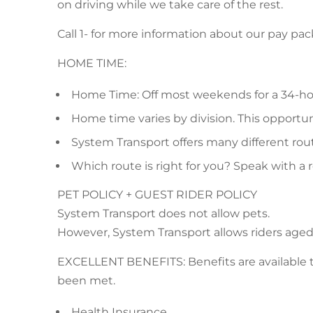
on driving while we take care of the rest.
Call 1- for more information about our pay pa
HOME TIME:
Home Time: Off most weekends for a 34-ho
Home time varies by division. This opportunit
System Transport offers many different route
Which route is right for you? Speak with a 
PET POLICY + GUEST RIDER POLICY
System Transport does not allow pets.
However, System Transport allows riders aged 7
EXCELLENT BENEFITS: Benefits are available to e
been met.
Health Insurance