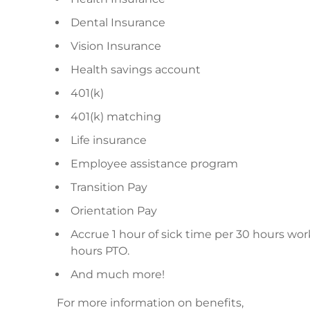
Dental Insurance
Vision Insurance
Health savings account
401(k)
401(k) matching
Life insurance
Employee assistance program
Transition Pay
Orientation Pay
Accrue 1 hour of sick time per 30 hours wor
hours PTO.
And much more!
For more information on benefits,