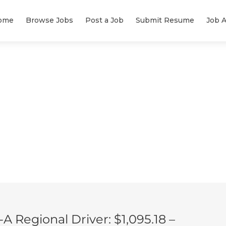
ome
Browse Jobs
Post a Job
Submit Resume
Job A
 Regional Driver: $1,095.18 –