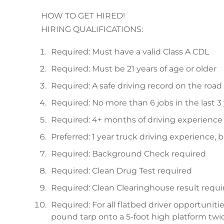
HOW TO GET HIRED!
HIRING QUALIFICATIONS:
Required: Must have a valid Class A CDL
Required: Must be 21 years of age or older
Required: A safe driving record on the road 
Required: No more than 6 jobs in the last 3
Required: 4+ months of driving experience
Preferred: 1 year truck driving experience, 
Required: Background Check required
Required: Clean Drug Test required
Required: Clean Clearinghouse result requi
Required: For all flatbed driver opportunities
pound tarp onto a 5-foot high platform twic