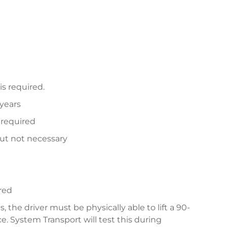
is required.
 years
 required
but not necessary
red
, the driver must be physically able to lift a 90-
e. System Transport will test this during