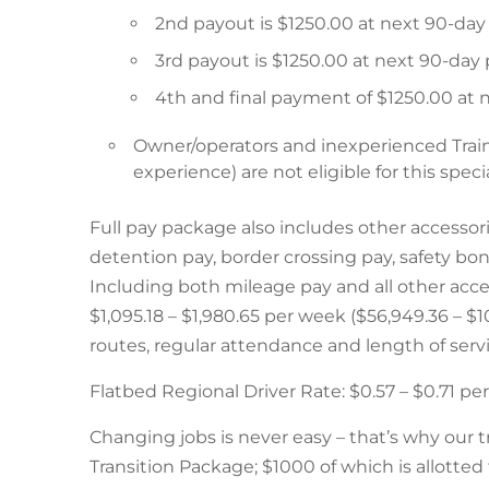
2nd payout is $1250.00 at next 90-da
3rd payout is $1250.00 at next 90-day
4th and final payment of $1250.00 at
Owner/operators and inexperienced Trai
experience) are not eligible for this specia
Full pay package also includes other accessor
detention pay, border crossing pay, safety bo
Including both mileage pay and all other acces
$1,095.18 – $1,980.65 per week ($56,949.36 – 
routes, regular attendance and length of servi
Flatbed Regional Driver Rate: $0.57 – $0.71 p
Changing jobs is never easy – that’s why our t
Transition Package; $1000 of which is allotted 