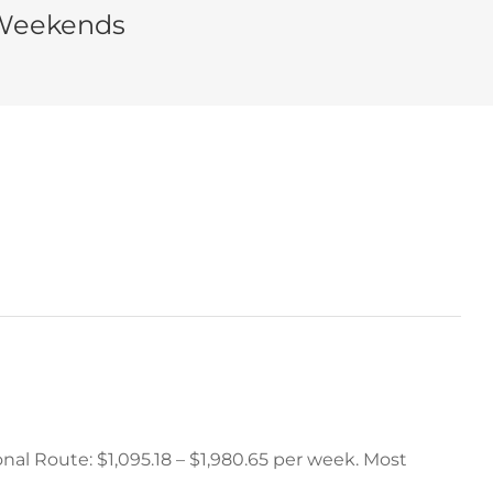
 Weekends
nal Route: $1,095.18 – $1,980.65 per week. Most