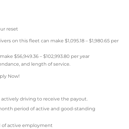
ur reset
rs on this fleet can make $1,095.18 – $1,980.65 per
n make $56,949.36 – $102,993.80 per year
ndance, and length of service.
ply Now!
ctively driving to receive the payout.
month period of active and good-standing
od of active employment