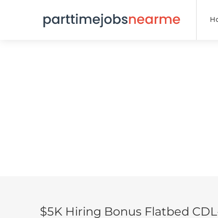
H
$5K Hiring Bonus Flatbed CDL-A