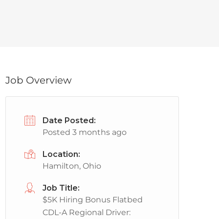
Job Overview
Date Posted:
Posted 3 months ago
Location:
Hamilton, Ohio
Job Title:
$5K Hiring Bonus Flatbed
CDL-A Regional Driver: