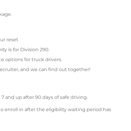
ckage.
ur reset
y is for Division 290.
 options for truck drivers.
recruiter, and we can find out together!
 and up after 90 days of safe driving.
nroll in after the eligibility waiting period has