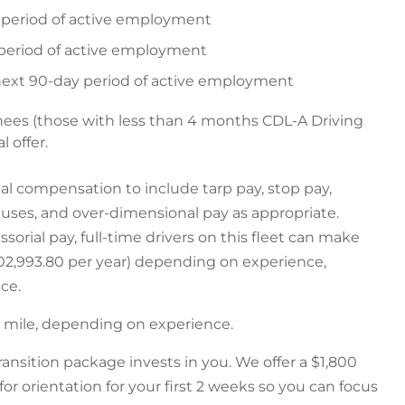
y period of active employment
 period of active employment
 next 90-day period of active employment
nees (those with less than 4 months CDL-A Driving
l offer.
ial compensation to include tarp pay, stop pay,
nuses, and over-dimensional pay as appropriate.
sorial pay, full-time drivers on this fleet can make
$102,993.80 per year) depending on experience,
ce.
er mile, depending on experience.
ransition package invests in you. We offer a $1,800
for orientation for your first 2 weeks so you can focus