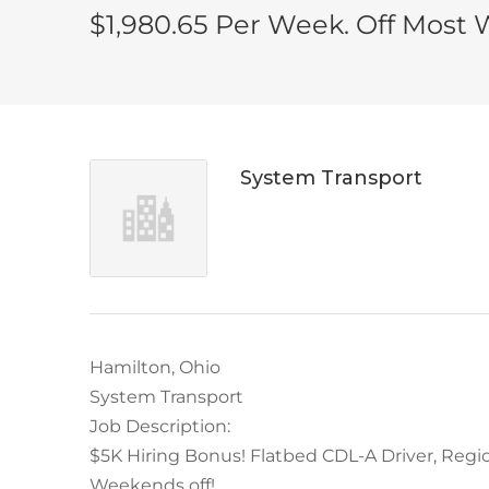
$1,980.65 Per Week. Off Most
System Transport
Hamilton, Ohio
System Transport
Job Description:
$5K Hiring Bonus! Flatbed CDL-A Driver, Regio
Weekends off!