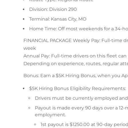
Division: Division 290
Terminal: Kansas City, MO
Home Time: Off most weekends for a 34-ho
FINANCIAL PACKAGE Weekly Pay: Full-time drive
week
Annual Pay: Full-time drivers on this fleet ca
Depending on experience, routes, regular atte
Bonus: Earn a $5K Hiring Bonus, when you Ap
$5K Hiring Bonus Eligibility Requirements:
Drivers must be currently employed and a
Payout is made every 90 days over a 12-
employment.
1st payout is $1250.00 at 90-day peri