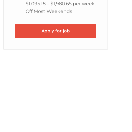
$1,095.18 – $1,980.65 per week.
Off Most Weekends
Apply for job