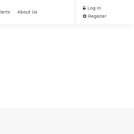
Log In
lerts
About Us
Register