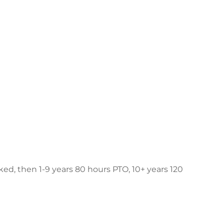
ked, then 1-9 years 80 hours PTO, 10+ years 120