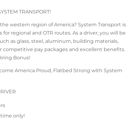
SYSTEM TRANSPORT!
n the western region of America? System Transport is
for regional and OTR routes. As a driver, you will be
ch as glass, steel, aluminum, building materials,
fer competitive pay packages and excellent benefits.
Hiring Bonus!
ecome America Proud, Flatbed Strong with System
DRIVER
ers
 time only!