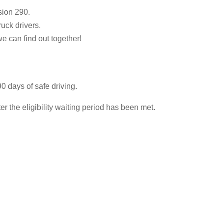
sion 290.
ruck drivers.
we can find out together!
0 days of safe driving.
 the eligibility waiting period has been met.