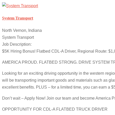
System Transport
North Vernon, Indiana
System Transport
Job Description:
$5K Hiring Bonus! Flatbed CDL-A Driver, Regional Route: $1,
AMERICA PROUD. FLATBED STRONG. DRIVE SYSTEM T
Looking for an exciting driving opportunity in the western regi
will be transporting important goods and materials such as gla
excellent benefits. PLUS – for a limited time, you can earn a 
Don’t wait – Apply Now! Join our team and become America Pr
OPPORTUNITY FOR CDL-A FLATBED TRUCK DRIVER