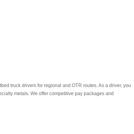
bed truck drivers for regional and OTR routes. As a driver, you
pecialty metals. We offer competitive pay packages and