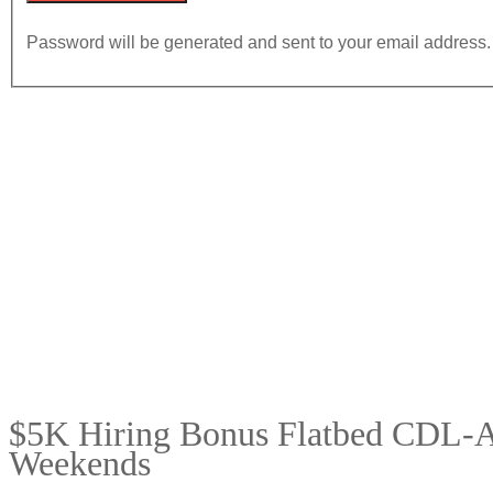
Password will be generated and sent to your email address.
$5K Hiring Bonus Flatbed CDL-A 
Weekends