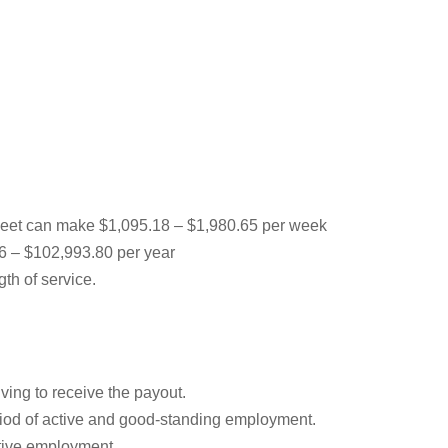
leet can make $1,095.18 – $1,980.65 per week
36 – $102,993.80 per year
th of service.
ving to receive the payout.
iod of active and good-standing employment.
ctive employment