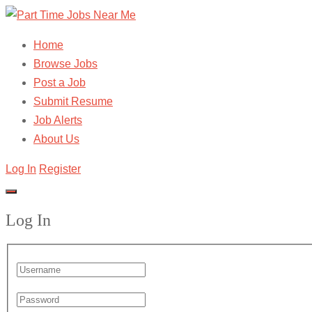
Home
Browse Jobs
Post a Job
Submit Resume
Job Alerts
About Us
Log In
Register
Log In