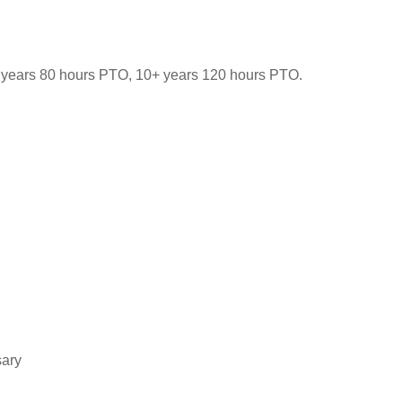
-9 years 80 hours PTO, 10+ years 120 hours PTO.
sary