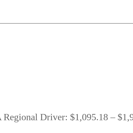
Regional Driver: $1,095.18 – $1,9