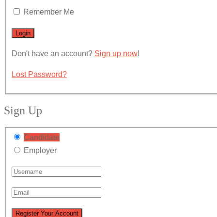
Remember Me
Don't have an account?
Sign up now
!
Lost Password?
Sign Up
Candidate
Employer