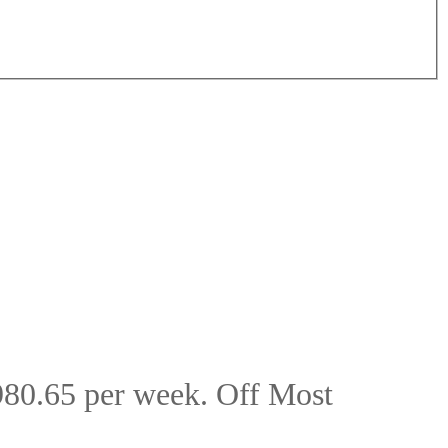
80.65 per week. Off Most