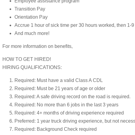
Employee assistance program
Transition Pay
Orientation Pay
Accrue 1 hour of sick time per 30 hours worked, then 1
And much more!
For more information on benefits,
HOW TO GET HIRED!
HIRING QUALIFICATIONS:
Required: Must have a valid Class A CDL
Required: Must be 21 years of age or older
Required: A safe driving record on the road is required.
Required: No more than 6 jobs in the last 3 years
Required: 4+ months of driving experience required
Preferred: 1 year truck driving experience, but not neces
Required: Background Check required