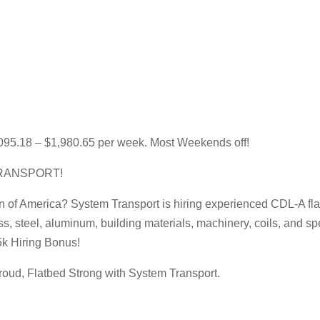
095.18 – $1,980.65 per week. Most Weekends off!
RANSPORT!
on of America? System Transport is hiring experienced CDL-A flat
ss, steel, aluminum, building materials, machinery, coils, and s
$5k Hiring Bonus!
oud, Flatbed Strong with System Transport.