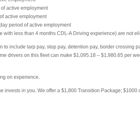
d of active employment
 of active employment
-day period of active employment
ith less than 4 months CDL-A Driving experience) are not eligib
 to include tarp pay, stop pay, detention pay, border crossing 
l-time drivers on this fleet can make $1,095.18 – $1,980.65 per
ing on experience.
 invests in you. We offer a $1,800 Transition Package; $1000 of w