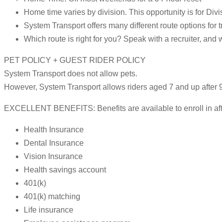
Home time varies by division. This opportunity is for Divi
System Transport offers many different route options for t
Which route is right for you? Speak with a recruiter, and 
PET POLICY + GUEST RIDER POLICY
System Transport does not allow pets.
However, System Transport allows riders aged 7 and up after 9
EXCELLENT BENEFITS: Benefits are available to enroll in after
Health Insurance
Dental Insurance
Vision Insurance
Health savings account
401(k)
401(k) matching
Life insurance