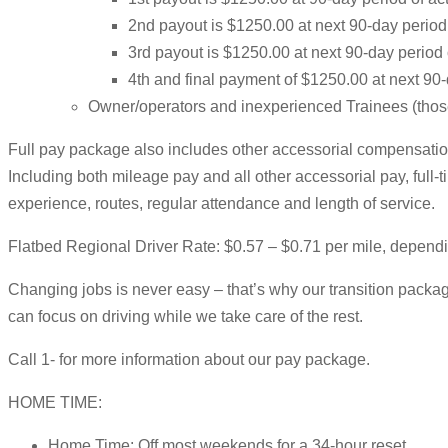
2nd payout is $1250.00 at next 90-day perio
3rd payout is $1250.00 at next 90-day period
4th and final payment of $1250.00 at next 90
Owner/operators and inexperienced Trainees (those w
Full pay package also includes other accessorial compensation
Including both mileage pay and all other accessorial pay, ful
experience, routes, regular attendance and length of service.
Flatbed Regional Driver Rate: $0.57 – $0.71 per mile, depend
Changing jobs is never easy – that’s why our transition package
can focus on driving while we take care of the rest.
Call 1- for more information about our pay package.
HOME TIME:
Home Time: Off most weekends for a 34-hour reset