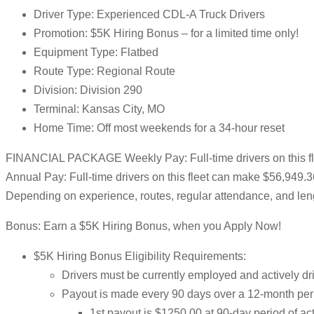
Driver Type: Experienced CDL-A Truck Drivers
Promotion: $5K Hiring Bonus – for a limited time only!
Equipment Type: Flatbed
Route Type: Regional Route
Division: Division 290
Terminal: Kansas City, MO
Home Time: Off most weekends for a 34-hour reset
FINANCIAL PACKAGE Weekly Pay: Full-time drivers on this f
Annual Pay: Full-time drivers on this fleet can make $56,949.
Depending on experience, routes, regular attendance, and leng
Bonus: Earn a $5K Hiring Bonus, when you Apply Now!
$5K Hiring Bonus Eligibility Requirements:
Drivers must be currently employed and actively dri
Payout is made every 90 days over a 12-month per
1st payout is $1250.00 at 90-day period of a