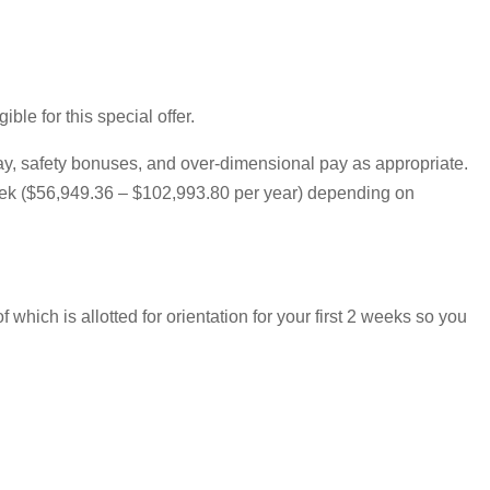
le for this special offer.
pay, safety bonuses, and over-dimensional pay as appropriate.
 week ($56,949.36 – $102,993.80 per year) depending on
hich is allotted for orientation for your first 2 weeks so you